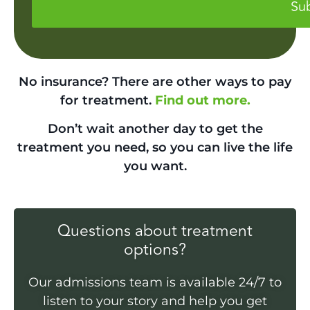
No insurance? There are other ways to pay
for treatment.
Find out more.
Don’t wait another day to get the
treatment you need, so you can live the life
you want.
Questions about treatment
options?
Our admissions team is available 24/7 to
listen to your story and help you get