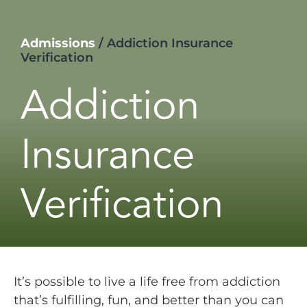
Admissions
/
Addiction Insurance
Verification
Addiction
Insurance
Verification
It’s possible to live a life free from addiction
that’s fulfilling, fun, and better than you can