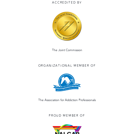
ACCREDITED BY
The Joint Commission
ORGANIZATIONAL MEMBER OF
The Association for Addiction Professionals
PROUD MEMBER OF