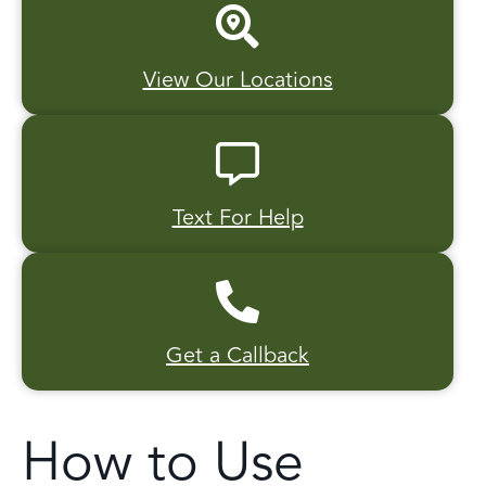
View Our Locations
Text For Help
Get a Callback
How to Use