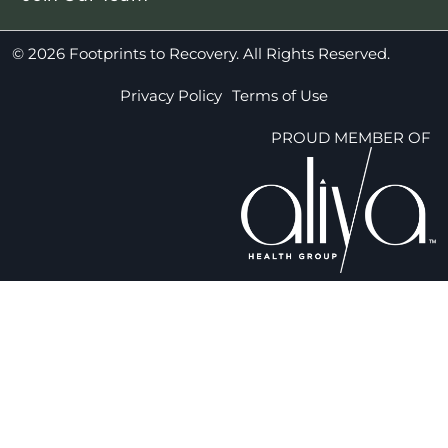
© 2026 Footprints to Recovery. All Rights Reserved.
Privacy Policy
Terms of Use
PROUD MEMBER OF