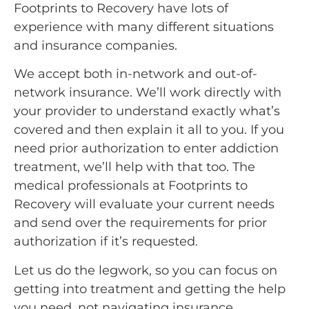
Footprints to Recovery have lots of
experience with many different situations
and insurance companies.
We accept both in-network and out-of-
network insurance. We’ll work directly with
your provider to understand exactly what’s
covered and then explain it all to you. If you
need prior authorization to enter addiction
treatment, we’ll help with that too. The
medical professionals at Footprints to
Recovery will evaluate your current needs
and send over the requirements for prior
authorization if it’s requested.
Let us do the legwork, so you can focus on
getting into treatment and getting the help
you need, not navigating insurance