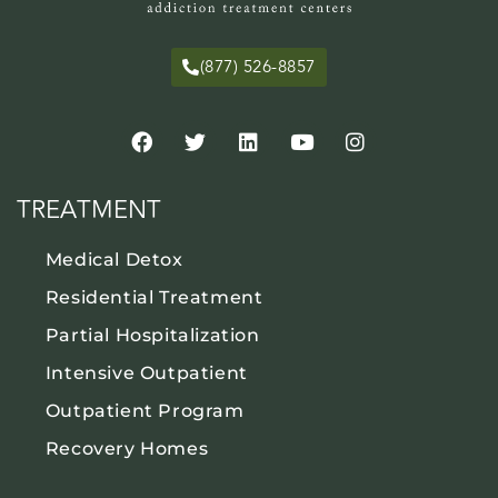
(877) 526-8857
TREATMENT
Medical Detox
Residential Treatment
Partial Hospitalization
Intensive Outpatient
Outpatient Program
Recovery Homes