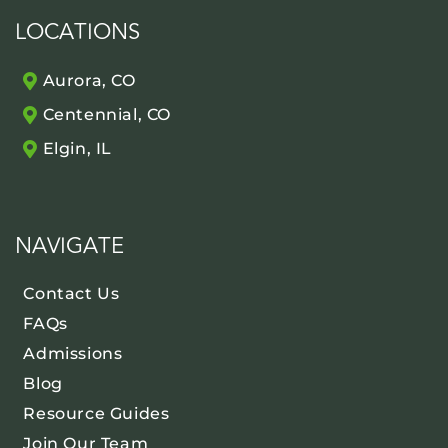
LOCATIONS
Aurora, CO
Centennial, CO
Elgin, IL
NAVIGATE
Contact Us
FAQs
Admissions
Blog
Resource Guides
Join Our Team