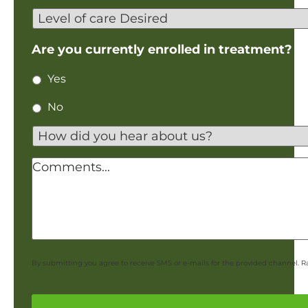
Birth
Level
of
care
Are you currently enrolled in treatment?
Desired
Yes
No
How
did
you
Comments
hear
about
us?
*
By submitting you agree to receive SMS or e-mails for the provided channel. R
CAPTCHA