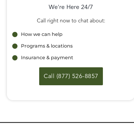
We're Here 24/7
Call right now to chat about:
How we can help
Programs & locations
Insurance & payment
Call (877) 526-8857