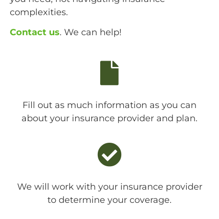
complexities.
Contact us
. We can help!
Fill out as much information as you can
about your insurance provider and plan.
We will work with your insurance provider
to determine your coverage.