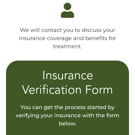
We will contact you to discuss your
insurance coverage and benefits for
treatment.
Insurance
Verification Form
You can get the process started by
verifying your insurance with the form
below.