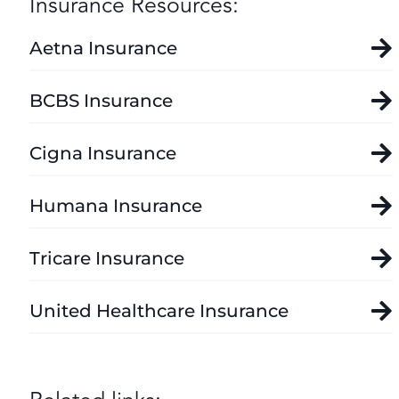
Insurance Resources:
Aetna Insurance
BCBS Insurance
Cigna Insurance
Humana Insurance
Tricare Insurance
United Healthcare Insurance