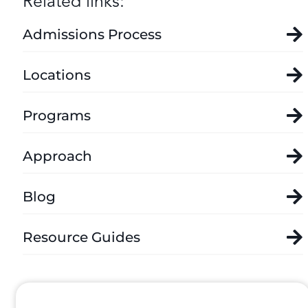
Related links:
Admissions Process
Locations
Programs
Approach
Blog
Resource Guides