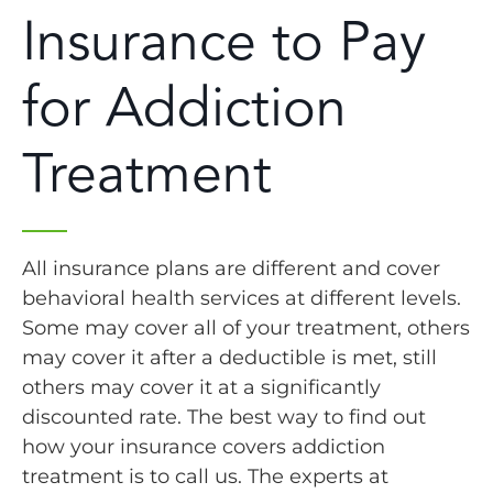
Insurance to Pay
for Addiction
Treatment
All insurance plans are different and cover
behavioral health services at different levels.
Some may cover all of your treatment, others
may cover it after a deductible is met, still
others may cover it at a significantly
discounted rate. The best way to find out
how your insurance covers addiction
treatment is to call us. The experts at