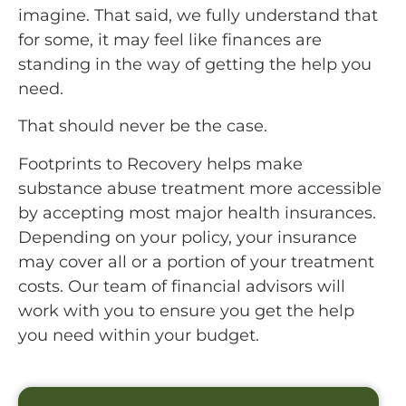
imagine. That said, we fully understand that
for some, it may feel like finances are
standing in the way of getting the help you
need.
That should never be the case.
Footprints to Recovery helps make
substance abuse treatment more accessible
by accepting most major health insurances.
Depending on your policy, your insurance
may cover all or a portion of your treatment
costs. Our team of financial advisors will
work with you to ensure you get the help
you need within your budget.