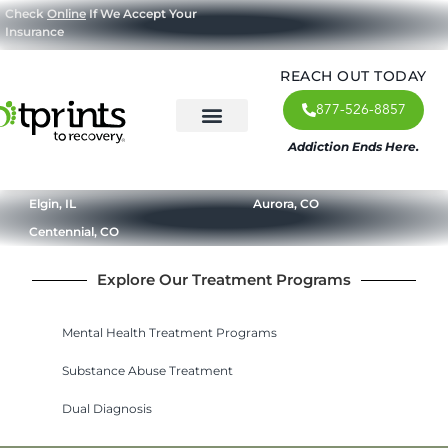
Check
Online
If We Accept Your
Insurance
REACH OUT TODAY
877-526-8857
Addiction Ends Here.
About Us
What We Treat
Our Approach
Our Programs
Elgin, IL
Aurora, CO
Centennial, CO
Explore Our Treatment Programs
Mental Health Treatment Programs
Substance Abuse Treatment
Dual Diagnosis