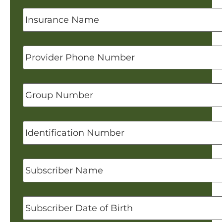
Insurance
Name
Provider
Phone
Number
Group
Number
Identification
Number
Subscriber
Name
Subscriber
Date
of