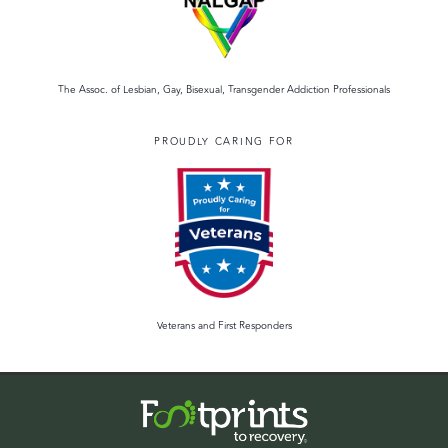
The Assoc. of Lesbian, Gay, Bisexual, Transgender Addiction Professionals
PROUDLY CARING FOR
Veterans and First Responders