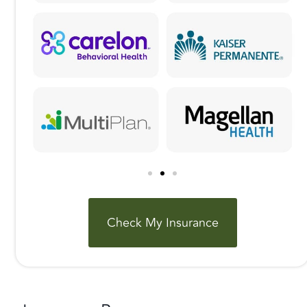
Check My Insurance