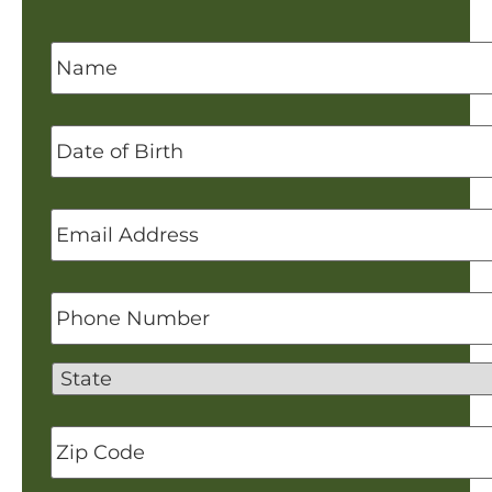
Name
*
Date
of
Birth
Email
Address
*
Phone
Number
State
Zip
Code