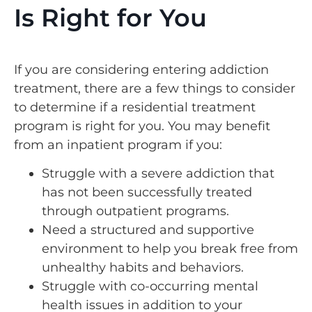
Is Right for You
If you are considering entering addiction
treatment, there are a few things to consider
to determine if a residential treatment
program is right for you. You may benefit
from an inpatient program if you:
Struggle with a severe addiction that
has not been successfully treated
through outpatient programs.
Need a structured and supportive
environment to help you break free from
unhealthy habits and behaviors.
Struggle with co-occurring mental
health issues in addition to your