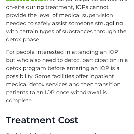
on-site during treatment, IOPs cannot
provide the level of medical supervision
needed to safely assist someone struggling
with certain types of substances through the
detox phase.
For people interested in attending an IOP
but who also need to detox, participation in a
detox program before entering an IOP is a
possibility. Some facilities offer inpatient
medical detox services and then transition
patients to an IOP once withdrawal is
complete.
Treatment Cost