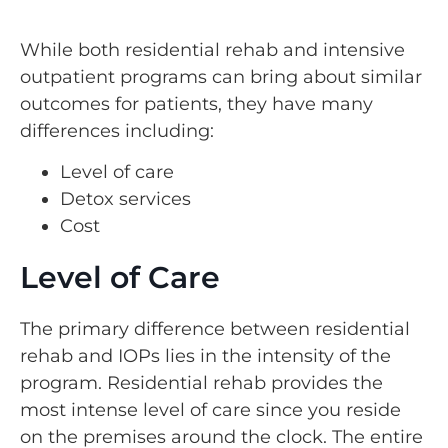
While both residential rehab and intensive
outpatient programs can bring about similar
outcomes for patients, they have many
differences including:
Level of care
Detox services
Cost
Level of Care
The primary difference between residential
rehab and IOPs lies in the intensity of the
program. Residential rehab provides the
most intense level of care since you reside
on the premises around the clock. The entire