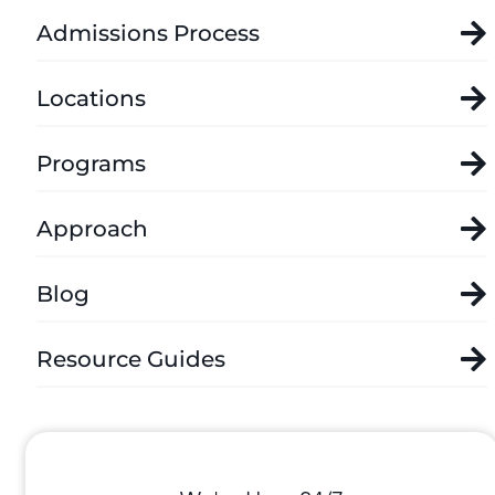
Admissions Process
Locations
Programs
Approach
Blog
Resource Guides