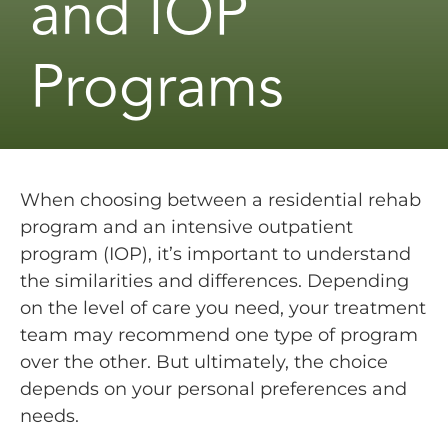
and IOP
Programs
When choosing between a residential rehab
program and an intensive outpatient
program (IOP), it’s important to understand
the similarities and differences. Depending
on the level of care you need, your treatment
team may recommend one type of program
over the other. But ultimately, the choice
depends on your personal preferences and
needs.