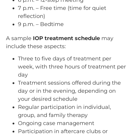
7 p.m. – Free time (time for quiet
reflection)
9 p.m. – Bedtime
A sample
IOP treatment schedule
may
include these aspects:
Three to five days of treatment per
week, with three hours of treatment per
day
Treatment sessions offered during the
day or in the evening, depending on
your desired schedule
Regular participation in individual,
group, and family therapy
Ongoing case management
Participation in aftercare clubs or