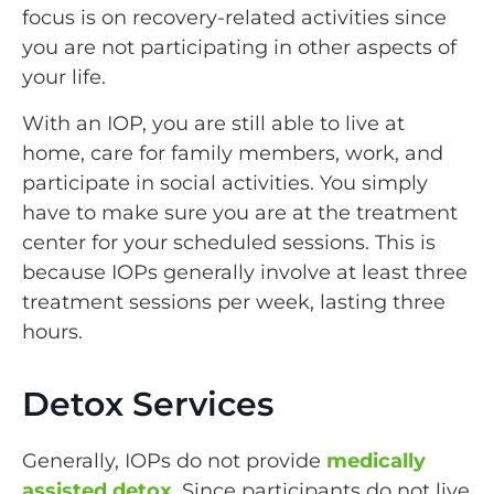
focus is on recovery-related activities since
you are not participating in other aspects of
your life.
With an IOP, you are still able to live at
home, care for family members, work, and
participate in social activities. You simply
have to make sure you are at the treatment
center for your scheduled sessions. This is
because IOPs generally involve at least three
treatment sessions per week, lasting three
hours.
Detox Services
Generally, IOPs do not provide
medically
assisted detox
. Since participants do not live