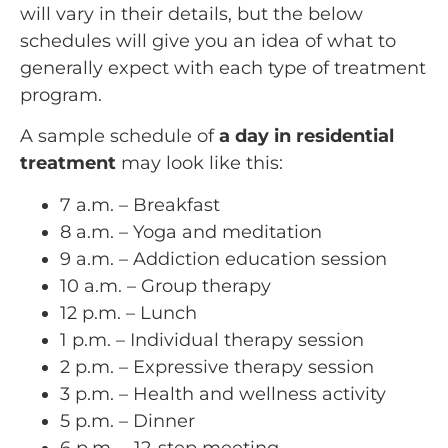
will vary in their details, but the below
schedules will give you an idea of what to
generally expect with each type of treatment
program.
A sample schedule of
a day in residential
treatment
may look like this:
7 a.m. – Breakfast
8 a.m. – Yoga and meditation
9 a.m. – Addiction education session
10 a.m. – Group therapy
12 p.m. – Lunch
1 p.m. – Individual therapy session
2 p.m. – Expressive therapy session
3 p.m. – Health and wellness activity
5 p.m. – Dinner
6 p.m. – 12-step meeting