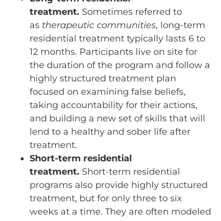
treatment.
Sometimes referred to
as
therapeutic communities
, long-term
residential treatment typically lasts 6 to
12 months. Participants live on site for
the duration of the program and follow a
highly structured treatment plan
focused on examining false beliefs,
taking accountability for their actions,
and building a new set of skills that will
lend to a healthy and sober life after
treatment.
Short-term residential
treatment.
Short-term residential
programs also provide highly structured
treatment, but for only three to six
weeks at a time. They are often modeled