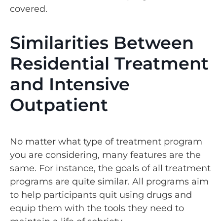
covered.
Similarities Between
Residential Treatment
and Intensive
Outpatient
No matter what type of treatment program
you are considering, many features are the
same. For instance, the goals of all treatment
programs are quite similar. All programs aim
to help participants quit using drugs and
equip them with the tools they need to