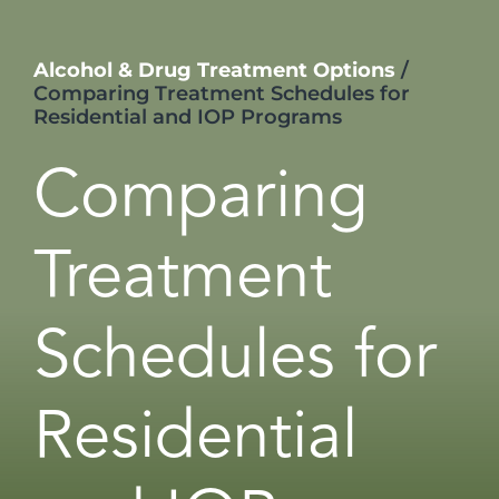
Alcohol & Drug Treatment Options
/
Comparing Treatment Schedules for
Residential and IOP Programs
Comparing
Treatment
Schedules for
Residential