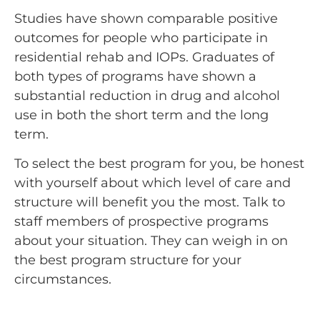
Studies have shown comparable positive
outcomes for people who participate in
residential rehab and IOPs. Graduates of
both types of programs have shown a
substantial reduction in drug and alcohol
use in both the short term and the long
term.
To select the best program for you, be honest
with yourself about which level of care and
structure will benefit you the most. Talk to
staff members of prospective programs
about your situation. They can weigh in on
the best program structure for your
circumstances.