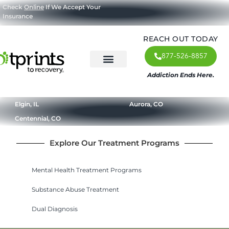
Check
Online
If We Accept Your
Insurance
REACH OUT TODAY
877-526-8857
Addiction Ends Here.
About Us
What We Treat
Our Approach
Our Programs
Elgin, IL
Aurora, CO
Centennial, CO
Explore Our Treatment Programs
Mental Health Treatment Programs
Substance Abuse Treatment
Dual Diagnosis