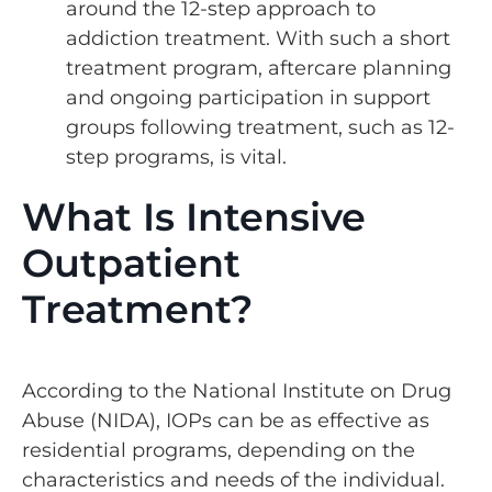
around the 12-step approach to
addiction treatment. With such a short
treatment program, aftercare planning
and ongoing participation in support
groups following treatment, such as 12-
step programs, is vital.
What Is Intensive
Outpatient
Treatment?
According to the National Institute on Drug
Abuse (NIDA), IOPs can be as effective as
residential programs, depending on the
characteristics and needs of the individual.