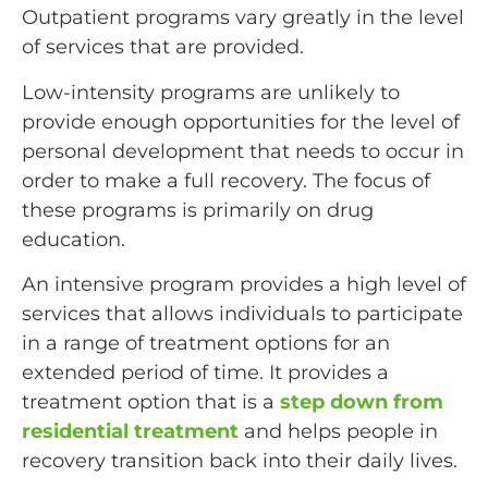
Outpatient programs vary greatly in the level
of services that are provided.
Low-intensity programs are unlikely to
provide enough opportunities for the level of
personal development that needs to occur in
order to make a full recovery. The focus of
these programs is primarily on drug
education.
An intensive program provides a high level of
services that allows individuals to participate
in a range of treatment options for an
extended period of time. It provides a
treatment option that is a
step down from
residential treatment
and helps people in
recovery transition back into their daily lives.