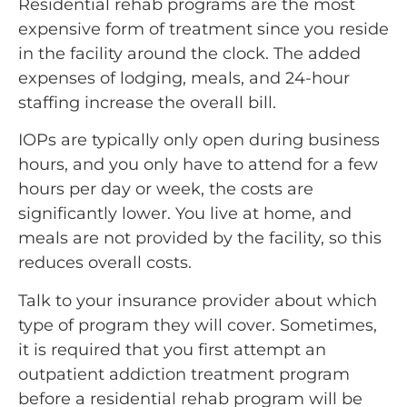
Residential rehab programs are the most
expensive form of treatment since you reside
in the facility around the clock. The added
expenses of lodging, meals, and 24-hour
staffing increase the overall bill.
IOPs are typically only open during business
hours, and you only have to attend for a few
hours per day or week, the costs are
significantly lower. You live at home, and
meals are not provided by the facility, so this
reduces overall costs.
Talk to your insurance provider about which
type of program they will cover. Sometimes,
it is required that you first attempt an
outpatient addiction treatment program
before a residential rehab program will be