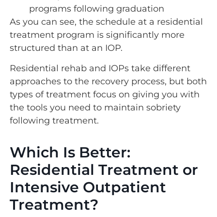
programs following graduation
As you can see, the schedule at a residential
treatment program is significantly more
structured than at an IOP.
Residential rehab and IOPs take different
approaches to the recovery process, but both
types of treatment focus on giving you with
the tools you need to maintain sobriety
following treatment.
Which Is Better:
Residential Treatment or
Intensive Outpatient
Treatment?