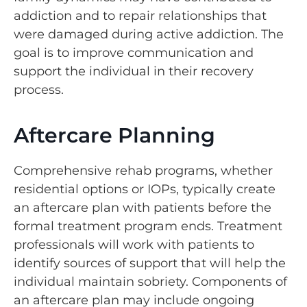
addiction and to repair relationships that
were damaged during active addiction. The
goal is to improve communication and
support the individual in their recovery
process.
Aftercare Planning
Comprehensive rehab programs, whether
residential options or IOPs, typically create
an aftercare plan with patients before the
formal treatment program ends. Treatment
professionals will work with patients to
identify sources of support that will help the
individual maintain sobriety. Components of
an aftercare plan may include ongoing