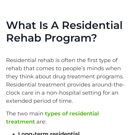
What Is A Residential
Rehab Program?
Residential rehab is often the first type of
rehab that comes to people’s minds when
they think about drug treatment programs.
Residential treatment provides around-the-
clock care in a non-hospital setting for an
extended period of time.
The two main
types of residential
treatment
are:
Long-term residential