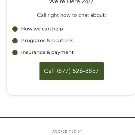
We're Here 24/7
Call right now to chat about:
How we can help
Programs & locations
Insurance & payment
Call (877) 526-8857
ACCREDITED BY