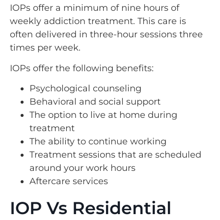
IOPs offer a minimum of nine hours of
weekly addiction treatment. This care is
often delivered in three-hour sessions three
times per week.
IOPs offer the following benefits:
Psychological counseling
Behavioral and social support
The option to live at home during
treatment
The ability to continue working
Treatment sessions that are scheduled
around your work hours
Aftercare services
IOP Vs Residential