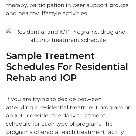
therapy, participation in peer support groups,
and healthy lifestyle activities.
Sample Treatment
Schedules For Residential
Rehab and IOP
If you are trying to decide between
attending a residential treatment program or
an IOP, consider the daily treatment
schedule for each type of program. The
programs offered at each treatment facility