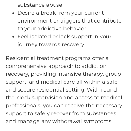
substance abuse
Desire a break from your current
environment or triggers that contribute
to your addictive behavior.
Feel isolated or lack support in your
journey towards recovery.
Residential treatment programs offer a
comprehensive approach to addiction
recovery, providing intensive therapy, group
support, and medical care all within a safe
and secure residential setting. With round-
the-clock supervision and access to medical
professionals, you can receive the necessary
support to safely recover from substances
and manage any withdrawal symptoms.