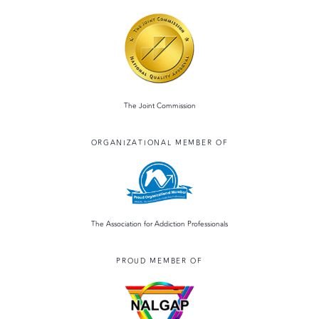
The Joint Commission
ORGANIZATIONAL MEMBER OF
The Association for Addiction Professionals
PROUD MEMBER OF