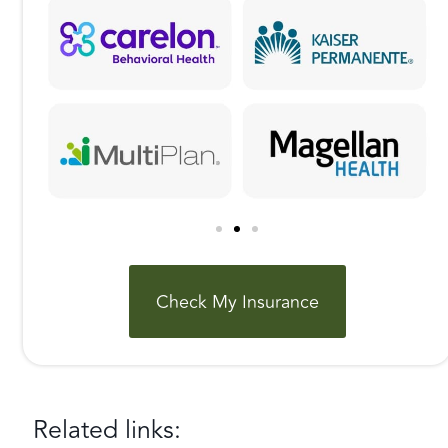
Check My Insurance
Related links: