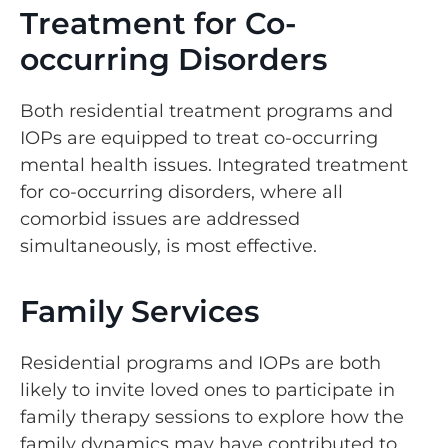
Treatment for Co-
occurring Disorders
Both residential treatment programs and
IOPs are equipped to treat co-occurring
mental health issues. Integrated treatment
for co-occurring disorders, where all
comorbid issues are addressed
simultaneously, is most effective.
Family Services
Residential programs and IOPs are both
likely to invite loved ones to participate in
family therapy sessions to explore how the
family dynamics may have contributed to