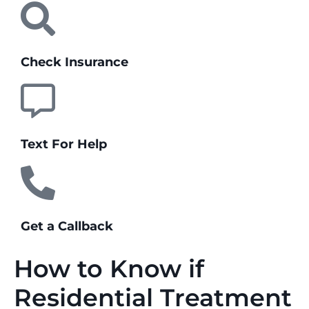
Check Insurance
Text For Help
Get a Callback
How to Know if
Residential Treatment