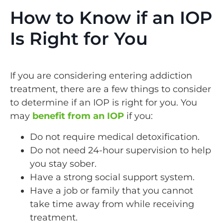
How to Know if an IOP
Is Right for You
If you are considering entering addiction
treatment, there are a few things to consider
to determine if an IOP is right for you. You
may
benefit from an IOP
if you:
Do not require medical detoxification.
Do not need 24-hour supervision to help
you stay sober.
Have a strong social support system.
Have a job or family that you cannot
take time away from while receiving
treatment.