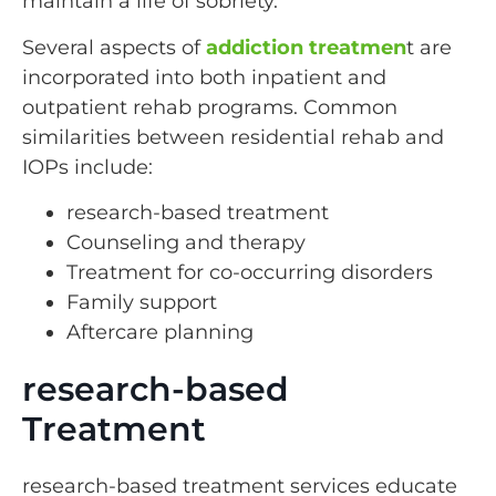
maintain a life of sobriety.
Several aspects of
addiction treatmen
t are
incorporated into both inpatient and
outpatient rehab programs. Common
similarities between residential rehab and
IOPs include:
research-based treatment
Counseling and therapy
Treatment for co-occurring disorders
Family support
Aftercare planning
research-based
Treatment
research-based treatment services educate