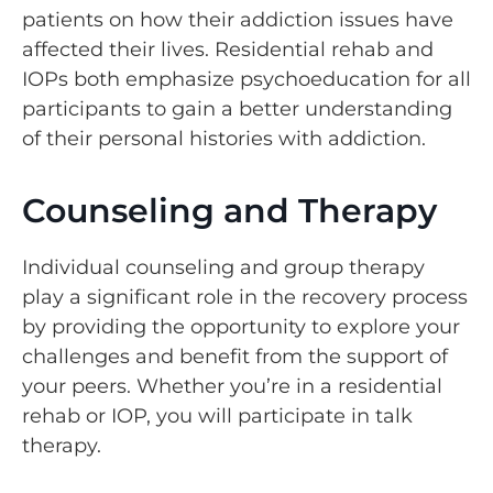
patients on how their addiction issues have
affected their lives. Residential rehab and
IOPs both emphasize psychoeducation for all
participants to gain a better understanding
of their personal histories with addiction.
Counseling and Therapy
Individual counseling and group therapy
play a significant role in the recovery process
by providing the opportunity to explore your
challenges and benefit from the support of
your peers. Whether you’re in a residential
rehab or IOP, you will participate in talk
therapy.