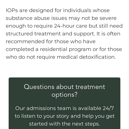
IOPs are designed for individuals whose
substance abuse issues may not be severe
enough to require 24-hour care but still need
structured treatment and support. It is often
recommended for those who have
completed a residential program or for those
who do not require medical detoxification.
Questions about treatment
options?
Our admissions team is available 24/7
to listen to your story and help you get
started with the next steps.