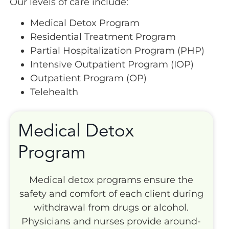
Our levels of care include:
Medical Detox Program
Residential Treatment Program
Partial Hospitalization Program (PHP)
Intensive Outpatient Program (IOP)
Outpatient Program (OP)
Telehealth
Medical Detox
Program
Medical detox programs ensure the
safety and comfort of each client during
withdrawal from drugs or alcohol.
Physicians and nurses provide around-