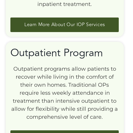
inpatient treatment.
Learn More About Our IOP Services
Outpatient Program
Outpatient programs allow patients to
recover while living in the comfort of
their own homes. Traditional OPs
require less weekly attendance in
treatment than intensive outpatient to
allow for flexibility while still providing a
comprehensive level of care.