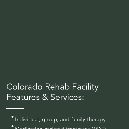
Colorado Rehab Facility
Features & Services:
Individual, group, and family therapy
Medication-assisted treatment (MAT)