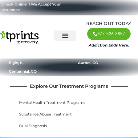
Check
Online
If We Accept Your
Insurance
REACH OUT TODAY
877-526-8857
Addiction Ends Here.
About Us
What We Treat
Our Approach
Our Programs
Elgin, IL
Aurora, CO
Centennial, CO
Explore Our Treatment Programs
Mental Health Treatment Programs
Substance Abuse Treatment
Dual Diagnosis