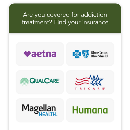
Are you covered for addiction
treatment? Find your insurance