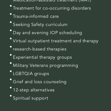
Treatment for co-occurring disorders
Trauma-informed care
Seeking Safety curriculum
Day and evening IOP scheduling
Virtual outpatient treatment and therapy
research-based therapies
Experiential therapy groups
Military Veterans programming
LGBTQIA groups
Grief and loss counseling
12-step alternatives
Spiritual support