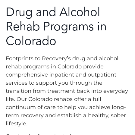
Drug and Alcohol
Rehab Programs in
Colorado
Footprints to Recovery’s drug and alcohol
rehab programs in Colorado provide
comprehensive inpatient and outpatient
services to support you through the
transition from treatment back into everyday
life. Our Colorado rehabs offer a full
continuum of care to help you achieve long-
term recovery and establish a healthy, sober
lifestyle.