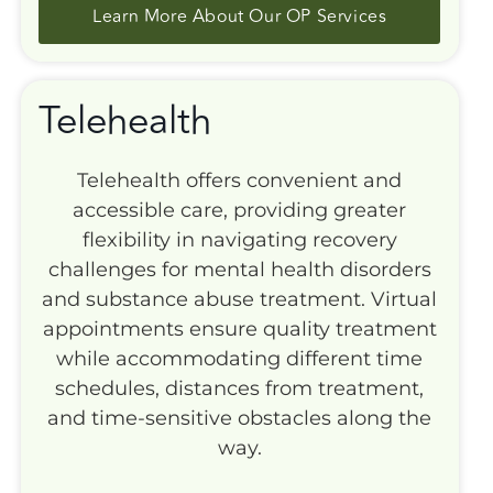
Learn More About Our OP Services
Telehealth
Telehealth offers convenient and
accessible care, providing greater
flexibility in navigating recovery
challenges for mental health disorders
and substance abuse treatment. Virtual
appointments ensure quality treatment
while accommodating different time
schedules, distances from treatment,
and time-sensitive obstacles along the
way.