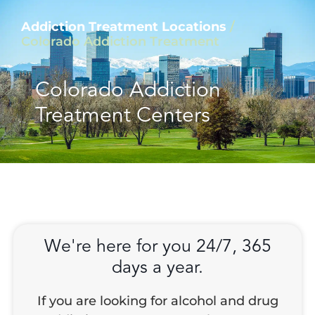
Addiction Treatment Locations
/
Colorado Addiction Treatment
Colorado Addiction
Treatment Centers
We're here for you 24/7, 365
days a year.
If you are looking for alcohol and drug