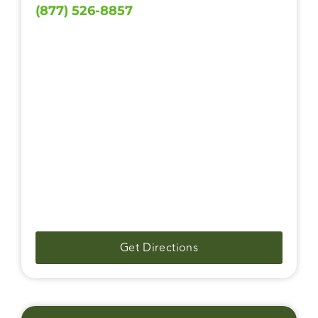
(877) 526-8857
Get Directions