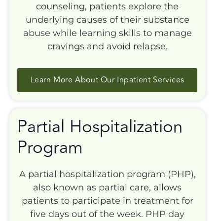
counseling, patients explore the
underlying causes of their substance
abuse while learning skills to manage
cravings and avoid relapse.
Learn More About Our Inpatient Services
Partial Hospitalization
Program
A partial hospitalization program (PHP),
also known as partial care, allows
patients to participate in treatment for
five days out of the week. PHP day