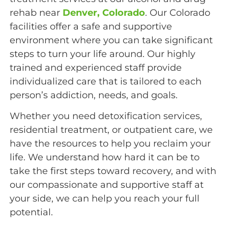
rehab near
Denver, Colorado
. Our Colorado
facilities offer a safe and supportive
environment where you can take significant
steps to turn your life around. Our highly
trained and experienced staff provide
individualized care that is tailored to each
person’s addiction, needs, and goals.
Whether you need detoxification services,
residential treatment, or outpatient care, we
have the resources to help you reclaim your
life.
We understand how hard it can be to
take the first steps toward recovery, and with
our compassionate and supportive staff at
your side, we can help you reach your full
potential.