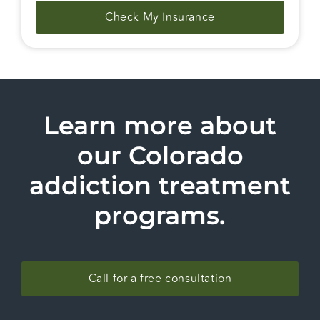
Check My Insurance
Learn more about
our Colorado
addiction treatment
programs.
Call for a free consultation