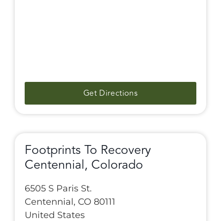
Get Directions
Footprints To Recovery
Centennial, Colorado
6505 S Paris St.
Centennial, CO 80111
United States