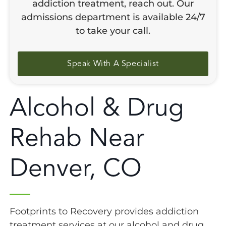
addiction treatment, reach out. Our
admissions department is available 24/7
to take your call.
Speak With A Specialist
Alcohol & Drug
Rehab Near
Denver, CO
Footprints to Recovery provides addiction
treatment services at our alcohol and drug