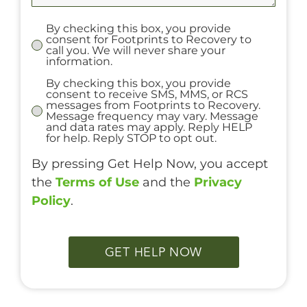
By checking this box, you provide
Untitled
consent for Footprints to Recovery to
call you. We will never share your
*
information.
By checking this box, you provide
Untitled
consent to receive SMS, MMS, or RCS
messages from Footprints to Recovery.
Message frequency may vary. Message
and data rates may apply. Reply HELP
for help. Reply STOP to opt out.
By pressing Get Help Now, you accept
the
Terms of Use
and the
Privacy
Policy
.
CAPTCHA