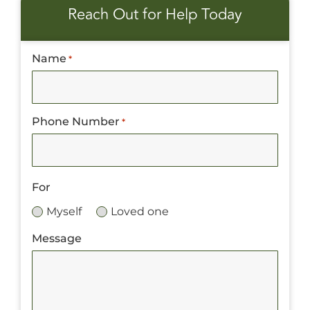
Reach Out for Help Today
Name
*
Phone Number
*
For
Myself
Loved one
Message