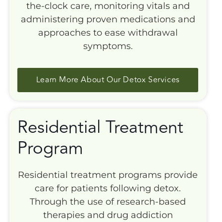
the-clock care, monitoring vitals and
administering proven medications and
approaches to ease withdrawal
symptoms.
Learn More About Our Detox Services
Residential Treatment
Program
Residential treatment programs provide
care for patients following detox.
Through the use of research-based
therapies and drug addiction