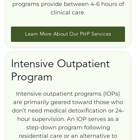
programs provide between 4-6 hours of
clinical care.
Learn More About Our PHP Services
Intensive Outpatient
Program
Intensive outpatient programs (IOPs)
are primarily geared toward those who
don’t need medical detoxification or 24-
hour supervision. An IOP serves as a
step-down program following
residential care or an alternative to