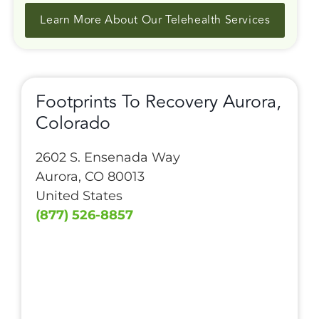
Learn More About Our Telehealth Services
Footprints To Recovery Aurora,
Colorado
2602 S. Ensenada Way
Aurora, CO 80013
United States
(877) 526-8857