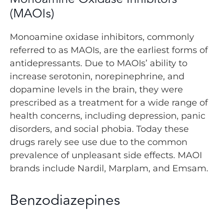
(MAOIs)
Monoamine oxidase inhibitors, commonly
referred to as MAOIs, are the earliest forms of
antidepressants. Due to MAOIs’ ability to
increase serotonin, norepinephrine, and
dopamine levels in the brain, they were
prescribed as a treatment for a wide range of
health concerns, including depression, panic
disorders, and social phobia. Today these
drugs rarely see use due to the common
prevalence of unpleasant side effects. MAOI
brands include Nardil, Marplam, and Emsam.
Benzodiazepines