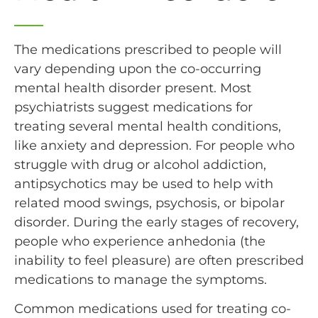
The medications prescribed to people will
vary depending upon the co-occurring
mental health disorder present. Most
psychiatrists suggest medications for
treating several mental health conditions,
like anxiety and depression. For people who
struggle with drug or alcohol addiction,
antipsychotics may be used to help with
related mood swings, psychosis, or bipolar
disorder. During the early stages of recovery,
people who experience anhedonia (the
inability to feel pleasure) are often prescribed
medications to manage the symptoms.
Common medications used for treating co-