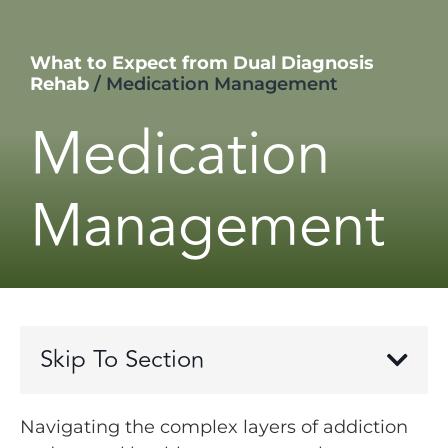
What to Expect from Dual Diagnosis
Rehab
/
Medication Management
Medication
Management
Skip To Section
Navigating the complex layers of addiction