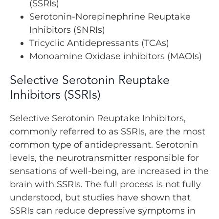
(SSRIs)
Serotonin-Norepinephrine Reuptake
Inhibitors (SNRIs)
Tricyclic Antidepressants (TCAs)
Monoamine Oxidase inhibitors (MAOIs)
Selective Serotonin Reuptake
Inhibitors (SSRIs)
Selective Serotonin Reuptake Inhibitors,
commonly referred to as SSRIs, are the most
common type of antidepressant. Serotonin
levels, the neurotransmitter responsible for
sensations of well-being, are increased in the
brain with SSRIs. The full process is not fully
understood, but studies have shown that
SSRIs can reduce depressive symptoms in