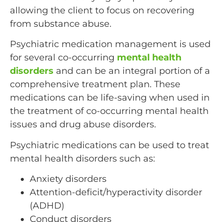
allowing the client to focus on recovering
from substance abuse.
Psychiatric medication management is used
for several co-occurring
mental health
disorders
and can be an integral portion of a
comprehensive treatment plan. These
medications can be life-saving when used in
the treatment of co-occurring mental health
issues and drug abuse disorders.
Psychiatric medications can be used to treat
mental health disorders such as:
Anxiety disorders
Attention-deficit/hyperactivity disorder
(ADHD)
Conduct disorders