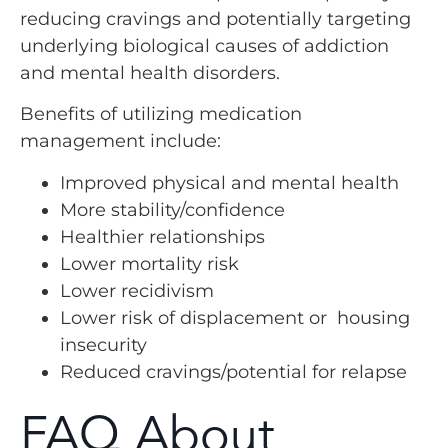
reducing cravings and potentially targeting
underlying biological causes of addiction
and mental health disorders.
Benefits of utilizing medication
management include:
Improved physical and mental health
More stability/confidence
Healthier relationships
Lower mortality risk
Lower recidivism
Lower risk of displacement or housing
insecurity
Reduced cravings/potential for relapse
FAQ About