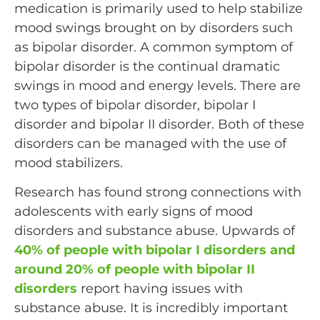
medication is primarily used to help stabilize
mood swings brought on by disorders such
as bipolar disorder. A common symptom of
bipolar disorder is the continual dramatic
swings in mood and energy levels. There are
two types of bipolar disorder, bipolar I
disorder and bipolar II disorder. Both of these
disorders can be managed with the use of
mood stabilizers.
Research has found strong connections with
adolescents with early signs of mood
disorders and substance abuse. Upwards of
40% of people with bipolar I disorders and
around 20% of people with bipolar II
disorders
report having issues with
substance abuse. It is incredibly important