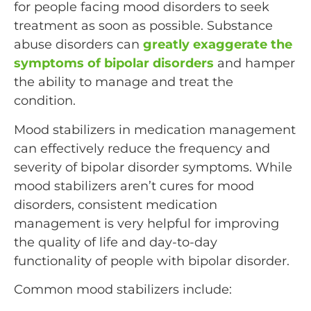
for people facing mood disorders to seek
treatment as soon as possible. Substance
abuse disorders can
greatly exaggerate the
symptoms of bipolar disorders
and hamper
the ability to manage and treat the
condition.
Mood stabilizers in medication management
can effectively reduce the frequency and
severity of bipolar disorder symptoms. While
mood stabilizers aren’t cures for mood
disorders, consistent medication
management is very helpful for improving
the quality of life and day-to-day
functionality of people with bipolar disorder.
Common mood stabilizers include: