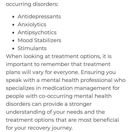
occurring disorders:
Antidepressants
Anxiolytics
Antipsychotics
Mood Stabilizers
Stimulants
When looking at treatment options, it is
important to remember that treatment
plans will vary for everyone. Ensuring you
speak with a mental health professional who
specializes in medication management for
people with co-occurring mental health
disorders can provide a stronger
understanding of your needs and the
treatment options that are most beneficial
for your recovery journey.