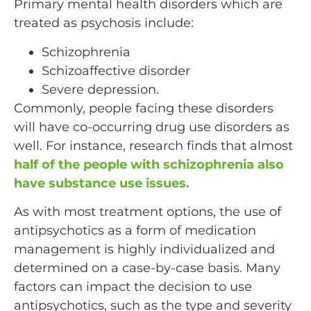
Primary mental health disorders which are
treated as psychosis include:
Schizophrenia
Schizoaffective disorder
Severe depression.
Commonly, people facing these disorders
will have co-occurring drug use disorders as
well. For instance, research finds that almost
half of the people with schizophrenia also
have substance use issues.
As with most treatment options, the use of
antipsychotics as a form of medication
management is highly individualized and
determined on a case-by-case basis. Many
factors can impact the decision to use
antipsychotics, such as the type and severity