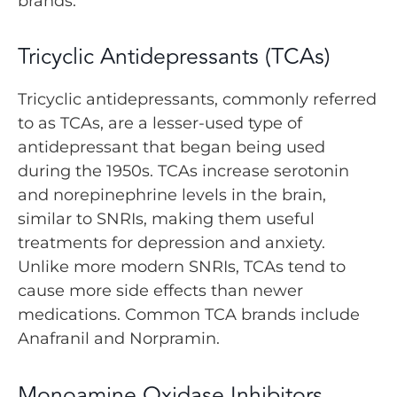
brands.
Tricyclic Antidepressants (TCAs)
Tricyclic antidepressants, commonly referred
to as TCAs, are a lesser-used type of
antidepressant that began being used
during the 1950s. TCAs increase serotonin
and norepinephrine levels in the brain,
similar to SNRIs, making them useful
treatments for depression and anxiety.
Unlike more modern SNRIs, TCAs tend to
cause more side effects than newer
medications. Common TCA brands include
Anafranil and Norpramin.
Monoamine Oxidase Inhibitors