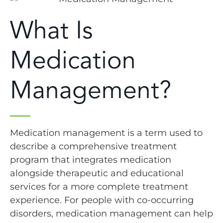
What Is
Medication
Management?
Medication management is a term used to
describe a comprehensive treatment
program that integrates medication
alongside therapeutic and educational
services for a more complete treatment
experience. For people with co-occurring
disorders, medication management can help