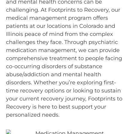
and mental health concerns can be
challenging. At Footprints to Recovery, our
medical management program offers
patients at our locations in Colorado and
Illinois peace of mind from the complex
challenges they face. Through psychiatric
medication management, we can provide
comprehensive treatment to people facing
co-occurring disorders of substance
abuse/addiction and mental health
disorders. Whether you’re exploring first-
time recovery options or looking to sustain
your current recovery journey, Footprints to
Recovery is here to best support your
personalized needs.