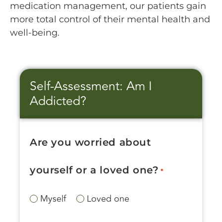
medication management, our patients gain
more total control of their mental health and
well-being.
Self-Assessment: Am I
Addicted?
Are you worried about
yourself or a loved one?
*
Myself
Loved one