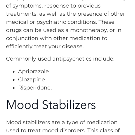
of symptoms, response to previous
treatments, as well as the presence of other
medical or psychiatric conditions. These
drugs can be used as a monotherapy, or in
conjunction with other medication to
efficiently treat your disease.
Commonly used antipsychotics include:
Apriprazole
Clozapine
Risperidone.
Mood Stabilizers
Mood stabilizers are a type of medication
used to treat mood disorders. This class of