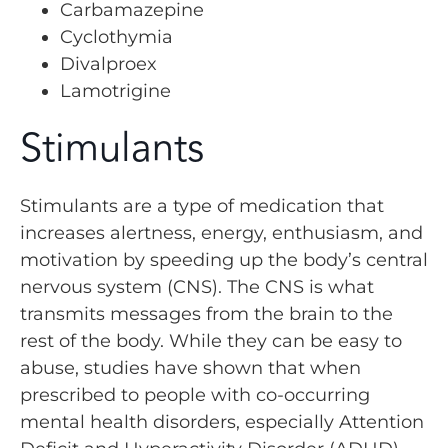
Carbamazepine
Cyclothymia
Divalproex
Lamotrigine
Stimulants
Stimulants are a type of medication that
increases alertness, energy, enthusiasm, and
motivation by speeding up the body’s central
nervous system (CNS). The CNS is what
transmits messages from the brain to the
rest of the body. While they can be easy to
abuse, studies have shown that when
prescribed to people with co-occurring
mental health disorders, especially Attention