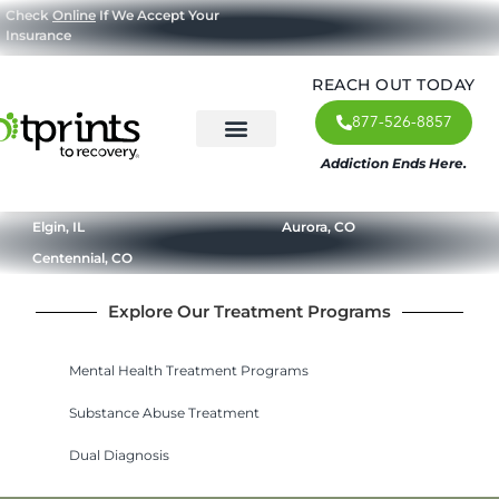
Check
Online
If We Accept Your
Insurance
REACH OUT TODAY
877-526-8857
Addiction Ends Here.
About Us
What We Treat
Our Approach
Our Programs
Elgin, IL
Aurora, CO
Centennial, CO
Explore Our Treatment Programs
Mental Health Treatment Programs
Substance Abuse Treatment
Dual Diagnosis