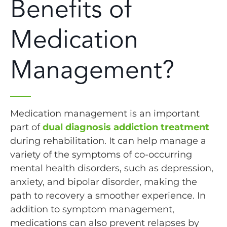
Benefits of
Medication
Management?
Medication management is an important
part of
dual diagnosis addiction treatment
during rehabilitation. It can help manage a
variety of the symptoms of co-occurring
mental health disorders, such as depression,
anxiety, and bipolar disorder, making the
path to recovery a smoother experience. In
addition to symptom management,
medications can also prevent relapses by