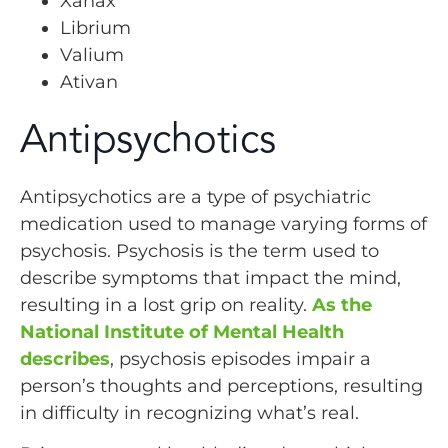
Xanax
Librium
Valium
Ativan
Antipsychotics
Antipsychotics are a type of psychiatric
medication used to manage varying forms of
psychosis. Psychosis is the term used to
describe symptoms that impact the mind,
resulting in a lost grip on reality.
As the
National Institute of Mental Health
describes
, psychosis episodes impair a
person’s thoughts and perceptions, resulting
in difficulty in recognizing what’s real.