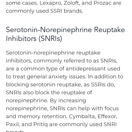
some cases. Lexapro, Zoloft, and Prozac are
commonly used SSRI brands.
Serotonin-Norepinephrine Reuptake
Inhibitors (SNRIs)
Serotonin-norepinephrine reuptake
inhibitors, commonly referred to as SNRIs,
are a common type of antidepressant used
to treat general anxiety issues. In addition to
blocking serotonin reuptake, as SSRIs do,
SNRIs also block the reuptake of
norepinephrine. By increasing
norepinephrine, SNRIs can help with focus
and memory retention. Cymbalta, Effexor,
Paxil, and Pritiq are commonly used SNRI