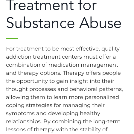
Treatment for
Substance Abuse
For treatment to be most effective, quality
addiction treatment centers must offer a
combination of medication management
and therapy options. Therapy offers people
the opportunity to gain insight into their
thought processes and behavioral patterns,
allowing them to learn more personalized
coping strategies for managing their
symptoms and developing healthy
relationships. By combining the long-term
lessons of therapy with the stability of