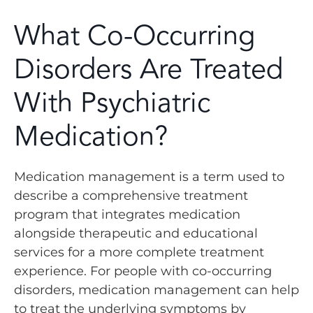
What Co-Occurring
Disorders Are Treated
With Psychiatric
Medication?
Medication management is a term used to
describe a comprehensive treatment
program that integrates medication
alongside therapeutic and educational
services for a more complete treatment
experience. For people with co-occurring
disorders, medication management can help
to treat the underlying symptoms by