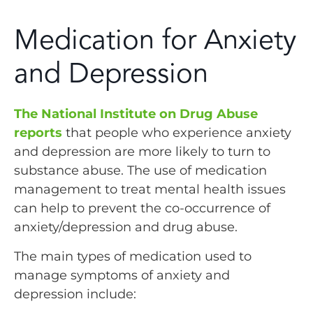
Medication for Anxiety
and Depression
The National Institute on Drug Abuse
reports
that people who experience anxiety
and depression are more likely to turn to
substance abuse. The use of medication
management to treat mental health issues
can help to prevent the co-occurrence of
anxiety/depression and drug abuse.
The main types of medication used to
manage symptoms of anxiety and
depression include: