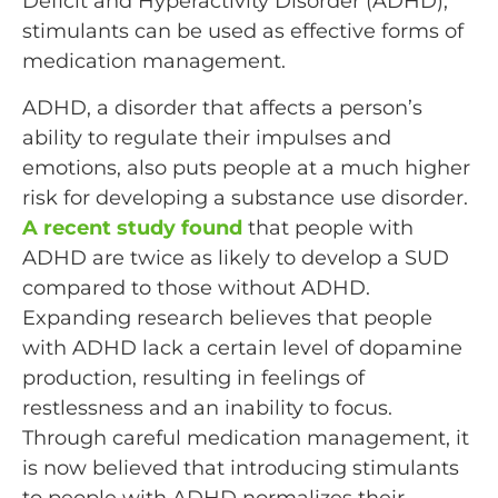
Deficit and Hyperactivity Disorder (ADHD),
stimulants can be used as effective forms of
medication management.
ADHD, a disorder that affects a person’s
ability to regulate their impulses and
emotions, also puts people at a much higher
risk for developing a substance use disorder.
A recent study found
that people with
ADHD are twice as likely to develop a SUD
compared to those without ADHD.
Expanding research believes that people
with ADHD lack a certain level of dopamine
production, resulting in feelings of
restlessness and an inability to focus.
Through careful medication management, it
is now believed that introducing stimulants
to people with ADHD normalizes their