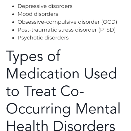
Depressive disorders
Mood disorders
Obsessive-compulsive disorder (OCD)
Post-traumatic stress disorder (PTSD)
Psychotic disorders
Types of
Medication Used
to Treat Co-
Occurring Mental
Health Disorders