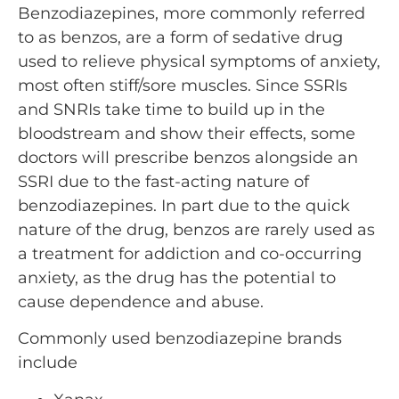
Benzodiazepines, more commonly referred
to as benzos, are a form of sedative drug
used to relieve physical symptoms of anxiety,
most often stiff/sore muscles. Since SSRIs
and SNRIs take time to build up in the
bloodstream and show their effects, some
doctors will prescribe benzos alongside an
SSRI due to the fast-acting nature of
benzodiazepines. In part due to the quick
nature of the drug, benzos are rarely used as
a treatment for addiction and co-occurring
anxiety, as the drug has the potential to
cause dependence and abuse.
Commonly used benzodiazepine brands
include