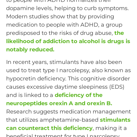
dopamine levels, helping to curb symptoms.
Modern studies show that by providing
medication to people with ADHD, a group
predisposed to the risks of drug abuse,
the
likelihood of addiction to alcohol is drugs is
notably reduced.
In recent years, stimulants have also been
used to treat type I narcolepsy, also known as
hypocretin deficiency. This cognitive disorder
causes excessive daytime sleepiness (EDS)
and is linked to a
deficiency of the
neuropeptides orexin A and orexin B.
Research suggests medication management
that utilizes amphetamine-based
stimulants
can counteract this deficiency
, making it a
beneficial treatment for type I narcolepsy.