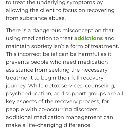
to treat the underlying symptoms by
allowing the client to focus on recovering
from substance abuse.
There is a dangerous misconception that
using medication to treat
addictions
and
maintain sobriety isn’t a form of treatment.
This incorrect belief can be harmful as it
prevents people who need medication
assistance from seeking the necessary
treatment to begin their full recovery
journey. While detox services, counseling,
psychoeducation, and support groups are all
key aspects of the recovery process, for
people with co-occurring disorders
additional medication management can
make a life-changing difference.