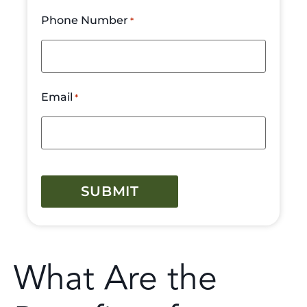
Phone Number
*
Email
*
CAPTCHA
What Are the