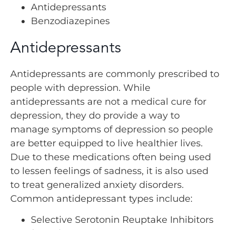
Antidepressants
Benzodiazepines
Antidepressants
Antidepressants are commonly prescribed to
people with depression. While
antidepressants are not a medical cure for
depression, they do provide a way to
manage symptoms of depression so people
are better equipped to live healthier lives.
Due to these medications often being used
to lessen feelings of sadness, it is also used
to treat generalized anxiety disorders.
Common antidepressant types include:
Selective Serotonin Reuptake Inhibitors