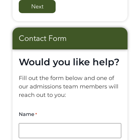
Contact Form
Would you like help?
Fill out the form below and one of
our admissions team members will
reach out to you:
Name
*