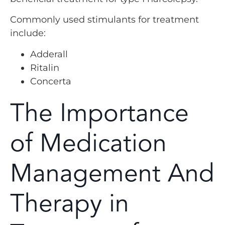
Commonly used stimulants for treatment
include:
Adderall
Ritalin
Concerta
The Importance
of Medication
Management And
Therapy in