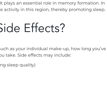
t plays an essential role in memory formation. In
activity in this region, thereby promoting sleep.
ide Effects?
such as your individual make-up, how long you’ve
take. Side effects may include:
ng sleep quality)