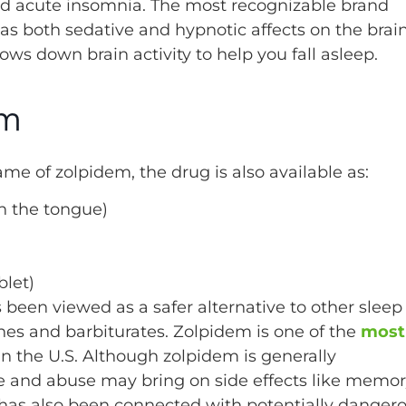
and acute insomnia. The most recognizable brand
s both sedative and hypnotic affects on the brain
 slows down brain activity to help you fall asleep.
em
 of zolpidem, the drug is also available as:
h the tongue)
blet)
s been viewed as a safer alternative to other sleep
nes and barbiturates. Zolpidem is one of the
most
in the U.S. Although zolpidem is generally
e and abuse may bring on side effects like memo
has also been connected with potentially danger