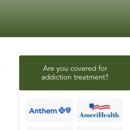
Are you covered for
s
addiction treatment?