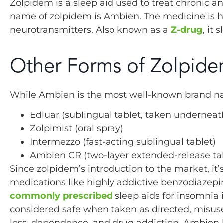
Zolpidem is a sleep aid used to treat chronic 
name of zolpidem is Ambien. The medicine is ha
neurotransmitters. Also known as a
Z-drug
, it
Other Forms of Zolpid
While Ambien is the most well-known brand name
Edluar (sublingual tablet, taken underneat
Zolpimist (oral spray)
Intermezzo (fast-acting sublingual tablet)
Ambien CR (two-layer extended-release ta
Since zolpidem’s introduction to the market, it’
medications like highly addictive benzodiazepi
commonly prescribed
sleep aids for insomnia 
considered safe when taken as directed, misus
loss, dependence, and drug addiction. Ambien 