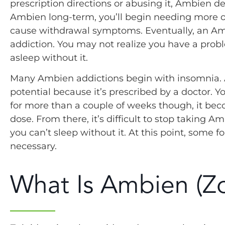
prescription directions or abusing it, Ambien 
Ambien long-term, you’ll begin needing more of
cause withdrawal symptoms. Eventually, an A
addiction. You may not realize you have a probl
asleep without it.
Many Ambien addictions begin with insomnia. 
potential because it’s prescribed by a doctor. Y
for more than a couple of weeks though, it bec
dose. From there, it’s difficult to stop taking
you can’t sleep without it. At this point, so
necessary.
What Is Ambien (Z