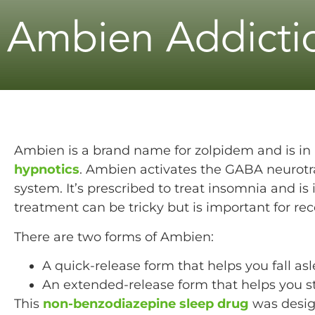
Ambien Addicti
Ambien is a brand name for zolpidem and is in 
hypnotics
. Ambien activates the GABA neurotr
system. It’s prescribed to treat insomnia and i
treatment can be tricky but is important for rec
There are two forms of Ambien:
A quick-release form that helps you fall asl
An extended-release form that helps you st
This
non-benzodiazepine sleep drug
was desig