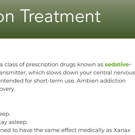
on Treatment
a class of prescription drugs known as
sedative
–
ansmitter, which slows down your central nervou
s intended for short-term use. Ambien addiction
overy.
eep.
ay asleep.
ned to have the same effect medically as Xanax