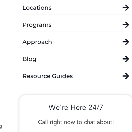
Locations
Programs
Approach
Blog
Resource Guides
We're Here 24/7
Call right now to chat about:
g