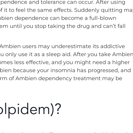
dependence and tolerance can occur. After using
 it to feel the same effects. Suddenly quitting ma
mbien dependence can become a full-blown
em until you stop taking the drug and can’t fall
Ambien users may underestimate its addictive
ou only use it as a sleep aid. After you take Ambie
omes less effective, and you might need a higher
 Ambien because your insomnia has progressed, and
me form of Ambien dependency treatment may be
olpidem)?