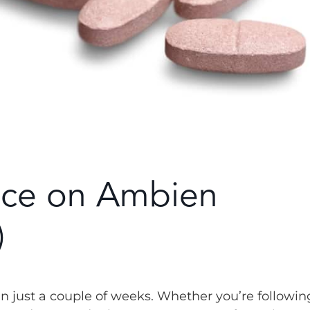
nce on Ambien
)
 just a couple of weeks. Whether you’re followin