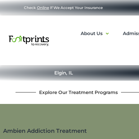
Check
Online
If We Accept Your Insurance
About Us
Admis
Elgin, IL
Explore Our Treatment Programs
Ambien Addiction Treatment