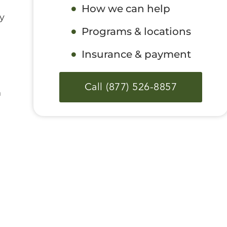
How we can help
y
Programs & locations
Insurance & payment
Call (877) 526-8857
n