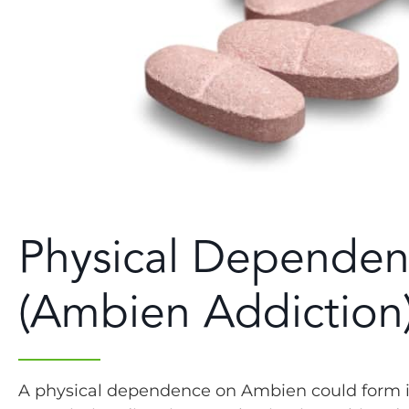
Physical Depende
(Ambien Addiction
A physical dependence on Ambien could form in