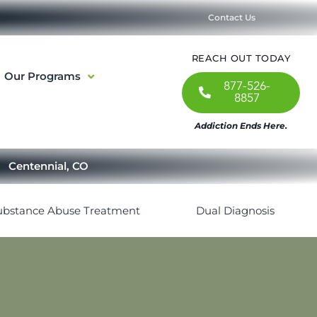
Contact Us
REACH OUT TODAY
Our Programs
877-526-
8857
Addiction Ends Here.
Centennial, CO
ubstance Abuse Treatment
Dual Diagnosis