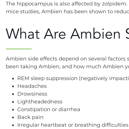
The hippocampus is also affected by zolpidem. I
mice studies, Ambien has been shown to reduce 
What Are Ambien S
Ambien side effects depend on several factors 
been taking Ambien, and how much Ambien you 
REM sleep suppression (negatively impacti
Headaches
Drowsiness
Lightheadedness
Constipation or diarrhea
Back pain
Irregular heartbeat or breathing difficulties