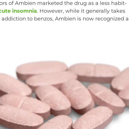
tors of Ambien marketed the drug as a less habit-
cute insomnia
. However, while it generally takes
 addiction to benzos, Ambien is now recognized a