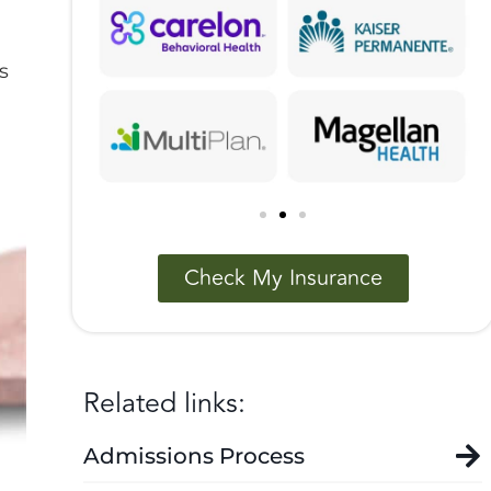
s
Check My Insurance
Related links:
Admissions Process