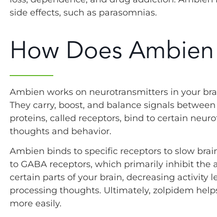
side effects, such as parasomnias.
How Does Ambien
Ambien works on neurotransmitters in your bra
They carry, boost, and balance signals between n
proteins, called receptors, bind to certain neur
thoughts and behavior.
Ambien binds to specific receptors to slow brain
to GABA receptors, which primarily inhibit the a
certain parts of your brain, decreasing activity l
processing thoughts. Ultimately, zolpidem helps
more easily.