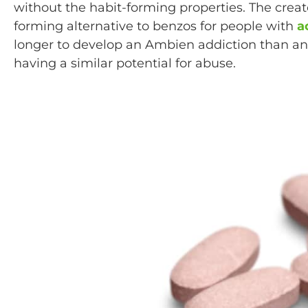
without the habit-forming properties. The crea
forming alternative to benzos for people with
a
longer to develop an Ambien addiction than an
having a similar potential for abuse.