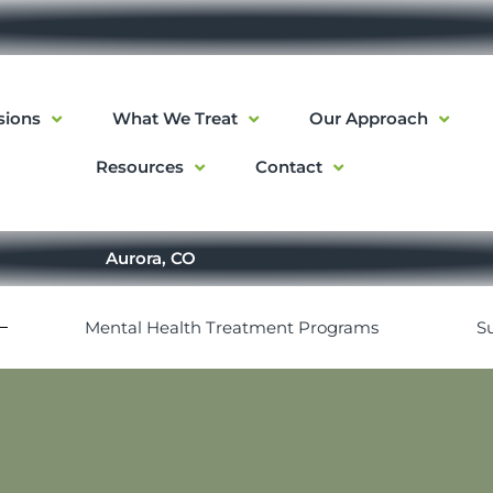
sions
What We Treat
Our Approach
Resources
Contact
Aurora, CO
Mental Health Treatment Programs
S