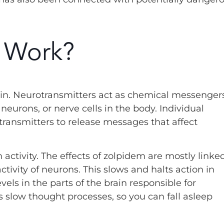
 Work?
in. Neurotransmitters act as chemical messengers
eurons, or nerve cells in the body. Individual
otransmitters to release messages that affect
 activity. The effects of zolpidem are mostly linke
ctivity of neurons. This slows and halts action in
evels in the parts of the brain responsible for
 slow thought processes, so you can fall asleep