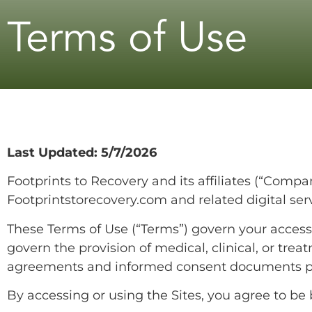
Terms of Use
Last Updated: 5/7/2026
Footprints to Recovery and its affiliates (“Compan
Footprintstorecovery.com and related digital servic
These Terms of Use (“Terms”) govern your access 
govern the provision of medical, clinical, or tre
agreements and informed consent documents p
By accessing or using the Sites, you agree to be