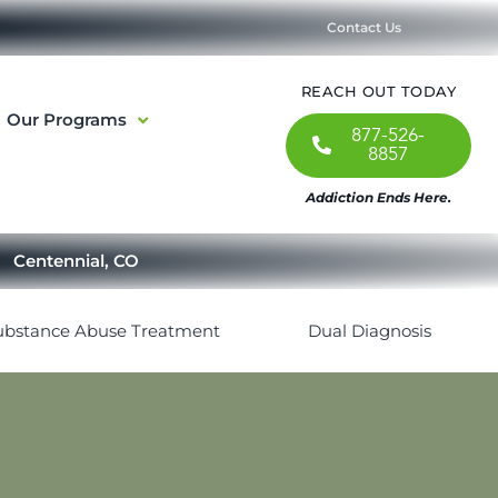
Contact Us
REACH OUT TODAY
Our Programs
877-526-
8857
Addiction Ends Here.
Centennial, CO
ubstance Abuse Treatment
Dual Diagnosis