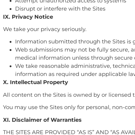
Attempt unauthorized access to systems
Disrupt or interfere with the Sites
IX. Privacy Notice
We take your privacy seriously.
Information submitted through the Sites is 
Web submissions may not be fully secure, a
medical information unless through secure
We take reasonable administrative, technica
information as required under applicable l
X. Intellectual Property
All content on the Sites is owned by or licensed 
You may use the Sites only for personal, non-co
XI. Disclaimer of Warranties
THE SITES ARE PROVIDED “AS IS” AND “AS AV