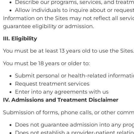
Describe our programs, services, and treat
Allow individuals to inquire about or reque
Information on the Sites may not reflect all servi
guarantee eligibility or admission.
III. Eligibility
You must be at least 13 years old to use the Sites
You must be 18 years or older to:
Submit personal or health-related informat
Request treatment services
Enter into any agreements with us
IV. Admissions and Treatment Disclaimer
Submission of forms, phone calls, or other comm
Does not guarantee admission into any pr
Does not establish a provider-patient relati