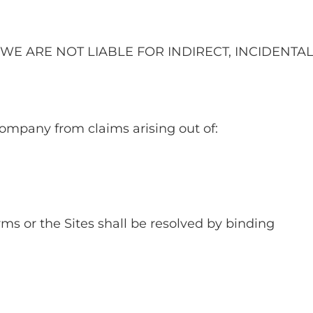
WE ARE NOT LIABLE FOR INDIRECT, INCIDENTAL
ompany from claims arising out of:
rms or the Sites shall be resolved by binding