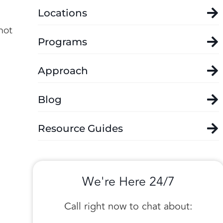
Locations
not
Programs
Approach
Blog
Resource Guides
We're Here 24/7
Call right now to chat about: