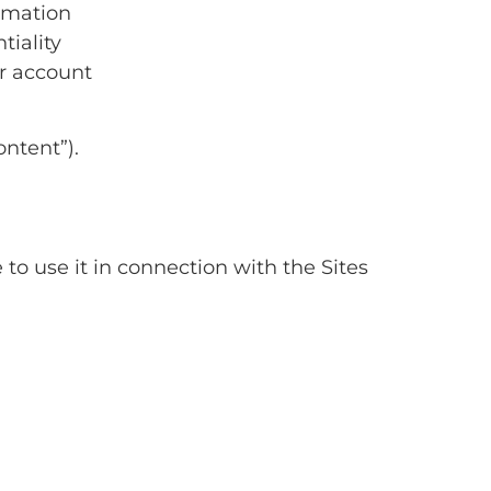
rmation
tiality
ur account
ntent”).
 to use it in connection with the Sites