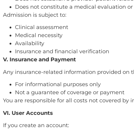
Does not constitute a medical evaluation or
Admission is subject to:
Clinical assessment
Medical necessity
Availability
Insurance and financial verification
V. Insurance and Payment
Any insurance-related information provided on the
For informational purposes only
Not a guarantee of coverage or payment
You are responsible for all costs not covered by 
VI. User Accounts
If you create an account: