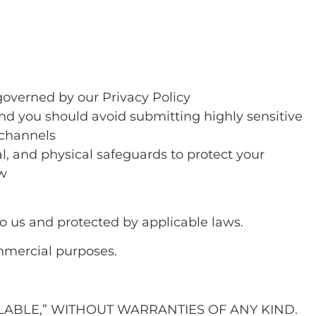
governed by our Privacy Policy
nd you should avoid submitting highly sensitive
 channels
l, and physical safeguards to protect your
aw
to us and protected by applicable laws.
mmercial purposes.
AILABLE,” WITHOUT WARRANTIES OF ANY KIND.