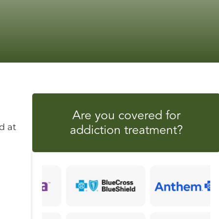
Are you covered for
addiction treatment?
d at