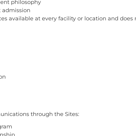
ment philosophy
st admission
ces available at every facility or location and does 
.
ion
unications through the Sites:
ogram
onship