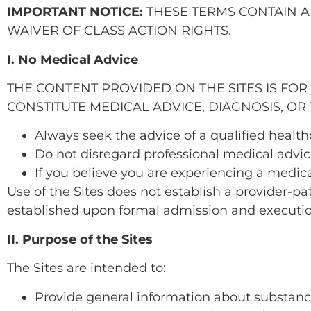
IMPORTANT NOTICE:
THESE TERMS CONTAIN A
WAIVER OF CLASS ACTION RIGHTS.
I. No Medical Advice
THE CONTENT PROVIDED ON THE SITES IS FO
CONSTITUTE MEDICAL ADVICE, DIAGNOSIS, OR
Always seek the advice of a qualified healt
Do not disregard professional medical advice
If you believe you are experiencing a medic
Use of the Sites does not establish a provider-pati
established upon formal admission and executi
II. Purpose of the Sites
The Sites are intended to:
Provide general information about substanc