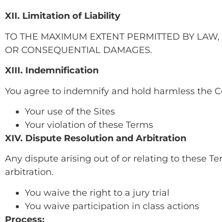
XII. Limitation of Liability
TO THE MAXIMUM EXTENT PERMITTED BY LAW, 
OR CONSEQUENTIAL DAMAGES.
XIII. Indemnification
You agree to indemnify and hold harmless the C
Your use of the Sites
Your violation of these Terms
XIV. Dispute Resolution and Arbitration
Any dispute arising out of or relating to these Te
arbitration.
You waive the right to a jury trial
You waive participation in class actions
Process: