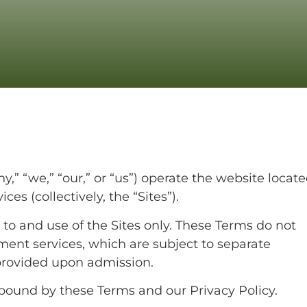
y,” “we,” “our,” or “us”) operate the website locate
es (collectively, the “Sites”).
to and use of the Sites only. These Terms do not
atment services, which are subject to separate
rovided upon admission.
 bound by these Terms and our Privacy Policy.