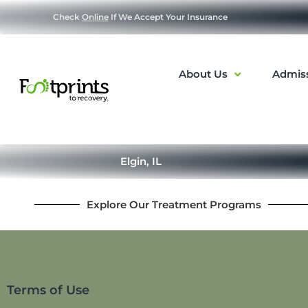
Check
Online
If We Accept Your Insurance
About Us
Admis
Elgin, IL
Explore Our Treatment Programs
Terms of Use