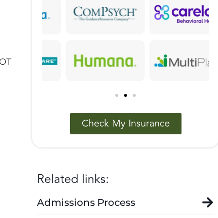
NOT
Check My Insurance
Related links:
Admissions Process