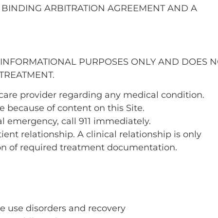
 BINDING ARBITRATION AGREEMENT AND A
R INFORMATIONAL PURPOSES ONLY AND DOES 
 TREATMENT.
hcare provider regarding any medical condition.
 because of content on this Site.
al emergency, call 911 immediately.
ent relationship. A clinical relationship is only
on of required treatment documentation.
e use disorders and recovery