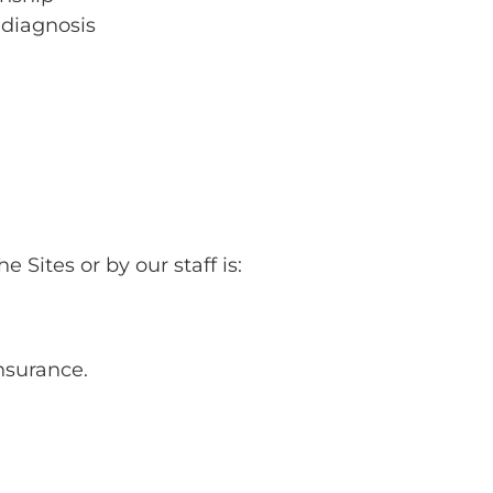
 diagnosis
 Sites or by our staff is:
insurance.