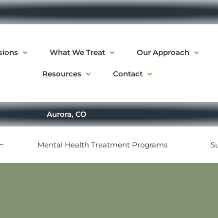
sions
What We Treat
Our Approach
Resources
Contact
Aurora, CO
Mental Health Treatment Programs
S