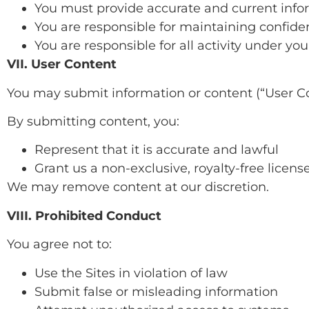
You must provide accurate and current info
You are responsible for maintaining confiden
You are responsible for all activity under yo
VII. User Content
You may submit information or content (“User Co
By submitting content, you:
Represent that it is accurate and lawful
Grant us a non-exclusive, royalty-free license
We may remove content at our discretion.
VIII. Prohibited Conduct
You agree not to:
Use the Sites in violation of law
Submit false or misleading information