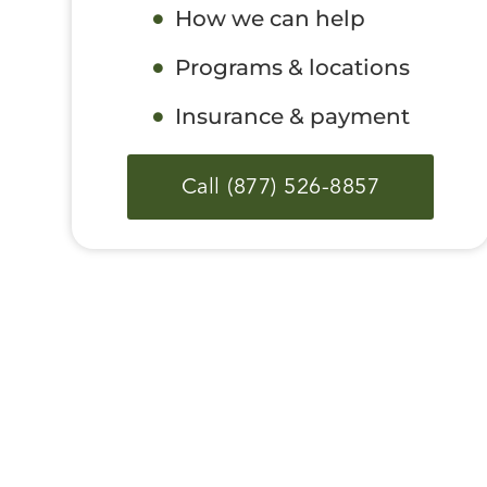
How we can help
Programs & locations
Insurance & payment
Call (877) 526-8857