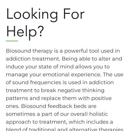
Looking For
Help?
Biosound therapy is a powerful tool used in
addiction treatment. Being able to alter and
induce your state of mind allows you to
manage your emotional experience. The use
of sound frequencies is used in addiction
treatment to break negative thinking
patterns and replace them with positive
ones. Biosound feedback beds are
sometimes a part of our overall holistic
approach to treatment, which includes a
blend of traditional and alternative therapies.