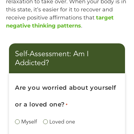
relaxation to take over. When your body is in
this state, it’s easier for it to recover and
receive positive affirmations that
target
negative thinking patterns
.
Self-Assessment: Am I
Addicted?
Are you worried about yourself
or a loved one?
*
Myself
Loved one