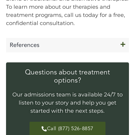
To learn more about our therapies and
treatment programs, call us today for a free,
confidential consultation.
References
Questions about treatment
options?
Our admissions team is available 24/7 to
listen to your story and help you get
started with the next steps.
Call (877) 526-8857