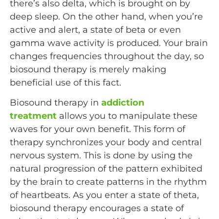
there’s also delta, which is brought on by
deep sleep. On the other hand, when you’re
active and alert, a state of beta or even
gamma wave activity is produced. Your brain
changes frequencies throughout the day, so
biosound therapy is merely making
beneficial use of this fact.
Biosound therapy in
addiction
treatment
allows you to manipulate these
waves for your own benefit. This form of
therapy synchronizes your body and central
nervous system. This is done by using the
natural progression of the pattern exhibited
by the brain to create patterns in the rhythm
of heartbeats. As you enter a state of theta,
biosound therapy encourages a state of