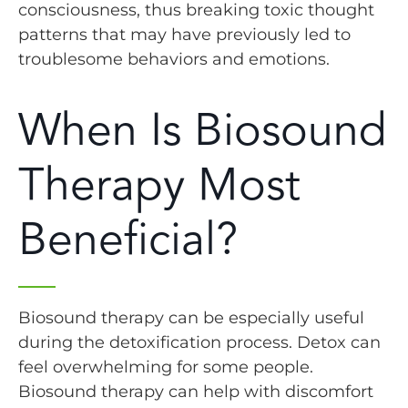
consciousness, thus breaking toxic thought
patterns that may have previously led to
troublesome behaviors and emotions.
When Is Biosound
Therapy Most
Beneficial?
Biosound therapy can be especially useful
during the detoxification process. Detox can
feel overwhelming for some people.
Biosound therapy can help with discomfort