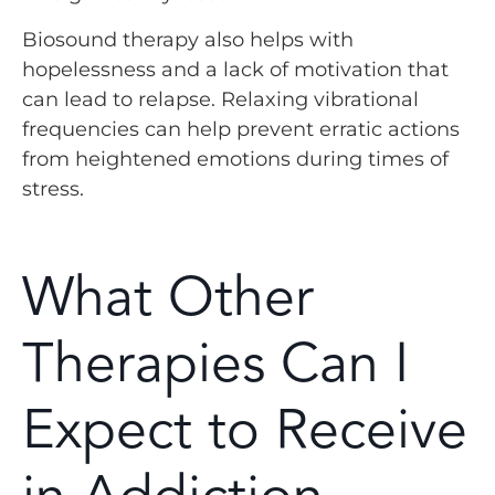
Biosound therapy also helps with
hopelessness and a lack of motivation that
can lead to relapse. Relaxing vibrational
frequencies can help prevent erratic actions
from heightened emotions during times of
stress.
What Other
Therapies Can I
Expect to Receive