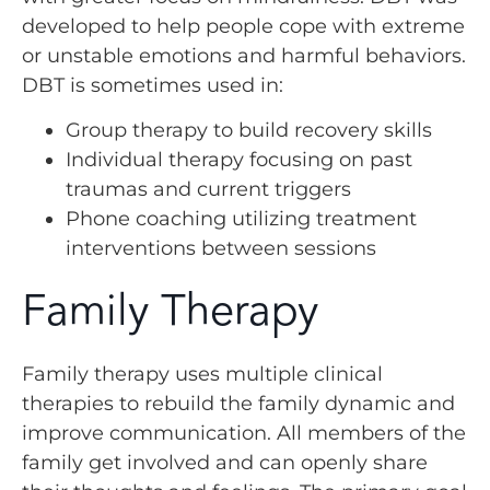
developed to help people cope with extreme
or unstable emotions and harmful behaviors.
DBT is sometimes used in:
Group therapy to build recovery skills
Individual therapy focusing on past
traumas and current triggers
Phone coaching utilizing treatment
interventions between sessions
Family Therapy
Family therapy uses multiple clinical
therapies to rebuild the family dynamic and
improve communication. All members of the
family get involved and can openly share