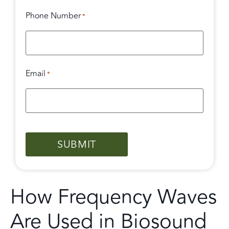
Phone Number
*
Email
*
CAPTCHA
How Frequency Waves
Are Used in Biosound