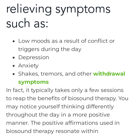
relieving symptoms
such as:
Low moods as a result of conflict or
triggers during the day
Depression
Anxiety
Shakes, tremors, and other
withdrawal
symptoms
In fact, it typically takes only a few sessions
to reap the benefits of biosound therapy. You
may notice yourself thinking differently
throughout the day in a more positive
manner. The positive affirmations used in
biosound therapy resonate within