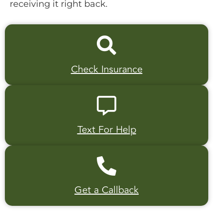
receiving it right back.
Check Insurance
Text For Help
Get a Callback