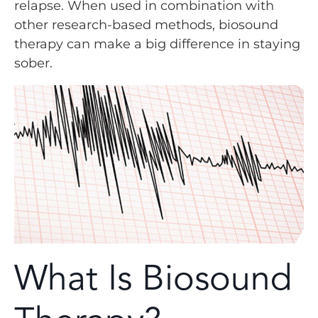
relapse. When used in combination with
other research-based methods, biosound
therapy can make a big difference in staying
sober.
What Is Biosound