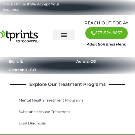
Check
Online
If We Accept Your
Insurance
REACH OUT TODAY
877-526-8857
Addiction Ends Here.
About Us
What We Treat
Our Approach
Our Programs
Elgin, IL
Aurora, CO
Centennial, CO
Explore Our Treatment Programs
Mental Health Treatment Programs
Substance Abuse Treatment
Dual Diagnosis