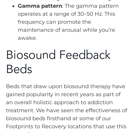
Gamma pattern
: The gamma pattern
operates at a range of 30–50 Hz. This
frequency can promote the
maintenance of arousal while you’re
awake.
Biosound Feedback
Beds
Beds that draw upon biosound therapy have
gained popularity in recent years as part of
an overall holistic approach to addiction
treatment. We have seen the effectiveness of
biosound beds firsthand at some of our
Footprints to Recovery locations that use this