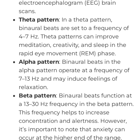
electroencephalogram (EEG) brain
scans.
Theta pattern
: In a theta pattern,
binaural beats are set to a frequency of
4–7 Hz. Theta patterns can improve
meditation, creativity, and sleep in the
rapid eye movement (REM) phase.
Alpha pattern
: Binaural beats in the
alpha pattern operate at a frequency of
7–13 Hz and may induce feelings of
relaxation.
Beta pattern
: Binaural beats function at
a 13–30 Hz frequency in the beta pattern.
This frequency helps to increase
concentration and alertness. However,
it’s important to note that anxiety can
occur at the higher end of the range.