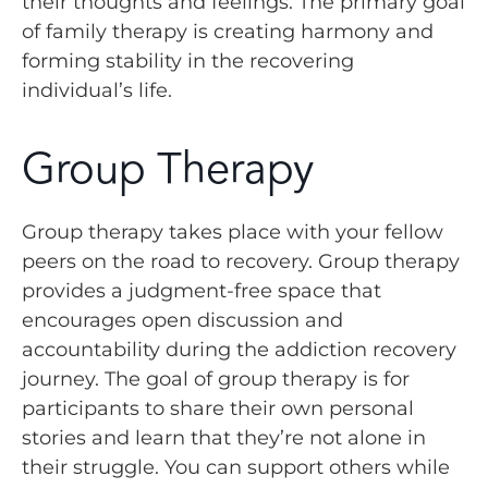
their thoughts and feelings. The primary goal
of family therapy is creating harmony and
forming stability in the recovering
individual’s life.
Group Therapy
Group therapy takes place with your fellow
peers on the road to recovery. Group therapy
provides a judgment-free space that
encourages open discussion and
accountability during the addiction recovery
journey. The goal of group therapy is for
participants to share their own personal
stories and learn that they’re not alone in
their struggle. You can support others while