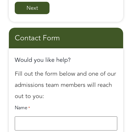
Contact Form
Would you like help?
Fill out the form below and one of our
admissions team members will reach
out to you:
Name
*