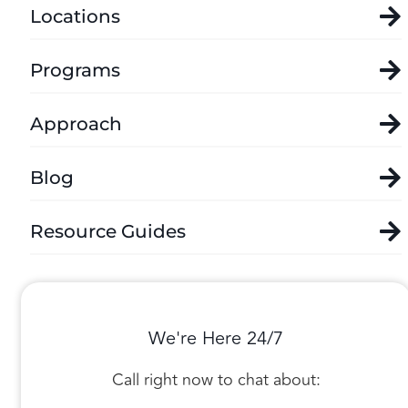
Locations
Programs
Approach
Blog
Resource Guides
We're Here 24/7
Call right now to chat about: