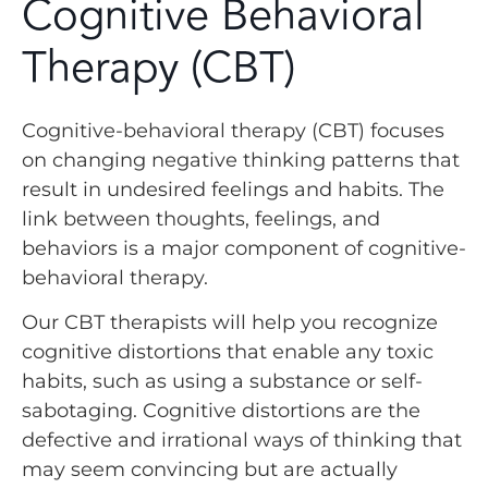
Cognitive Behavioral
Therapy (CBT)
Cognitive-behavioral therapy (CBT) focuses
on changing negative thinking patterns that
result in undesired feelings and habits. The
link between thoughts, feelings, and
behaviors is a major component of cognitive-
behavioral therapy.
Our CBT therapists will help you recognize
cognitive distortions that enable any toxic
habits, such as using a substance or self-
sabotaging. Cognitive distortions are the
defective and irrational ways of thinking that
may seem convincing but are actually