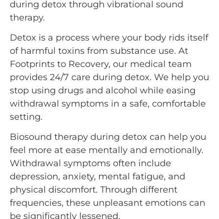
during detox through vibrational sound
therapy.
Detox is a process where your body rids itself
of harmful toxins from substance use. At
Footprints to Recovery, our medical team
provides 24/7 care during detox. We help you
stop using drugs and alcohol while easing
withdrawal symptoms in a safe, comfortable
setting.
Biosound therapy during detox can help you
feel more at ease mentally and emotionally.
Withdrawal symptoms often include
depression, anxiety, mental fatigue, and
physical discomfort. Through different
frequencies, these unpleasant emotions can
be significantly lessened.