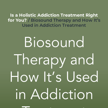
Is a Holistic Addiction Treatment Right
for You?
/
Biosound Therapy and How It’s
Used in Addiction Treatment
Biosound
Therapy and
How It’s Used
in Addiction