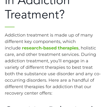
in Addiction
Treatment?
Addiction treatment is made up of many
different key components, which
include
research-based therapies
, holistic
care, and other treatment services. During
addiction treatment, you’ll engage in a
variety of different therapies to best treat
both the substance use disorder and any co-
occurring disorders. Here are a handful of
different therapies for addiction that our
recovery center offers: