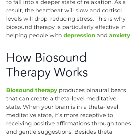
to fall into a deeper state of relaxation. As a
result, the heartbeat will slow and cortisol
levels will drop, reducing stress. This is why
biosound therapy is particularly effective in
helping people with
depression
and
anxiety
How Biosound
Therapy Works
Biosound therapy
produces binaural beats
that can create a theta-level meditative
state. When your brain is in a theta-level
meditative state, it’s more receptive to
receiving positive affirmations through tones
and gentle suggestions. Besides theta,