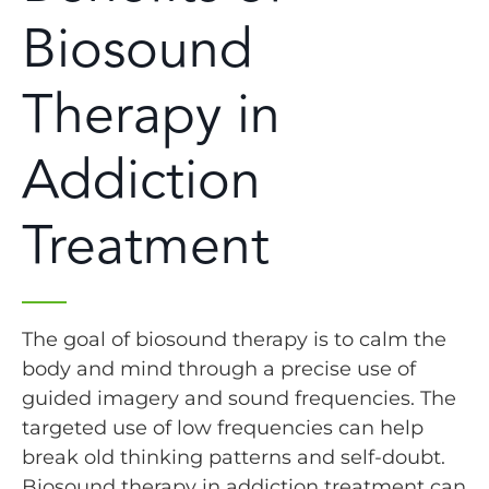
Biosound
Therapy in
Addiction
Treatment
The goal of biosound therapy is to calm the
body and mind through a precise use of
guided imagery and sound frequencies. The
targeted use of low frequencies can help
break old thinking patterns and self-doubt.
Biosound therapy in addiction treatment can