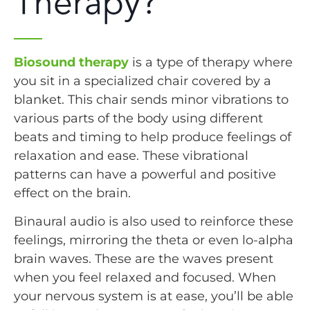
Therapy?
Biosound therapy
is a type of therapy where
you sit in a specialized chair covered by a
blanket. This chair sends minor vibrations to
various parts of the body using different
beats and timing to help produce feelings of
relaxation and ease. These vibrational
patterns can have a powerful and positive
effect on the brain.
Binaural audio is also used to reinforce these
feelings, mirroring the theta or even lo-alpha
brain waves. These are the waves present
when you feel relaxed and focused. When
your nervous system is at ease, you’ll be able