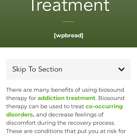
Treatment
[wpbread]
Skip To Section
There are many benefits of using biosound
therapy for
addiction treatment
. Biosound
therapy can be used to treat
co-occurring
disorders,
and decrease feelings of
discomfort during the recovery process.
These are conditions that put you at risk for