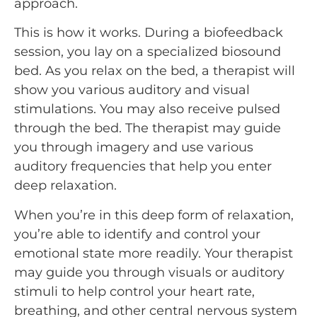
approach.
This is how it works. During a biofeedback
session, you lay on a specialized biosound
bed. As you relax on the bed, a therapist will
show you various auditory and visual
stimulations. You may also receive pulsed
through the bed. The therapist may guide
you through imagery and use various
auditory frequencies that help you enter
deep relaxation.
When you’re in this deep form of relaxation,
you’re able to identify and control your
emotional state more readily. Your therapist
may guide you through visuals or auditory
stimuli to help control your heart rate,
breathing, and other central nervous system