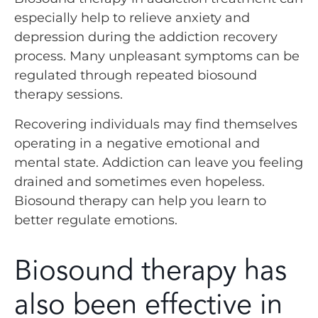
especially help to relieve anxiety and
depression during the addiction recovery
process. Many unpleasant symptoms can be
regulated through repeated biosound
therapy sessions.
Recovering individuals may find themselves
operating in a negative emotional and
mental state. Addiction can leave you feeling
drained and sometimes even hopeless.
Biosound therapy can help you learn to
better regulate emotions.
Biosound therapy has
also been effective in