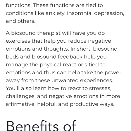
functions. These functions are tied to
conditions like anxiety, insomnia, depression,
and others.
A biosound therapist will have you do
exercises that help you reduce negative
emotions and thoughts. In short, biosound
beds and biosound feedback help you
manage the physical reactions tied to
emotions and thus can help take the power
away from these unwanted experiences.
You’ll also learn how to react to stresses,
challenges, and negative emotions in more
affirmative, helpful, and productive ways.
Benefits of