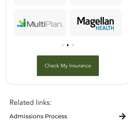
Check My Insurance
Related links:
Admissions Process