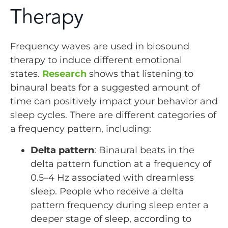
Therapy
Frequency waves are used in biosound
therapy to induce different emotional
states.
Research
shows that listening to
binaural beats for a suggested amount of
time can positively impact your behavior and
sleep cycles. There are different categories of
a frequency pattern, including:
Delta pattern
: Binaural beats in the
delta pattern function at a frequency of
0.5–4 Hz associated with dreamless
sleep. People who receive a delta
pattern frequency during sleep enter a
deeper stage of sleep, according to