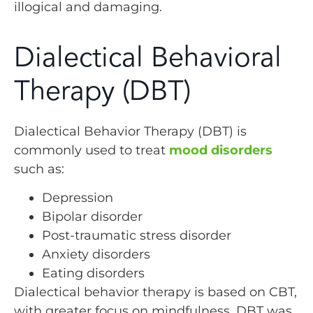
illogical and damaging.
Dialectical Behavioral
Therapy (DBT)
Dialectical Behavior Therapy (DBT) is
commonly used to treat
mood disorders
such as:
Depression
Bipolar disorder
Post-traumatic stress disorder
Anxiety disorders
Eating disorders
Dialectical behavior therapy is based on CBT,
with greater focus on mindfulness. DBT was