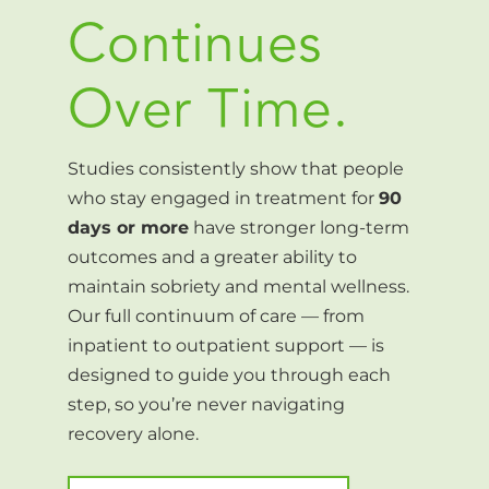
Continues
Over Time.
Studies consistently show that people
who stay engaged in treatment for
90
days or more
have stronger long-term
outcomes and a greater ability to
maintain sobriety and mental wellness.
Our full continuum of care — from
inpatient to outpatient support — is
designed to guide you through each
step, so you’re never navigating
recovery alone.