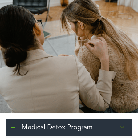
Medical Detox Program