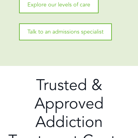
Explore our levels of care
Talk to an admissions specialist
Trusted &
Approved
Addiction