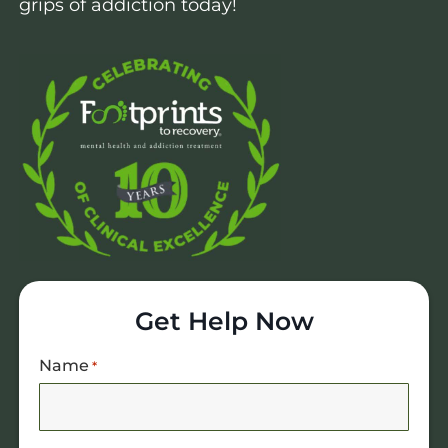
grips of addiction today!
Get Help Now
Name
*