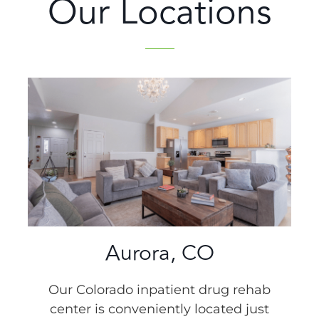
Our Locations
Aurora, CO
Our Colorado inpatient drug rehab
center is conveniently located just