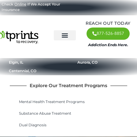
Check
Online
If We Accept Your
Insurance
REACH OUT TODAY
877-526-8857
Addiction Ends Here.
About Us
What We Treat
Our Approach
Our Programs
Elgin, IL
Aurora, CO
Centennial, CO
Explore Our Treatment Programs
Mental Health Treatment Programs
Substance Abuse Treatment
Dual Diagnosis