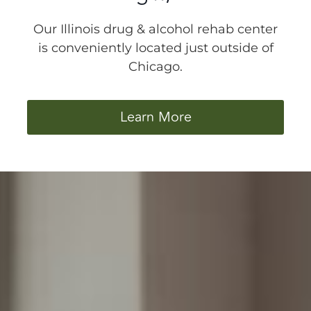
Our Illinois drug & alcohol rehab center
is conveniently located just outside of
Chicago.
Learn More