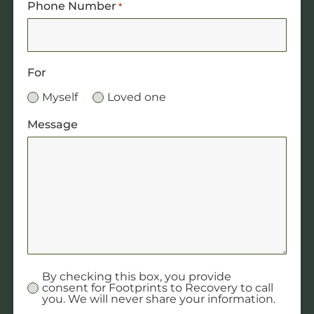
Phone Number
*
For
Myself
Loved one
Message
By checking this box, you provide
Untitled
consent for Footprints to Recovery to call
you. We will never share your information.
*