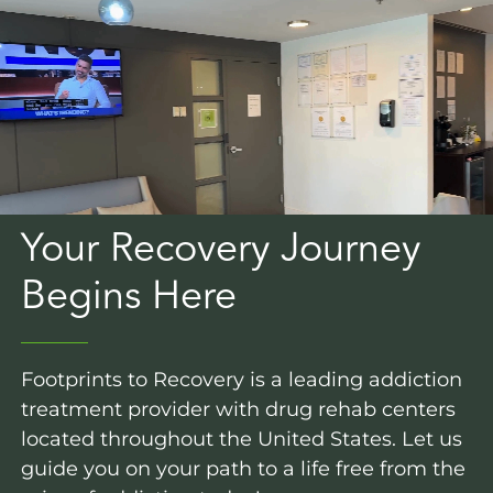
Your Recovery Journey
Begins Here
Footprints to Recovery is a leading addiction
treatment provider with drug rehab centers
located throughout the United States. Let us
guide you on your path to a life free from the