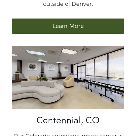
outside of Denver.
Learn More
Centennial, CO