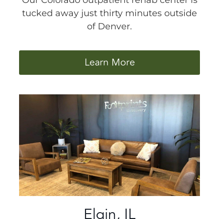
Our Colorado outpatient rehab center is
tucked away just thirty minutes outside
of Denver.
Learn More
Elgin, IL