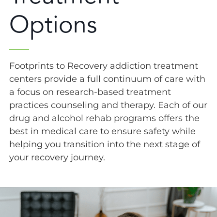
Options
Footprints to Recovery addiction treatment
centers provide a full continuum of care with
a focus on research-based treatment
practices counseling and therapy. Each of our
drug and alcohol rehab programs offers the
best in medical care to ensure safety while
helping you transition into the next stage of
your recovery journey.