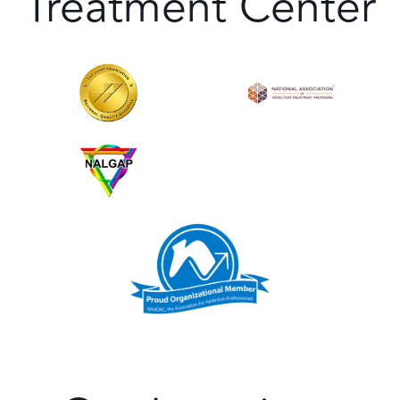
Treatment Center