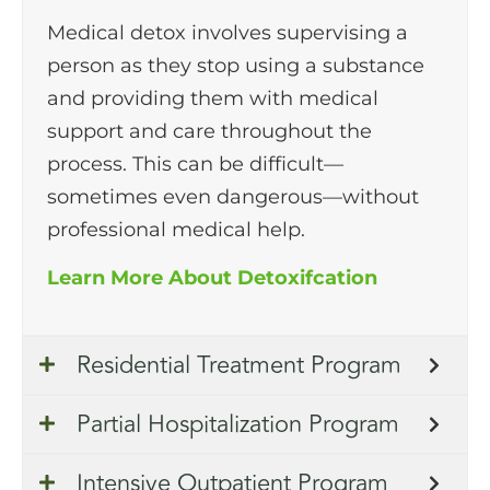
Medical detox involves supervising a
person as they stop using a substance
and providing them with medical
support and care throughout the
process. This can be difficult—
sometimes even dangerous—without
professional medical help.
Learn More About Detoxifcation
Residential Treatment Program
Partial Hospitalization Program
Intensive Outpatient Program