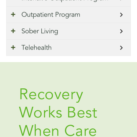
Outpatient Program
Sober Living
Telehealth
Recovery
Works Best
When Care