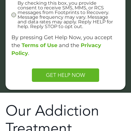
By checking this box, you provide
Untitled
consent to receive SMS, MMS, or RCS
messages from Footprints to Recovery.
Message frequency may vary. Message
and data rates may apply. Reply HELP for
help. Reply STOP to opt out.
By pressing Get Help Now, you accept
the
Terms of Use
and the
Privacy
Policy
.
CAPTCHA
Our Addiction
Treatment