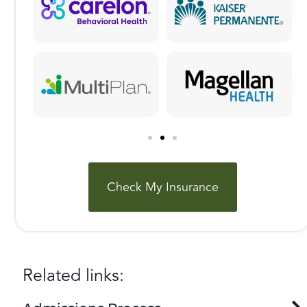
Check My Insurance
Related links: