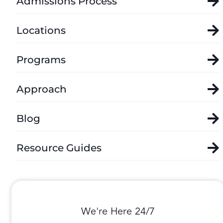
Admissions Process
Locations
Programs
Approach
Blog
Resource Guides
We're Here 24/7