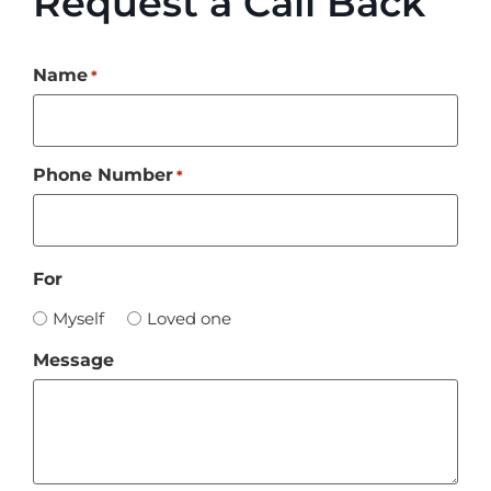
Request a Call Back
Name
*
Phone Number
*
For
Myself
Loved one
Message