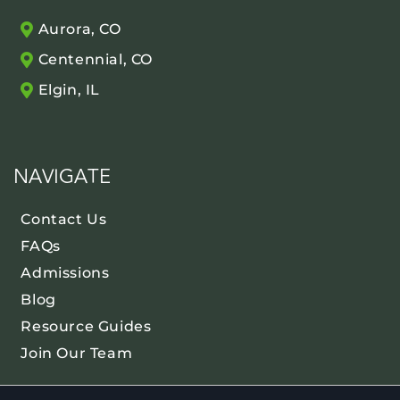
Aurora, CO
Centennial, CO
Elgin, IL
NAVIGATE
Contact Us
FAQs
Admissions
Blog
Resource Guides
Join Our Team