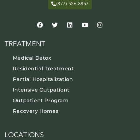
(877) 526-8857
TREATMENT
Medical Detox
Residential Treatment
Partial Hospitalization
Intensive Outpatient
Outpatient Program
Recovery Homes
LOCATIONS