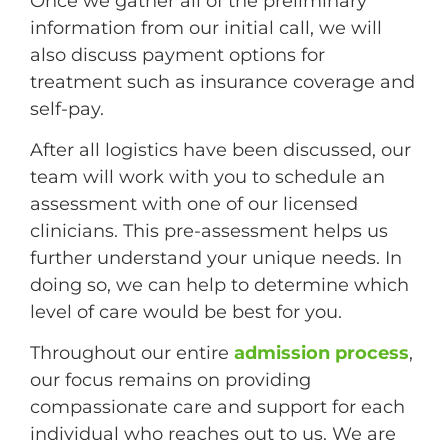
Once we gather all of the preliminary
information from our initial call, we will
also discuss payment options for
treatment such as insurance coverage and
self-pay.
After all logistics have been discussed, our
team will work with you to schedule an
assessment with one of our licensed
clinicians. This pre-assessment helps us
further understand your unique needs. In
doing so, we can help to determine which
level of care would be best for you.
Throughout our entire
admission process
,
our focus remains on providing
compassionate care and support for each
individual who reaches out to us. We are