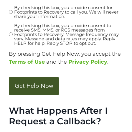
By checking this box, you provide consent for
Untitled
Footprints to Recovery to call you. We will never
share your information.
*
By checking this box, you provide consent to
Untitled
receive SMS, MMS, or RCS messages from
Footprints to Recovery. Message frequency may
vary. Message and data rates may apply. Reply
HELP for help. Reply STOP to opt out.
By pressing Get Help Now, you accept the
Terms of Use
and the
Privacy Policy
.
CAPTCHA
What Happens After I
Request a Callback?