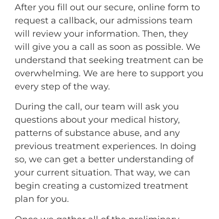
After you fill out our secure, online form to
request a callback, our admissions team
will review your information. Then, they
will give you a call as soon as possible. We
understand that seeking treatment can be
overwhelming. We are here to support you
every step of the way.
During the call, our team will ask you
questions about your medical history,
patterns of substance abuse, and any
previous treatment experiences. In doing
so, we can get a better understanding of
your current situation. That way, we can
begin creating a customized treatment
plan for you.