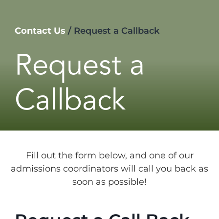
Contact Us
/
Request a Callback
Request a
Callback
Fill out the form below, and one of our
admissions coordinators will call you back as
soon as possible!