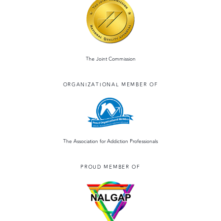
The Joint Commission
ORGANIZATIONAL MEMBER OF
The Association for Addiction Professionals
PROUD MEMBER OF