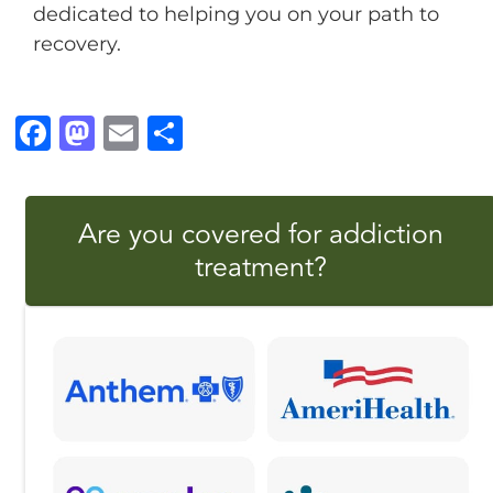
dedicated to helping you on your path to
recovery.
F
M
E
S
a
a
m
h
c
st
ai
a
Are you covered for addiction
e
o
l
r
treatment?
b
d
e
o
o
o
n
k