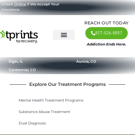
Check
Online
If We Accept Your
Insurance
REACH OUT TODAY
877-526-8857
Addiction Ends Here.
About Us
What We Treat
Our Approach
Our Programs
Elgin, IL
Aurora, CO
Centennial, CO
Explore Our Treatment Programs
Mental Health Treatment Programs
Substance Abuse Treatment
Dual Diagnosis