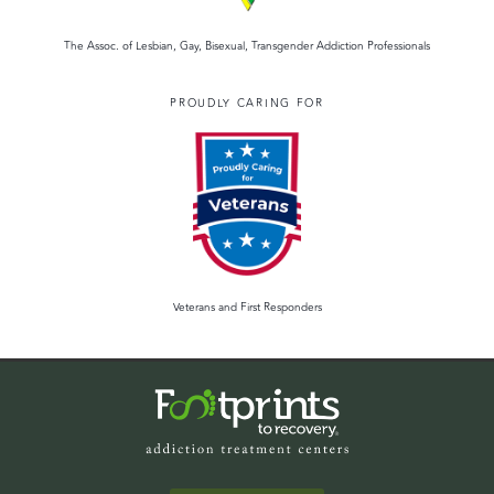
The Assoc. of Lesbian, Gay, Bisexual, Transgender Addiction Professionals
PROUDLY CARING FOR
Veterans and First Responders