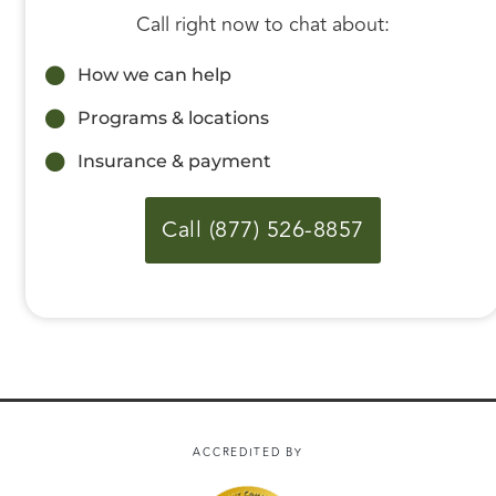
Call right now to chat about:
How we can help
Programs & locations
Insurance & payment
Call (877) 526-8857
ACCREDITED BY