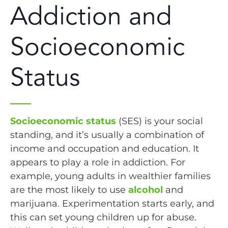
Addiction and
Socioeconomic
Status
Socioeconomic status
(SES) is your social
standing, and it’s usually a combination of
income and occupation and education. It
appears to play a role in addiction. For
example, young adults in wealthier families
are the most likely to use
alcohol
and
marijuana. Experimentation starts early, and
this can set young children up for abuse.