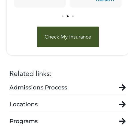
Check My Insurance
Related links:
Admissions Process
Locations
Programs