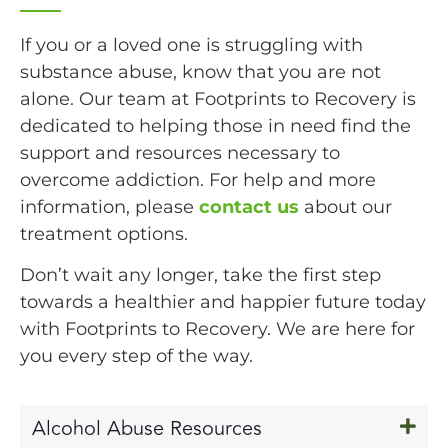
If you or a loved one is struggling with
substance abuse, know that you are not
alone. Our team at Footprints to Recovery is
dedicated to helping those in need find the
support and resources necessary to
overcome addiction. For help and more
information, please
contact us
about our
treatment options.
Don’t wait any longer, take the first step
towards a healthier and happier future today
with Footprints to Recovery. We are here for
you every step of the way.
Alcohol Abuse Resources