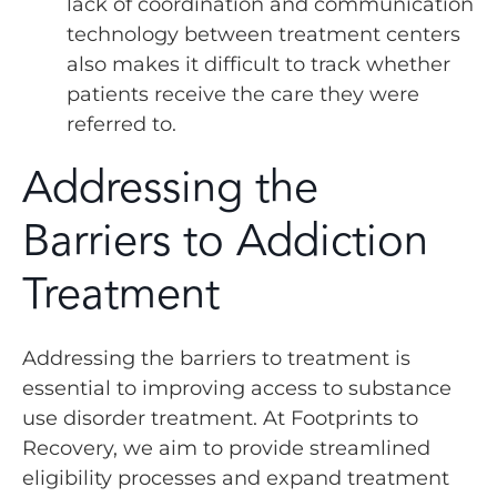
lack of coordination and communication
technology between treatment centers
also makes it difficult to track whether
patients receive the care they were
referred to.
Addressing the
Barriers to Addiction
Treatment
Addressing the barriers to treatment is
essential to improving access to substance
use disorder treatment. At Footprints to
Recovery, we aim to provide streamlined
eligibility processes and expand treatment