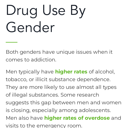
Drug Use By
Gender
Both genders have unique issues when it
comes to addiction.
Men typically have
higher rates
of alcohol,
tobacco, or illicit substance dependence.
They are more likely to use almost all types
of illegal substances. Some research
suggests this gap between men and women
is closing, especially among adolescents.
Men also have
higher rates of overdose
and
visits to the emergency room.