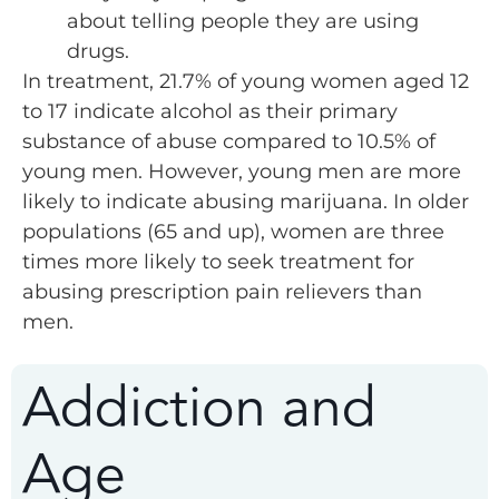
about telling people they are using
drugs.
In treatment, 21.7% of young women aged 12
to 17 indicate alcohol as their primary
substance of abuse compared to 10.5% of
young men. However, young men are more
likely to indicate abusing marijuana. In older
populations (65 and up), women are three
times more likely to seek treatment for
abusing prescription pain relievers than
men.
Addiction and
Age