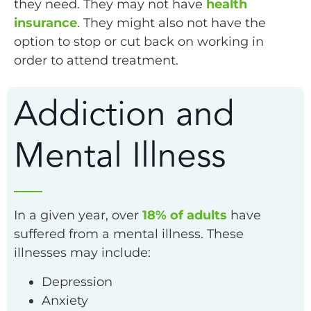
they need. They may not have
health
insurance
. They might also not have the
option to stop or cut back on working in
order to attend treatment.
Addiction and
Mental Illness
In a given year, over
18% of adults
have
suffered from a mental illness. These
illnesses may include:
Depression
Anxiety