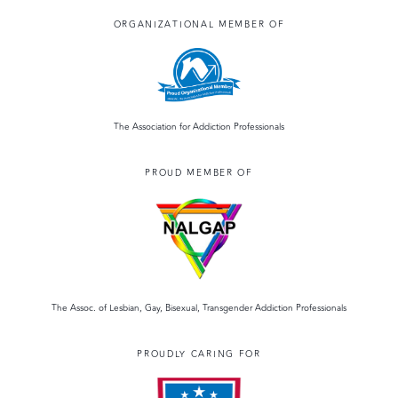
ORGANIZATIONAL MEMBER OF
The Association for Addiction Professionals
PROUD MEMBER OF
The Assoc. of Lesbian, Gay, Bisexual, Transgender Addiction Professionals
PROUDLY CARING FOR