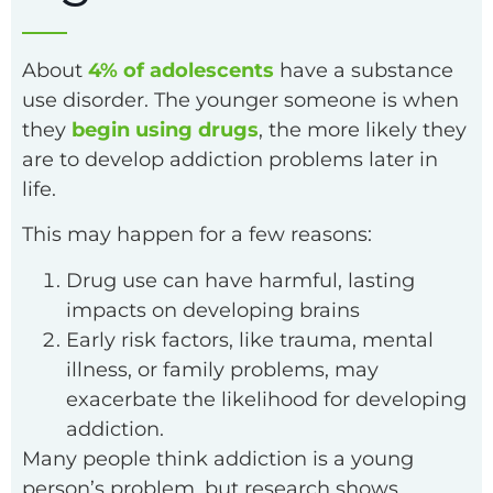
About
4% of adolescents
have a substance
use disorder. The younger someone is when
they
begin using drugs
, the more likely they
are to develop addiction problems later in
life.
This may happen for a few reasons:
Drug use can have harmful, lasting
impacts on developing brains
Early risk factors, like trauma, mental
illness, or family problems, may
exacerbate the likelihood for developing
addiction.
Many people think addiction is a young
person’s problem, but research shows