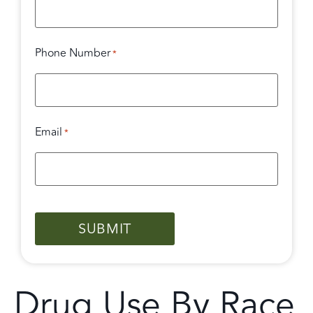
Phone Number
*
Email
*
CAPTCHA
Drug Use By Race