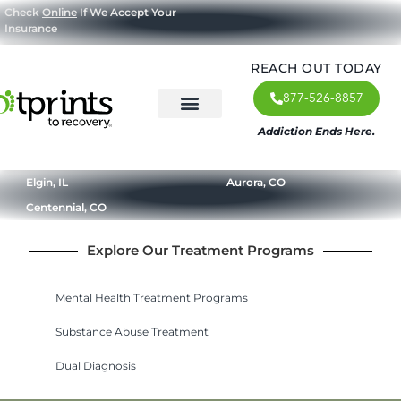
Check
Online
If We Accept Your
Insurance
REACH OUT TODAY
877-526-8857
Addiction Ends Here.
About Us
What We Treat
Our Approach
Our Programs
Elgin, IL
Aurora, CO
Centennial, CO
Explore Our Treatment Programs
Mental Health Treatment Programs
Substance Abuse Treatment
Dual Diagnosis