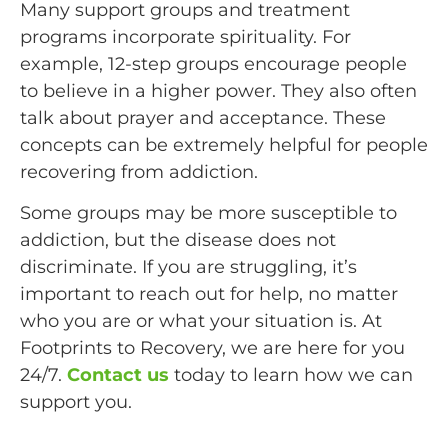
Many support groups and treatment
programs incorporate spirituality. For
example, 12-step groups encourage people
to believe in a higher power. They also often
talk about prayer and acceptance. These
concepts can be extremely helpful for people
recovering from addiction.
Some groups may be more susceptible to
addiction, but the disease does not
discriminate. If you are struggling, it’s
important to reach out for help, no matter
who you are or what your situation is. At
Footprints to Recovery, we are here for you
24/7.
Contact us
today to learn how we can
support you.