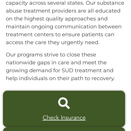
capacity across several states. Our substance
abuse treatment providers are all educated
on the highest quality approaches and
maintain ongoing communication between
treatment centers to ensure patients can
access the care they urgently need.
Our programs strive to close these
nationwide gaps in care and meet the
growing demand for SUD treatment and
help individuals on their path to recovery.
Check Insurance