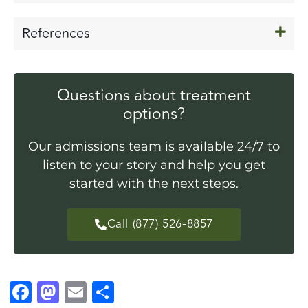
References
Questions about treatment
options?
Our admissions team is available 24/7 to
listen to your story and help you get
started with the next steps.
Call (877) 526-8857
F
M
E
S