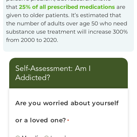
that
25% of all prescribed medications
are
given to older patients. It’s estimated that
the number of adults over age 50 who need
substance use treatment will increase 300%
from 2000 to 2020.
Self-Assessment: Am I
Addicted?
Are you worried about yourself
or a loved one?
*