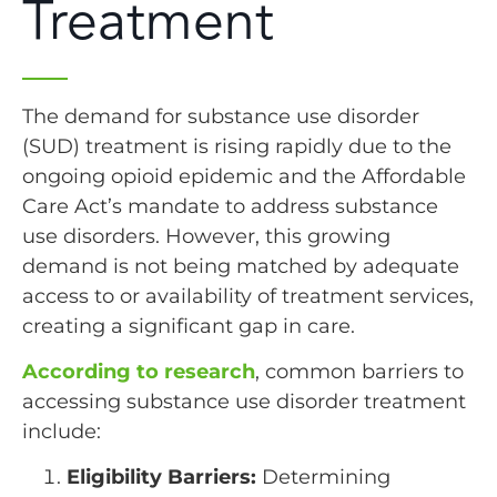
Treatment
The demand for substance use disorder
(SUD) treatment is rising rapidly due to the
ongoing opioid epidemic and the Affordable
Care Act’s mandate to address substance
use disorders. However, this growing
demand is not being matched by adequate
access to or availability of treatment services,
creating a significant gap in care.
According to research
, common barriers to
accessing substance use disorder treatment
include:
Eligibility Barriers:
Determining