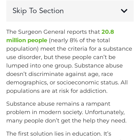
Skip To Section
The Surgeon General reports that
20.8
million people
(nearly 8% of the total
population) meet the criteria for a substance
use disorder, but these people can’t be
lumped into one group. Substance abuse
doesn’t discriminate against age, race
demographics, or socioeconomic status. All
populations are at risk for addiction.
Substance abuse remains a rampant
problem in modern society. Unfortunately,
many people don’t get the help they need.
The first solution lies in education. It’s