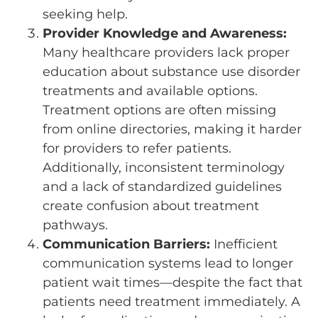
seeking help.
Provider Knowledge and Awareness:
Many healthcare providers lack proper
education about substance use disorder
treatments and available options.
Treatment options are often missing
from online directories, making it harder
for providers to refer patients.
Additionally, inconsistent terminology
and a lack of standardized guidelines
create confusion about treatment
pathways.
Communication Barriers:
Inefficient
communication systems lead to longer
patient wait times—despite the fact that
patients need treatment immediately. A