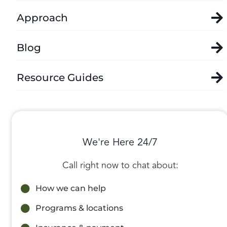
Approach
Blog
Resource Guides
We're Here 24/7
Call right now to chat about:
How we can help
Programs & locations