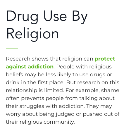
Drug Use By
Religion
Research shows that religion can
protect
against addiction
. People with religious
beliefs may be less likely to use drugs or
drink in the first place. But research on this
relationship is limited. For example, shame
often prevents people from talking about
their struggles with addiction. They may
worry about being judged or pushed out of
their religious community.