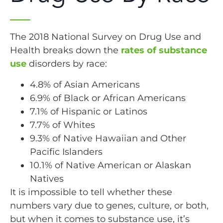
The 2018 National Survey on Drug Use and
Health breaks down the
rates of substance
use
disorders by race:
4.8% of Asian Americans
6.9% of Black or African Americans
7.1% of Hispanic or Latinos
7.7% of Whites
9.3% of Native Hawaiian and Other
Pacific Islanders
10.1% of Native American or Alaskan
Natives
It is impossible to tell whether these
numbers vary due to genes, culture, or both,
but when it comes to substance use, it’s