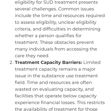
eligibility for SUD treatment presents
several challenges. Common issues
include the time and resources required
to assess eligibility, unclear eligibility
criteria, and difficulties in determining
whether a person qualifies for
treatment. These obstacles prevent
many individuals from accessing the
care they need.
Treatment Capacity Barriers:
Limited
treatment capacity remains a major
issue in the substance use treatment
field. Time and resources are often
wasted on evaluating capacity, and
facilities that operate below capacity
experience financial losses. This restricts
the availability of treatment for those