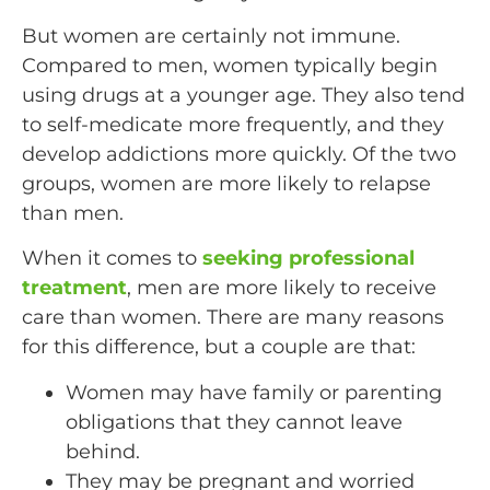
But women are certainly not immune.
Compared to men, women typically begin
using drugs at a younger age. They also tend
to self-medicate more frequently, and they
develop addictions more quickly. Of the two
groups, women are more likely to relapse
than men.
When it comes to
seeking professional
treatment
, men are more likely to receive
care than women. There are many reasons
for this difference, but a couple are that:
Women may have family or parenting
obligations that they cannot leave
behind.
They may be pregnant and worried