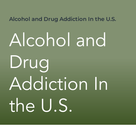
Alcohol and Drug Addiction In the U.S.
Alcohol and
Drug
Addiction In
the U.S.