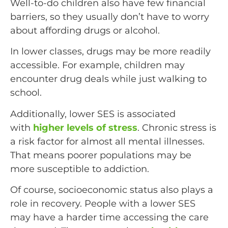
Well-to-do children also have few financial
barriers, so they usually don’t have to worry
about affording drugs or alcohol.
In lower classes, drugs may be more readily
accessible. For example, children may
encounter drug deals while just walking to
school.
Additionally, lower SES is associated
with
higher levels of stress
. Chronic stress is
a risk factor for almost all mental illnesses.
That means poorer populations may be
more susceptible to addiction.
Of course, socioeconomic status also plays a
role in recovery. People with a lower SES
may have a harder time accessing the care