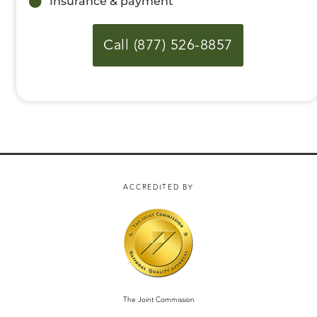
Insurance & payment
Call (877) 526-8857
ACCREDITED BY
The Joint Commission