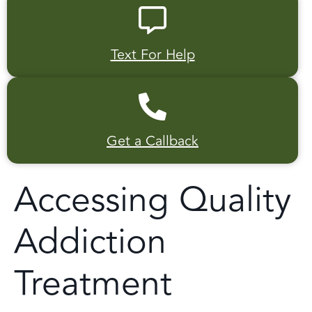
Text For Help
Get a Callback
Accessing Quality
Addiction
Treatment