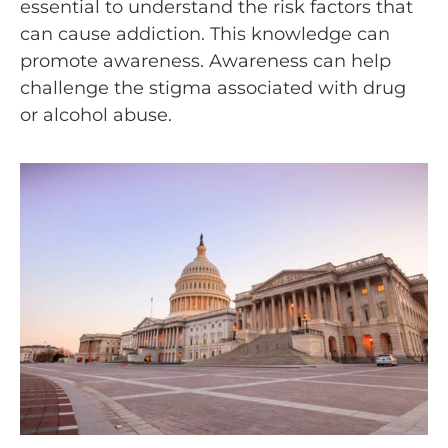
essential to understand the risk factors that
can cause addiction. This knowledge can
promote awareness. Awareness can help
challenge the stigma associated with drug
or alcohol abuse.