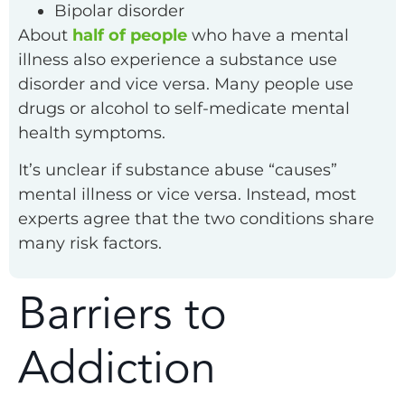
Bipolar disorder
About
half of people
who have a mental
illness also experience a substance use
disorder and vice versa. Many people use
drugs or alcohol to self-medicate mental
health symptoms.
It’s unclear if substance abuse “causes”
mental illness or vice versa. Instead, most
experts agree that the two conditions share
many risk factors.
Barriers to
Addiction