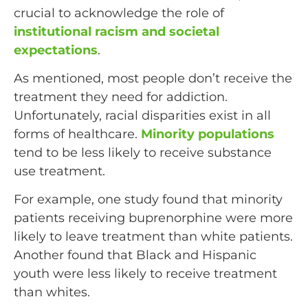
crucial to acknowledge the role of
institutional racism and societal
expectations
.
As mentioned, most people don’t receive the
treatment they need for addiction.
Unfortunately, racial disparities exist in all
forms of healthcare.
Minority populations
tend to be less likely to receive substance
use treatment.
For example, one study found that minority
patients receiving buprenorphine were more
likely to leave treatment than white patients.
Another found that Black and Hispanic
youth were less likely to receive treatment
than whites.