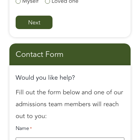
Myself
Loved one
Contact Form
Would you like help?
Fill out the form below and one of our
admissions team members will reach
out to you:
Name
*