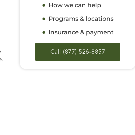
How we can help
Programs & locations
Insurance & payment
Call (877) 526-8857
e
e.
a