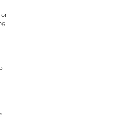
 or
ng
o
e