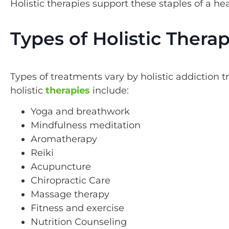
Holistic therapies support these staples of a hea
Types of Holistic Therap
Types of treatments vary by holistic addicti
holistic
therapies
include:
Yoga and breathwork
Mindfulness meditation
Aromatherapy
Reiki
Acupuncture
Chiropractic Care
Massage therapy
Fitness and exercise
Nutrition Counseling