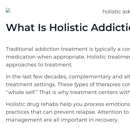
What Is Holistic Addic
Traditional addiction treatment is typically a c
medication when appropriate. Holistic treatment
approaches to treatment.
In the last few decades, complementary and al
treatment settings. These types of therapies c
“whole self.” That is why treatment centers with
Holistic drug rehabs help you process emotions 
practices that can prevent relapse. Attention to 
management are all important in recovery.