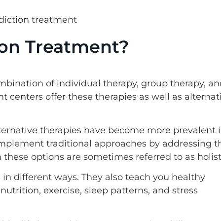
tion Treatment?
ombination of individual therapy, group therapy, a
 centers offer these therapies as well as alternat
ternative therapies have become more prevalent 
omplement traditional approaches by addressing t
 these options are sometimes referred to as holist
in different ways. They also teach you healthy
nutrition, exercise, sleep patterns, and stress