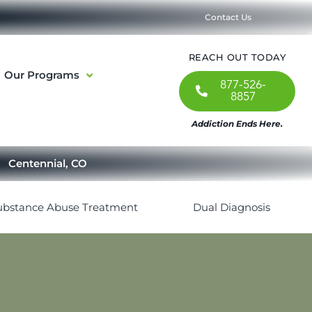
Contact Us
REACH OUT TODAY
Our Programs
877-526-
8857
Addiction Ends Here.
Centennial, CO
ubstance Abuse Treatment
Dual Diagnosis