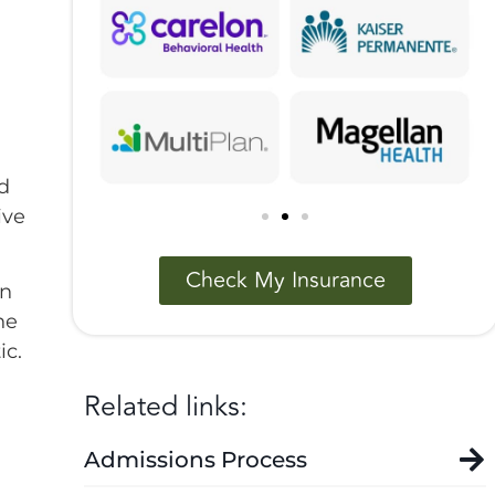
nd
ive
Check My Insurance
in
he
ic.
Related links:
Admissions Process