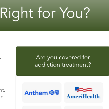
 Right for You?
Are you covered for
addiction treatment?
nt,
re