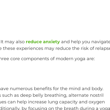
 It may also
reduce anxiety
and help you navigat
 these experiences may reduce the risk of relaps
three core components of modern yoga are:
have numerous benefits for the mind and body.
such as deep belly breathing, alternate nostril
ues can help increase lung capacity and oxygen
ditionally, by focusing on the breath during a yog