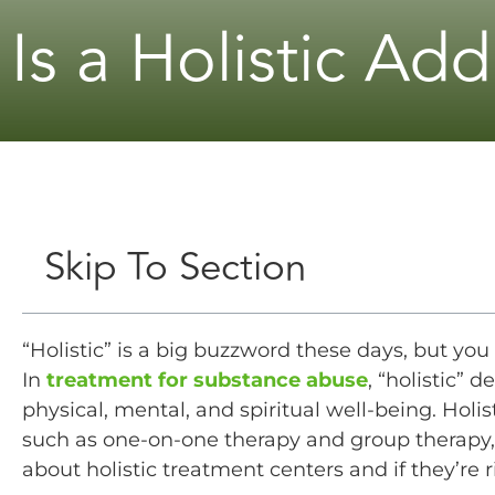
Is a Holistic Ad
Skip To Section
“Holistic” is a big buzzword these days, but y
In
treatment for substance abuse
, “holistic” 
physical, mental, and spiritual well-being. Holis
such as one-on-one therapy and group therapy, 
about holistic treatment centers and if they’re r