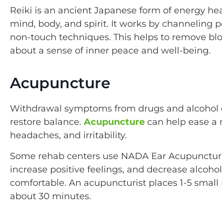
Reiki is an ancient Japanese form of energy hea
mind, body, and spirit. It works by channeling 
non-touch techniques. This helps to remove bl
about a sense of inner peace and well-being.
Acupuncture
Withdrawal symptoms from drugs and alcohol can
restore balance.
Acupuncture
can help ease a 
headaches, and irritability.
Some rehab centers use NADA Ear Acupunctur
increase positive feelings, and decrease alcoh
comfortable. An acupuncturist places 1-5 small 
about 30 minutes.