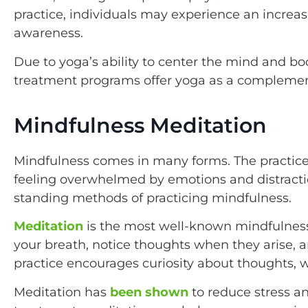
practice, individuals may experience an incre
awareness.
Due to yoga’s ability to center the mind and 
treatment programs offer yoga as a complemen
Mindfulness Meditation
Mindfulness comes in many forms. The practice
feeling overwhelmed by emotions and distractio
standing methods of practicing mindfulness.
Meditation
is the most well-known mindfulness
your breath, notice thoughts when they arise, a
practice encourages curiosity about thoughts, 
Meditation has
been shown
to reduce stress an