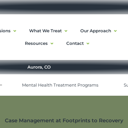
sions
What We Treat
Our Approach
Resources
Contact
Aurora, CO
Mental Health Treatment Programs
S
Case Management at Footprints to Recovery