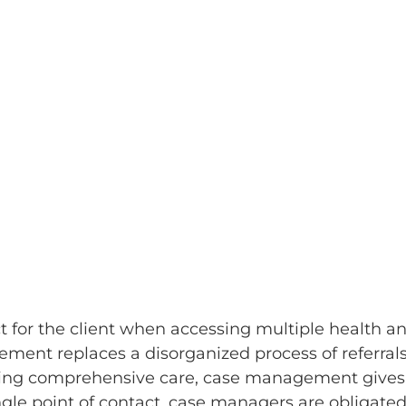
t for the client when accessing multiple health a
ement replaces a disorganized process of referral
oviding comprehensive care, case management gives
ingle point of contact, case managers are obligated