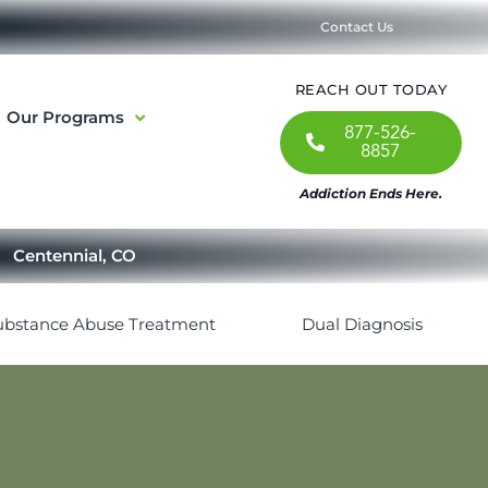
Contact Us
REACH OUT TODAY
Our Programs
877-526-
8857
Addiction Ends Here.
Centennial, CO
ubstance Abuse Treatment
Dual Diagnosis