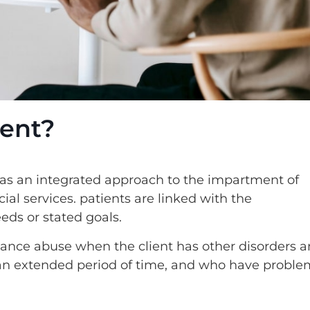
ent?
s an integrated approach to the impartment of
al services. patients are linked with the
eeds or stated goals.
bstance abuse when the client has other disorders 
r an extended period of time, and who have proble