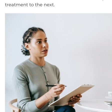
treatment to the next.