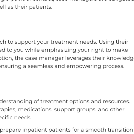
l as their patients.
h to support your treatment needs. Using their
ored to you while emphasizing your right to make
option, the case manager leverages their knowledg
, ensuring a seamless and empowering process.
understanding of treatment options and resources.
apies, medications, support groups, and other
ecific needs.
repare inpatient patients for a smooth transition