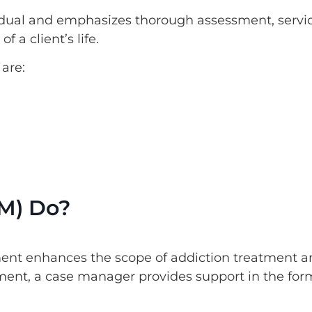
dual and emphasizes thorough assessment, servi
 a client’s life.
are:
M) Do?
nt enhances the scope of addiction treatment a
ment, a case manager provides support in the for