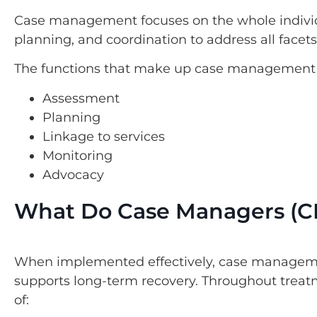
Case management focuses on the whole indivi
planning, and coordination to address all facets of
The functions that make up case management 
Assessment
Planning
Linkage to services
Monitoring
Advocacy
What Do Case Managers (C
When implemented effectively, case manageme
supports long-term recovery. Throughout treat
of: