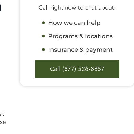
d
Call right now to chat about:
How we can help
Programs & locations
Insurance & payment
Call (877) 526-8857
at
ase