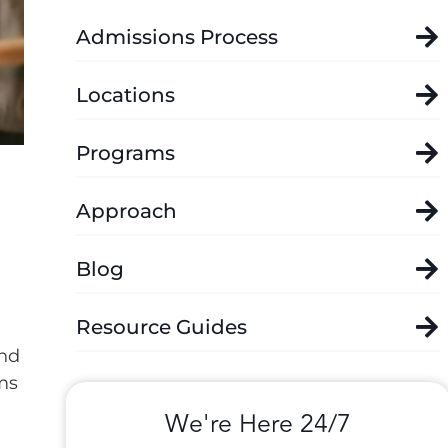
Admissions Process
Locations
Programs
Approach
Blog
Resource Guides
and
ms
We're Here 24/7