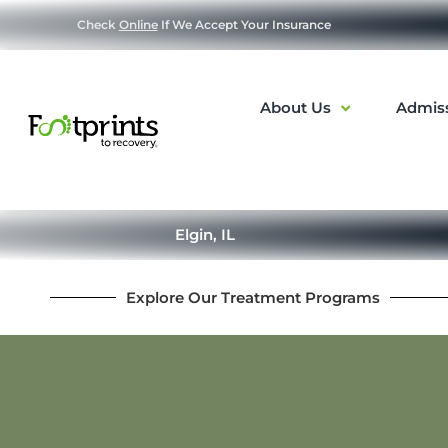
Check
Online
If We Accept Your Insurance
About Us
Admis
Elgin, IL
Explore Our Treatment Programs