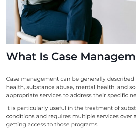
What Is Case Managem
Case management can be generally described a
health, substance abuse, mental health, and soci
appropriate services to address their specific n
It is particularly useful in the treatment of su
conditions and requires multiple services ove
getting access to those programs.