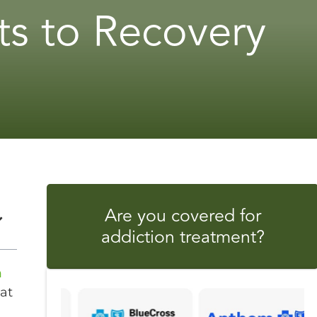
s to Recovery
Are you covered for
addiction treatment?
n
at