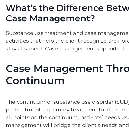
What’s the Difference Bet
Case Management?
Substance use treatment and case management 
activities that help the client recognize their p
stay abstinent. Case management supports the 
Case Management Thro
Continuum
The continuum of substance use disorder (SUD)
pretreatment to primary treatment to aftercare
all points on the continuum, patients’ needs usu
management will bridge the client’s needs and 