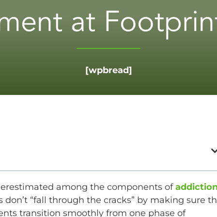
ent at Footprint
[wpbread]
derestimated among the components of
addictio
 don’t “fall through the cracks” by making sure th
ients transition smoothly from one phase of