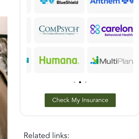
Check My Insurance
Related links: