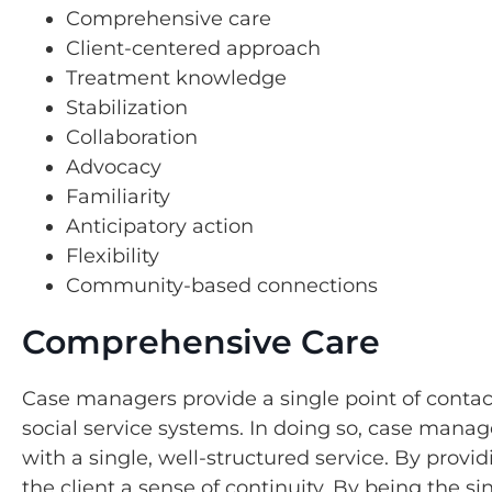
Comprehensive care
Client-centered approach
Treatment knowledge
Stabilization
Collaboration
Advocacy
Familiarity
Anticipatory action
Flexibility
Community-based connections
Comprehensive Care
Case managers provide a single point of contac
social service systems. In doing so, case manag
with a single, well-structured service. By pr
the client a sense of continuity. By being the s