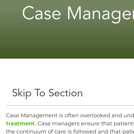
Case Managem
Skip To Section
Case Management is often overlooked and un
treatment
. Case managers ensure that patients
the continuum of care is followed and that pat