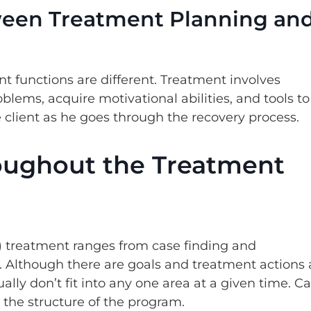
ween Treatment Planning an
functions are different. Treatment involves
roblems, acquire motivational abilities, and tools to
client as he goes through the recovery process.
ughout the Treatment
 treatment ranges from case finding and
. Although there are goals and treatment actions 
ally don’t fit into any one area at a given time. C
the structure of the program.