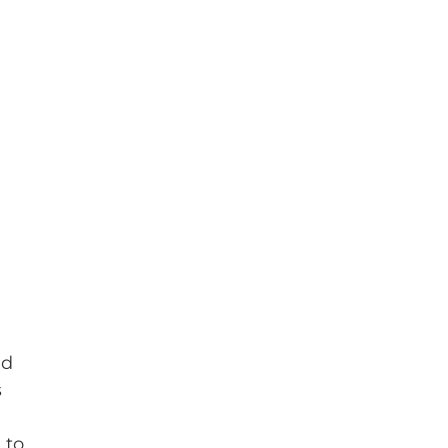
nd
s
 to