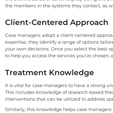
the members in the systems they contact, as wel
Client-Centered Approach
Case managers adopt a client-centered approac
expertise, they identify a range of options tail
your own decisions. Once you select the best 
to help you access the services you’ve chosen
Treatment Knowledge
It is vital for case managers to have a strong 
This includes knowledge of research-based ther
interventions that can be utilized to address sp
Similarly, this knowledge helps case managers p