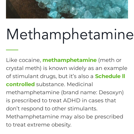
Methamphetamine
Like cocaine,
methamphetamine
(meth or
crystal meth) is known widely as an example
of stimulant drugs, but it’s also a
Schedule ll
controlled
substance. Medicinal
methamphetamine (brand name: Desoxyn)
is prescribed to treat ADHD in cases that
don’t respond to other stimulants.
Methamphetamine may also be prescribed
to treat extreme obesity.