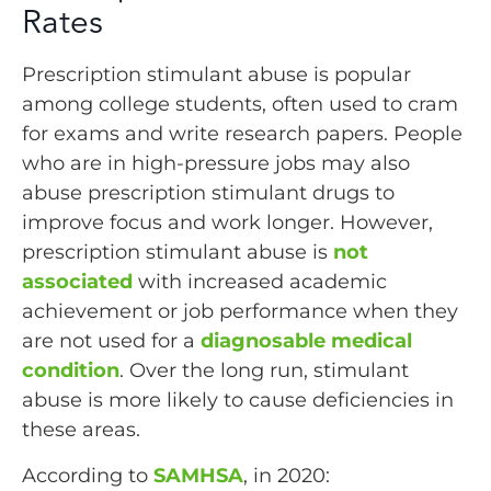
Rates
Prescription stimulant abuse is popular
among college students, often used to cram
for exams and write research papers. People
who are in high-pressure jobs may also
abuse prescription stimulant drugs to
improve focus and work longer. However,
prescription stimulant abuse is
not
associated
with increased academic
achievement or job performance when they
are not used for a
diagnosable medical
condition
. Over the long run, stimulant
abuse is more likely to cause deficiencies in
these areas.
According to
SAMHSA
, in 2020: