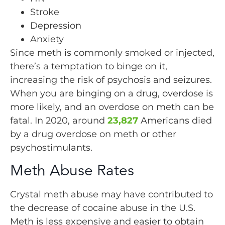
Stroke
Depression
Anxiety
Since meth is commonly smoked or injected,
there’s a temptation to binge on it,
increasing the risk of psychosis and seizures.
When you are binging on a drug, overdose is
more likely, and an overdose on meth can be
fatal. In 2020, around
23,827
Americans died
by a drug overdose on meth or other
psychostimulants.
Meth Abuse Rates
Crystal meth abuse may have contributed to
the decrease of cocaine abuse in the U.S.
Meth is less expensive and easier to obtain