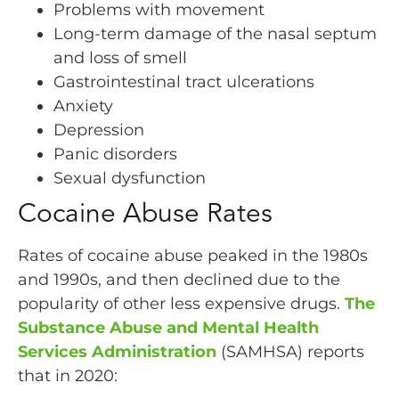
Problems with movement
Long-term damage of the nasal septum
and loss of smell
Gastrointestinal tract ulcerations
Anxiety
Depression
Panic disorders
Sexual dysfunction
Cocaine Abuse Rates
Rates of cocaine abuse peaked in the 1980s
and 1990s, and then declined due to the
popularity of other less expensive drugs.
The
Substance Abuse and Mental Health
Services Administration
(SAMHSA) reports
that in 2020: