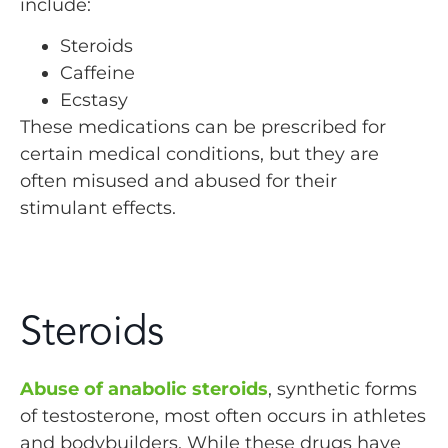
include:
Steroids
Caffeine
Ecstasy
These medications can be prescribed for
certain medical conditions, but they are
often misused and abused for their
stimulant effects.
Steroids
Abuse of anabolic steroids
, synthetic forms
of testosterone, most often occurs in athletes
and bodybuilders. While these drugs have