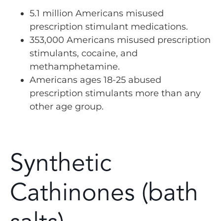
5.1 million Americans misused
prescription stimulant medications.
353,000 Americans misused prescription
stimulants, cocaine, and
methamphetamine.
Americans ages 18-25 abused
prescription stimulants more than any
other age group.
Synthetic
Cathinones (bath