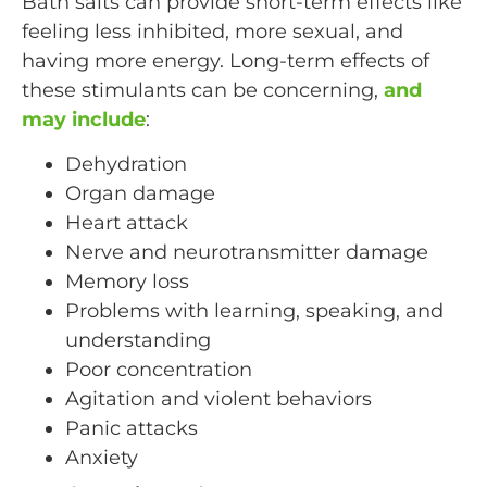
Bath salts can provide short-term effects like
feeling less inhibited, more sexual, and
having more energy. Long-term effects of
these stimulants can be concerning,
and
may include
:
Dehydration
Organ damage
Heart attack
Nerve and neurotransmitter damage
Memory loss
Problems with learning, speaking, and
understanding
Poor concentration
Agitation and violent behaviors
Panic attacks
Anxiety