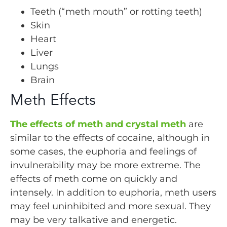
Teeth (“meth mouth” or rotting teeth)
Skin
Heart
Liver
Lungs
Brain
Meth Effects
The effects of meth and crystal meth
are
similar to the effects of cocaine, although in
some cases, the euphoria and feelings of
invulnerability may be more extreme. The
effects of meth come on quickly and
intensely. In addition to euphoria, meth users
may feel uninhibited and more sexual. They
may be very talkative and energetic.