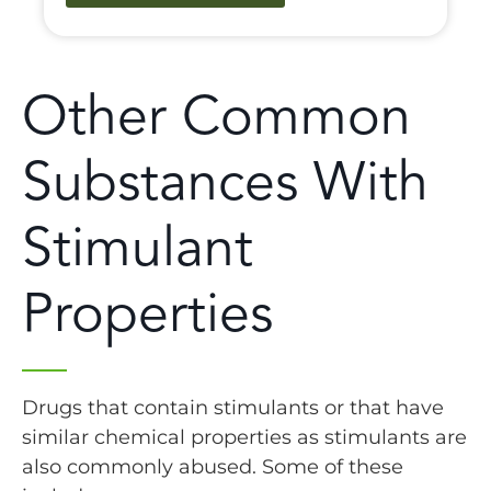
Other Common
Substances With
Stimulant
Properties
Drugs that contain stimulants or that have
similar chemical properties as stimulants are
also commonly abused. Some of these