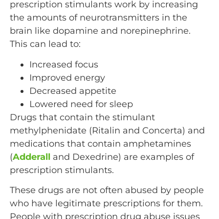
prescription stimulants work by increasing
the amounts of neurotransmitters in the
brain like dopamine and norepinephrine.
This can lead to:
Increased focus
Improved energy
Decreased appetite
Lowered need for sleep
Drugs that contain the stimulant
methylphenidate (Ritalin and Concerta) and
medications that contain amphetamines
(
Adderall
and Dexedrine) are examples of
prescription stimulants.
These drugs are not often abused by people
who have legitimate prescriptions for them.
People with prescription drug abuse issues