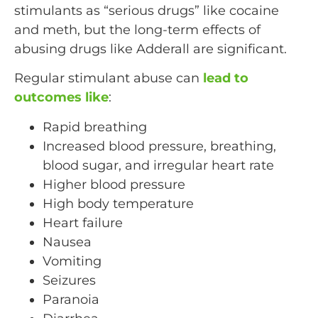
stimulants as “serious drugs” like cocaine
and meth, but the long-term effects of
abusing drugs like Adderall are significant.
Regular stimulant abuse can
lead to
outcomes like
:
Rapid breathing
Increased blood pressure, breathing,
blood sugar, and irregular heart rate
Higher blood pressure
High body temperature
Heart failure
Nausea
Vomiting
Seizures
Paranoia