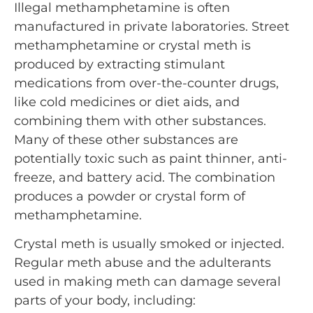
Illegal methamphetamine is often
manufactured in private laboratories. Street
methamphetamine or crystal meth is
produced by extracting stimulant
medications from over-the-counter drugs,
like cold medicines or diet aids, and
combining them with other substances.
Many of these other substances are
potentially toxic such as paint thinner, anti-
freeze, and battery acid. The combination
produces a powder or crystal form of
methamphetamine.
Crystal meth is usually smoked or injected.
Regular meth abuse and the adulterants
used in making meth can damage several
parts of your body, including: