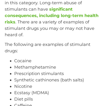
in this category. Long-term abuse of
stimulants can have
significant
consequences, including long-term health
risks
. There are a variety of examples of
stimulant drugs you may or may not have
heard of.
The following are examples of stimulant
drugs:
Cocaine
Methamphetamine
Prescription stimulants
Synthetic cathinones (bath salts)
Nicotine
Ecstasy (MDMA)
Diet pills
Caffeine