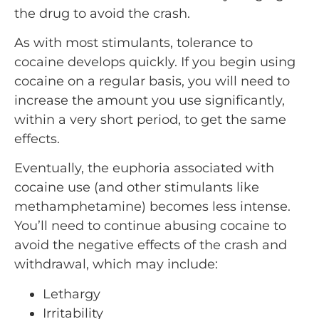
the drug to avoid the crash.
As with most stimulants, tolerance to
cocaine develops quickly. If you begin using
cocaine on a regular basis, you will need to
increase the amount you use significantly,
within a very short period, to get the same
effects.
Eventually, the euphoria associated with
cocaine use (and other stimulants like
methamphetamine) becomes less intense.
You’ll need to continue abusing cocaine to
avoid the negative effects of the crash and
withdrawal, which may include:
Lethargy
Irritability