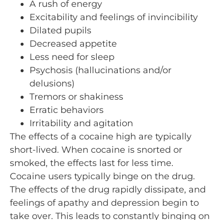
A rush of energy
Excitability and feelings of invincibility
Dilated pupils
Decreased appetite
Less need for sleep
Psychosis (hallucinations and/or
delusions)
Tremors or shakiness
Erratic behaviors
Irritability and agitation
The effects of a cocaine high are typically
short-lived. When cocaine is snorted or
smoked, the effects last for less time.
Cocaine users typically binge on the drug.
The effects of the drug rapidly dissipate, and
feelings of apathy and depression begin to
take over. This leads to constantly binging on