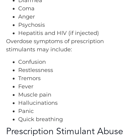
Diarrhea
Coma
Anger
Psychosis
Hepatitis and HIV (if injected)
Overdose symptoms of prescription
stimulants may include:
Confusion
Restlessness
Tremors
Fever
Muscle pain
Hallucinations
Panic
Quick breathing
Prescription Stimulant Abuse