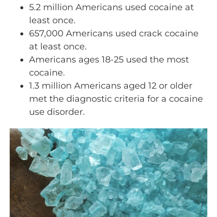
5.2 million Americans used cocaine at
least once.
657,000 Americans used crack cocaine
at least once.
Americans ages 18-25 used the most
cocaine.
1.3 million Americans aged 12 or older
met the diagnostic criteria for a cocaine
use disorder.