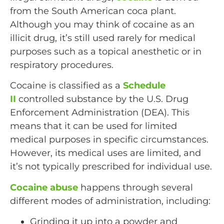
from the South American coca plant.
Although you may think of cocaine as an
illicit drug, it’s still used rarely for medical
purposes such as a topical anesthetic or in
respiratory procedures.
Cocaine is classified as a
Schedule
II
controlled substance by the U.S. Drug
Enforcement Administration (DEA). This
means that it can be used for limited
medical purposes in specific circumstances.
However, its medical uses are limited, and
it’s not typically prescribed for individual use.
Cocaine abuse
happens through several
different modes of administration, including:
Grinding it up into a powder and