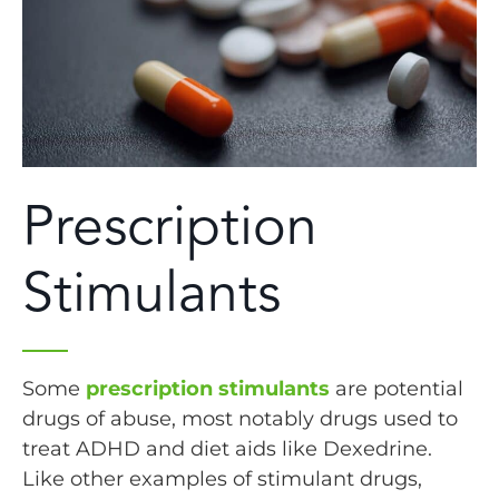
Prescription
Stimulants
Some
prescription stimulants
are potential
drugs of abuse, most notably drugs used to
treat ADHD and diet aids like Dexedrine.
Like other examples of stimulant drugs,