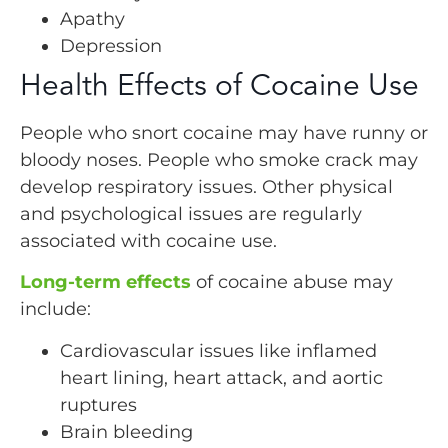
Apathy
Depression
Health Effects of Cocaine Use
People who snort cocaine may have runny or
bloody noses. People who smoke crack may
develop respiratory issues. Other physical
and psychological issues are regularly
associated with cocaine use.
Long-term effects
of cocaine abuse may
include:
Cardiovascular issues like inflamed
heart lining, heart attack, and aortic
ruptures
Brain bleeding