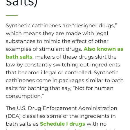
salts)
Synthetic cathinones are “designer drugs,”
which means they are made with legal
substances to mimic the effect of other
examples of stimulant drugs.
Also known as
bath salts
, makers of these drugs skirt the
law by constantly switching out ingredients
that become illegal or controlled. Synthetic
cathinones come in packages similar to bath
salts for bathing that say, “Not for human
consumption.”
The U.S. Drug Enforcement Administration
(DEA) classifies some of the ingredients in
bath salts as
Schedule I drugs
with no