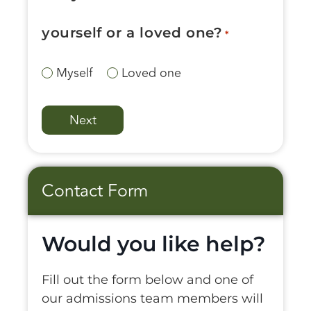
yourself or a loved one?
*
Myself
Loved one
Contact Form
Would you like help?
Fill out the form below and one of
our admissions team members will