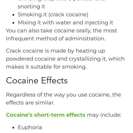
snorting it
Smoking it (crack cocaine)
Mixing it with water and injecting it
You can also take cocaine orally, the most
infrequent method of administration.
Crack cocaine is made by heating up
powdered cocaine and crystallizing it, which
makes it suitable for smoking.
Cocaine Effects
Regardless of the way you use cocaine, the
effects are similar.
Cocaine’s short-term effects
may include:
Euphoria