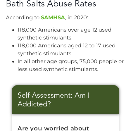
Bath Salts Abuse Rates
According to
SAMHSA
, in 2020:
118,000 Americans over age 12 used
synthetic stimulants.
118,000 Americans aged 12 to 17 used
synthetic stimulants.
In all other age groups, 75,000 people or
less used synthetic stimulants.
Self-Assessment: Am I
Addicted?
Are you worried about