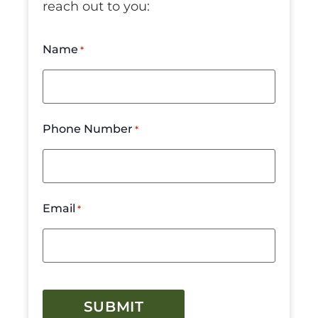
reach out to you:
Name
*
Phone Number
*
Email
*
CAPTCHA