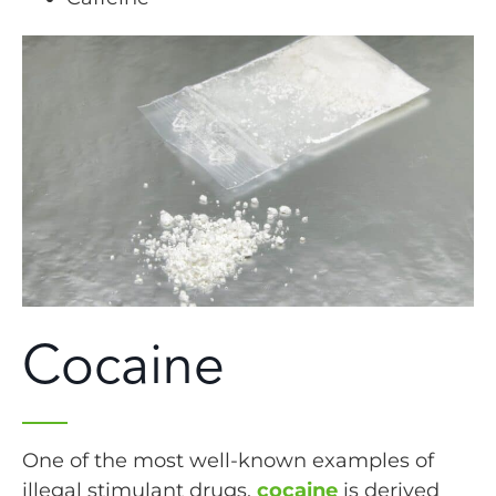
Cocaine
One of the most well-known examples of
illegal stimulant drugs,
cocaine
is derived