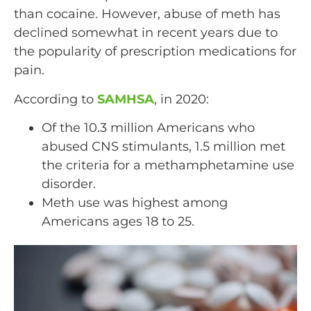
than cocaine. However, abuse of meth has
declined somewhat in recent years due to
the popularity of prescription medications for
pain.
According to
SAMHSA
, in 2020:
Of the 10.3 million Americans who
abused CNS stimulants, 1.5 million met
the criteria for a methamphetamine use
disorder.
Meth use was highest among
Americans ages 18 to 25.