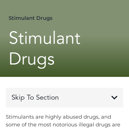
Stimulant Drugs
Stimulant
Drugs
Skip To Section
Stimulants are highly abused drugs, and
some of the most notorious illegal drugs are