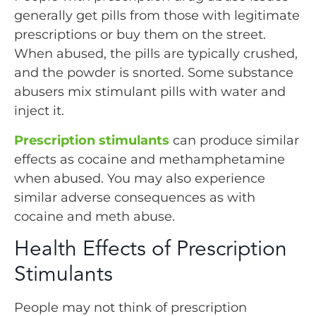
generally get pills from those with legitimate
prescriptions or buy them on the street.
When abused, the pills are typically crushed,
and the powder is snorted. Some substance
abusers mix stimulant pills with water and
inject it.
Prescription stimulants
can produce similar
effects as cocaine and methamphetamine
when abused. You may also experience
similar adverse consequences as with
cocaine and meth abuse.
Health Effects of Prescription
Stimulants
People may not think of prescription