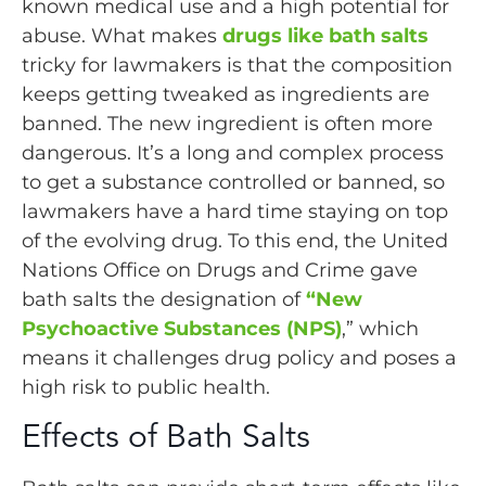
known medical use and a high potential for
abuse. What makes
drugs like bath salts
tricky for lawmakers is that the composition
keeps getting tweaked as ingredients are
banned. The new ingredient is often more
dangerous. It’s a long and complex process
to get a substance controlled or banned, so
lawmakers have a hard time staying on top
of the evolving drug. To this end, the United
Nations Office on Drugs and Crime gave
bath salts the designation of
“New
Psychoactive Substances (NPS)
,” which
means it challenges drug policy and poses a
high risk to public health.
Effects of Bath Salts