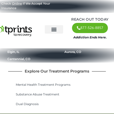
Check
Online
If We Accept Your
Insurance
REACH OUT TODAY
877-526-8857
Addiction Ends Here.
About Us
What We Treat
Our Approach
Our Programs
Elgin, IL
Aurora, CO
Centennial, CO
Explore Our Treatment Programs
Mental Health Treatment Programs
Substance Abuse Treatment
Dual Diagnosis