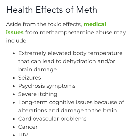
Health Effects of Meth
Aside from the toxic effects,
medical
issues
from methamphetamine abuse may
include:
Extremely elevated body temperature
that can lead to dehydration and/or
brain damage
Seizures
Psychosis symptoms
Severe itching
Long-term cognitive issues because of
alterations and damage to the brain
Cardiovascular problems
Cancer
HIV