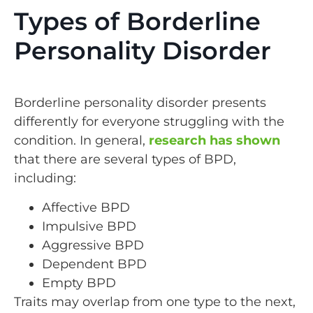
Types of Borderline
Personality Disorder
Borderline personality disorder presents
differently for everyone struggling with the
condition. In general,
research has shown
that there are several types of BPD,
including:
Affective BPD
Impulsive BPD
Aggressive BPD
Dependent BPD
Empty BPD
Traits may overlap from one type to the next,