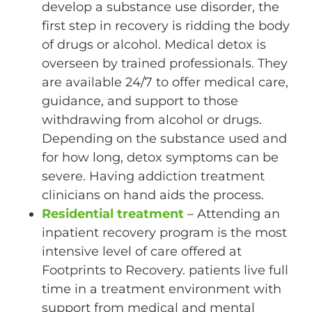
develop a substance use disorder, the
first step in recovery is ridding the body
of drugs or alcohol. Medical detox is
overseen by trained professionals. They
are available 24/7 to offer medical care,
guidance, and support to those
withdrawing from alcohol or drugs.
Depending on the substance used and
for how long, detox symptoms can be
severe. Having addiction treatment
clinicians on hand aids the process.
Residential treatment
– Attending an
inpatient recovery program is the most
intensive level of care offered at
Footprints to Recovery. patients live full
time in a treatment environment with
support from medical and mental