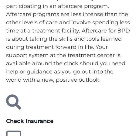
participating in an aftercare program.
Aftercare programs are less intense than the
other levels of care and involve spending less
time at a treatment facility. Aftercare for BPD
is about taking the skills and tools learned
during treatment forward in life. Your
support system at the treatment center is
available around the clock should you need
help or guidance as you go out into the
world with a new, positive outlook.
Check Insurance