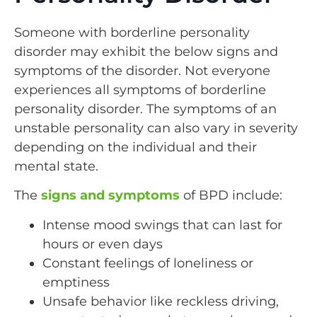
Someone with borderline personality
disorder may exhibit the below signs and
symptoms of the disorder. Not everyone
experiences all symptoms of borderline
personality disorder. The symptoms of an
unstable personality can also vary in severity
depending on the individual and their
mental state.
The
signs and symptoms
of BPD include:
Intense mood swings that can last for
hours or even days
Constant feelings of loneliness or
emptiness
Unsafe behavior like reckless driving,