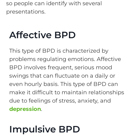
so people can identify with several
presentations.
Affective BPD
This type of BPD is characterized by
problems regulating emotions. Affective
BPD involves frequent, serious mood
swings that can fluctuate on a daily or
even hourly basis. This type of BPD can
make it difficult to maintain relationships
due to feelings of stress, anxiety, and
depression
.
Impulsive BPD