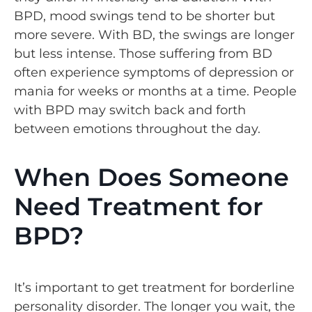
BPD, mood swings tend to be shorter but
more severe. With BD, the swings are longer
but less intense. Those suffering from BD
often experience symptoms of depression or
mania for weeks or months at a time. People
with BPD may switch back and forth
between emotions throughout the day.
When Does Someone
Need Treatment for
BPD?
It’s important to get treatment for borderline
personality disorder. The longer you wait, the