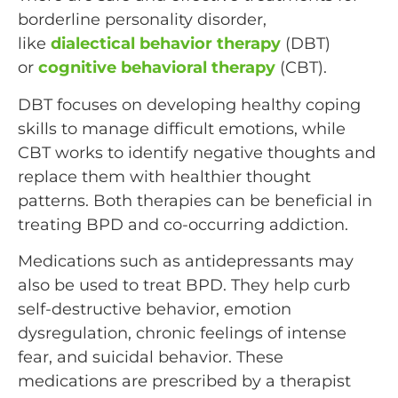
borderline personality disorder,
like
dialectical behavior therapy
(DBT)
or
cognitive behavioral therapy
(CBT).
DBT focuses on developing healthy coping
skills to manage difficult emotions, while
CBT works to identify negative thoughts and
replace them with healthier thought
patterns. Both therapies can be beneficial in
treating BPD and co-occurring addiction.
Medications such as antidepressants may
also be used to treat BPD. They help curb
self-destructive behavior, emotion
dysregulation, chronic feelings of intense
fear, and suicidal behavior. These
medications are prescribed by a therapist