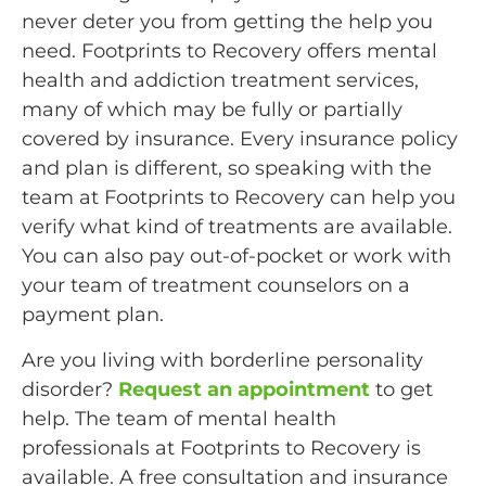
never deter you from getting the help you
need. Footprints to Recovery offers mental
health and addiction treatment services,
many of which may be fully or partially
covered by insurance. Every insurance policy
and plan is different, so speaking with the
team at Footprints to Recovery can help you
verify what kind of treatments are available.
You can also pay out-of-pocket or work with
your team of treatment counselors on a
payment plan.
Are you living with borderline personality
disorder?
Request an appointment
to get
help. The team of mental health
professionals at Footprints to Recovery is
available. A free consultation and insurance