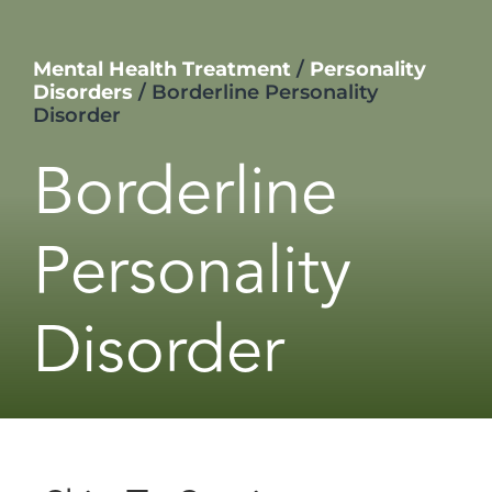
Mental Health Treatment
/
Personality
Disorders
/
Borderline Personality
Disorder
Borderline
Personality
Disorder