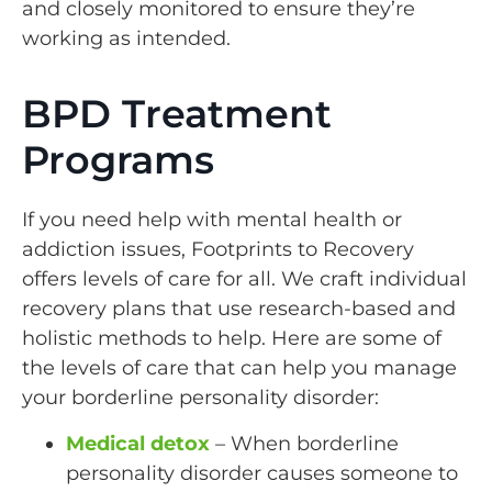
and closely monitored to ensure they’re
working as intended.
BPD Treatment
Programs
If you need help with mental health or
addiction issues, Footprints to Recovery
offers levels of care for all. We craft individual
recovery plans that use research-based and
holistic methods to help. Here are some of
the levels of care that can help you manage
your borderline personality disorder:
Medical detox
– When borderline
personality disorder causes someone to