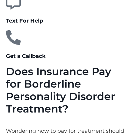
Text For Help
Get a Callback
Does Insurance Pay
for Borderline
Personality Disorder
Treatment?
Wondering how to pay for treatment should