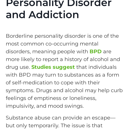
Personality Disorder
and Addiction
Borderline personality disorder is one of the
most common co-occurring mental
disorders, meaning people with
BPD
are
more likely to report a history of alcohol and
drug use.
Studies suggest
that individuals
with BPD may turn to substances as a form
of self-medication to cope with their
symptoms. Drugs and alcohol may help curb
feelings of emptiness or loneliness,
impulsivity, and mood swings.
Substance abuse can provide an escape—
but only temporarily. The issue is that