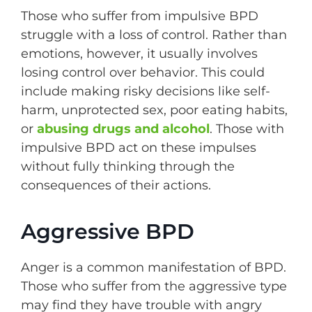
Those who suffer from impulsive BPD
struggle with a loss of control. Rather than
emotions, however, it usually involves
losing control over behavior. This could
include making risky decisions like self-
harm, unprotected sex, poor eating habits,
or
abusing drugs and alcohol
. Those with
impulsive BPD act on these impulses
without fully thinking through the
consequences of their actions.
Aggressive BPD
Anger is a common manifestation of BPD.
Those who suffer from the aggressive type
may find they have trouble with angry