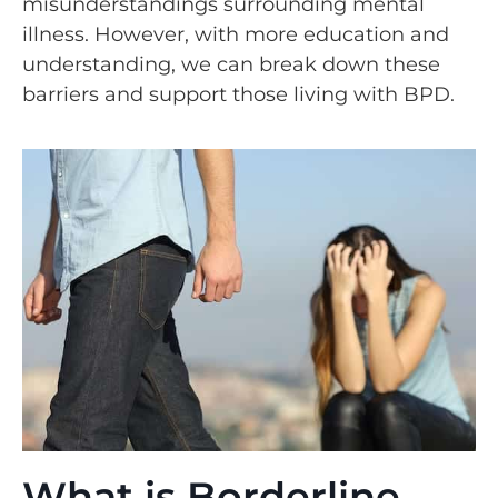
misunderstandings surrounding mental
illness. However, with more education and
understanding, we can break down these
barriers and support those living with BPD.
What is Borderline