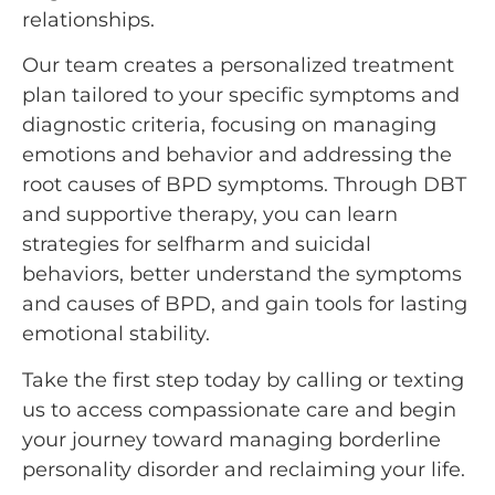
relationships.
Our team creates a personalized treatment
plan tailored to your specific symptoms and
diagnostic criteria, focusing on managing
emotions and behavior and addressing the
root causes of BPD symptoms. Through DBT
and supportive therapy, you can learn
strategies for selfharm and suicidal
behaviors, better understand the symptoms
and causes of BPD, and gain tools for lasting
emotional stability.
Take the first step today by calling or texting
us to access compassionate care and begin
your journey toward managing borderline
personality disorder and reclaiming your life.