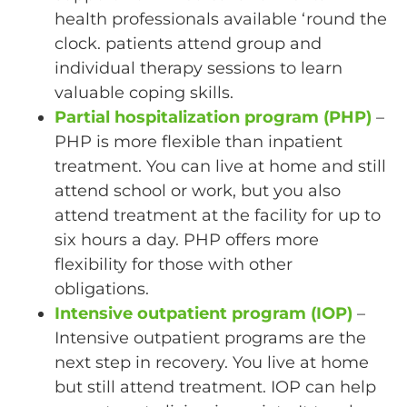
health professionals available ‘round the
clock. patients attend group and
individual therapy sessions to learn
valuable coping skills.
Partial hospitalization program (PHP)
–
PHP is more flexible than inpatient
treatment. You can live at home and still
attend school or work, but you also
attend treatment at the facility for up to
six hours a day. PHP offers more
flexibility for those with other
obligations.
Intensive outpatient program (IOP)
–
Intensive outpatient programs are the
next step in recovery. You live at home
but still attend treatment. IOP can help