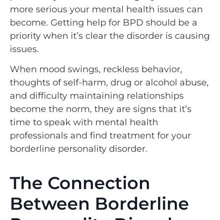
more serious your mental health issues can
become. Getting help for BPD should be a
priority when it’s clear the disorder is causing
issues.
When mood swings, reckless behavior,
thoughts of self-harm, drug or alcohol abuse,
and difficulty maintaining relationships
become the norm, they are signs that it’s
time to speak with mental health
professionals and find treatment for your
borderline personality disorder.
The Connection
Between Borderline