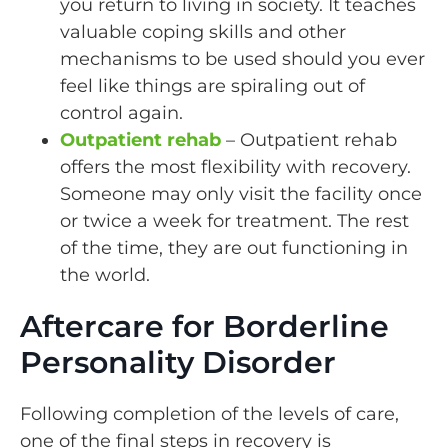
you return to living in society. It teaches
valuable coping skills and other
mechanisms to be used should you ever
feel like things are spiraling out of
control again.
Outpatient rehab
– Outpatient rehab
offers the most flexibility with recovery.
Someone may only visit the facility once
or twice a week for treatment. The rest
of the time, they are out functioning in
the world.
Aftercare for Borderline
Personality Disorder
Following completion of the levels of care,
one of the final steps in recovery is