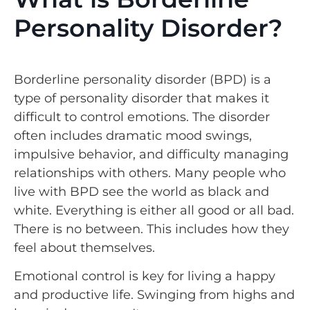
Personality Disorder?
Borderline personality disorder (BPD) is a
type of personality disorder that makes it
difficult to control emotions. The disorder
often includes dramatic mood swings,
impulsive behavior, and difficulty managing
relationships with others. Many people who
live with BPD see the world as black and
white. Everything is either all good or all bad.
There is no between. This includes how they
feel about themselves.
Emotional control is key for living a happy
and productive life. Swinging from highs and