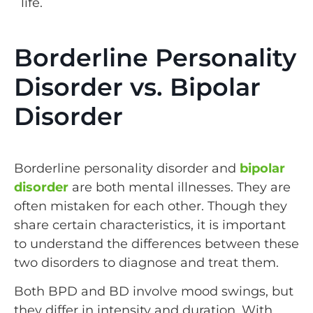
life.
Borderline Personality
Disorder vs. Bipolar
Disorder
Borderline personality disorder and
bipolar
disorder
are both mental illnesses. They are
often mistaken for each other. Though they
share certain characteristics, it is important
to understand the differences between these
two disorders to diagnose and treat them.
Both BPD and BD involve mood swings, but
they differ in intensity and duration. With