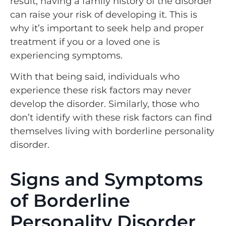
result, having a family history of the disorder
can raise your risk of developing it. This is
why it’s important to seek help and proper
treatment if you or a loved one is
experiencing symptoms.
With that being said, individuals who
experience these risk factors may never
develop the disorder. Similarly, those who
don’t identify with these risk factors can find
themselves living with borderline personality
disorder.
Signs and Symptoms
of Borderline
Personality Disorder