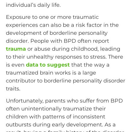
individual’s daily life.
Exposure to one or more traumatic
experiences can also be a risk factor in the
development of borderline personality
disorder. People with BPD often report
trauma
or abuse during childhood, leading
to their unhealthy responses to stress. There
is even
data to suggest
that the way a
traumatized brain works is a large
contributor to borderline personality disorder
traits.
Unfortunately, parents who suffer from BPD
often unintentionally traumatize their
children with patterns of inconsistent
outbursts during early development. As a