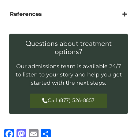
References
Questions about treatment
options?
Our admissions team is available 24/7
to listen to your story and help you get
started with the next steps.
Call (877) 526-8857
F
M
E
S