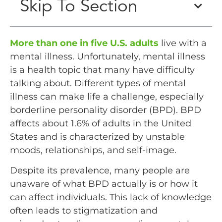
Skip To Section
More than one in five U.S. adults
live with a
mental illness. Unfortunately, mental illness
is a health topic that many have difficulty
talking about. Different types of mental
illness can make life a challenge, especially
borderline personality disorder (BPD). BPD
affects about 1.6% of adults in the United
States and is characterized by unstable
moods, relationships, and self-image.
Despite its prevalence, many people are
unaware of what BPD actually is or how it
can affect individuals. This lack of knowledge
often leads to stigmatization and