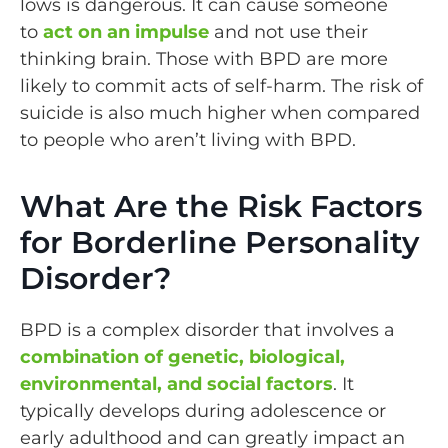
lows is dangerous. It can cause someone
to
act on an impulse
and not use their
thinking brain. Those with BPD are more
likely to commit acts of self-harm. The risk of
suicide is also much higher when compared
to people who aren’t living with BPD.
What Are the Risk Factors
for Borderline Personality
Disorder?
BPD is a complex disorder that involves a
combination of genetic, biological,
environmental, and social factors
. It
typically develops during adolescence or
early adulthood and can greatly impact an