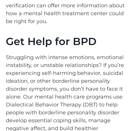
verification can offer more information about
how a mental health treatment center could
be right for you.
Get Help for BPD
Struggling with intense emotions, emotional
instability, or unstable relationships? If you’re
experiencing self-harming behavior, suicidal
ideation, or other borderline personality
disorder symptoms, you don’t have to face it
alone. Our mental health care programs use
Dialectical Behavior Therapy (DBT) to help
people with borderline personality disorder
develop essential coping skills, manage
negative affect, and build healthier