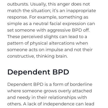
outbursts. Usually, this anger does not
match the situation; it’s an inappropriate
response. For example, something as
simple as a neutral facial expression can
set someone with aggressive BPD off.
These perceived slights can lead to a
pattern of physical altercations when
someone acts on impulse and not their
constructive, thinking brain.
Dependent BPD
Dependent BPD is a form of borderline
where someone grows overly attached
and needy in their relationships with
others. A lack of independence can lead