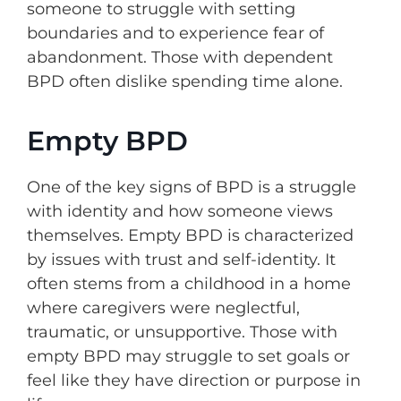
someone to struggle with setting
boundaries and to experience fear of
abandonment. Those with dependent
BPD often dislike spending time alone.
Empty BPD
One of the key signs of BPD is a struggle
with identity and how someone views
themselves. Empty BPD is characterized
by issues with trust and self-identity. It
often stems from a childhood in a home
where caregivers were neglectful,
traumatic, or unsupportive. Those with
empty BPD may struggle to set goals or
feel like they have direction or purpose in