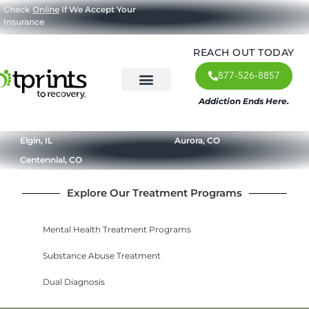
Check
Online
If We Accept Your
Insurance
REACH OUT TODAY
877-526-8857
Addiction Ends Here.
About Us
What We Treat
Our Approach
Our Programs
Elgin, IL
Aurora, CO
Centennial, CO
Explore Our Treatment Programs
Mental Health Treatment Programs
Substance Abuse Treatment
Dual Diagnosis