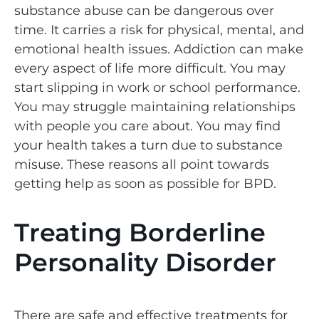
substance abuse can be dangerous over
time. It carries a risk for physical, mental, and
emotional health issues. Addiction can make
every aspect of life more difficult. You may
start slipping in work or school performance.
You may struggle maintaining relationships
with people you care about. You may find
your health takes a turn due to substance
misuse. These reasons all point towards
getting help as soon as possible for BPD.
Treating Borderline
Personality Disorder
There are safe and effective treatments for