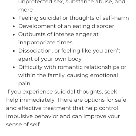
unprotected sex, substance abuse, and
more
Feeling suicidal or thoughts of self-harm
Development of an eating disorder
Outbursts of intense anger at
inappropriate times
Dissociation, or feeling like you aren’t
apart of your own body
Difficulty with romantic relationships or
within the family, causing emotional
pain
If you experience suicidal thoughts, seek
help immediately. There are options for safe
and effective treatment that help control
impulsive behavior and can improve your
sense of self.