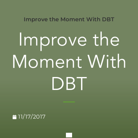
Improve the Moment With DBT
Improve the
Moment With
DBT
11/17/2017