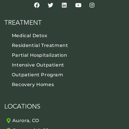
TREATMENT
Medical Detox
Residential Treatment
Partial Hospitalization
Intensive Outpatient
Outpatient Program
Recovery Homes
LOCATIONS
Aurora, CO