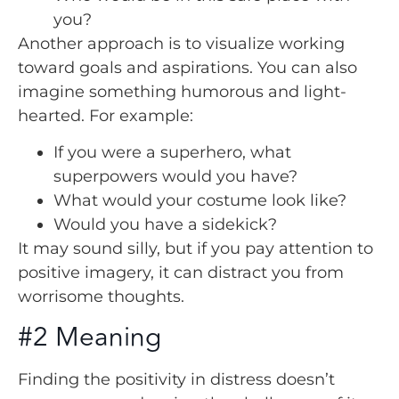
you?
Another approach is to visualize working
toward goals and aspirations. You can also
imagine something humorous and light-
hearted. For example:
If you were a superhero, what
superpowers would you have?
What would your costume look like?
Would you have a sidekick?
It may sound silly, but if you pay attention to
positive imagery, it can distract you from
worrisome thoughts.
#2 Meaning
Finding the positivity in distress doesn’t