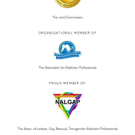
The Joint Commission
ORGANIZATIONAL MEMBER OF
The Association for Addiction Professionals
PROUD MEMBER OF
The Assoc. of Lesbian, Gay, Bisexual, Transgender Addiction Professionals