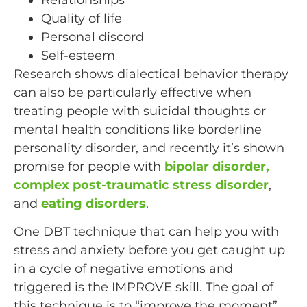
Quality of life
Personal discord
Self-esteem
Research shows dialectical behavior therapy
can also be particularly effective when
treating people with suicidal thoughts or
mental health conditions like borderline
personality disorder, and recently it’s shown
promise for people with
bipolar disorder,
complex post-traumatic stress disorder
,
and
eating disorders
.
One DBT technique that can help you with
stress and anxiety before you get caught up
in a cycle of negative emotions and
triggered is the IMPROVE skill. The goal of
this technique is to “improve the moment”