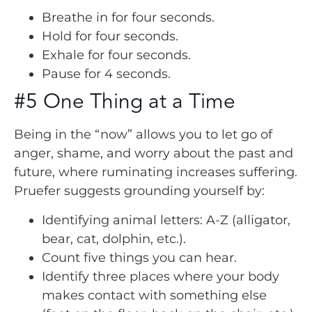
Breathe in for four seconds.
Hold for four seconds.
Exhale for four seconds.
Pause for 4 seconds.
#5 One Thing at a Time
Being in the “now” allows you to let go of
anger, shame, and worry about the past and
future, where ruminating increases suffering.
Pruefer suggests grounding yourself by:
Identifying animal letters: A-Z (alligator,
bear, cat, dolphin, etc.).
Count five things you can hear.
Identify three places where your body
makes contact with something else