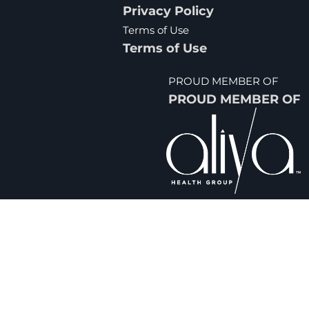
Privacy Policy
Terms of Use
Terms of Use
PROUD MEMBER OF
PROUD MEMBER OF