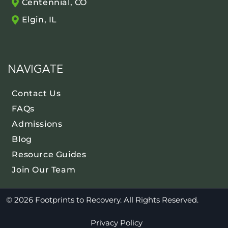
Centennial, CO
Elgin, IL
NAVIGATE
Contact Us
FAQs
Admissions
Blog
Resource Guides
Join Our Team
© 2026 Footprints to Recovery. All Rights Reserved.
Privacy Policy