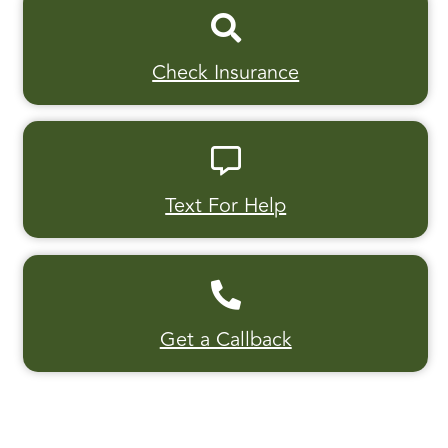
Check Insurance
Text For Help
Get a Callback