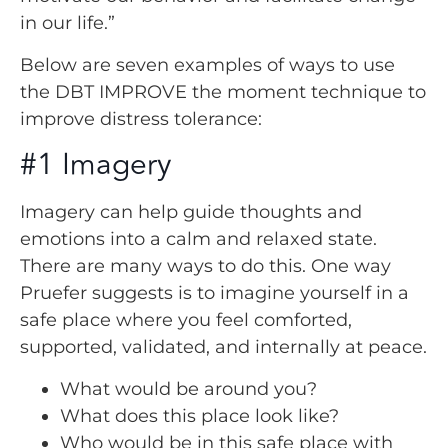
in our life.”
Below are seven examples of ways to use
the DBT IMPROVE the moment technique to
improve distress tolerance:
#1 Imagery
Imagery can help guide thoughts and
emotions into a calm and relaxed state.
There are many ways to do this. One way
Pruefer suggests is to imagine yourself in a
safe place where you feel comforted,
supported, validated, and internally at peace.
What would be around you?
What does this place look like?
Who would be in this safe place with