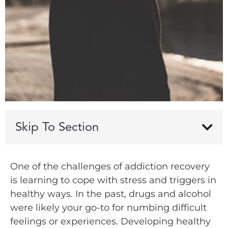
Skip To Section
One of the challenges of addiction recovery
is learning to cope with stress and triggers in
healthy ways. In the past, drugs and alcohol
were likely your go-to for numbing difficult
feelings or experiences. Developing healthy