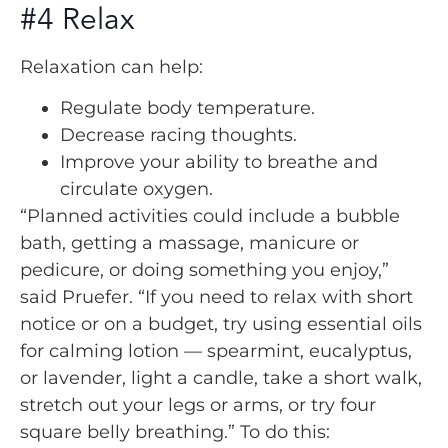
#4 Relax
Relaxation can help:
Regulate body temperature.
Decrease racing thoughts.
Improve your ability to breathe and
circulate oxygen.
“Planned activities could include a bubble
bath, getting a massage, manicure or
pedicure, or doing something you enjoy,”
said Pruefer. “If you need to relax with short
notice or on a budget, try using essential oils
for calming lotion — spearmint, eucalyptus,
or lavender, light a candle, take a short walk,
stretch out your legs or arms, or try four
square belly breathing.” To do this: