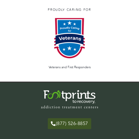
PROUDLY CARING FOR
Veterans and First Responders
(877) 526-8857