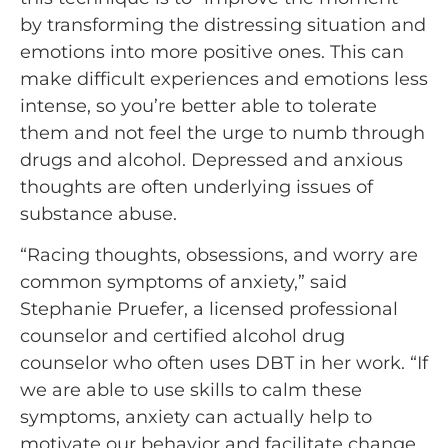
by transforming the distressing situation and
emotions into more positive ones. This can
make difficult experiences and emotions less
intense, so you’re better able to tolerate
them and not feel the urge to numb through
drugs and alcohol. Depressed and anxious
thoughts are often underlying issues of
substance abuse.
“Racing thoughts, obsessions, and worry are
common symptoms of anxiety,” said
Stephanie Pruefer, a licensed professional
counselor and certified alcohol drug
counselor who often uses DBT in her work. “If
we are able to use skills to calm these
symptoms, anxiety can actually help to
motivate our behavior and facilitate change