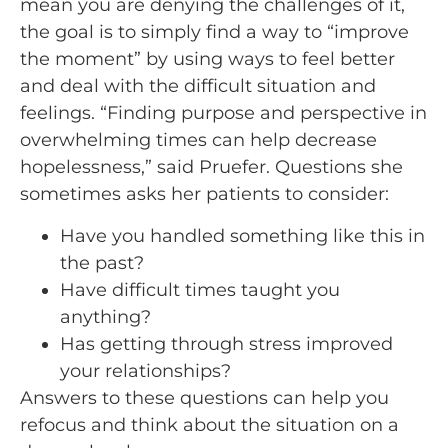
mean you are denying the challenges of it,
the goal is to simply find a way to “improve
the moment” by using ways to feel better
and deal with the difficult situation and
feelings. “Finding purpose and perspective in
overwhelming times can help decrease
hopelessness,” said Pruefer. Questions she
sometimes asks her patients to consider:
Have you handled something like this in
the past?
Have difficult times taught you
anything?
Has getting through stress improved
your relationships?
Answers to these questions can help you
refocus and think about the situation on a