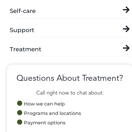
Self-care
Support
Treatment
Questions About Treatment?
Call right now to chat about:
How we can help
Programs and locations
Payment options