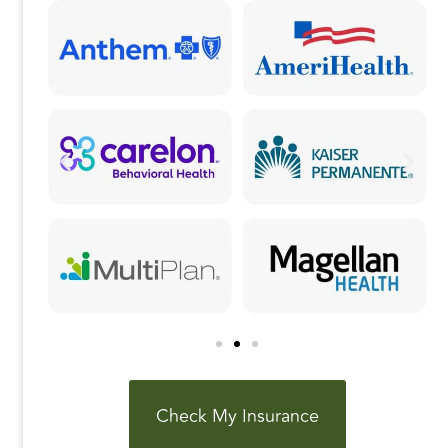
k
Check My Insurance