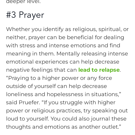
deeper level.
#3 Prayer
Whether you identify as religious, spiritual, or
neither, prayer can be beneficial for dealing
with stress and intense emotions and find
meaning in them. Mentally releasing intense
emotional experiences can help decrease
negative feelings that can
lead to relapse
.
“Praying to a higher power or any force
outside of yourself can help decrease
loneliness and hopelessness in situations,”
said Pruefer. “If you struggle with higher
power or religious practices, try speaking out
loud to yourself. You could also journal these
thoughts and emotions as another outlet.”