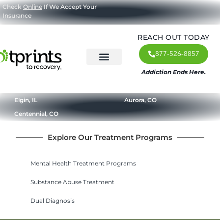
Check
Online
If We Accept Your
Insurance
REACH OUT TODAY
877-526-8857
Addiction Ends Here.
About Us
What We Treat
Our Approach
Our Programs
Elgin, IL
Aurora, CO
Centennial, CO
Explore Our Treatment Programs
Mental Health Treatment Programs
Substance Abuse Treatment
Dual Diagnosis