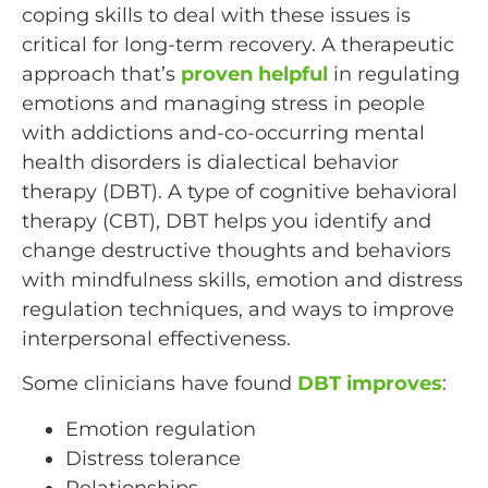
coping skills to deal with these issues is
critical for long-term recovery. A therapeutic
approach that’s
proven helpful
in regulating
emotions and managing stress in people
with addictions and-co-occurring mental
health disorders is dialectical behavior
therapy (DBT). A type of cognitive behavioral
therapy (CBT), DBT helps you identify and
change destructive thoughts and behaviors
with mindfulness skills, emotion and distress
regulation techniques, and ways to improve
interpersonal effectiveness.
Some clinicians have found
DBT improves
:
Emotion regulation
Distress tolerance
Relationships