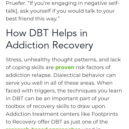
Pruefer. “If you’re engaging in negative self-
talk], ask yourself if you would talk to your
best friend this way.”
How DBT Helps in
Addiction Recovery
Stress, unhealthy thought patterns, and lack
of coping skills are
proven
risk factors of
addiction relapse. Dialectical behavior can
serve you well in all of these areas. When
faced with triggers, the techniques you learn
in DBT can be an important part of your
toolbox of recovery skills to draw upon.
Addiction treatment centers like Footprints
to Recovery offer DBT as just one of the