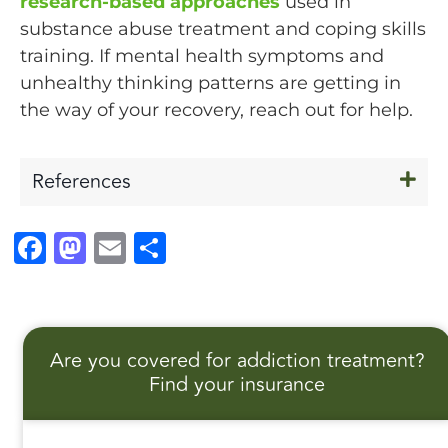
research-based approaches
used in
substance abuse treatment and coping skills
training. If mental health symptoms and
unhealthy thinking patterns are getting in
the way of your recovery, reach out for help.
References
F
M
E
S
a
a
m
h
c
st
ai
a
e
o
l
r
Are you covered for addiction treatment?
b
d
e
Find your insurance
o
o
o
n