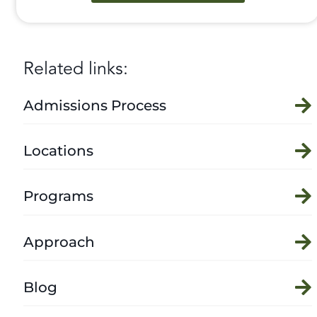
Related links:
Admissions Process
Locations
Programs
Approach
Blog