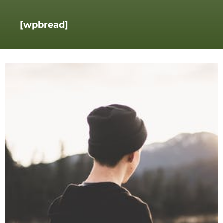
[wpbread]