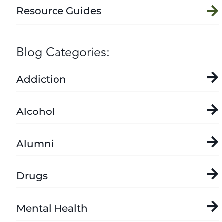
Resource Guides
Blog Categories:
Addiction
Alcohol
Alumni
Drugs
Mental Health