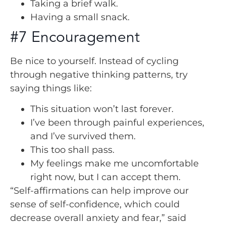
Taking a brief walk.
Having a small snack.
#7 Encouragement
Be nice to yourself. Instead of cycling
through negative thinking patterns, try
saying things like:
This situation won’t last forever.
I’ve been through painful experiences,
and I’ve survived them.
This too shall pass.
My feelings make me uncomfortable
right now, but I can accept them.
“Self-affirmations can help improve our
sense of self-confidence, which could
decrease overall anxiety and fear,” said