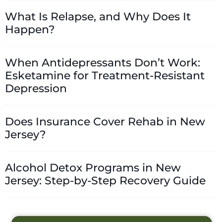
What Is Relapse, and Why Does It
Happen?
When Antidepressants Don’t Work:
Esketamine for Treatment-Resistant
Depression
Does Insurance Cover Rehab in New
Jersey?
Alcohol Detox Programs in New
Jersey: Step-by-Step Recovery Guide