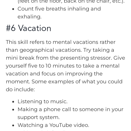
(feet on the floor, back on the chair, etc.).
Count five breaths inhaling and
exhaling.
#6 Vacation
This skill refers to mental vacations rather
than geographical vacations. Try taking a
mini break from the presenting stressor. Give
yourself five to 10 minutes to take a mental
vacation and focus on improving the
moment. Some examples of what you could
do include:
Listening to music.
Making a phone call to someone in your
support system.
Watching a YouTube video.