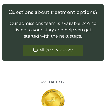
Questions about treatment options?
Our admissions team is available 24/7 to
listen to your story and help you get
started with the next steps.
Call (877) 526-8857
ACCREDITED BY