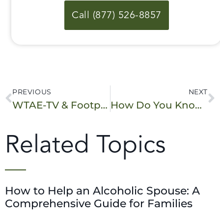
Call (877) 526-8857
PREVIOUS
NEXT
WTAE-TV & Footprints to Recovery – “Sammy’s Story Part 2.5”
How Do You Know If You Have a Drug Problem? The Drug Abuse Screening Test (DAST) Can Help.
Related Topics
How to Help an Alcoholic Spouse: A
Comprehensive Guide for Families