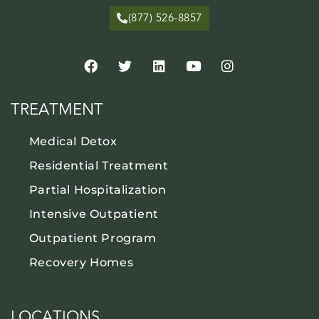
(877) 526-8857
TREATMENT
Medical Detox
Residential Treatment
Partial Hospitalization
Intensive Outpatient
Outpatient Program
Recovery Homes
LOCATIONS