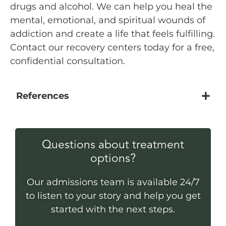
drugs and alcohol. We can help you heal the
mental, emotional, and spiritual wounds of
addiction and create a life that feels fulfilling.
Contact our recovery centers today for a free,
confidential consultation.
References
Questions about treatment
options?
Our admissions team is available 24/7
to listen to your story and help you get
started with the next steps.