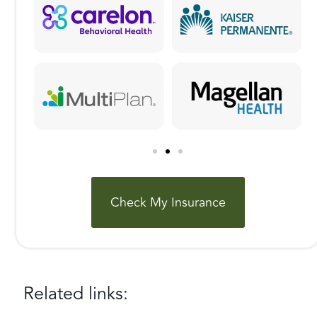
Check My Insurance
Related links: