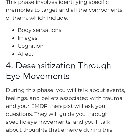
This phase involves identifying specific
memories to target and all the components
of them, which include:
Body sensations
Images
Cognition
Affect
4. Desensitization Through
Eye Movements
During this phase, you will talk about events,
feelings, and beliefs associated with trauma
and your EMDR therapist will ask you
questions. They will guide you through
specific eye movements, and you’ll talk
about thoughts that emerge during this