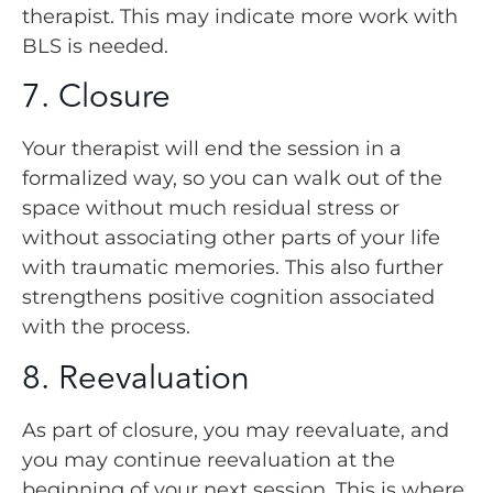
therapist. This may indicate more work with
BLS is needed.
7. Closure
Your therapist will end the session in a
formalized way, so you can walk out of the
space without much residual stress or
without associating other parts of your life
with traumatic memories. This also further
strengthens positive cognition associated
with the process.
8. Reevaluation
As part of closure, you may reevaluate, and
you may continue reevaluation at the
beginning of your next session. This is where