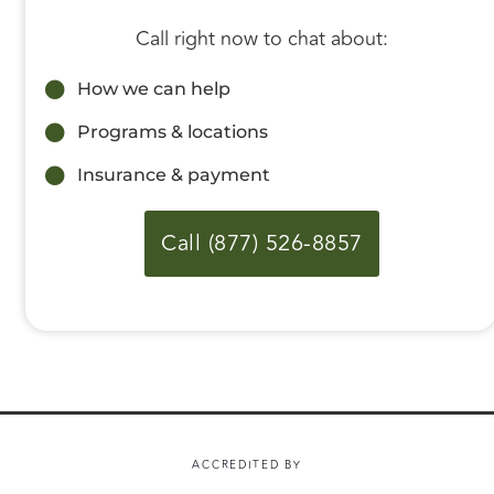
Call right now to chat about:
How we can help
Programs & locations
Insurance & payment
Call (877) 526-8857
ACCREDITED BY