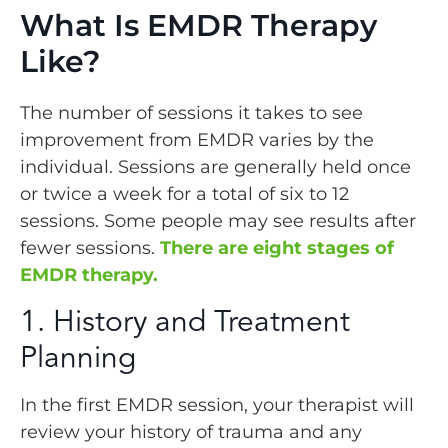
What Is EMDR Therapy
Like?
The number of sessions it takes to see
improvement from EMDR varies by the
individual. Sessions are generally held once
or twice a week for a total of six to 12
sessions. Some people may see results after
fewer sessions.
There are eight stages of
EMDR therapy.
1. History and Treatment
Planning
In the first EMDR session, your therapist will
review your history of trauma and any