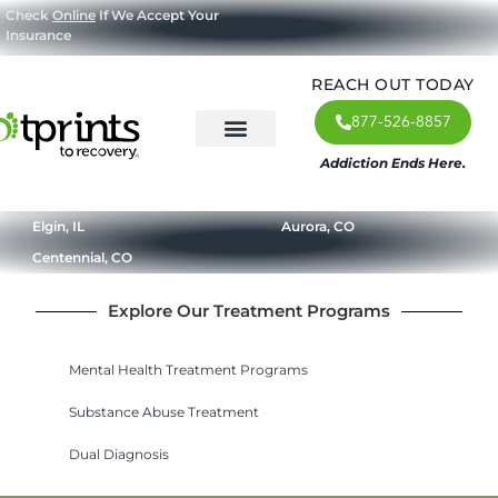
Check
Online
If We Accept Your
Insurance
REACH OUT TODAY
877-526-8857
Addiction Ends Here.
About Us
What We Treat
Our Approach
Our Programs
Elgin, IL
Aurora, CO
Centennial, CO
Explore Our Treatment Programs
Mental Health Treatment Programs
Substance Abuse Treatment
Dual Diagnosis