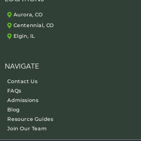
Aurora, CO
Centennial, CO
Elgin, IL
NAVIGATE
Contact Us
FAQs
Admissions
Blog
Resource Guides
Join Our Team