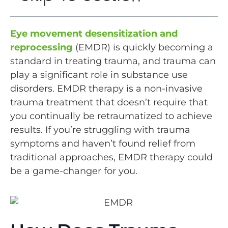
Eye movement desensitization and
reprocessing
(EMDR) is quickly becoming a
standard in treating trauma, and trauma can
play a significant role in substance use
disorders. EMDR therapy is a non-invasive
trauma treatment that doesn’t require that
you continually be retraumatized to achieve
results. If you’re struggling with trauma
symptoms and haven’t found relief from
traditional approaches, EMDR therapy could
be a game-changer for you.