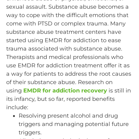
sexual assault. Substance abuse becomes a
way to cope with the difficult emotions that
come with PTSD or complex trauma. Many
substance abuse treatment centers have
started using EMDR for addiction to ease
trauma associated with substance abuse.
Therapists and medical professionals who
use EMDR for addiction treatment offer it as
a way for patients to address the root causes
of their substance abuse. Research on
using
EMDR for addiction recovery
is still in
its infancy, but so far, reported benefits
include:
Resolving present alcohol and drug
triggers and managing potential future
triggers.