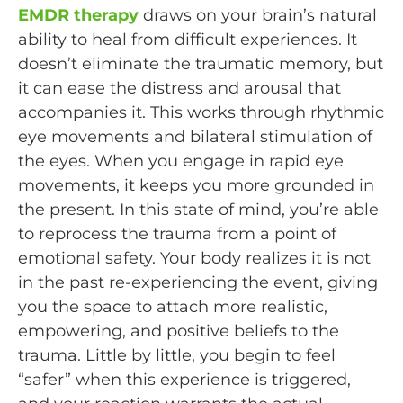
EMDR therapy
draws on your brain’s natural
ability to heal from difficult experiences. It
doesn’t eliminate the traumatic memory, but
it can ease the distress and arousal that
accompanies it. This works through rhythmic
eye movements and bilateral stimulation of
the eyes. When you engage in rapid eye
movements, it keeps you more grounded in
the present. In this state of mind, you’re able
to reprocess the trauma from a point of
emotional safety. Your body realizes it is not
in the past re-experiencing the event, giving
you the space to attach more realistic,
empowering, and positive beliefs to the
trauma. Little by little, you begin to feel
“safer” when this experience is triggered,