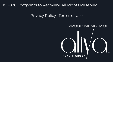
© 2026 Footprints to Recovery. All Rights Reserved.
Privacy Policy
Terms of Use
PROUD MEMBER OF