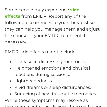
Some people may experience
side
effects
from EMDR. Report any of the
following occurrences to your therapist so
they can help you manage them and adjust
the course of your EMDR treatment if
necessary.
EMDR side effects might include:
Increase in distressing memories.
Heightened emotions and physical
reactions during sessions.
Lightheadedness.
Vivid dreams or sleep disturbances.
Surfacing of new traumatic memories.
While these symptoms may resolve as
treatment continues, discuss them with your