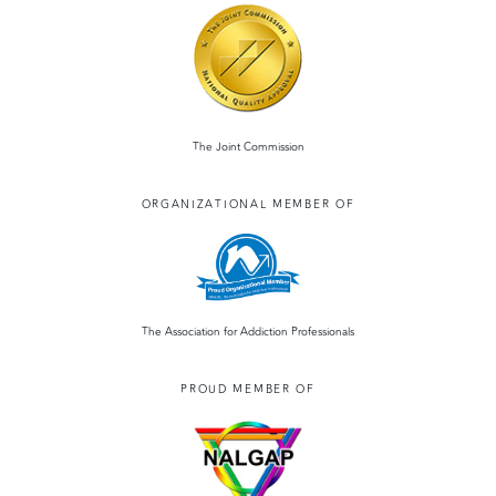
The Joint Commission
ORGANIZATIONAL MEMBER OF
The Association for Addiction Professionals
PROUD MEMBER OF