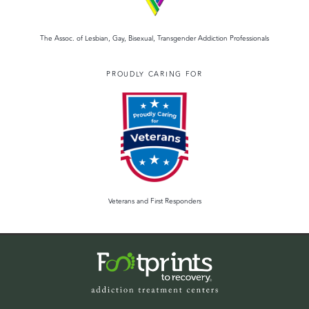
The Assoc. of Lesbian, Gay, Bisexual, Transgender Addiction Professionals
PROUDLY CARING FOR
Veterans and First Responders