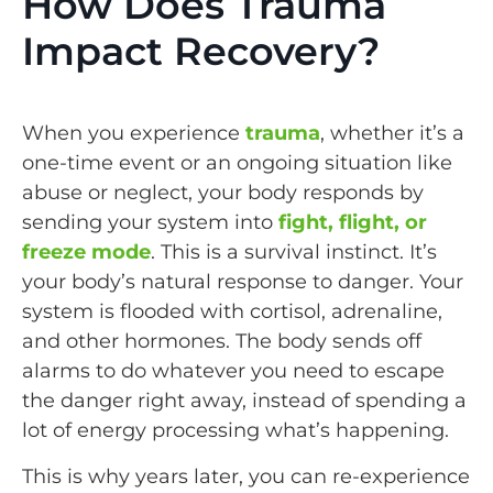
How Does Trauma
Impact Recovery?
When you experience
trauma
, whether it’s a
one-time event or an ongoing situation like
abuse or neglect, your body responds by
sending your system into
fight, flight, or
freeze mode
. This is a survival instinct. It’s
your body’s natural response to danger. Your
system is flooded with cortisol, adrenaline,
and other hormones. The body sends off
alarms to do whatever you need to escape
the danger right away, instead of spending a
lot of energy processing what’s happening.
This is why years later, you can re-experience