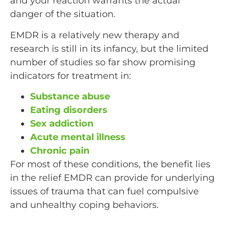
and your reaction warrants the actual
danger of the situation.
EMDR is a relatively new therapy and
research is still in its infancy, but the limited
number of studies so far show promising
indicators for treatment in:
Substance abuse
Eating disorders
Sex addiction
Acute mental illness
Chronic pain
For most of these conditions, the benefit lies
in the relief EMDR can provide for underlying
issues of trauma that can fuel compulsive
and unhealthy coping behaviors.