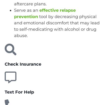
aftercare plans.
Serve as an
effective relapse
prevention
tool by decreasing physical
and emotional discomfort that may lead
to self-medicating with alcohol or drug
abuse.
Check Insurance
Text For Help