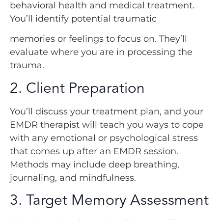
behavioral health and medical treatment.
You’ll identify potential traumatic
memories or feelings to focus on. They’ll
evaluate where you are in processing the
trauma.
2. Client Preparation
You’ll discuss your treatment plan, and your
EMDR therapist will teach you ways to cope
with any emotional or psychological stress
that comes up after an EMDR session.
Methods may include deep breathing,
journaling, and mindfulness.
3. Target Memory Assessment