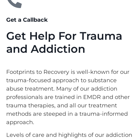
Get a Callback
Get Help For Trauma
and Addiction
Footprints to Recovery is well-known for our
trauma-focused approach to substance
abuse treatment. Many of our addiction
professionals are trained in EMDR and other
trauma therapies, and all our treatment
methods are steeped in a trauma-informed
approach.
Levels of care and highlights of our addiction