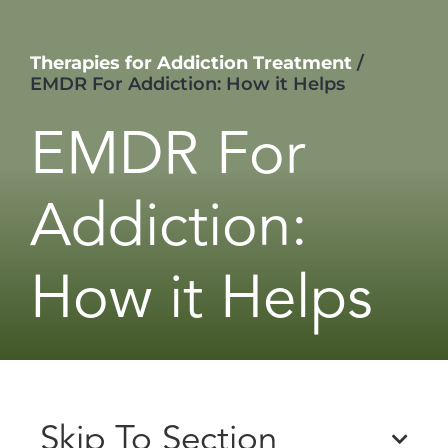
Therapies for Addiction Treatment
/
EMDR For Addiction: How it Helps
EMDR For
Addiction:
How it Helps
Skip To Section