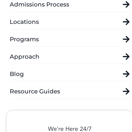
Admissions Process
Locations
Programs
Approach
Blog
Resource Guides
We're Here 24/7