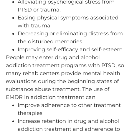
Alleviating psychological stress from
PTSD or trauma.
Easing physical symptoms associated
with trauma.
Decreasing or eliminating distress from
the disturbed memories.
Improving self-efficacy and self-esteem.
People may enter drug and alcohol
addiction treatment programs with PTSD, so
many rehab centers provide mental health
evaluations during the beginning states of
substance abuse treatment. The use of
EMDR in addiction treatment can:
Improve adherence to other treatment
therapies.
Increase retention in drug and alcohol
addiction treatment and adherence to