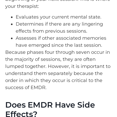
your therapist:
Evaluates your current mental state.
Determines if there are any lingering
effects from previous sessions.
Assesses if other associated memories
have emerged since the last session.
Because phases four through seven occur in
the majority of sessions, they are often
lumped together. However, it is important to
understand them separately because the
order in which they occur is critical to the
success of EMDR.
Does EMDR Have Side
Effects?