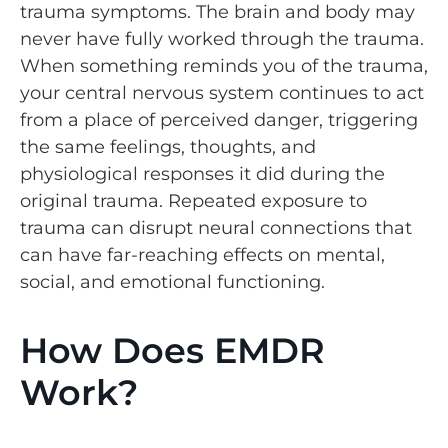
trauma symptoms. The brain and body may
never have fully worked through the trauma.
When something reminds you of the trauma,
your central nervous system continues to act
from a place of perceived danger, triggering
the same feelings, thoughts, and
physiological responses it did during the
original trauma. Repeated exposure to
trauma can disrupt neural connections that
can have far-reaching effects on mental,
social, and emotional functioning.
How Does EMDR
Work?