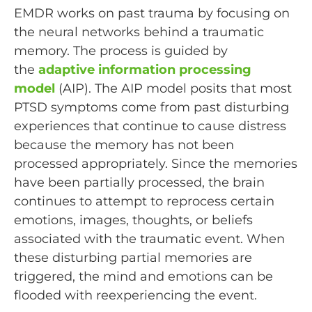
EMDR works on past trauma by focusing on
the neural networks behind a traumatic
memory. The process is guided by
the
adaptive information processing
model
(AIP). The AIP model posits that most
PTSD symptoms come from past disturbing
experiences that continue to cause distress
because the memory has not been
processed appropriately. Since the memories
have been partially processed, the brain
continues to attempt to reprocess certain
emotions, images, thoughts, or beliefs
associated with the traumatic event. When
these disturbing partial memories are
triggered, the mind and emotions can be
flooded with reexperiencing the event.