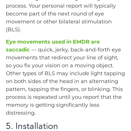
process. Your personal report will typically
become part of the next round of eye
movement or other bilateral stimulation
(BLS).
Eye movements used in EMDR are
saccadic
— quick, jerky, back-and-forth eye
movements that redirect your line of sight,
so you fix your vision on a moving object.
Other types of BLS may include light tapping
on both sides of the head in an alternating
pattern, tapping the fingers, or blinking. This
process is repeated until you report that the
memory is getting significantly less
distressing.
5. Installation