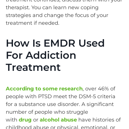
therapist. You can learn new coping
strategies and change the focus of your
treatment if needed.
How Is EMDR Used
For Addiction
Treatment
According to some research
, over 46% of
people with PTSD meet the DSM-5 criteria
for a substance use disorder. A significant
number of people who struggle
with
drug
or
alcohol abuse
have histories of
childhood abuse or physical, emotional, or