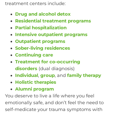
treatment centers include:
Drug and alcohol detox
Residential treatment programs
Partial hospitalization
Intensive outpatient programs
Outpatient programs
Sober-living residences
Continuing care
Treatment for co-occurring
disorders
(dual diagnosis)
Individual
,
group
, and
family therapy
Holistic therapies
Alumni program
You deserve to live a life where you feel
emotionally safe, and don’t feel the need to
self-medicate your trauma symptoms with