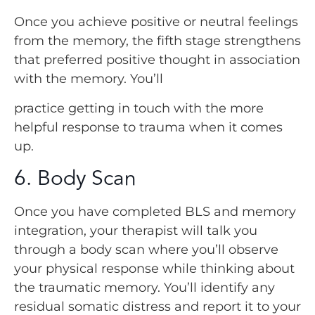
Once you achieve positive or neutral feelings
from the memory, the fifth stage strengthens
that preferred positive thought in association
with the memory. You’ll
practice getting in touch with the more
helpful response to trauma when it comes
up.
6. Body Scan
Once you have completed BLS and memory
integration, your therapist will talk you
through a body scan where you’ll observe
your physical response while thinking about
the traumatic memory. You’ll identify any
residual somatic distress and report it to your