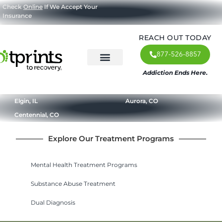
Check
Online
If We Accept Your
Insurance
REACH OUT TODAY
877-526-8857
Addiction Ends Here.
About Us
What We Treat
Our Approach
Our Programs
Elgin, IL
Aurora, CO
Centennial, CO
Explore Our Treatment Programs
Mental Health Treatment Programs
Substance Abuse Treatment
Dual Diagnosis