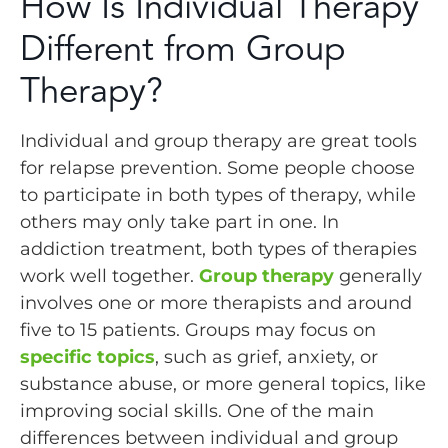
How Is Individual Therapy
Different from Group
Therapy?
Individual and group therapy are great tools
for relapse prevention. Some people choose
to participate in both types of therapy, while
others may only take part in one. In
addiction treatment, both types of therapies
work well together.
Group therapy
generally
involves one or more therapists and around
five to 15 patients. Groups may focus on
specific topics
, such as grief, anxiety, or
substance abuse, or more general topics, like
improving social skills. One of the main
differences between individual and group