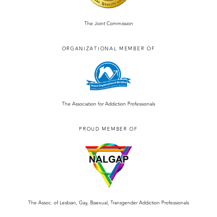
The Joint Commission
ORGANIZATIONAL MEMBER OF
The Association for Addiction Professionals
PROUD MEMBER OF
The Assoc. of Lesbian, Gay, Bisexual, Transgender Addiction Professionals