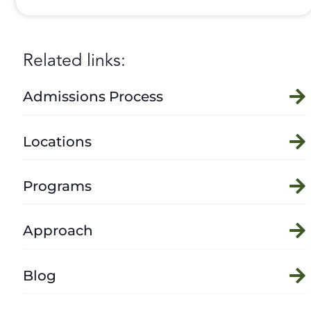
Related links:
Admissions Process
Locations
Programs
Approach
Blog