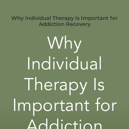
Why Individual Therapy Is Important for
Addiction Recovery
Why
Individual
Therapy Is
Important for
Addiction