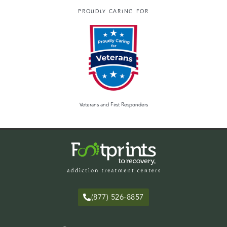
PROUDLY CARING FOR
Veterans and First Responders
(877) 526-8857