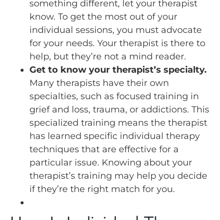
something different, let your therapist
know. To get the most out of your
individual sessions, you must advocate
for your needs. Your therapist is there to
help, but they’re not a mind reader.
Get to know your therapist’s specialty.
Many therapists have their own
specialties, such as focused training in
grief and loss, trauma, or addictions. This
specialized training means the therapist
has learned specific individual therapy
techniques that are effective for a
particular issue. Knowing about your
therapist’s training may help you decide
if they’re the right match for you.