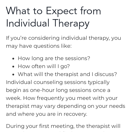
What to Expect from
Individual Therapy
If you’re considering individual therapy, you
may have questions like:
How long are the sessions?
How often will I go?
What will the therapist and I discuss?
Individual counseling sessions typically
begin as one-hour long sessions once a
week. How frequently you meet with your
therapist may vary depending on your needs
and where you are in recovery.
During your first meeting, the therapist will