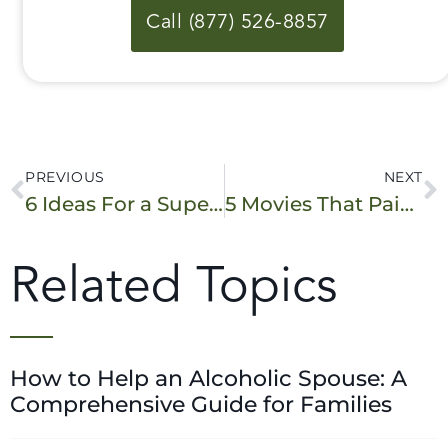
Call (877) 526-8857
PREVIOUS
NEXT
6 Ideas For a Super Fun Sober Halloween!
5 Movies That Paint a Real Picture of What Addiction Looks Like
Related Topics
How to Help an Alcoholic Spouse: A
Comprehensive Guide for Families