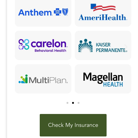
k
Check My Insurance