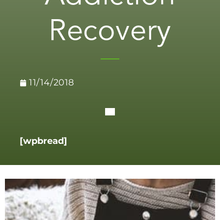
Recovery
11/14/2018
[wpbread]