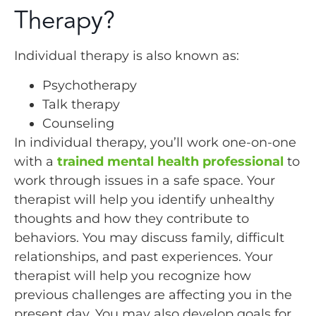
Therapy?
Individual therapy is also known as:
Psychotherapy
Talk therapy
Counseling
In individual therapy, you’ll work one-on-one
with a
trained mental health professional
to
work through issues in a safe space. Your
therapist will help you identify unhealthy
thoughts and how they contribute to
behaviors. You may discuss family, difficult
relationships, and past experiences. Your
therapist will help you recognize how
previous challenges are affecting you in the
present day. You may also develop goals for