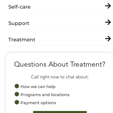
Self-care
Support
Treatment
Questions About Treatment?
Call right now to chat about:
How we can help
Programs and locations
Payment options