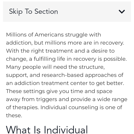
Skip To Section
Millions of Americans struggle with
addiction, but millions more are in recovery.
With the right treatment and a desire to
change, a fulfilling life in recovery is possible.
Many people will need the structure,
support, and research-based approaches of
an addiction treatment center to get better.
These settings give you time and space
away from triggers and provide a wide range
of therapies. Individual counseling is one of
these.
What Is Individual