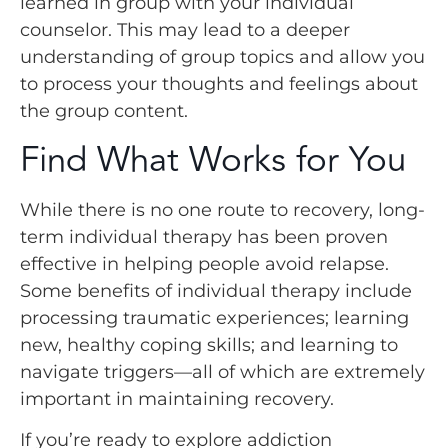
learned in group with your individual
counselor. This may lead to a deeper
understanding of group topics and allow you
to process your thoughts and feelings about
the group content.
Find What Works for You
While there is no one route to recovery, long-
term individual therapy has been proven
effective in helping people avoid relapse.
Some benefits of individual therapy include
processing traumatic experiences; learning
new, healthy coping skills; and learning to
navigate triggers—all of which are extremely
important in maintaining recovery.
If you’re ready to explore addiction