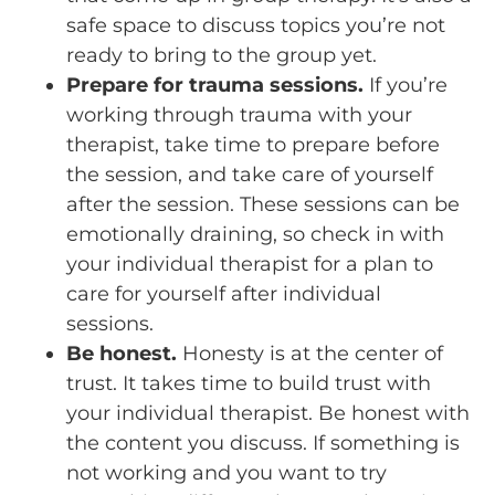
safe space to discuss topics you’re not
ready to bring to the group yet.
Prepare for trauma sessions.
If you’re
working through trauma with your
therapist, take time to prepare before
the session, and take care of yourself
after the session. These sessions can be
emotionally draining, so check in with
your individual therapist for a plan to
care for yourself after individual
sessions.
Be honest.
Honesty is at the center of
trust. It takes time to build trust with
your individual therapist. Be honest with
the content you discuss. If something is
not working and you want to try