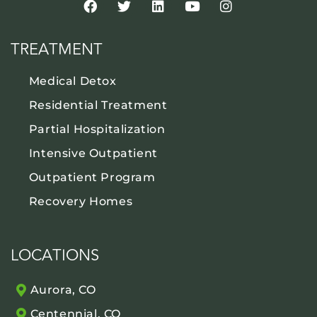
TREATMENT
Medical Detox
Residential Treatment
Partial Hospitalization
Intensive Outpatient
Outpatient Program
Recovery Homes
LOCATIONS
Aurora, CO
Centennial, CO