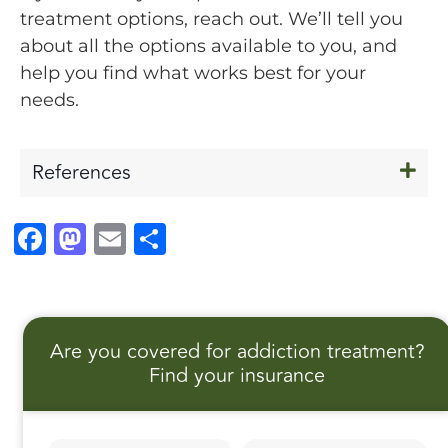
treatment options, reach out. We’ll tell you
about all the options available to you, and
help you find what works best for your
needs.
References
F
M
E
S
a
a
m
h
c
st
ai
a
e
o
l
r
Are you covered for addiction treatment?
b
d
e
Find your insurance
o
o
o
n