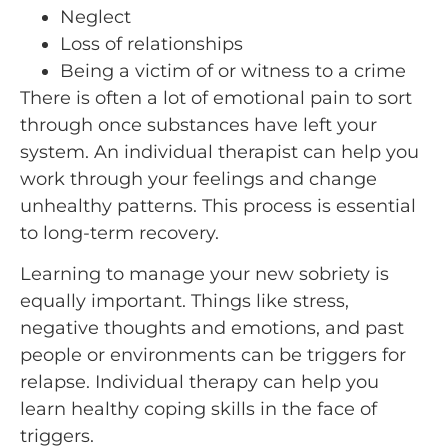
Neglect
Loss of relationships
Being a victim of or witness to a crime
There is often a lot of emotional pain to sort
through once substances have left your
system. An individual therapist can help you
work through your feelings and change
unhealthy patterns. This process is essential
to long-term recovery.
Learning to manage your new sobriety is
equally important. Things like stress,
negative thoughts and emotions, and past
people or environments can be triggers for
relapse. Individual therapy can help you
learn healthy coping skills in the face of
triggers.