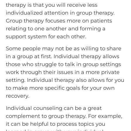
therapy is that you will receive less
individualized attention in group therapy.
Group therapy focuses more on patients
relating to one another and forming a
support system for each other.
Some people may not be as willing to share
in a group at first. Individual therapy allows
those who struggle to talk in group settings
work through their issues in a more private
setting. Individual therapy also allows for you
to make more specific goals for your own
recovery.
Individual counseling can be a great
complement to group therapy. For example,
it can be helpful to process topics you