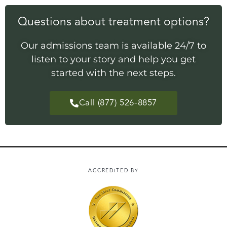
Questions about treatment options?
Our admissions team is available 24/7 to
listen to your story and help you get
started with the next steps.
Call (877) 526-8857
ACCREDITED BY