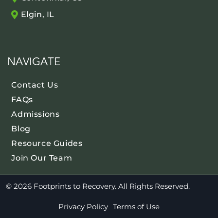
Elgin, IL
NAVIGATE
Contact Us
FAQs
Admissions
Blog
Resource Guides
Join Our Team
© 2026 Footprints to Recovery. All Rights Reserved.
Privacy Policy
Terms of Use