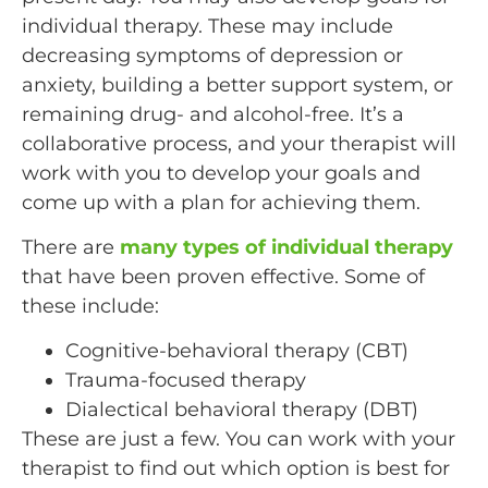
individual therapy. These may include
decreasing symptoms of depression or
anxiety, building a better support system, or
remaining drug- and alcohol-free. It’s a
collaborative process, and your therapist will
work with you to develop your goals and
come up with a plan for achieving them.
There are
many types of individual therapy
that have been proven effective. Some of
these include:
Cognitive-behavioral therapy (CBT)
Trauma-focused therapy
Dialectical behavioral therapy (DBT)
These are just a few. You can work with your
therapist to find out which option is best for