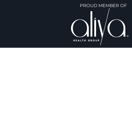
PROUD MEMBER OF