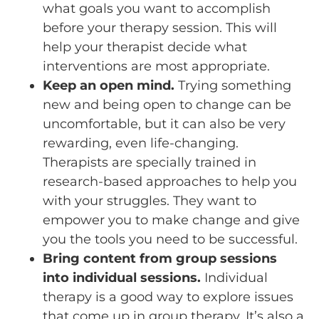
what goals you want to accomplish
before your therapy session. This will
help your therapist decide what
interventions are most appropriate.
Keep an open mind.
Trying something
new and being open to change can be
uncomfortable, but it can also be very
rewarding, even life-changing.
Therapists are specially trained in
research-based approaches to help you
with your struggles. They want to
empower you to make change and give
you the tools you need to be successful.
Bring content from group sessions
into individual sessions.
Individual
therapy is a good way to explore issues
that come up in group therapy. It’s also a