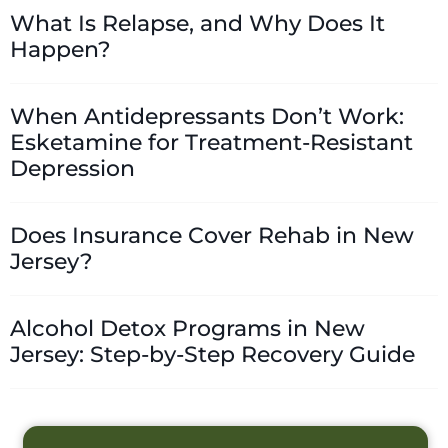
What Is Relapse, and Why Does It
Happen?
When Antidepressants Don’t Work:
Esketamine for Treatment-Resistant
Depression
Does Insurance Cover Rehab in New
Jersey?
Alcohol Detox Programs in New
Jersey: Step-by-Step Recovery Guide