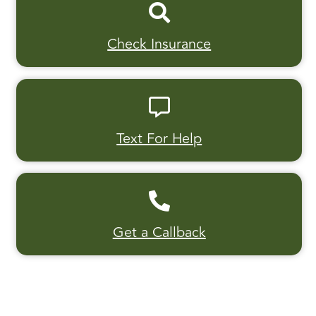
Check Insurance
Text For Help
Get a Callback