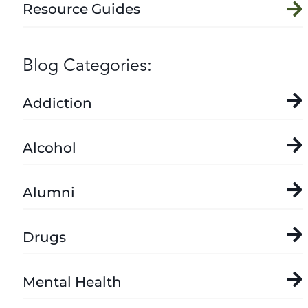
Resource Guides
Blog Categories:
Addiction
Alcohol
Alumni
Drugs
Mental Health