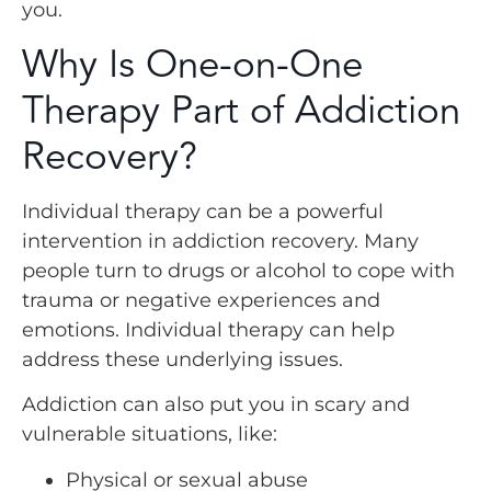
you.
Why Is One-on-One
Therapy Part of Addiction
Recovery?
Individual therapy can be a powerful
intervention in addiction recovery. Many
people turn to drugs or alcohol to cope with
trauma or negative experiences and
emotions. Individual therapy can help
address these underlying issues.
Addiction can also put you in scary and
vulnerable situations, like:
Physical or sexual abuse