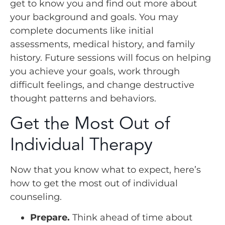
get to know you and find out more about
your background and goals. You may
complete documents like initial
assessments, medical history, and family
history. Future sessions will focus on helping
you achieve your goals, work through
difficult feelings, and change destructive
thought patterns and behaviors.
Get the Most Out of
Individual Therapy
Now that you know what to expect, here’s
how to get the most out of individual
counseling.
Prepare.
Think ahead of time about