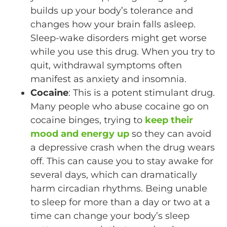
builds up your body’s tolerance and
changes how your brain falls asleep.
Sleep-wake disorders might get worse
while you use this drug. When you try to
quit, withdrawal symptoms often
manifest as anxiety and insomnia.
Cocaine
: This is a potent stimulant drug.
Many people who abuse cocaine go on
cocaine binges, trying to
keep their
mood and energy up
so they can avoid
a depressive crash when the drug wears
off. This can cause you to stay awake for
several days, which can dramatically
harm circadian rhythms. Being unable
to sleep for more than a day or two at a
time can change your body’s sleep