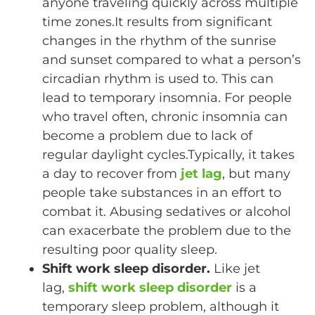
anyone traveling quickly across multiple
time zones.It results from significant
changes in the rhythm of the sunrise
and sunset compared to what a person’s
circadian rhythm is used to. This can
lead to temporary insomnia. For people
who travel often, chronic insomnia can
become a problem due to lack of
regular daylight cycles.Typically, it takes
a day to recover from
jet lag
, but many
people take substances in an effort to
combat it. Abusing sedatives or alcohol
can exacerbate the problem due to the
resulting poor quality sleep.
Shift work sleep disorder.
Like jet
lag,
shift work sleep disorder
is a
temporary sleep problem, although it