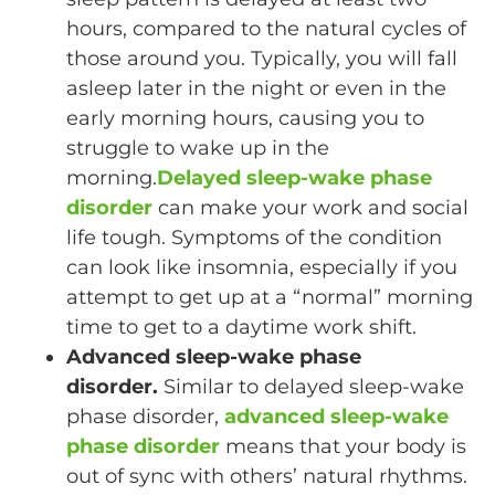
hours, compared to the natural cycles of
those around you. Typically, you will fall
asleep later in the night or even in the
early morning hours, causing you to
struggle to wake up in the
morning.
Delayed sleep-wake phase
disorder
can make your work and social
life tough. Symptoms of the condition
can look like insomnia, especially if you
attempt to get up at a “normal” morning
time to get to a daytime work shift.
Advanced sleep-wake phase
disorder.
Similar to delayed sleep-wake
phase disorder,
advanced sleep-wake
phase disorder
means that your body is
out of sync with others’ natural rhythms.