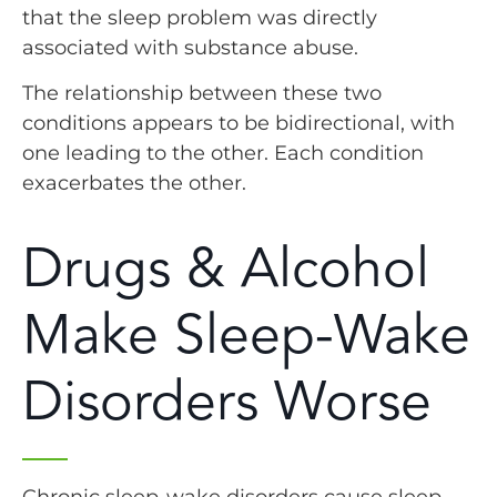
that the sleep problem was directly
associated with substance abuse.
The relationship between these two
conditions appears to be bidirectional, with
one leading to the other. Each condition
exacerbates the other.
Drugs & Alcohol
Make Sleep-Wake
Disorders Worse