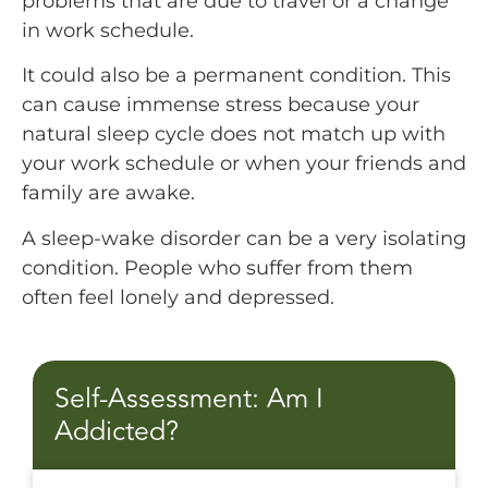
problems that are due to travel or a change
in work schedule.
It could also be a permanent condition. This
can cause immense stress because your
natural sleep cycle does not match up with
your work schedule or when your friends and
family are awake.
A sleep-wake disorder can be a very isolating
condition. People who suffer from them
often feel lonely and depressed.
Self-Assessment: Am I
Addicted?