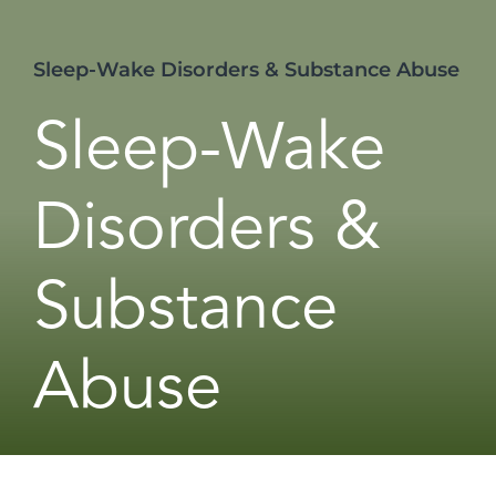
Sleep-Wake Disorders & Substance Abuse
Sleep-Wake
Disorders &
Substance
Abuse