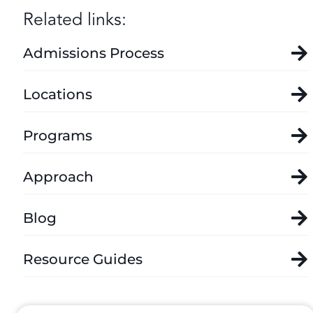
Related links:
Admissions Process
Locations
Programs
Approach
Blog
Resource Guides