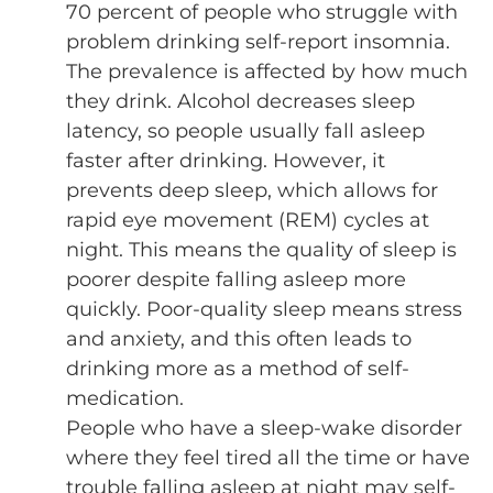
70 percent of people who struggle with
problem drinking self-report insomnia.
The prevalence is affected by how much
they drink. Alcohol decreases sleep
latency, so people usually fall asleep
faster after drinking. However, it
prevents deep sleep, which allows for
rapid eye movement (REM) cycles at
night. This means the quality of sleep is
poorer despite falling asleep more
quickly. Poor-quality sleep means stress
and anxiety, and this often leads to
drinking more as a method of self-
medication.
People who have a sleep-wake disorder
where they feel tired all the time or have
trouble falling asleep at night may self-