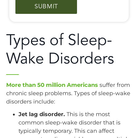
Types of Sleep-
Wake Disorders
More than 50 million Americans
suffer from
chronic sleep problems. Types of sleep-wake
disorders include:
Jet lag disorder.
This is the most
common sleep-wake disorder that is
typically temporary. This can affect