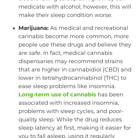
medicate with alcohol; however, this will
make their sleep condition worse.
Marijuana:
As medical and recreational
cannabis become more common, more
people use these drugs and believe they
are safe. In fact, medical cannabis
dispensaries may recommend strains
that are higher in cannabidiol (CBD) and
lower in tetrahydrocannabinol (THC) to
ease sleep problems like insomnia.
Long-term use of cannabis
has been
associated with increased insomnia,
problems with sleep cycles, and poor-
quality sleep. While the drug reduces
sleep latency at first, making it easier for
you to fall asleep, using it regularly