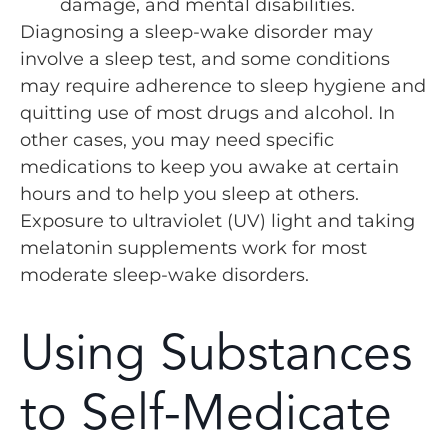
damage, and mental disabilities.
Diagnosing a sleep-wake disorder may
involve a sleep test, and some conditions
may require adherence to sleep hygiene and
quitting use of most drugs and alcohol. In
other cases, you may need specific
medications to keep you awake at certain
hours and to help you sleep at others.
Exposure to ultraviolet (UV) light and taking
melatonin supplements work for most
moderate sleep-wake disorders.
Using Substances
to Self-Medicate