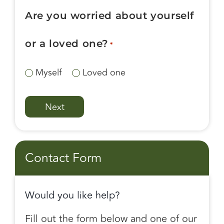
Are you worried about yourself
or a loved one?
*
Myself
Loved one
Contact Form
Would you like help?
Fill out the form below and one of our