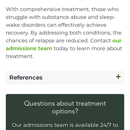
With comprehensive treatment, those who
struggle with substance abuse and sleep-
wake disorders can effectively achieve
recovery. By addressing both conditions, the
chances of relapse are reduced. Contact
our
admissions team
today to learn more about
treatment.
References
Questions about treatment
options?
Our admissions team is available 24/7 to