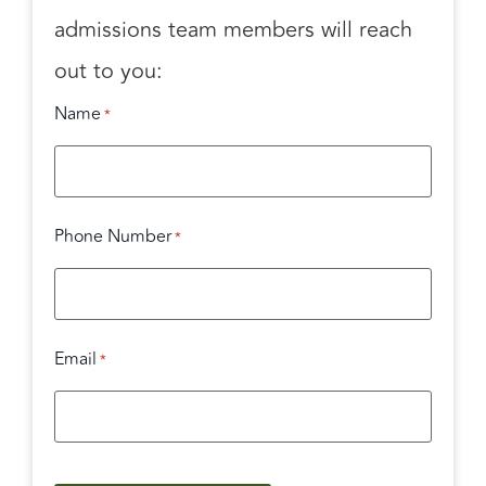
admissions team members will reach
out to you:
Name
*
Phone Number
*
Email
*
CAPTCHA