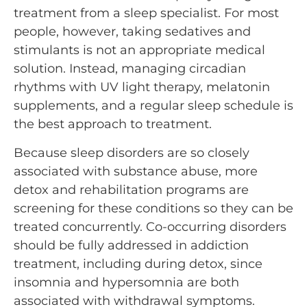
treatment from a sleep specialist. For most
people, however, taking sedatives and
stimulants is not an appropriate medical
solution. Instead, managing circadian
rhythms with UV light therapy, melatonin
supplements, and a regular sleep schedule is
the best approach to treatment.
Because sleep disorders are so closely
associated with substance abuse, more
detox and rehabilitation programs are
screening for these conditions so they can be
treated concurrently. Co-occurring disorders
should be fully addressed in addiction
treatment, including during detox, since
insomnia and hypersomnia are both
associated with withdrawal symptoms.