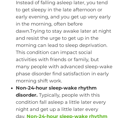
Instead of falling asleep later, you tend
to get sleepy in the late afternoon or
early evening, and you get up very early
in the morning, often before
dawn.Trying to stay awake later at night
and resist the urge to get up in the
morning can lead to sleep deprivation.
This condition can impact social
activities with friends or family, but
many people with advanced sleep-wake
phase disorder find satisfaction in early
morning shift work.
Non-24-hour sleep-wake rhythm
disorder.
Typically, people with this
condition fall asleep a little later every
night and get up a little later every
day.
Non-24-hour sleep-wake rhythm