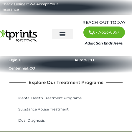
Check
Online
If We Accept Your
Insurance
REACH OUT TODAY
877-526-8857
Addiction Ends Here.
About Us
What We Treat
Our Approach
Our Programs
Elgin, IL
Aurora, CO
Centennial, CO
Explore Our Treatment Programs
Mental Health Treatment Programs
Substance Abuse Treatment
Dual Diagnosis