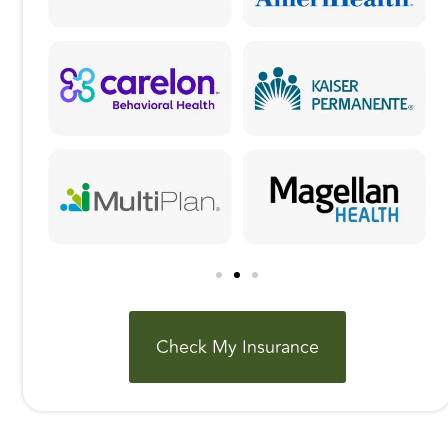
Check My Insurance