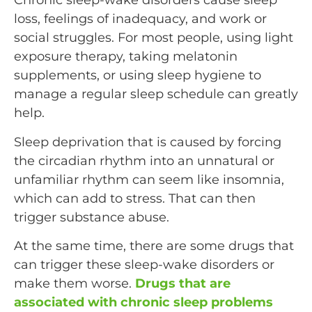
Chronic sleep-wake disorders cause sleep
loss, feelings of inadequacy, and work or
social struggles. For most people, using light
exposure therapy, taking melatonin
supplements, or using sleep hygiene to
manage a regular sleep schedule can greatly
help.
Sleep deprivation that is caused by forcing
the circadian rhythm into an unnatural or
unfamiliar rhythm can seem like insomnia,
which can add to stress. That can then
trigger substance abuse.
At the same time, there are some drugs that
can trigger these sleep-wake disorders or
make them worse.
Drugs that are
associated with chronic sleep problems