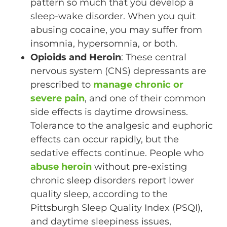
pattern so much that you develop a
sleep-wake disorder. When you quit
abusing cocaine, you may suffer from
insomnia, hypersomnia, or both.
Opioids and Heroin
: These central
nervous system (CNS) depressants are
prescribed to
manage chronic or
severe pain
, and one of their common
side effects is daytime drowsiness.
Tolerance to the analgesic and euphoric
effects can occur rapidly, but the
sedative effects continue. People who
abuse heroin
without pre-existing
chronic sleep disorders report lower
quality sleep, according to the
Pittsburgh Sleep Quality Index (PSQI),
and daytime sleepiness issues,