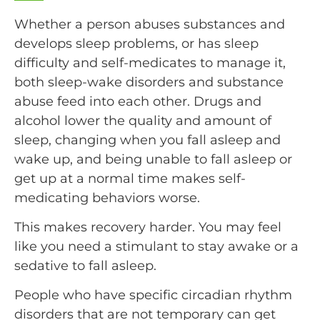
Whether a person abuses substances and
develops sleep problems, or has sleep
difficulty and self-medicates to manage it,
both sleep-wake disorders and substance
abuse feed into each other. Drugs and
alcohol lower the quality and amount of
sleep, changing when you fall asleep and
wake up, and being unable to fall asleep or
get up at a normal time makes self-
medicating behaviors worse.
This makes recovery harder. You may feel
like you need a stimulant to stay awake or a
sedative to fall asleep.
People who have specific circadian rhythm
disorders that are not temporary can get