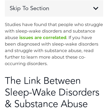
Skip To Section
Studies have found that people who struggle
with sleep-wake disorders and substance
abuse
issues are correlated
. If you have
been diagnosed with sleep-wake disorders
and struggle with substance abuse, read
further to learn more about these co-
occurring disorders.
The Link Between
Sleep-Wake Disorders
& Substance Abuse