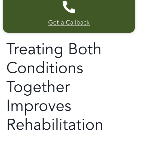
Get a Callback
Treating Both
Conditions
Together
Improves
Rehabilitation