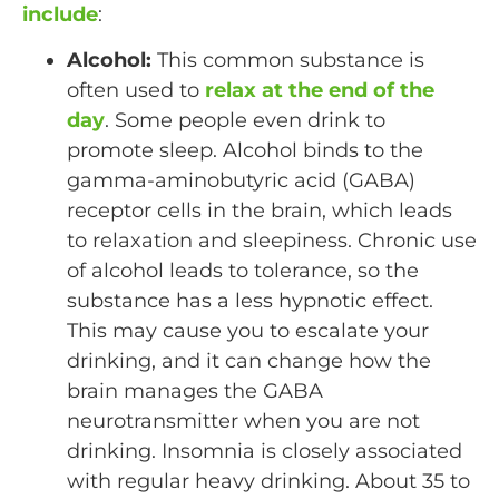
include
:
Alcohol:
This common substance is
often used to
relax at the end of the
day
. Some people even drink to
promote sleep. Alcohol binds to the
gamma-aminobutyric acid (GABA)
receptor cells in the brain, which leads
to relaxation and sleepiness. Chronic use
of alcohol leads to tolerance, so the
substance has a less hypnotic effect.
This may cause you to escalate your
drinking, and it can change how the
brain manages the GABA
neurotransmitter when you are not
drinking. Insomnia is closely associated
with regular heavy drinking. About 35 to