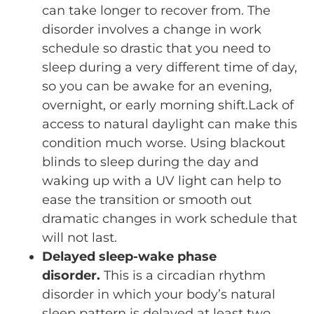
can take longer to recover from. The
disorder involves a change in work
schedule so drastic that you need to
sleep during a very different time of day,
so you can be awake for an evening,
overnight, or early morning shift.Lack of
access to natural daylight can make this
condition much worse. Using blackout
blinds to sleep during the day and
waking up with a UV light can help to
ease the transition or smooth out
dramatic changes in work schedule that
will not last.
Delayed sleep-wake phase
disorder.
This is a circadian rhythm
disorder in which your body’s natural
sleep pattern is delayed at least two