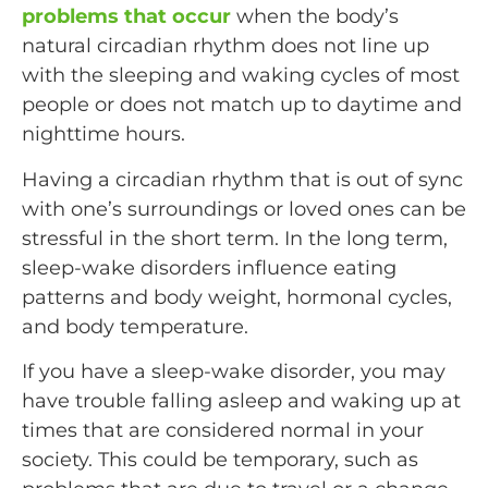
problems that occur
when the body’s
natural circadian rhythm does not line up
with the sleeping and waking cycles of most
people or does not match up to daytime and
nighttime hours.
Having a circadian rhythm that is out of sync
with one’s surroundings or loved ones can be
stressful in the short term. In the long term,
sleep-wake disorders influence eating
patterns and body weight, hormonal cycles,
and body temperature.
If you have a sleep-wake disorder, you may
have trouble falling asleep and waking up at
times that are considered normal in your
society. This could be temporary, such as