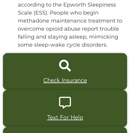
according to the Epworth Sleepiness
Scale (ESS). People who begin
methadone maintenance treatment to
overcome opioid abuse report trouble
falling and staying asleep, mimicking
some sleep-wake cycle disorders.
Check Insurance
Text For Help