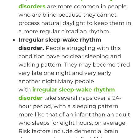
disorders
are more common in people
who are blind because they cannot
process natural daylight to keep them in
a more regular circadian rhythm.
Irregular sleep-wake rhythm
disorder.
People struggling with this
condition have no clear sleeping and
waking pattern. They may become tired
very late one night and very early
another night.Many people
with
irregular sleep-wake rhythm
disorder
take several naps over a 24-
hour period, with a sleeping pattern
more like that of an infant than an adult
who sleeps for eight hours, on average.
Risk factors include dementia, brain