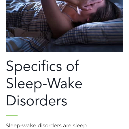
Specifics of
Sleep-Wake
Disorders
Sleep-wake disorders are sleep