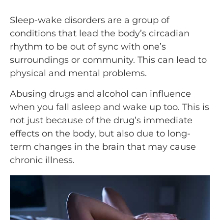
Sleep-wake disorders are a group of
conditions that lead the body’s circadian
rhythm to be out of sync with one’s
surroundings or community. This can lead to
physical and mental problems.
Abusing drugs and alcohol can influence
when you fall asleep and wake up too. This is
not just because of the drug’s immediate
effects on the body, but also due to long-
term changes in the brain that may cause
chronic illness.