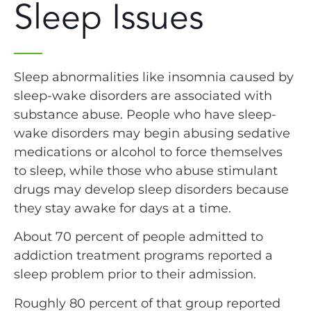
Sleep Issues
Sleep abnormalities like insomnia caused by
sleep-wake disorders are associated with
substance abuse. People who have sleep-
wake disorders may begin abusing sedative
medications or alcohol to force themselves
to sleep, while those who abuse stimulant
drugs may develop sleep disorders because
they stay awake for days at a time.
About 70 percent of people admitted to
addiction treatment programs reported a
sleep problem prior to their admission.
Roughly 80 percent of that group reported