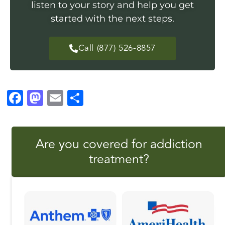
listen to your story and help you get
started with the next steps.
Call (877) 526-8857
F
M
E
S
a
a
m
h
c
st
ai
a
Are you covered for addiction
e
o
l
r
treatment?
b
d
e
o
o
o
n
k