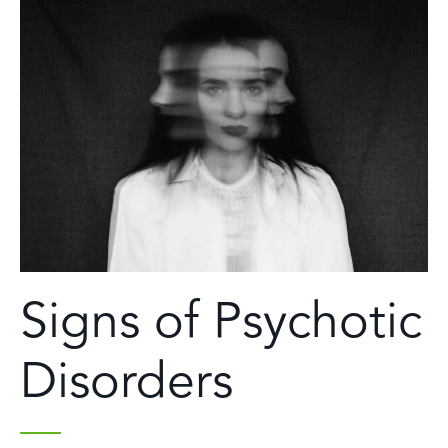
Signs of Psychotic
Disorders