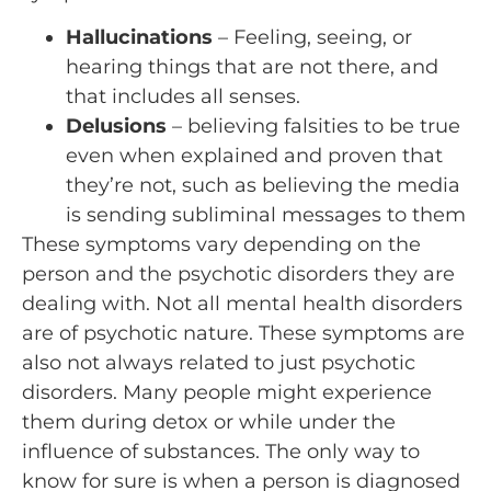
Hallucinations
– Feeling, seeing, or
hearing things that are not there, and
that includes all senses.
Delusions
– believing falsities to be true
even when explained and proven that
they’re not, such as believing the media
is sending subliminal messages to them
These symptoms vary depending on the
person and the psychotic disorders they are
dealing with. Not all mental health disorders
are of psychotic nature. These symptoms are
also not always related to just psychotic
disorders. Many people might experience
them during detox or while under the
influence of substances. The only way to
know for sure is when a person is diagnosed