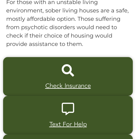
For those with an unstable living
environment, sober living houses are a safe,
mostly affordable option. Those suffering
from psychotic disorders would need to
check if their choice of housing would
provide assistance to them.
Check Insurance
Text For Help