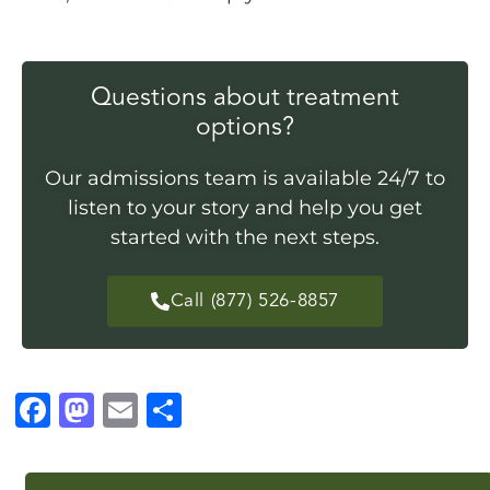
Questions about treatment
options?
Our admissions team is available 24/7 to
listen to your story and help you get
started with the next steps.
Call (877) 526-8857
F
M
E
S
a
a
m
h
c
st
ai
a