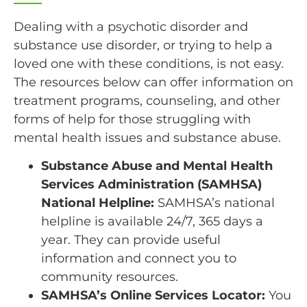
Dealing with a psychotic disorder and
substance use disorder, or trying to help a
loved one with these conditions, is not easy.
The resources below can offer information on
treatment programs, counseling, and other
forms of help for those struggling with
mental health issues and substance abuse.
Substance Abuse and Mental Health
Services Administration (SAMHSA)
National Helpline:
SAMHSA’s national
helpline is available 24/7, 365 days a
year. They can provide useful
information and connect you to
community resources.
SAMHSA’s Online Services Locator:
You