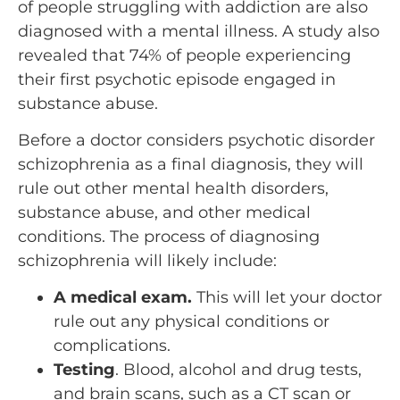
of people struggling with addiction are also
diagnosed with a mental illness. A study also
revealed that 74% of people experiencing
their first psychotic episode engaged in
substance abuse.
Before a doctor considers psychotic disorder
schizophrenia as a final diagnosis, they will
rule out other mental health disorders,
substance abuse, and other medical
conditions. The process of diagnosing
schizophrenia will likely include:
A medical exam.
This will let your doctor
rule out any physical conditions or
complications.
Testing
. Blood, alcohol and drug tests,
and brain scans, such as a CT scan or