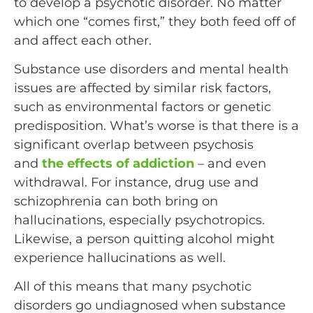
to develop a psychotic disorder. No matter
which one “comes first,” they both feed off of
and affect each other.
Substance use disorders and mental health
issues are affected by similar risk factors,
such as environmental factors or genetic
predisposition. What’s worse is that there is a
significant overlap between psychosis
and
the effects of addiction
– and even
withdrawal. For instance, drug use and
schizophrenia can both bring on
hallucinations, especially psychotropics.
Likewise, a person quitting alcohol might
experience hallucinations as well.
All of this means that many psychotic
disorders go undiagnosed when substance