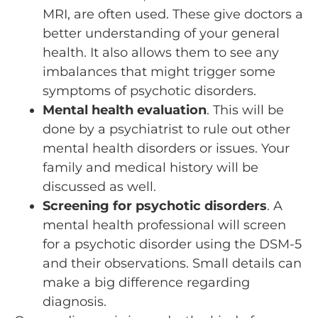
MRI, are often used. These give doctors a
better understanding of your general
health. It also allows them to see any
imbalances that might trigger some
symptoms of psychotic disorders.
Mental health evaluation
. This will be
done by a psychiatrist to rule out other
mental health disorders or issues. Your
family and medical history will be
discussed as well.
Screening for psychotic disorders
. A
mental health professional will screen
for a psychotic disorder using the DSM-5
and their observations. Small details can
make a big difference regarding
diagnosis.