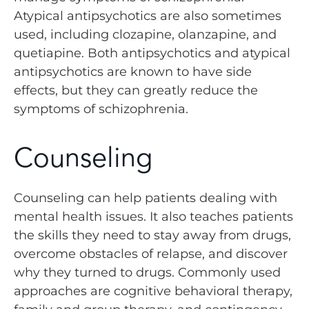
Atypical antipsychotics are also sometimes
used, including clozapine, olanzapine, and
quetiapine. Both antipsychotics and atypical
antipsychotics are known to have side
effects, but they can greatly reduce the
symptoms of schizophrenia.
Counseling
Counseling can help patients dealing with
mental health issues. It also teaches patients
the skills they need to stay away from drugs,
overcome obstacles of relapse, and discover
why they turned to drugs. Commonly used
approaches are cognitive behavioral therapy,