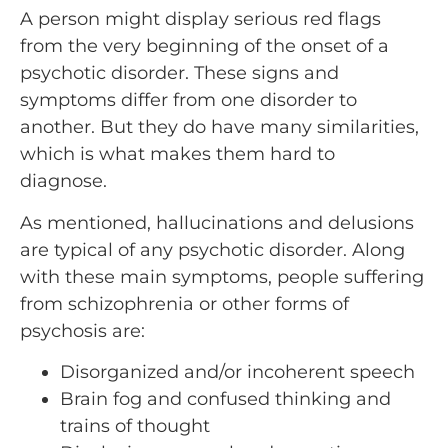
A person might display serious red flags
from the very beginning of the onset of a
psychotic disorder. These signs and
symptoms differ from one disorder to
another. But they do have many similarities,
which is what makes them hard to
diagnose.
As mentioned, hallucinations and delusions
are typical of any psychotic disorder. Along
with these main symptoms, people suffering
from schizophrenia or other forms of
psychosis are:
Disorganized and/or incoherent speech
Brain fog and confused thinking and
trains of thought