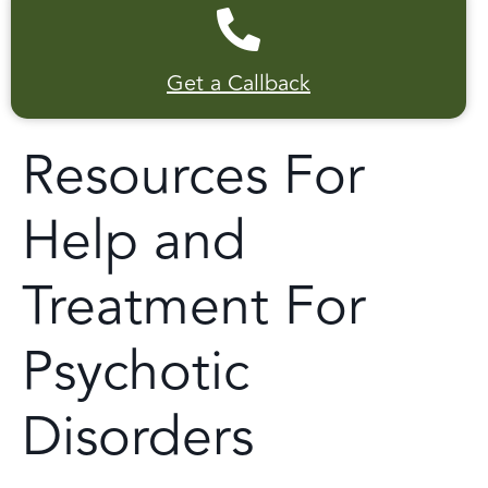
Get a Callback
Resources For
Help and
Treatment For
Psychotic
Disorders