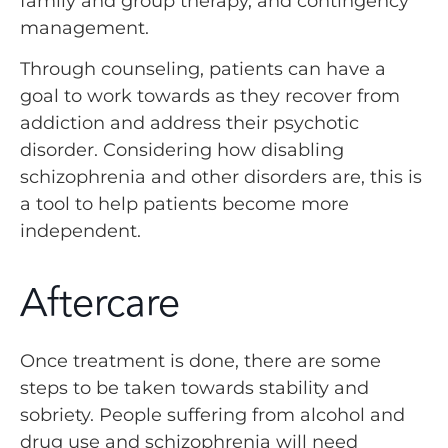
family and group therapy, and contingency
management.
Through counseling, patients can have a
goal to work towards as they recover from
addiction and address their psychotic
disorder. Considering how disabling
schizophrenia and other disorders are, this is
a tool to help patients become more
independent.
Aftercare
Once treatment is done, there are some
steps to be taken towards stability and
sobriety. People suffering from alcohol and
drug use and schizophrenia will need