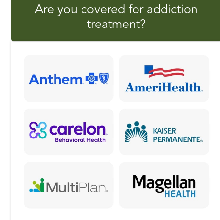
Are you covered for addiction
e
o
l
r
treatment?
b
d
e
o
o
o
n
k