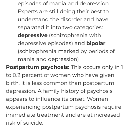
episodes of mania and depression.
Experts are still doing their best to
understand the disorder and have
separated it into two categories:
depressive
(schizophrenia with
depressive episodes) and
bipolar
(schizophrenia marked by periods of
mania and depression)
Postpartum psychosis:
This occurs only in 1
to 0.2 percent of women who have given
birth. It is less common than postpartum
depression. A family history of psychosis
appears to influence its onset. Women
experiencing postpartum psychosis require
immediate treatment and are at increased
risk of suicide.