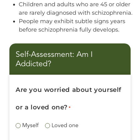
Children and adults who are 45 or older
are rarely diagnosed with schizophrenia.
People may exhibit subtle signs years
before schizophrenia fully develops.
Self-Assessment: Am I
Addicted?
Are you worried about yourself
or a loved one?
*
Myself
Loved one