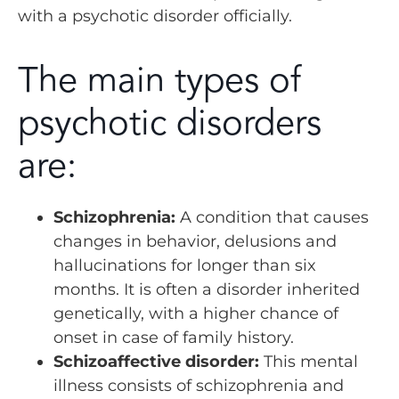
with a psychotic disorder officially.
The main types of
psychotic disorders
are:
Schizophrenia:
A condition that causes
changes in behavior, delusions and
hallucinations for longer than six
months. It is often a disorder inherited
genetically, with a higher chance of
onset in case of family history.
Schizoaffective disorder:
This mental
illness consists of schizophrenia and