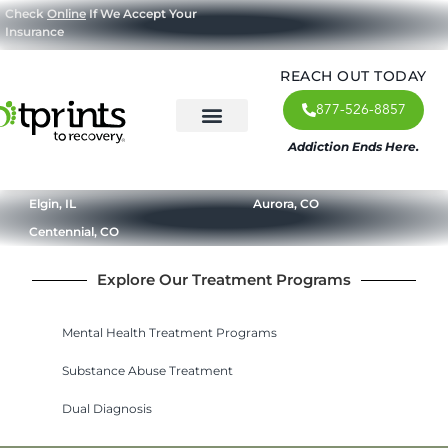
Check
Online
If We Accept Your
Insurance
REACH OUT TODAY
877-526-8857
Addiction Ends Here.
About Us
What We Treat
Our Approach
Our Programs
Elgin, IL
Aurora, CO
Centennial, CO
Explore Our Treatment Programs
Mental Health Treatment Programs
Substance Abuse Treatment
Dual Diagnosis