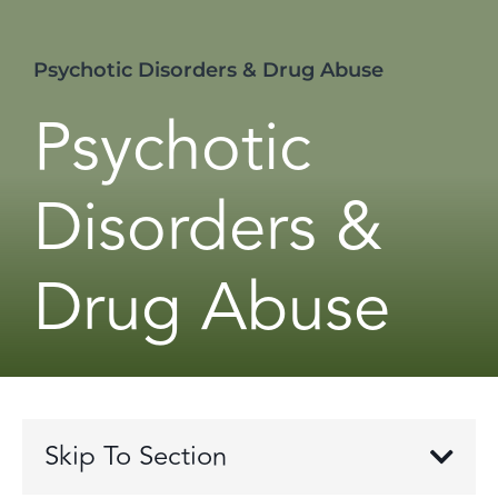
Psychotic Disorders & Drug Abuse
Psychotic
Disorders &
Drug Abuse
Skip To Section