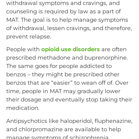
withdrawal symptoms and cravings, and
counseling is required by law as a part of
MAT. The goal is to help manage symptoms
of withdrawal, lessen cravings, and therefore,
prevent relapse.
People with
opioid use disorders
are often
prescribed methadone and buprenorphine.
The same goes for people addicted to
benzos – they might be prescribed other
benzos that are “easier” to wean off of. Over
time, people in MAT may gradually lower
their dosage and eventually stop taking their
medication.
Antipsychotics like haloperidol, fluphenazine,
and chlorpromazine are available to help
manage symptoms of schizophrenia.