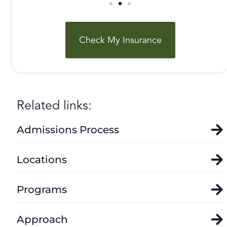
Check My Insurance
Related links:
Admissions Process
Locations
Programs
Approach