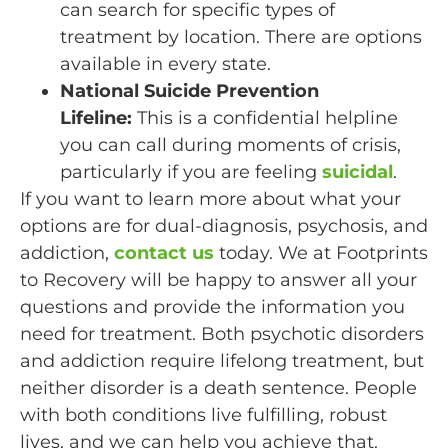
can search for specific types of
treatment by location. There are options
available in every state.
National Suicide Prevention
Lifeline:
This is a confidential helpline
you can call during moments of crisis,
particularly if you are feeling
suicidal
.
If you want to learn more about what your
options are for dual-diagnosis, psychosis, and
addiction,
contact us
today. We at Footprints
to Recovery will be happy to answer all your
questions and provide the information you
need for treatment. Both psychotic disorders
and addiction require lifelong treatment, but
neither disorder is a death sentence. People
with both conditions live fulfilling, robust
lives, and we can help you achieve that.