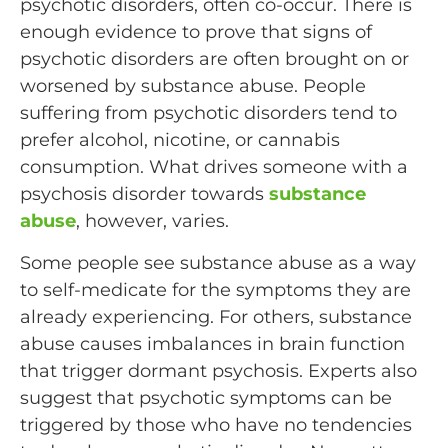
psychotic disorders, often co-occur. There is
enough evidence to prove that signs of
psychotic disorders are often brought on or
worsened by substance abuse. People
suffering from psychotic disorders tend to
prefer alcohol, nicotine, or cannabis
consumption. What drives someone with a
psychosis disorder towards
substance
abuse
, however, varies.
Some people see substance abuse as a way
to self-medicate for the symptoms they are
already experiencing. For others, substance
abuse causes imbalances in brain function
that trigger dormant psychosis. Experts also
suggest that psychotic symptoms can be
triggered by those who have no tendencies