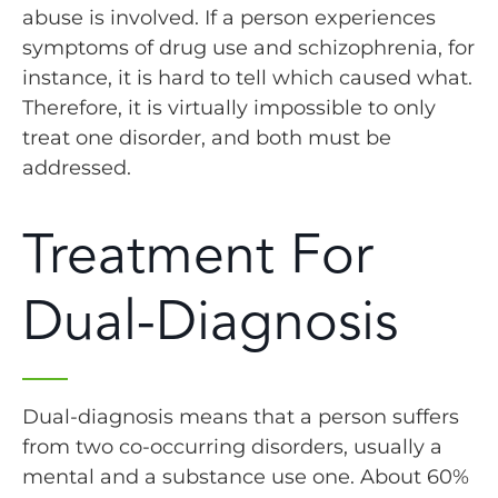
abuse is involved. If a person experiences
symptoms of drug use and schizophrenia, for
instance, it is hard to tell which caused what.
Therefore, it is virtually impossible to only
treat one disorder, and both must be
addressed.
Treatment For
Dual-Diagnosis
Dual-diagnosis means that a person suffers
from two co-occurring disorders, usually a
mental and a substance use one. About 60%