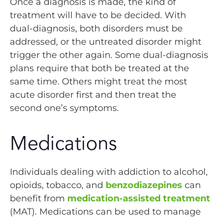
Once a diagnosis is made, the kind of
treatment will have to be decided. With
dual-diagnosis, both disorders must be
addressed, or the untreated disorder might
trigger the other again. Some dual-diagnosis
plans require that both be treated at the
same time. Others might treat the most
acute disorder first and then treat the
second one’s symptoms.
Medications
Individuals dealing with addiction to alcohol,
opioids, tobacco, and
benzodiazepines
can
benefit from
medication-assisted treatment
(MAT). Medications can be used to manage