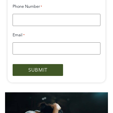
Phone Number
*
Email
*
CAPTCHA