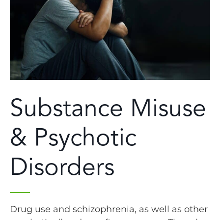
Substance Misuse
& Psychotic
Disorders
Drug use and schizophrenia, as well as other