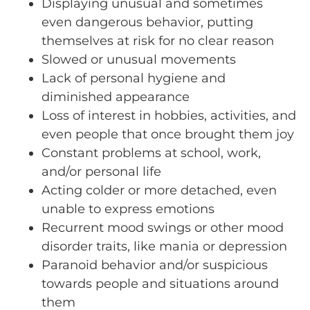
Displaying unusual and sometimes
even dangerous behavior, putting
themselves at risk for no clear reason
Slowed or unusual movements
Lack of personal hygiene and
diminished appearance
Loss of interest in hobbies, activities, and
even people that once brought them joy
Constant problems at school, work,
and/or personal life
Acting colder or more detached, even
unable to express emotions
Recurrent mood swings or other mood
disorder traits, like mania or depression
Paranoid behavior and/or suspicious
towards people and situations around
them