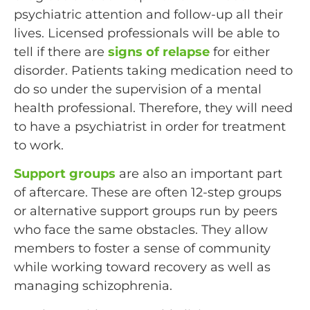
psychiatric attention and follow-up all their
lives. Licensed professionals will be able to
tell if there are
signs of relapse
for either
disorder. Patients taking medication need to
do so under the supervision of a mental
health professional. Therefore, they will need
to have a psychiatrist in order for treatment
to work.
Support groups
are also an important part
of aftercare. These are often 12-step groups
or alternative support groups run by peers
who face the same obstacles. They allow
members to foster a sense of community
while working toward recovery as well as
managing schizophrenia.