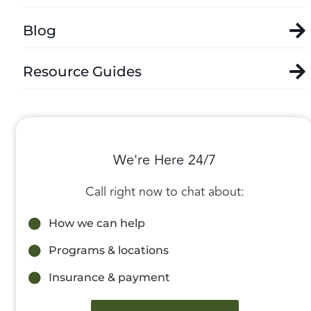
Blog
Resource Guides
We're Here 24/7
Call right now to chat about:
How we can help
Programs & locations
Insurance & payment