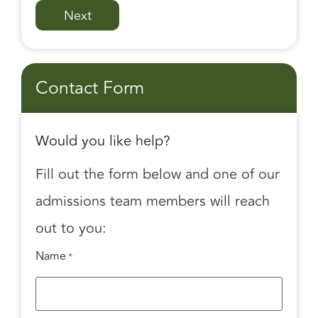
Contact Form
Would you like help?
Fill out the form below and one of our
admissions team members will reach
out to you:
Name
*