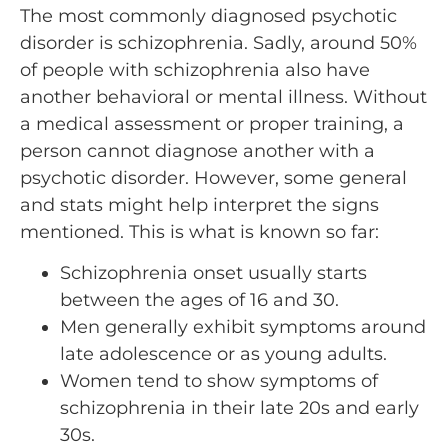
The most commonly diagnosed psychotic
disorder is schizophrenia. Sadly, around 50%
of people with schizophrenia also have
another behavioral or mental illness. Without
a medical assessment or proper training, a
person cannot diagnose another with a
psychotic disorder. However, some general
and stats might help interpret the signs
mentioned. This is what is known so far:
Schizophrenia onset usually starts
between the ages of 16 and 30.
Men generally exhibit symptoms around
late adolescence or as young adults.
Women tend to show symptoms of
schizophrenia in their late 20s and early
30s.