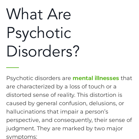
What Are
Psychotic
Disorders?
Psychotic disorders are
mental illnesses
that
are characterized by a loss of touch or a
distorted sense of reality. This distortion is
caused by general confusion, delusions, or
hallucinations that impair a person’s
perspective, and consequently, their sense of
judgment. They are marked by two major
symptoms: