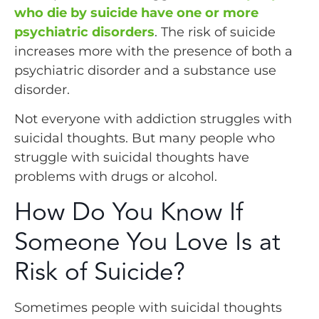
who die by suicide have one or more
psychiatric disorders
. The risk of suicide
increases more with the presence of both a
psychiatric disorder and a substance use
disorder.
Not everyone with addiction struggles with
suicidal thoughts. But many people who
struggle with suicidal thoughts have
problems with drugs or alcohol.
How Do You Know If
Someone You Love Is at
Risk of Suicide?
Sometimes people with suicidal thoughts