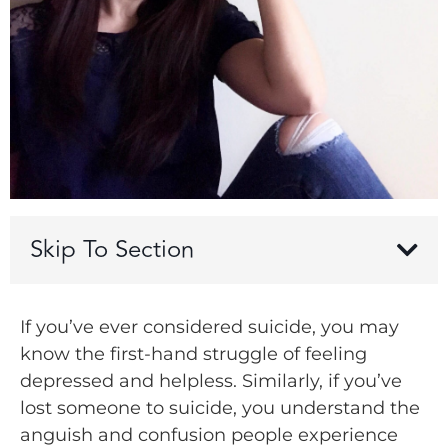
Skip To Section
If you’ve ever considered suicide, you may
know the first-hand struggle of feeling
depressed and helpless. Similarly, if you’ve
lost someone to suicide, you understand the
anguish and confusion people experience