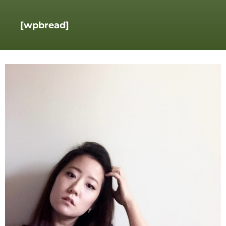
[wpbread]