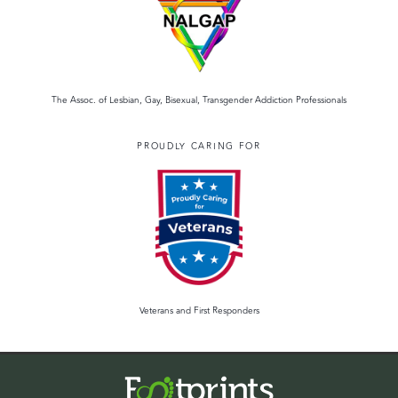
The Assoc. of Lesbian, Gay, Bisexual, Transgender Addiction Professionals
PROUDLY CARING FOR
Veterans and First Responders