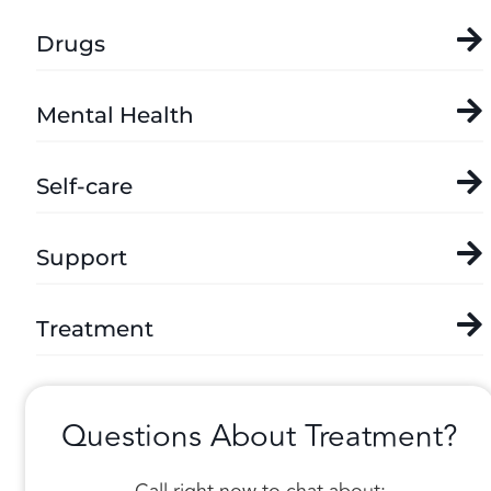
Drugs
Mental Health
Self-care
Support
Treatment
Questions About Treatment?
Call right now to chat about: