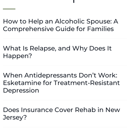
How to Help an Alcoholic Spouse: A
Comprehensive Guide for Families
What Is Relapse, and Why Does It
Happen?
When Antidepressants Don’t Work:
Esketamine for Treatment-Resistant
Depression
Does Insurance Cover Rehab in New
Jersey?