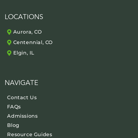
LOCATIONS
Aurora, CO
Centennial, CO
Elgin, IL
NAVIGATE
Contact Us
FAQs
Admissions
Blog
Resource Guides