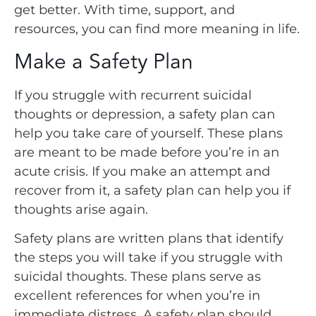
get better. With time, support, and
resources, you can find more meaning in life.
Make a Safety Plan
If you struggle with recurrent suicidal
thoughts or depression, a safety plan can
help you take care of yourself. These plans
are meant to be made before you’re in an
acute crisis. If you make an attempt and
recover from it, a safety plan can help you if
thoughts arise again.
Safety plans are written plans that identify
the steps you will take if you struggle with
suicidal thoughts. These plans serve as
excellent references for when you’re in
immediate distress. A safety plan should