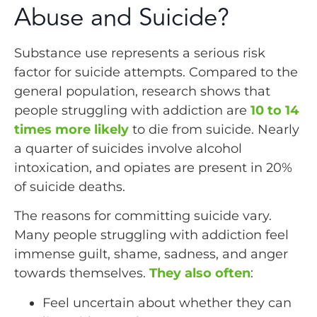
Abuse and Suicide?
Substance use represents a serious risk
factor for suicide attempts. Compared to the
general population, research shows that
people struggling with addiction are
10 to 14
times more likely
to die from suicide. Nearly
a quarter of suicides involve alcohol
intoxication, and opiates are present in 20%
of suicide deaths.
The reasons for committing suicide vary.
Many people struggling with addiction feel
immense guilt, shame, sadness, and anger
towards themselves.
They also often
:
Feel uncertain about whether they can