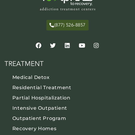
(877) 526-8857
TREATMENT
Medical Detox
Residential Treatment
Partial Hospitalization
Intensive Outpatient
Outpatient Program
Recovery Homes