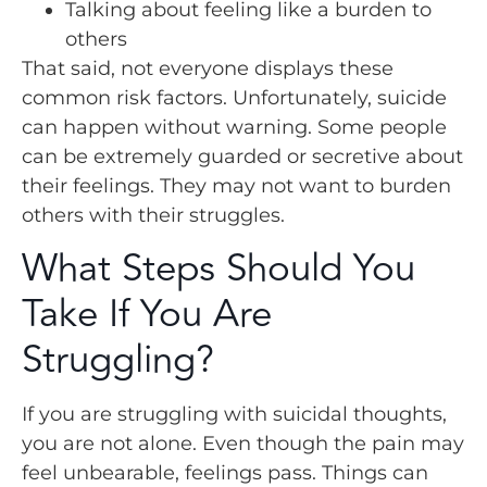
Talking about feeling like a burden to
others
That said, not everyone displays these
common risk factors. Unfortunately, suicide
can happen without warning. Some people
can be extremely guarded or secretive about
their feelings. They may not want to burden
others with their struggles.
What Steps Should You
Take If You Are
Struggling?
If you are struggling with suicidal thoughts,
you are not alone. Even though the pain may
feel unbearable, feelings pass. Things can