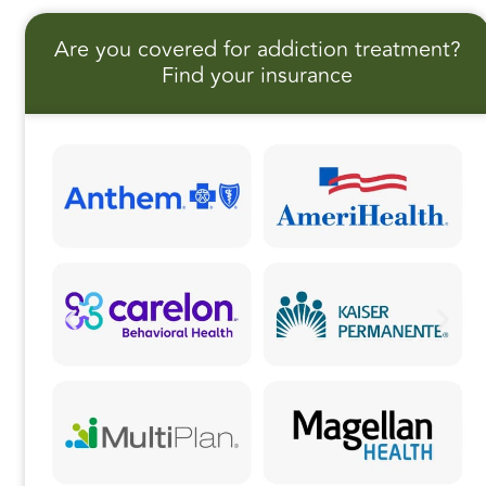
e
o
l
r
Are you covered for addiction treatment?
b
d
e
Find your insurance
o
o
o
n
k