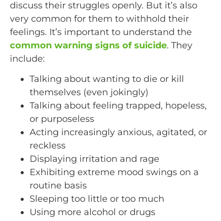
discuss their struggles openly. But it’s also
very common for them to withhold their
feelings. It’s important to understand the
common warning signs of suicide
. They
include:
Talking about wanting to die or kill
themselves (even jokingly)
Talking about feeling trapped, hopeless,
or purposeless
Acting increasingly anxious, agitated, or
reckless
Displaying irritation and rage
Exhibiting extreme mood swings on a
routine basis
Sleeping too little or too much
Using more alcohol or drugs