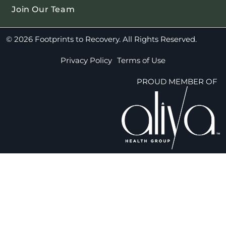
Join Our Team
© 2026 Footprints to Recovery. All Rights Reserved.
Privacy Policy
Terms of Use
PROUD MEMBER OF