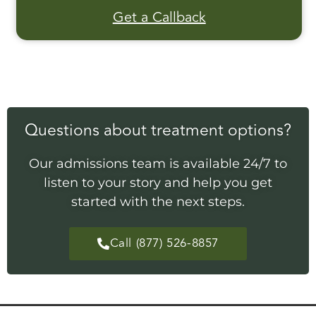
Get a Callback
Questions about treatment options?
Our admissions team is available 24/7 to
listen to your story and help you get
started with the next steps.
Call (877) 526-8857