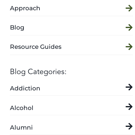
Approach
Blog
Resource Guides
Blog Categories:
Addiction
Alcohol
Alumni