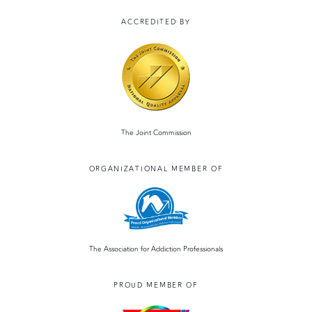
ACCREDITED BY
The Joint Commission
ORGANIZATIONAL MEMBER OF
The Association for Addiction Professionals
PROUD MEMBER OF