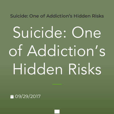
Suicide: One of Addiction’s Hidden Risks
Suicide: One
of Addiction’s
Hidden Risks
09/29/2017