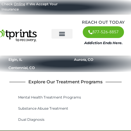
Check
Online
If We Accept Your
Insurance
REACH OUT TODAY
877-526-8857
Addiction Ends Here.
About Us
What We Treat
Our Approach
Our Programs
Elgin, IL
Aurora, CO
Centennial, CO
Explore Our Treatment Programs
Mental Health Treatment Programs
Substance Abuse Treatment
Dual Diagnosis