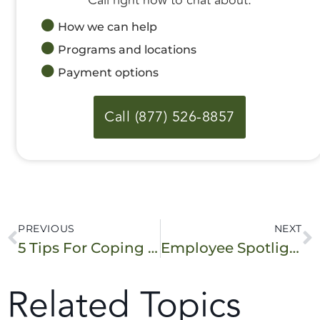
How we can help
Programs and locations
Payment options
Call (877) 526-8857
PREVIOUS
NEXT
5 Tips For Coping With Overwhelming Emotions
Employee Spotlight: Addiction Treatment’s Behind the Scenes Advocate
Related Topics