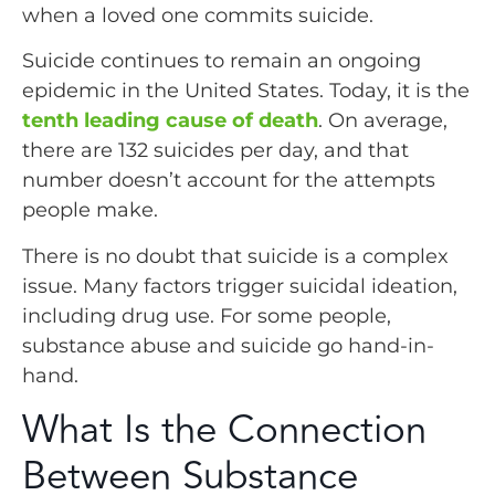
when a loved one commits suicide.
Suicide continues to remain an ongoing
epidemic in the United States. Today, it is the
tenth leading cause of death
. On average,
there are 132 suicides per day, and that
number doesn’t account for the attempts
people make.
There is no doubt that suicide is a complex
issue. Many factors trigger suicidal ideation,
including drug use. For some people,
substance abuse and suicide go hand-in-
hand.
What Is the Connection
Between Substance