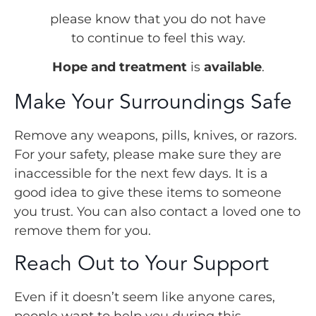
please know that you do not have
to continue to feel this way.
Hope and treatment
is
available
.
Make Your Surroundings Safe
Remove any weapons, pills, knives, or razors.
For your safety, please make sure they are
inaccessible for the next few days. It is a
good idea to give these items to someone
you trust. You can also contact a loved one to
remove them for you.
Reach Out to Your Support
Even if it doesn’t seem like anyone cares,
people want to help you during this