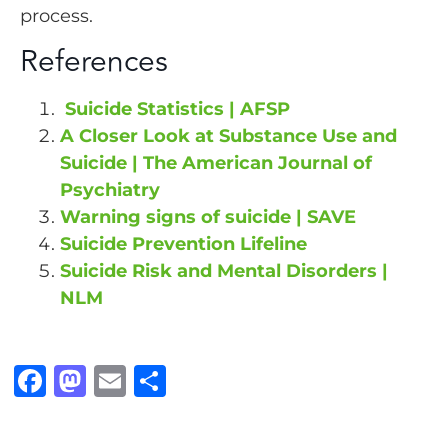
process.
References
Suicide Statistics | AFSP
A Closer Look at Substance Use and
Suicide | The American Journal of
Psychiatry
Warning signs of suicide | SAVE
Suicide Prevention Lifeline
Suicide Risk and Mental Disorders |
NLM
F
M
E
S
a
a
m
h
c
st
ai
a