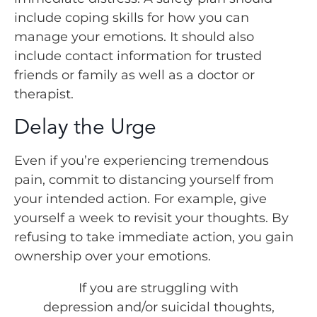
include coping skills for how you can
manage your emotions. It should also
include contact information for trusted
friends or family as well as a doctor or
therapist.
Delay the Urge
Even if you’re experiencing tremendous
pain, commit to distancing yourself from
your intended action. For example, give
yourself a week to revisit your thoughts. By
refusing to take immediate action, you gain
ownership over your emotions.
If you are struggling with
depression and/or suicidal thoughts,