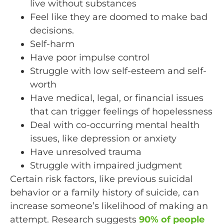
live without substances
Feel like they are doomed to make bad
decisions.
Self-harm
Have poor impulse control
Struggle with low self-esteem and self-
worth
Have medical, legal, or financial issues
that can trigger feelings of hopelessness
Deal with co-occurring mental health
issues, like depression or anxiety
Have unresolved trauma
Struggle with impaired judgment
Certain risk factors, like previous suicidal
behavior or a family history of suicide, can
increase someone’s likelihood of making an
attempt. Research suggests
90% of people