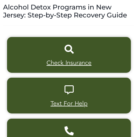
Alcohol Detox Programs in New
Jersey: Step-by-Step Recovery Guide
Check Insurance
Text For Help