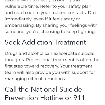
vulnerable time. Refer to your safety plan
and reach out to your trusted contacts. Do it
immediately, even if it feels scary or
embarrassing. By sharing your feelings with
someone, you’re choosing to keep fighting.
Seek Addiction Treatment
Drugs and alcohol can exacerbate suicidal
thoughts. Professional treatment is often the
first step toward recovery. Your treatment
team will also provide you with support for
managing difficult emotions.
Call the National Suicide
Prevention Hotline or 911