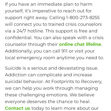
If you have an immediate plan to harm
yourself, it’s imperative to reach out for
support right away. Calling 1-800-273-8255
will connect you to trained crisis counselors
via a 24/7 hotline. This support is free and
confidential. You can also speak with a crisis
counselor through their
online chat lifeline
.
Additionally, you can call 911 or visit your
local emergency room anytime you need to.
Suicide is a serious and devastating issue.
Addiction can complicate and increase
suicidal behavior. At Footprints to Recovery,
we can help you work through managing
these challenging emotions. We believe
everyone deserves the chance to heal.
Contact us
today to learn more about our