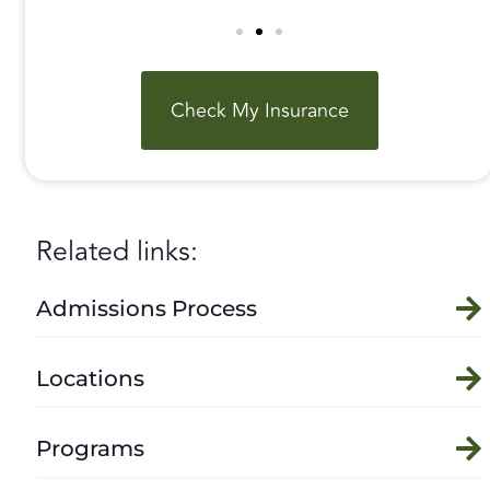
Check My Insurance
Related links:
Admissions Process
Locations
Programs