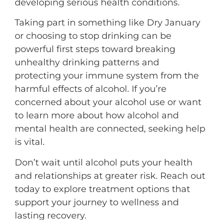
developing serious health conditions.
Taking part in something like Dry January
or choosing to stop drinking can be
powerful first steps toward breaking
unhealthy drinking patterns and
protecting your immune system from the
harmful effects of alcohol. If you’re
concerned about your alcohol use or want
to learn more about how alcohol and
mental health are connected, seeking help
is vital.
Don’t wait until alcohol puts your health
and relationships at greater risk. Reach out
today to explore treatment options that
support your journey to wellness and
lasting recovery.