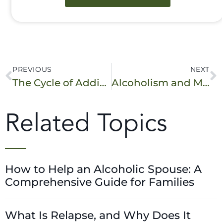
PREVIOUS
NEXT
The Cycle of Addiction: Are You in It?
Alcoholism and Mental Illness: Is There a Connection?
Related Topics
How to Help an Alcoholic Spouse: A
Comprehensive Guide for Families
What Is Relapse, and Why Does It