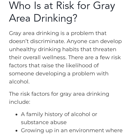
Who Is at Risk for Gray
Area Drinking?
Gray area drinking is a problem that
doesn’t discriminate. Anyone can develop
unhealthy drinking habits that threaten
their overall wellness. There are a few risk
factors that raise the likelihood of
someone developing a problem with
alcohol.
The risk factors for gray area drinking
include:
A family history of alcohol or
substance abuse
Growing up in an environment where