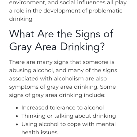
environment, and social influences all play
a role in the development of problematic
drinking.
What Are the Signs of
Gray Area Drinking?
There are many signs that someone is
abusing alcohol, and many of the signs
associated with alcoholism are also
symptoms of gray area drinking. Some
signs of gray area drinking include:
Increased tolerance to alcohol
Thinking or talking about drinking
Using alcohol to cope with mental
health issues