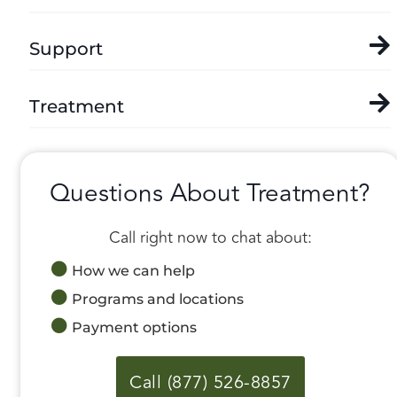
Support
Treatment
Questions About Treatment?
Call right now to chat about:
How we can help
Programs and locations
Payment options
Call (877) 526-8857