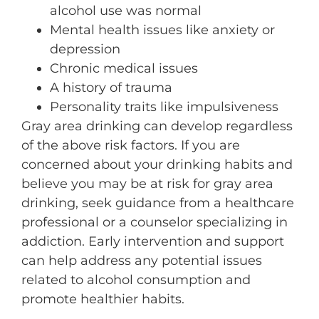
alcohol use was normal
Mental health issues like anxiety or
depression
Chronic medical issues
A history of trauma
Personality traits like impulsiveness
Gray area drinking can develop regardless
of the above risk factors. If you are
concerned about your drinking habits and
believe you may be at risk for gray area
drinking, seek guidance from a healthcare
professional or a counselor specializing in
addiction. Early intervention and support
can help address any potential issues
related to alcohol consumption and
promote healthier habits.