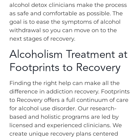
alcohol detox clinicians make the process
as safe and comfortable as possible. The
goal is to ease the symptoms of alcohol
withdrawal so you can move on to the
next stages of recovery.
Alcoholism Treatment at
Footprints to Recovery
Finding the right help can make all the
difference in addiction recovery. Footprints
to Recovery offers a full continuum of care
for alcohol use disorder. Our research-
based and holistic programs are led by
licensed and experienced clinicians. We
create unique recovery plans centered