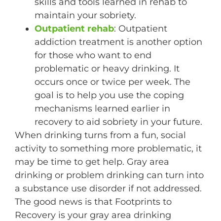
skills and tools learned in rehab to
maintain your sobriety.
Outpatient rehab
: Outpatient
addiction treatment is another option
for those who want to end
problematic or heavy drinking. It
occurs once or twice per week. The
goal is to help you use the coping
mechanisms learned earlier in
recovery to aid sobriety in your future.
When drinking turns from a fun, social
activity to something more problematic, it
may be time to get help. Gray area
drinking or problem drinking can turn into
a substance use disorder if not addressed.
The good news is that Footprints to
Recovery is your gray area drinking