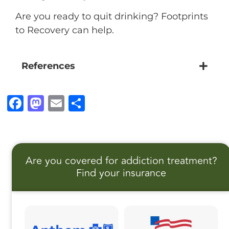
Are you ready to quit drinking? Footprints
to Recovery can help.
References
F
M
E
S
a
a
m
h
c
st
ai
a
e
o
l
r
Are you covered for addiction treatment?
b
d
e
Find your insurance
o
o
o
n
k