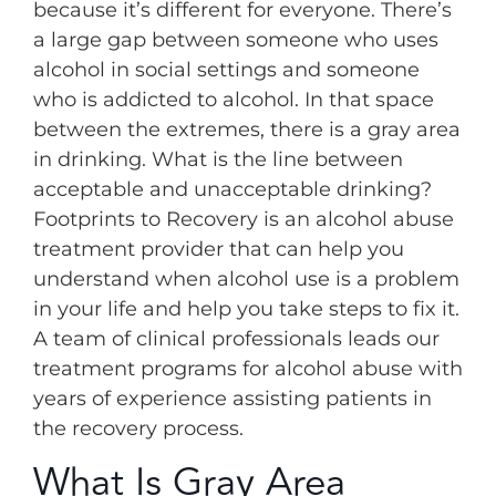
because it’s different for everyone. There’s
a large gap between someone who uses
alcohol in social settings and someone
who is addicted to alcohol. In that space
between the extremes, there is a gray area
in drinking. What is the line between
acceptable and unacceptable drinking?
Footprints to Recovery is an alcohol abuse
treatment provider that can help you
understand when alcohol use is a problem
in your life and help you take steps to fix it.
A team of clinical professionals leads our
treatment programs for alcohol abuse with
years of experience assisting patients in
the recovery process.
What Is Gray Area