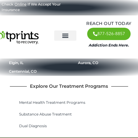
Check
Online
If We Accept Your
Insurance
REACH OUT TODAY
877-526-8857
Addiction Ends Here.
About Us
What We Treat
Our Approach
Our Programs
Elgin, IL
Aurora, CO
Centennial, CO
Explore Our Treatment Programs
Mental Health Treatment Programs
Substance Abuse Treatment
Dual Diagnosis