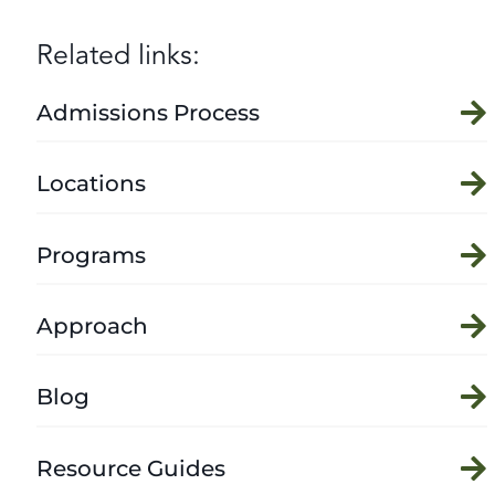
Related links:
Admissions Process
Locations
Programs
Approach
Blog
Resource Guides