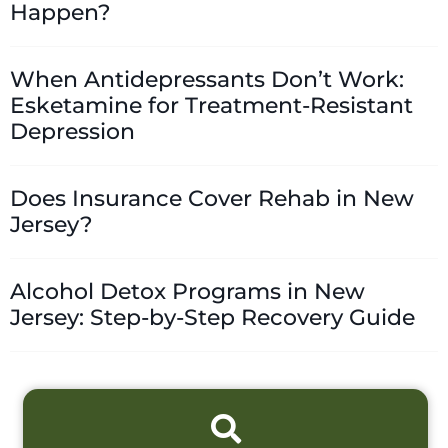
Happen?
When Antidepressants Don’t Work:
Esketamine for Treatment-Resistant
Depression
Does Insurance Cover Rehab in New
Jersey?
Alcohol Detox Programs in New
Jersey: Step-by-Step Recovery Guide