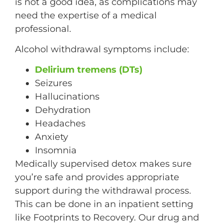
is not a good idea, as complications may
need the expertise of a medical
professional.
Alcohol withdrawal symptoms include:
Delirium tremens (DTs)
Seizures
Hallucinations
Dehydration
Headaches
Anxiety
Insomnia
Medically supervised detox makes sure
you’re safe and provides appropriate
support during the withdrawal process.
This can be done in an inpatient setting
like Footprints to Recovery. Our drug and