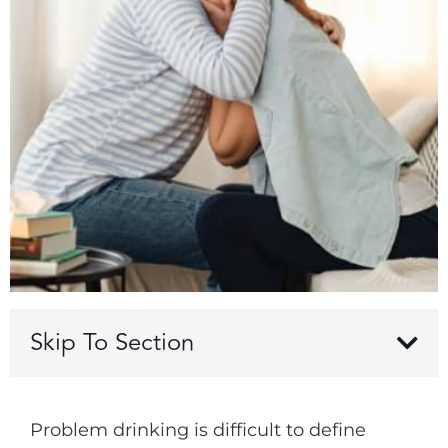
Skip To Section
Problem drinking is difficult to define