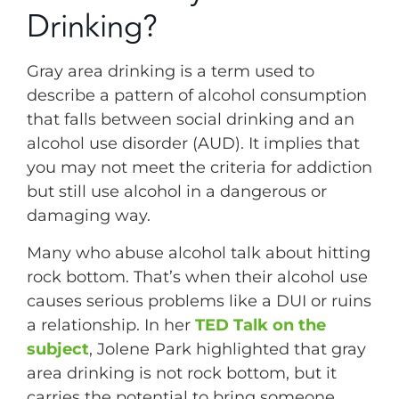
Drinking?
Gray area drinking is a term used to
describe a pattern of alcohol consumption
that falls between social drinking and an
alcohol use disorder (AUD). It implies that
you may not meet the criteria for addiction
but still use alcohol in a dangerous or
damaging way.
Many who abuse alcohol talk about hitting
rock bottom. That’s when their alcohol use
causes serious problems like a DUI or ruins
a relationship. In her
TED Talk on the
subject
, Jolene Park highlighted that gray
area drinking is not rock bottom, but it
carries the potential to bring someone