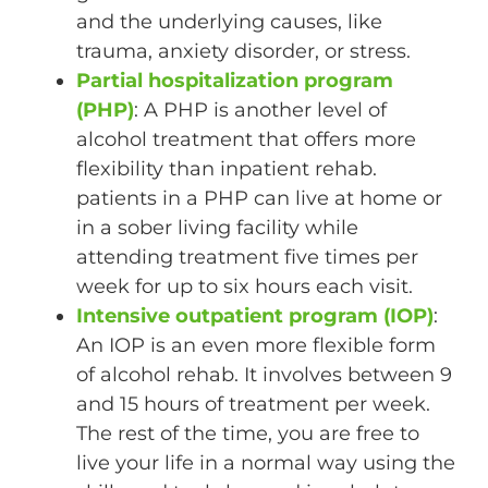
and the underlying causes, like
trauma, anxiety disorder, or stress.
Partial hospitalization program
(PHP)
: A PHP is another level of
alcohol treatment that offers more
flexibility than inpatient rehab.
patients in a PHP can live at home or
in a sober living facility while
attending treatment five times per
week for up to six hours each visit.
Intensive outpatient program (IOP)
:
An IOP is an even more flexible form
of alcohol rehab. It involves between 9
and 15 hours of treatment per week.
The rest of the time, you are free to
live your life in a normal way using the