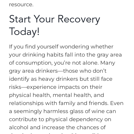
resource.
Start Your Recovery
Today!
If you find yourself wondering whether
your drinking habits fall into the gray area
of consumption, you’re not alone. Many
gray area drinkers—those who don’t
identify as heavy drinkers but still face
risks—experience impacts on their
physical health, mental health, and
relationships with family and friends. Even
a seemingly harmless glass of wine can
contribute to physical dependency on
alcohol and increase the chances of