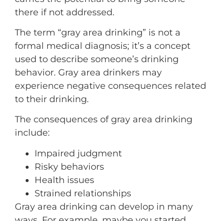
there if not addressed.
The term “gray area drinking” is not a
formal medical diagnosis; it’s a concept
used to describe someone’s drinking
behavior. Gray area drinkers may
experience negative consequences related
to their drinking.
The consequences of gray area drinking
include:
Impaired judgment
Risky behaviors
Health issues
Strained relationships
Gray area drinking can develop in many
ways. For example, maybe you started