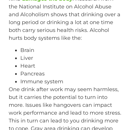
the National Institute on Alcohol Abuse
and Alcoholism shows that drinking over a
long period or drinking a lot at one time
both carry serious health risks. Alcohol
hurts body systems like the:
Brain
Liver
Heart
Pancreas
Immune system
One drink after work may seem harmless,
but it carries the potential to turn into
more. Issues like hangovers can impact
work performance and lead to more stress.
This in turn can lead to you drinking more
to cope. Gray area drinking can develop