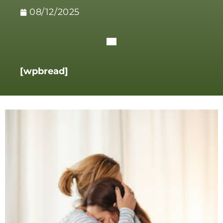
08/12/2025
[wpbread]