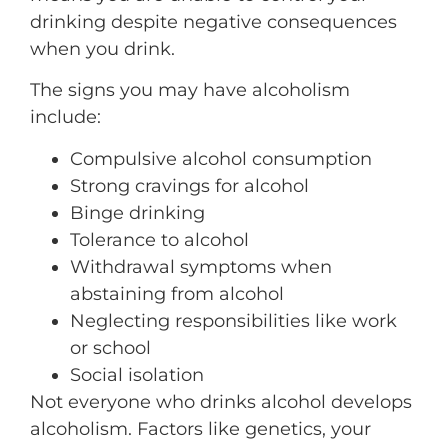
drinking despite negative consequences
when you drink.
The signs you may have alcoholism
include:
Compulsive alcohol consumption
Strong cravings for alcohol
Binge drinking
Tolerance to alcohol
Withdrawal symptoms when
abstaining from alcohol
Neglecting responsibilities like work
or school
Social isolation
Not everyone who drinks alcohol develops
alcoholism. Factors like genetics, your