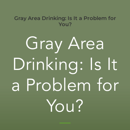
Gray Area Drinking: Is It a Problem for
You?
Gray Area
Drinking: Is It
a Problem for
You?