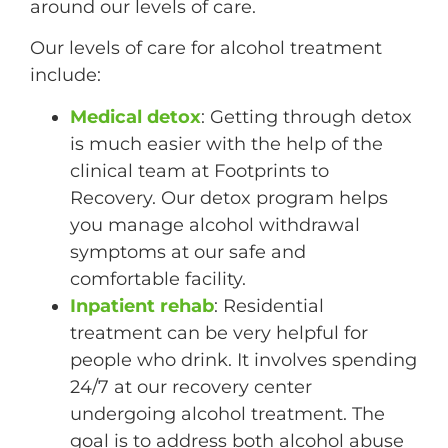
around our levels of care.
Our levels of care for alcohol treatment
include:
Medical detox
: Getting through detox
is much easier with the help of the
clinical team at Footprints to
Recovery. Our detox program helps
you manage alcohol withdrawal
symptoms at our safe and
comfortable facility.
Inpatient rehab
: Residential
treatment can be very helpful for
people who drink. It involves spending
24/7 at our recovery center
undergoing alcohol treatment. The
goal is to address both alcohol abuse