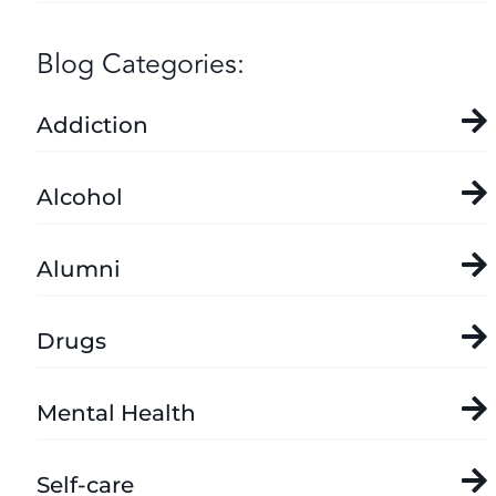
Blog Categories:
Addiction
Alcohol
Alumni
Drugs
Mental Health
Self-care