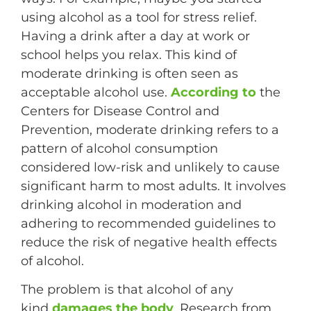
using alcohol as a tool for stress relief.
Having a drink after a day at work or
school helps you relax. This kind of
moderate drinking is often seen as
acceptable alcohol use.
According to
the
Centers for Disease Control and
Prevention, moderate drinking refers to a
pattern of alcohol consumption
considered low-risk and unlikely to cause
significant harm to most adults. It involves
drinking alcohol in moderation and
adhering to recommended guidelines to
reduce the risk of negative health effects
of alcohol.
The problem is that alcohol of any
kind
damages the body
. Research from