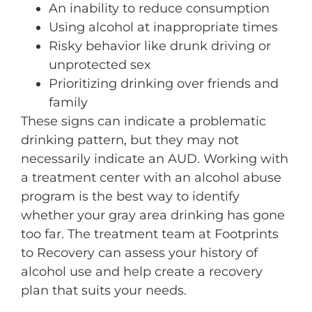
An inability to reduce consumption
Using alcohol at inappropriate times
Risky behavior like drunk driving or
unprotected sex
Prioritizing drinking over friends and
family
These signs can indicate a problematic
drinking pattern, but they may not
necessarily indicate an AUD. Working with
a treatment center with an alcohol abuse
program is the best way to identify
whether your gray area drinking has gone
too far. The treatment team at Footprints
to Recovery can assess your history of
alcohol use and help create a recovery
plan that suits your needs.