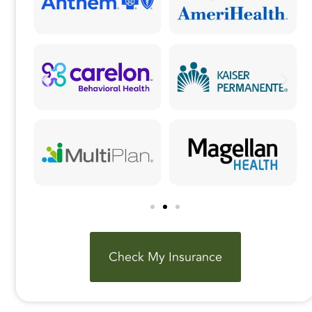
Check My Insurance