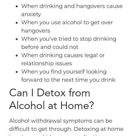
When drinking and hangovers cause
anxiety
When you use alcohol to get over
hangovers
When you’ve tried to stop drinking
before and could not
When drinking causes legal or
relationship issues
When you find yourself looking
forward to the next time you drink
Can I Detox from
Alcohol at Home?
Alcohol withdrawal symptoms can be
difficult to get through. Detoxing at home