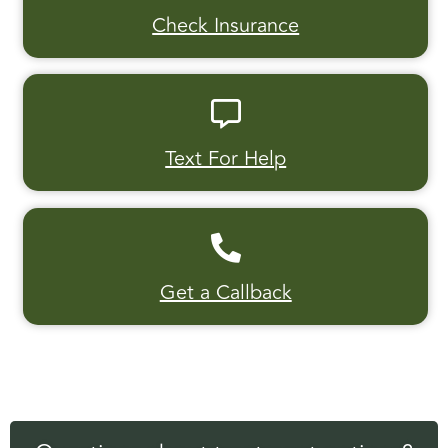
Check Insurance
Text For Help
Get a Callback