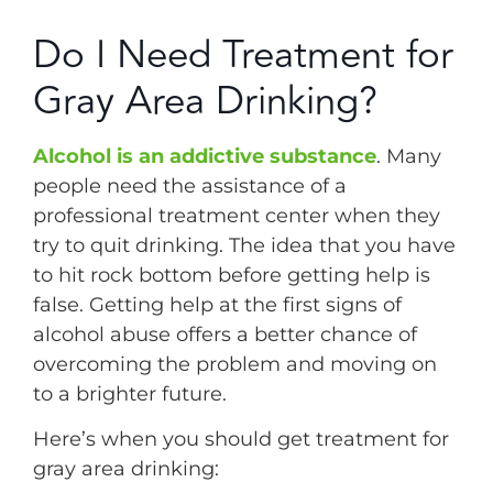
Do I Need Treatment for
Gray Area Drinking?
Alcohol is an addictive substance
. Many
people need the assistance of a
professional treatment center when they
try to quit drinking. The idea that you have
to hit rock bottom before getting help is
false. Getting help at the first signs of
alcohol abuse offers a better chance of
overcoming the problem and moving on
to a brighter future.
Here’s when you should get treatment for
gray area drinking: