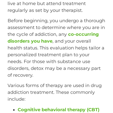
live at home but attend treatment
regularly as set by your therapist.
Before beginning, you undergo a thorough
assessment to determine where you are in
the cycle of addiction, any
co-occurring
disorders you have
, and your overall
health status. This evaluation helps tailor a
personalized treatment plan to your
needs. For those with substance use
disorders, detox may be a necessary part
of recovery.
Various forms of therapy are used in drug
addiction treatment. These commonly
include:
Cognitive behavioral therapy (CBT)