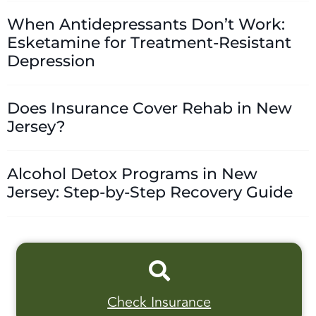
When Antidepressants Don’t Work:
Esketamine for Treatment-Resistant
Depression
Does Insurance Cover Rehab in New
Jersey?
Alcohol Detox Programs in New
Jersey: Step-by-Step Recovery Guide
Check Insurance