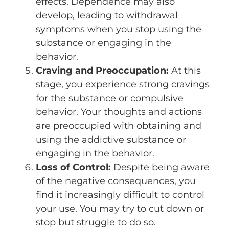
effects. Dependence may also
develop, leading to withdrawal
symptoms when you stop using the
substance or engaging in the
behavior.
Craving and Preoccupation:
At this
stage, you experience strong cravings
for the substance or compulsive
behavior. Your thoughts and actions
are preoccupied with obtaining and
using the addictive substance or
engaging in the behavior.
Loss of Control:
Despite being aware
of the negative consequences, you
find it increasingly difficult to control
your use. You may try to cut down or
stop but struggle to do so.