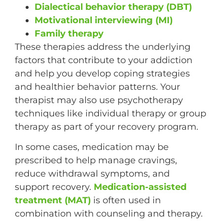
Dialectical behavior therapy (DBT)
Motivational interviewing (MI)
Family therapy
These therapies address the underlying
factors that contribute to your addiction
and help you develop coping strategies
and healthier behavior patterns. Your
therapist may also use psychotherapy
techniques like individual therapy or group
therapy as part of your recovery program.
In some cases, medication may be
prescribed to help manage cravings,
reduce withdrawal symptoms, and
support recovery.
Medication-assisted
treatment (MAT)
is often used in
combination with counseling and therapy.