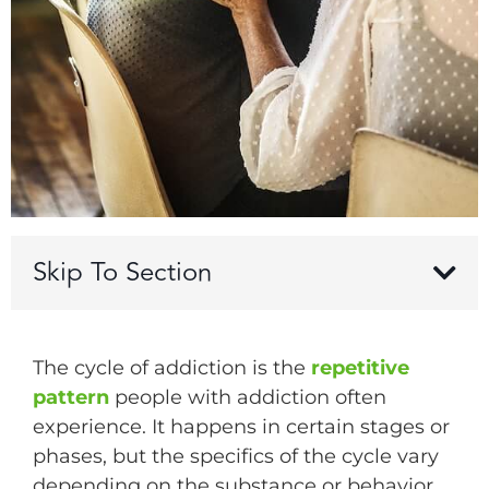
Skip To Section
The cycle of addiction is the
repetitive
pattern
people with addiction often
experience. It happens in certain stages or
phases, but the specifics of the cycle vary
depending on the substance or behavior