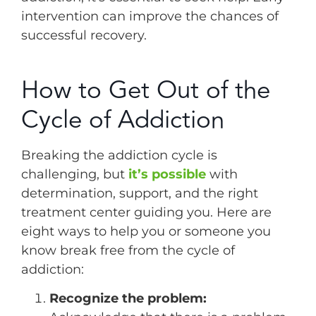
intervention can improve the chances of
successful recovery.
How to Get Out of the
Cycle of Addiction
Breaking the addiction cycle is
challenging, but
it’s possible
with
determination, support, and the right
treatment center guiding you. Here are
eight ways to help you or someone you
know break free from the cycle of
addiction:
Recognize the problem: