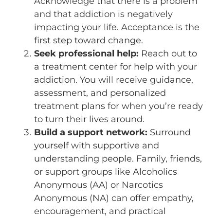
Acknowledge that there is a problem
and that addiction is negatively
impacting your life. Acceptance is the
first step toward change.
Seek professional help:
Reach out to
a treatment center for help with your
addiction. You will receive guidance,
assessment, and personalized
treatment plans for when you’re ready
to turn their lives around.
Build a support network:
Surround
yourself with supportive and
understanding people. Family, friends,
or support groups like Alcoholics
Anonymous (AA) or Narcotics
Anonymous (NA) can offer empathy,
encouragement, and practical