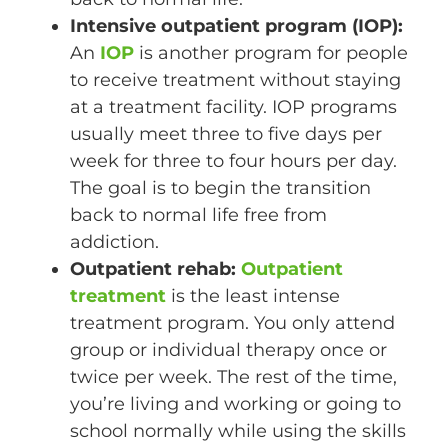
Intensive outpatient program (IOP):
An
IOP
is another program for people
to receive treatment without staying
at a treatment facility. IOP programs
usually meet three to five days per
week for three to four hours per day.
The goal is to begin the transition
back to normal life free from
addiction.
Outpatient rehab:
Outpatient
treatment
is the least intense
treatment program. You only attend
group or individual therapy once or
twice per week. The rest of the time,
you’re living and working or going to
school normally while using the skills