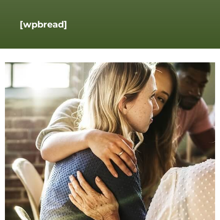
[wpbread]