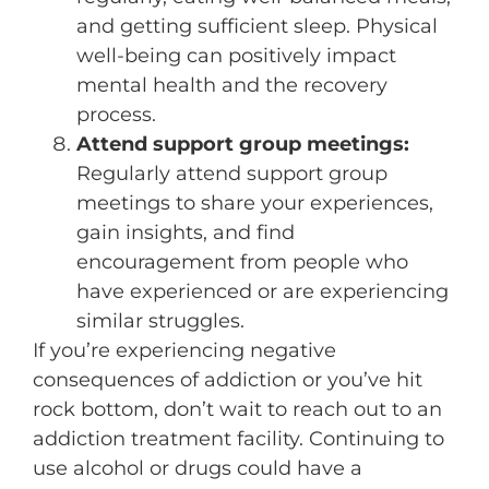
and getting sufficient sleep. Physical
well-being can positively impact
mental health and the recovery
process.
Attend support group meetings:
Regularly attend support group
meetings to share your experiences,
gain insights, and find
encouragement from people who
have experienced or are experiencing
similar struggles.
If you’re experiencing negative
consequences of addiction or you’ve hit
rock bottom, don’t wait to reach out to an
addiction treatment facility. Continuing to
use alcohol or drugs could have a