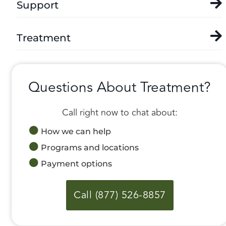
Support
Treatment
Questions About Treatment?
Call right now to chat about:
How we can help
Programs and locations
Payment options
Call (877) 526-8857