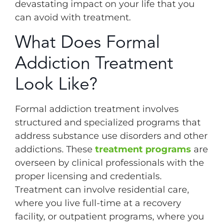
devastating impact on your life that you
can avoid with treatment.
What Does Formal
Addiction Treatment
Look Like?
Formal addiction treatment involves
structured and specialized programs that
address substance use disorders and other
addictions. These
treatment programs
are
overseen by clinical professionals with the
proper licensing and credentials.
Treatment can involve residential care,
where you live full-time at a recovery
facility, or outpatient programs, where you