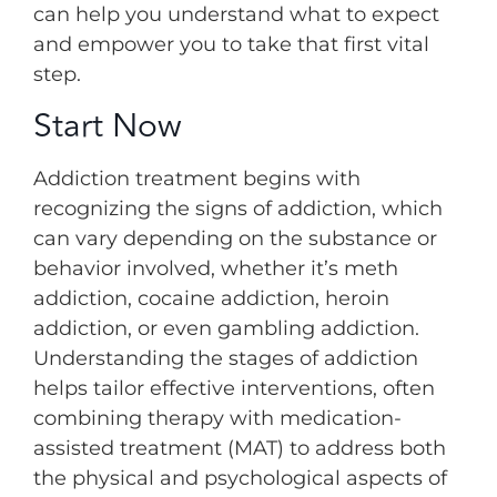
can help you understand what to expect
and empower you to take that first vital
step.
Start Now
Addiction treatment begins with
recognizing the signs of addiction, which
can vary depending on the substance or
behavior involved, whether it’s meth
addiction, cocaine addiction, heroin
addiction, or even gambling addiction.
Understanding the stages of addiction
helps tailor effective interventions, often
combining therapy with medication-
assisted treatment (MAT) to address both
the physical and psychological aspects of