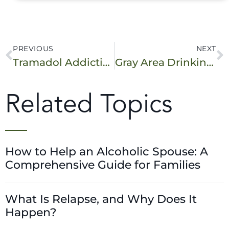
PREVIOUS
NEXT
Tramadol Addiction: Is It Possible?
Gray Area Drinking: Is It a Problem for You?
Related Topics
How to Help an Alcoholic Spouse: A
Comprehensive Guide for Families
What Is Relapse, and Why Does It
Happen?