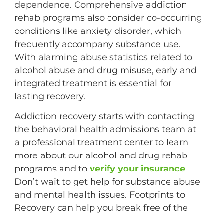
dependence. Comprehensive addiction
rehab programs also consider co-occurring
conditions like anxiety disorder, which
frequently accompany substance use.
With alarming abuse statistics related to
alcohol abuse and drug misuse, early and
integrated treatment is essential for
lasting recovery.
Addiction recovery starts with contacting
the behavioral health admissions team at
a professional treatment center to learn
more about our alcohol and drug rehab
programs and to
verify your insurance
.
Don’t wait to get help for substance abuse
and mental health issues. Footprints to
Recovery can help you break free of the