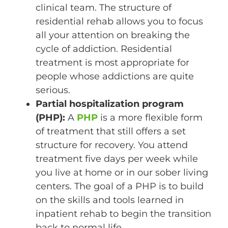
clinical team. The structure of
residential rehab allows you to focus
all your attention on breaking the
cycle of addiction. Residential
treatment is most appropriate for
people whose addictions are quite
serious.
Partial hospitalization program
(PHP):
A
PHP
is a more flexible form
of treatment that still offers a set
structure for recovery. You attend
treatment five days per week while
you live at home or in our sober living
centers. The goal of a PHP is to build
on the skills and tools learned in
inpatient rehab to begin the transition
back to normal life.