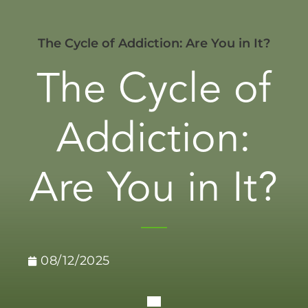
The Cycle of Addiction: Are You in It?
The Cycle of
Addiction:
Are You in It?
08/12/2025