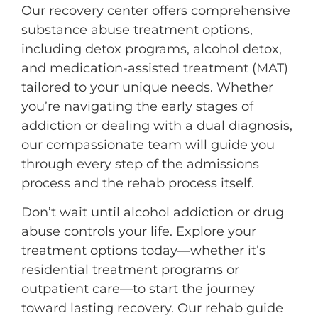
Our recovery center offers comprehensive
substance abuse treatment options,
including detox programs, alcohol detox,
and medication-assisted treatment (MAT)
tailored to your unique needs. Whether
you’re navigating the early stages of
addiction or dealing with a dual diagnosis,
our compassionate team will guide you
through every step of the admissions
process and the rehab process itself.
Don’t wait until alcohol addiction or drug
abuse controls your life. Explore your
treatment options today—whether it’s
residential treatment programs or
outpatient care—to start the journey
toward lasting recovery. Our rehab guide