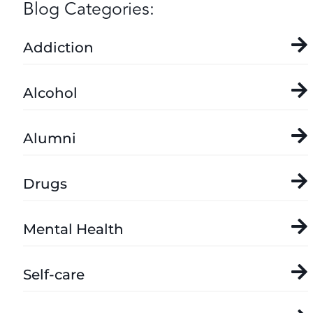
Blog Categories:
Addiction
Alcohol
Alumni
Drugs
Mental Health
Self-care