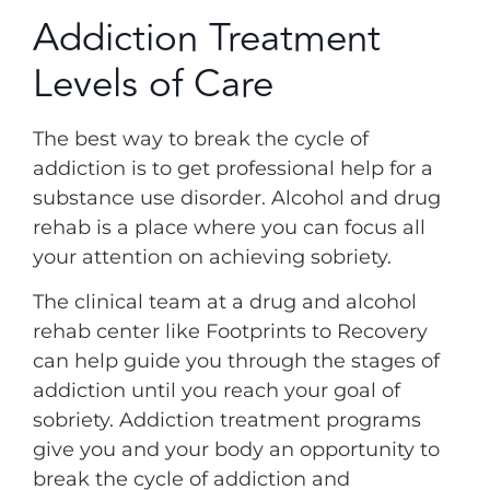
Addiction Treatment
Levels of Care
The best way to break the cycle of
addiction is to get professional help for a
substance use disorder. Alcohol and drug
rehab is a place where you can focus all
your attention on achieving sobriety.
The clinical team at a drug and alcohol
rehab center like Footprints to Recovery
can help guide you through the stages of
addiction until you reach your goal of
sobriety. Addiction treatment programs
give you and your body an opportunity to
break the cycle of addiction and