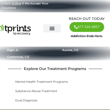
Check
Online
If We Accept Your
Insurance
REACH OUT TODAY
877-526-8857
Addiction Ends Here.
About Us
What We Treat
Our Approach
Our Programs
Elgin, IL
Aurora, CO
Centennial, CO
Explore Our Treatment Programs
Mental Health Treatment Programs
Substance Abuse Treatment
Dual Diagnosis