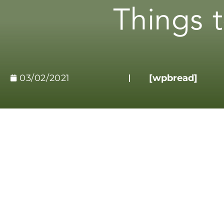
Things 
03/02/2021
[wpbread]