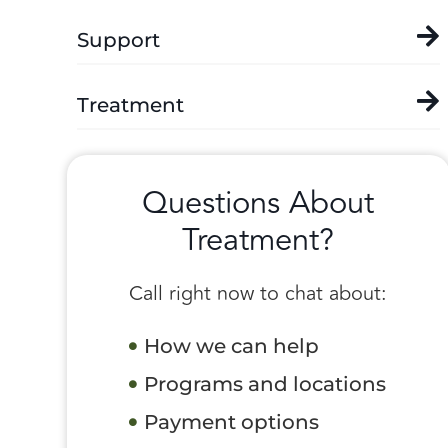
Support
Treatment
Questions About
Treatment?
Call right now to chat about:
How we can help
Programs and locations
Payment options