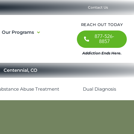
Contact Us
REACH OUT TODAY
Our Programs
877-526-
8857
Addiction Ends Here.
Centennial, CO
ubstance Abuse Treatment
Dual Diagnosis