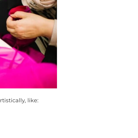
stically, like: