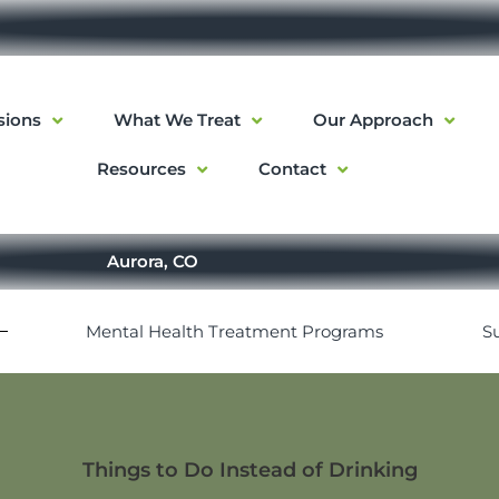
sions
What We Treat
Our Approach
Resources
Contact
Aurora, CO
Mental Health Treatment Programs
S
Things to Do Instead of Drinking