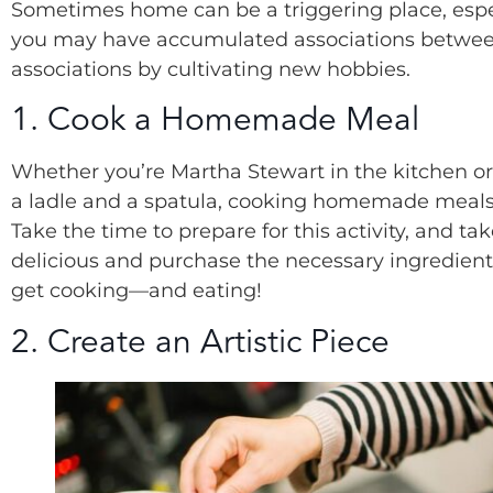
Sometimes home can be a triggering place, especi
you may have accumulated associations betwee
associations by cultivating new hobbies.
1. Cook a Homemade Meal
Whether you’re Martha Stewart in the kitchen 
a ladle and a spatula, cooking homemade meals 
Take the time to prepare for this activity, and ta
delicious and purchase the necessary ingredien
get cooking—and eating!
2. Create an Artistic Piece