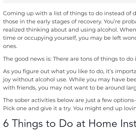
Coming up with a list of things to do instead of 
those in the early stages of recovery. You’re p
realized thinking about and using alcohol. When 
time or occupying yourself, you may be left wo
ones.
The good news is: There are tons of things to do 
As you figure out what you like to do, it’s impor
joy without alcohol use. While you may have bee
with friends, you may not want to be around lar
The sober activities below are just a few optio
Pick one and give it a try. You might end up lovin
6 Things to Do at Home Inst