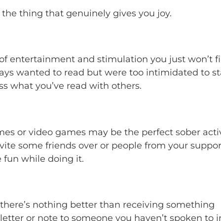
 the thing that genuinely gives you joy.
s of entertainment and stimulation you just won’t f
ays wanted to read but were too intimidated to sta
uss what you’ve read with others.
mes or video games may be the perfect sober activ
invite some friends over or people from your suppor
fun while doing it.
 there’s nothing better than receiving something
a letter or note to someone you haven’t spoken to i