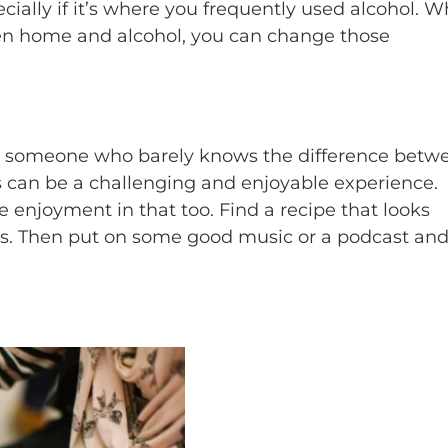
ally if it’s where you frequently used alcohol. W
n home and alcohol, you can change those
or someone who barely knows the difference betw
can be a challenging and enjoyable experience.
ke enjoyment in that too. Find a recipe that looks
ts. Then put on some good music or a podcast an