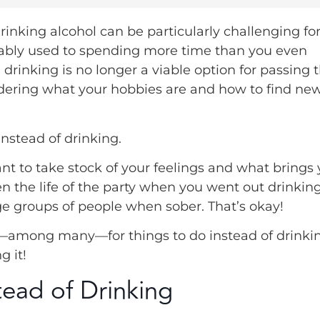
drinking alcohol can be particularly challenging fo
robably used to spending more time than you even
drinking is no longer a viable option for passing 
ndering what your hobbies are and how to find ne
instead of drinking.
tant to take stock of your feelings and what brings
n the life of the party when you went out drinkin
ge groups of people when sober. That’s okay!
ns—among many—for things to do instead of drinki
g it!
ead of Drinking