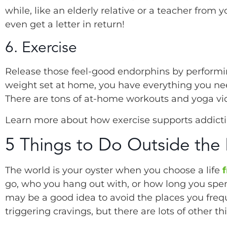
while, like an elderly relative or a teacher from
even get a letter in return!
6. Exercise
Release those feel-good endorphins by performin
weight set at home, you have everything you need
There are tons of at-home workouts and yoga vi
Learn more about how exercise supports addict
5 Things to Do Outside the
The world is your oyster when you choose a life
go, who you hang out with, or how long you spen
may be a good idea to avoid the places you frequ
triggering cravings, but there are lots of other t