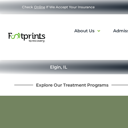
Check
Online
If We Accept Your Insurance
About Us
Admis
Elgin, IL
Explore Our Treatment Programs