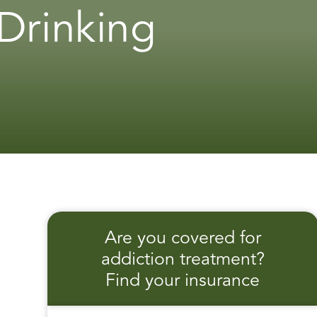
Drinking
Are you covered for
addiction treatment?
Find your insurance