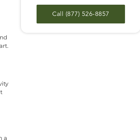
Call (877) 526-8857
ind
rt.
ity
t
n a