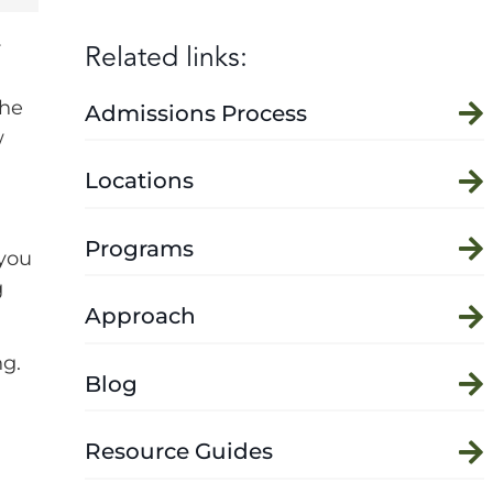
Related links:
r
the
Admissions Process
w
Locations
Programs
 you
g
Approach
ng.
Blog
Resource Guides