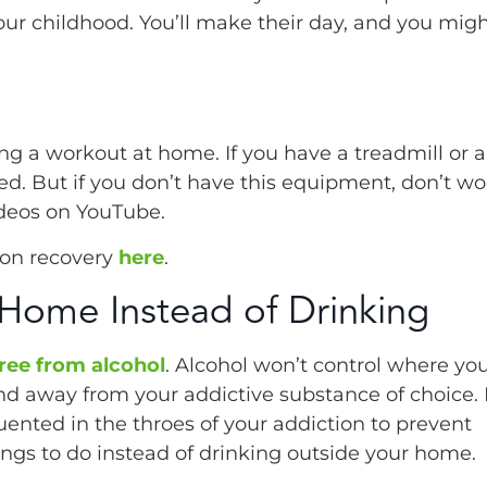
 your childhood. You’ll make their day, and you mig
g a workout at home. If you have a treadmill or a
. But if you don’t have this equipment, don’t wor
deos on YouTube.
ion recovery
here
.
 Home Instead of Drinking
free from alcohol
. Alcohol won’t control where yo
d away from your addictive substance of choice. I
ented in the throes of your addiction to prevent
hings to do instead of drinking outside your home.