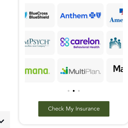
Check My Insurance