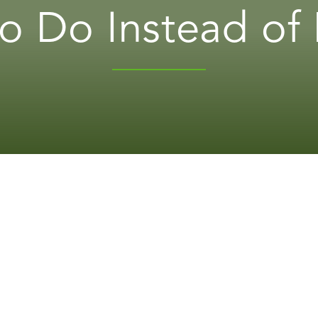
to Do Instead of 