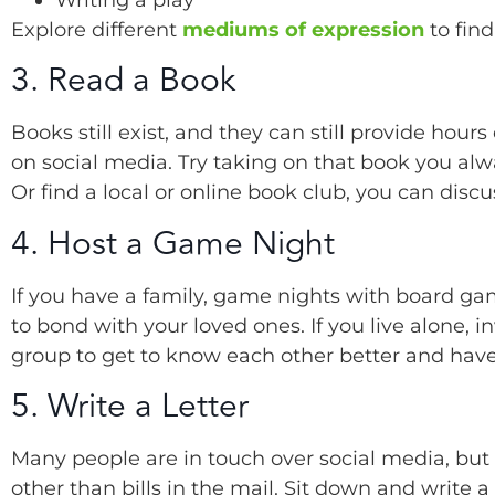
Explore different
mediums of expression
to find
3. Read a Book
Books still exist, and they can still provide hour
on social media. Try taking on that book you alw
Or find a local or online book club, you can disc
4. Host a Game Night
If you have a family, game nights with board ga
to bond with your loved ones. If you live alone, 
group to get to know each other better and have 
5. Write a Letter
Many people are in touch over social media, but
other than bills in the mail. Sit down and write 