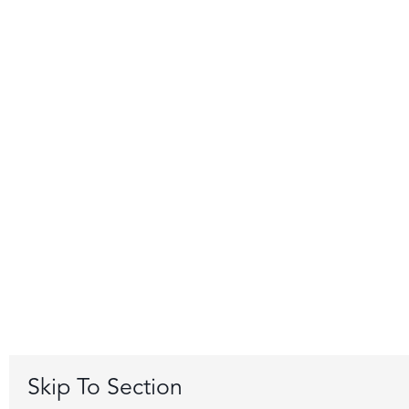
Skip To Section