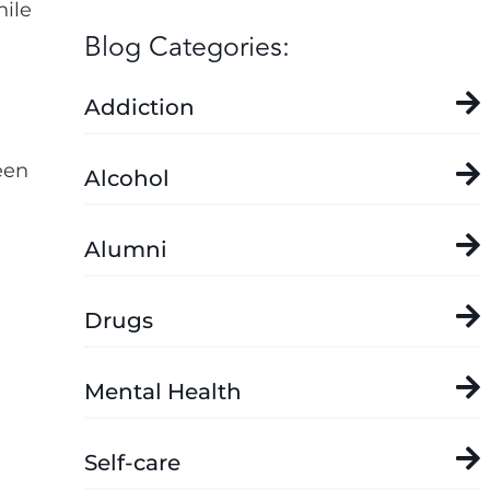
hile
Blog Categories:
Addiction
een
Alcohol
Alumni
d
Drugs
Mental Health
Self-care