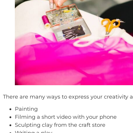
There are many ways to express your creativity arti
Painting
Filming a short video with your phone
Sculpting clay from the craft store
Writing a play