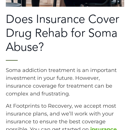
Does Insurance Cover
Drug Rehab for Soma
Abuse?
Soma addiction treatment is an important
investment in your future. However,
insurance coverage for treatment can be
complex and frustrating.
At Footprints to Recovery, we accept most
insurance plans, and we’ll work with your
insurance to ensure the best coverage
possible. You can get started on
insurance