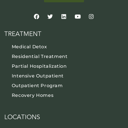
TREATMENT
Medical Detox
Residential Treatment
Partial Hospitalization
Intensive Outpatient
Outpatient Program
Recovery Homes
LOCATIONS