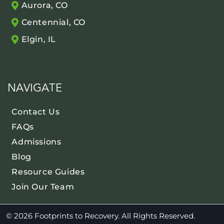
Aurora, CO
Centennial, CO
Elgin, IL
NAVIGATE
Contact Us
FAQs
Admissions
Blog
Resource Guides
Join Our Team
© 2026 Footprints to Recovery. All Rights Reserved.