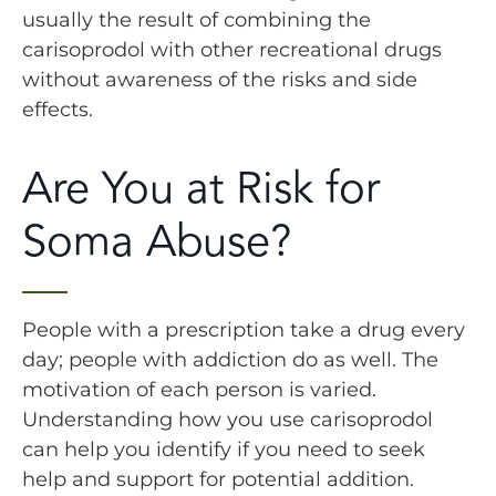
usually the result of combining the
carisoprodol with other recreational drugs
without awareness of the risks and side
effects.
Are You at Risk for
Soma Abuse?
People with a prescription take a drug every
day; people with addiction do as well. The
motivation of each person is varied.
Understanding how you use carisoprodol
can help you identify if you need to seek
help and support for potential addition.