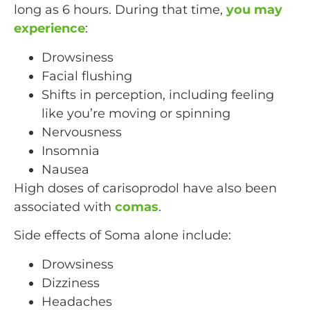
long as 6 hours. During that time,
you may
experience
:
Drowsiness
Facial flushing
Shifts in perception, including feeling
like you’re moving or spinning
Nervousness
Insomnia
Nausea
High doses of carisoprodol have also been
associated with
comas
.
Side effects of Soma alone include:
Drowsiness
Dizziness
Headaches