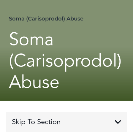
Soma (Carisoprodol) Abuse
Soma
(Carisoprodol)
Abuse
Skip To Section