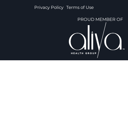
Privacy Policy
Terms of Use
PROUD MEMBER OF