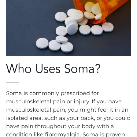
Who Uses Soma?
Soma is commonly prescribed for
musculoskeletal pain or injury. If you have
musculoskeletal pain, you might feel it in an
isolated area, such as your back, or you could
have pain throughout your body with a
condition like fibromyalgia. Soma is proven