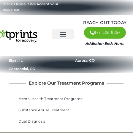
Check
Online
If We Accept Your
Insurance
REACH OUT TODAY
877-526-8857
Addiction Ends Here.
About Us
What We Treat
Our Approach
Our Programs
Elgin, IL
Aurora, CO
Centennial, CO
Explore Our Treatment Programs
Mental Health Treatment Programs
Substance Abuse Treatment
Dual Diagnosis