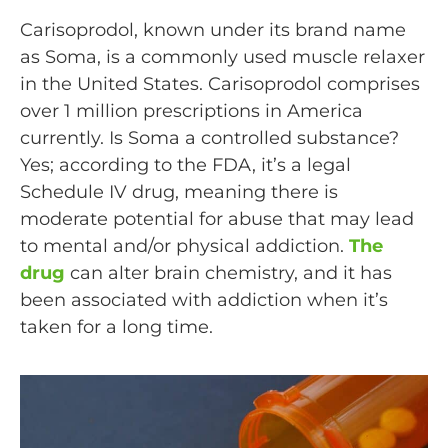
Carisoprodol, known under its brand name
as Soma, is a commonly used muscle relaxer
in the United States. Carisoprodol comprises
over 1 million prescriptions in America
currently. Is Soma a controlled substance?
Yes; according to the FDA, it’s a legal
Schedule IV drug, meaning there is
moderate potential for abuse that may lead
to mental and/or physical addiction.
The
drug
can alter brain chemistry, and it has
been associated with addiction when it’s
taken for a long time.