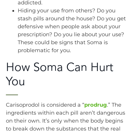
addicted.
Hiding your use from others? Do you
stash pills around the house? Do you get
defensive when people ask about your
prescription? Do you lie about your use?
These could be signs that Soma is
problematic for you.
How Soma Can Hurt
You
Carisoprodol is considered a “
prodrug
.” The
ingredients within each pill aren’t dangerous
on their own. It’s only when the body begins
to break down the substances that the real