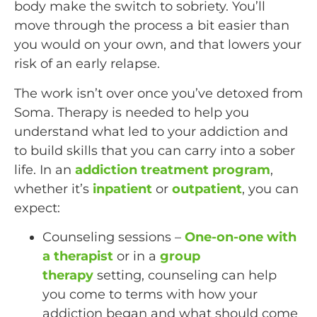
body make the switch to sobriety. You’ll
move through the process a bit easier than
you would on your own, and that lowers your
risk of an early relapse.
The work isn’t over once you’ve detoxed from
Soma. Therapy is needed to help you
understand what led to your addiction and
to build skills that you can carry into a sober
life. In an
addiction treatment program
,
whether it’s
inpatient
or
outpatient
, you can
expect:
Counseling sessions –
One-on-one with
a therapist
or in a
group
therapy
setting, counseling can help
you come to terms with how your
addiction began and what should come