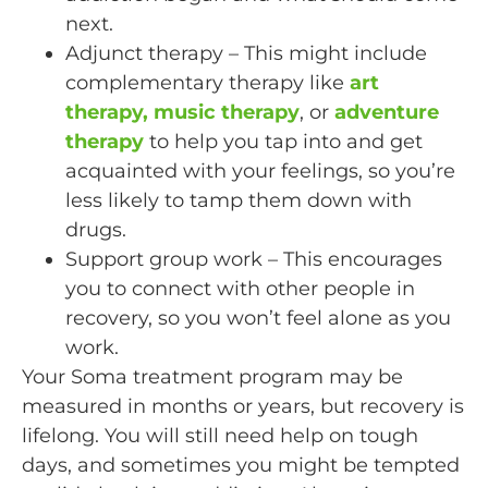
next.
Adjunct therapy – This might include
complementary therapy like
art
therapy, music therapy
, or
adventure
therapy
to help you tap into and get
acquainted with your feelings, so you’re
less likely to tamp them down with
drugs.
Support group work – This encourages
you to connect with other people in
recovery, so you won’t feel alone as you
work.
Your Soma treatment program may be
measured in months or years, but recovery is
lifelong. You will still need help on tough
days, and sometimes you might be tempted