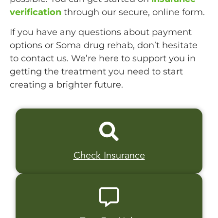
verification
through our secure, online form.
If you have any questions about payment
options or Soma drug rehab, don’t hesitate
to contact us. We’re here to support you in
getting the treatment you need to start
creating a brighter future.
Check Insurance