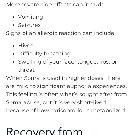
More severe side effects can include:
Vomiting
Seizures
Signs of an allergic reaction can include:
Hives
Difficulty breathing
Swelling of your face, tongue, lips, or
throat
When Soma is used in higher doses, there
are mild to significant euphoria experiences.
This feeling is often what’s sought after from
Soma abuse, but it is very short-lived
because of how carisoprodol is metabolized.
Recovery from