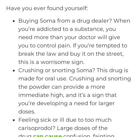
Have you ever found yourself:
Buying Soma from a drug dealer? When
you’re addicted to a substance, you
need more than your doctor will give
you to control pain. If you’re tempted to
break the law and buy it on the street,
this is a worrisome sign.
Crushing or snorting Soma? This drug is
made for oral use. Crushing and snorting
the powder can provide a more
immediate high, and it’s a sign that
you’re developing a need for larger
doses.
Feeling sick or ill due to too much
carisoprodol? Large doses of the
drug
can cause
confusion, fainting,