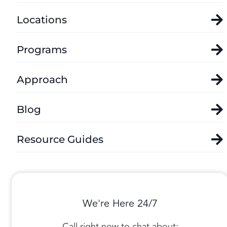
Locations
Programs
Approach
Blog
Resource Guides
We're Here 24/7
Call right now to chat about: