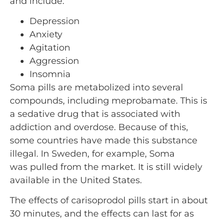
and include:
Depression
Anxiety
Agitation
Aggression
Insomnia
Soma pills are metabolized into several
compounds, including meprobamate. This is
a sedative drug that is associated with
addiction and overdose. Because of this,
some countries have made this substance
illegal. In Sweden, for example, Soma
was pulled from the market. It is still widely
available in the United States.
The effects of carisoprodol pills start in about
30 minutes, and the effects can last for as