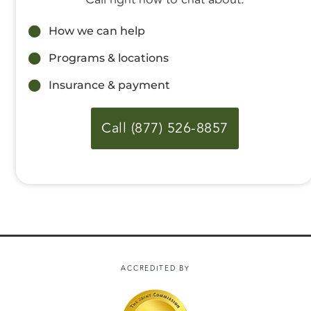
How we can help
Programs & locations
Insurance & payment
Call (877) 526-8857
ACCREDITED BY