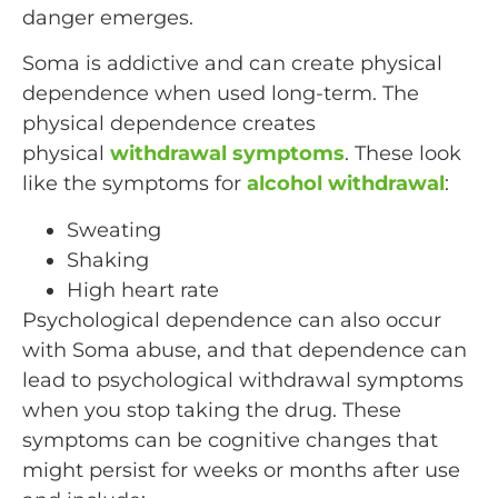
danger emerges.
Soma is addictive and can create physical
dependence when used long-term. The
physical dependence creates
physical
withdrawal symptoms
. These look
like the symptoms for
alcohol withdrawal
:
Sweating
Shaking
High heart rate
Psychological dependence can also occur
with Soma abuse, and that dependence can
lead to psychological withdrawal symptoms
when you stop taking the drug. These
symptoms can be cognitive changes that
might persist for weeks or months after use