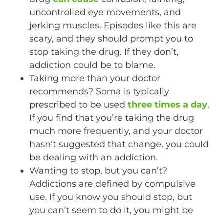
uncontrolled eye movements, and
jerking muscles. Episodes like this are
scary, and they should prompt you to
stop taking the drug. If they don’t,
addiction could be to blame.
Taking more than your doctor
recommends? Soma is typically
prescribed to be used
three times a day
.
If you find that you’re taking the drug
much more frequently, and your doctor
hasn’t suggested that change, you could
be dealing with an addiction.
Wanting to stop, but you can’t?
Addictions are defined by compulsive
use. If you know you should stop, but
you can’t seem to do it, you might be