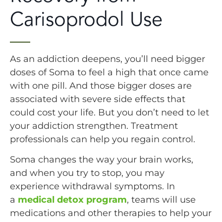
Carisoprodol Use
As an addiction deepens, you’ll need bigger
doses of Soma to feel a high that once came
with one pill. And those bigger doses are
associated with severe side effects that
could cost your life. But you don’t need to let
your addiction strengthen. Treatment
professionals can help you regain control.
Soma changes the way your brain works,
and when you try to stop, you may
experience withdrawal symptoms. In
a
medical detox program
, teams will use
medications and other therapies to help your