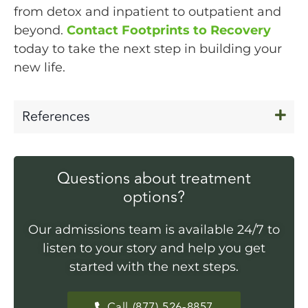
from detox and inpatient to outpatient and
beyond.
Contact Footprints to Recovery
today to take the next step in building your
new life.
References
Questions about treatment
options?
Our admissions team is available 24/7 to
listen to your story and help you get
started with the next steps.
Call (877) 526-8857