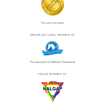
The Joint Commission
ORGANIZATIONAL MEMBER OF
The Association for Addiction Professionals
PROUD MEMBER OF