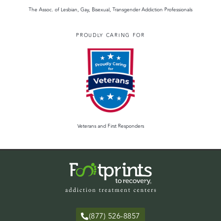
The Assoc. of Lesbian, Gay, Bisexual, Transgender Addiction Professionals
PROUDLY CARING FOR
Veterans and First Responders
(877) 526-8857