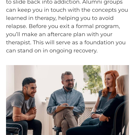
to slide back into addiction. Alumni groups
can keep you in touch with the concepts you
learned in therapy, helping you to avoid
relapse. Before you exit a formal program,
you’ll make an aftercare plan with your
therapist. This will serve as a foundation you
can stand on in ongoing recovery.