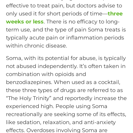
effective to treat pain, but doctors advise to
only used it for short periods of time—
three
weeks or less
. There is no efficacy to long-
term use, and the type of pain Soma treats is
typically acute pain or inflammation periods
within chronic disease.
Soma, with its potential for abuse, is typically
not abused independently. It’s often taken in
combination with opioids and
benzodiazepines. When used as a cocktail,
these three types of drugs are referred to as
“The Holy Trinity” and reportedly increase the
experienced high. People using Soma
recreationally are seeking some of its effects,
like sedation, relaxation, and anti-anxiety
effects. Overdoses involving Soma are