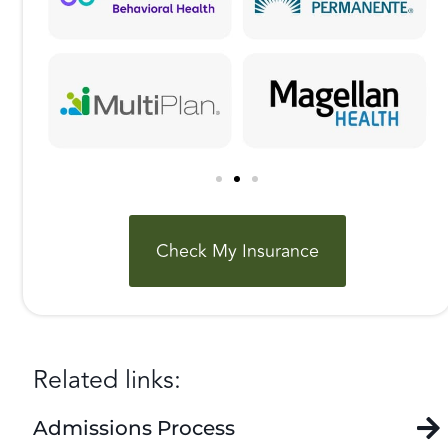
Check My Insurance
Related links:
Admissions Process