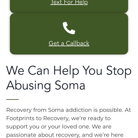
Text For Help
Get a Callback
We Can Help You Stop
Abusing Soma
Recovery from Soma addiction is possible. At
Footprints to Recovery, we’re ready to
support you or your loved one. We are
passionate about recovery, and we’re here