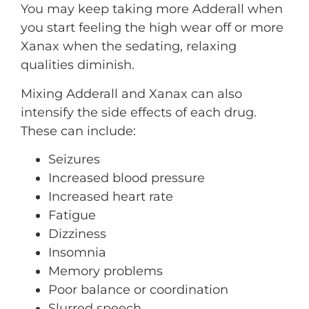
You may keep taking more Adderall when
you start feeling the high wear off or more
Xanax when the sedating, relaxing
qualities diminish.
Mixing Adderall and Xanax can also
intensify the side effects of each drug.
These can include:
Seizures
Increased blood pressure
Increased heart rate
Fatigue
Dizziness
Insomnia
Memory problems
Poor balance or coordination
Slurred speech