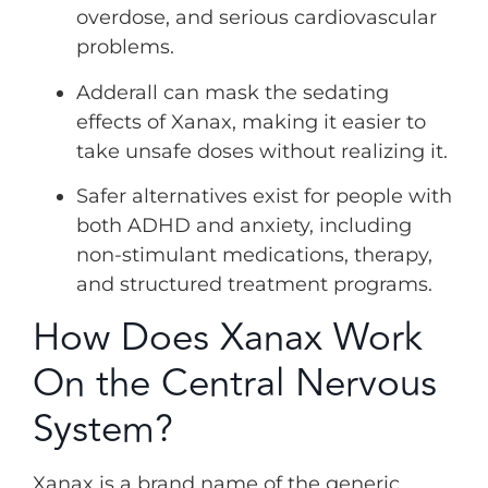
overdose, and serious cardiovascular
problems.
Adderall can mask the sedating
effects of Xanax, making it easier to
take unsafe doses without realizing it.
Safer alternatives exist for people with
both ADHD and anxiety, including
non-stimulant medications, therapy,
and structured treatment programs.
How Does Xanax Work
On the Central Nervous
System?
Xanax is a brand name of the generic