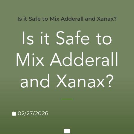
Is it Safe to Mix Adderall and Xanax?
Is it Safe to
Mix Adderall
and Xanax?
02/27/2026