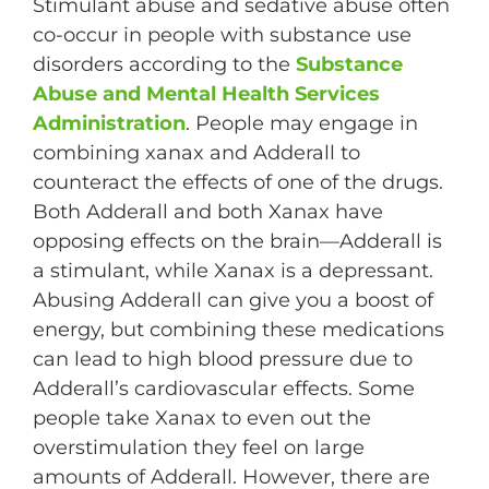
Stimulant abuse and sedative abuse often
co-occur in people with substance use
disorders according to the
Substance
Abuse and Mental Health Services
Administration
. People may engage in
combining xanax and Adderall to
counteract the effects of one of the drugs.
Both Adderall and both Xanax have
opposing effects on the brain—Adderall is
a stimulant, while Xanax is a depressant.
Abusing Adderall can give you a boost of
energy, but combining these medications
can lead to high blood pressure due to
Adderall’s cardiovascular effects. Some
people take Xanax to even out the
overstimulation they feel on large
amounts of Adderall. However, there are