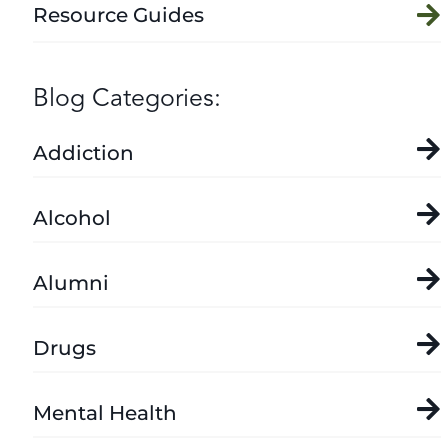
Resource Guides
Blog Categories:
Addiction
Alcohol
Alumni
Drugs
Mental Health