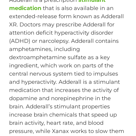
Adderall is a prescription
stimulant
medication
that is also available in an
extended-release form known as Adderall
XR. Doctors may prescribe Adderall for
attention deficit hyperactivity disorder
(ADHD) or narcolepsy. Adderall contains
amphetamines, including
dextroamphetamine sulfate as a key
ingredient, which work on parts of the
central nervous system tied to impulses
and hyperactivity. Adderall is a stimulant
medication that increases the activity of
dopamine and norepinephrine in the
brain. Adderall’s stimulant properties
increase brain chemicals that speed up
brain activity, heart rate, and blood
pressure, while Xanax works to slow them