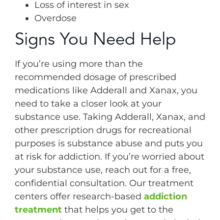
Loss of interest in sex
Overdose
Signs You Need Help
If you’re using more than the
recommended dosage of prescribed
medications like Adderall and Xanax, you
need to take a closer look at your
substance use. Taking Adderall, Xanax, and
other prescription drugs for recreational
purposes is substance abuse and puts you
at risk for addiction. If you’re worried about
your substance use, reach out for a free,
confidential consultation. Our treatment
centers offer research-based
addiction
treatment
that helps you get to the