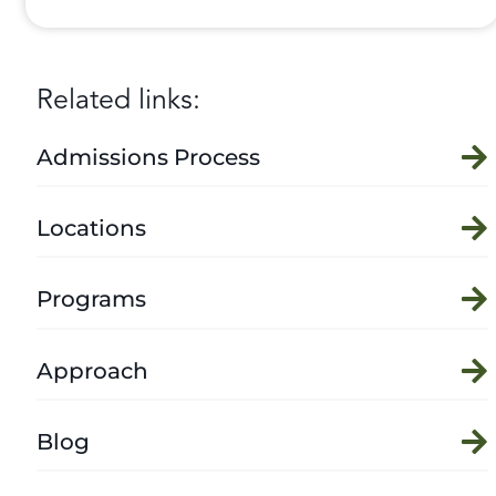
Related links:
Admissions Process
Locations
Programs
Approach
Blog