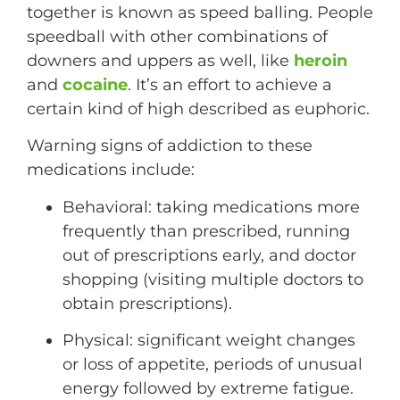
together is known as speed balling. People
speedball with other combinations of
downers and uppers as well, like
heroin
and
cocaine
. It’s an effort to achieve a
certain kind of high described as euphoric.
Warning signs of addiction to these
medications include:
Behavioral: taking medications more
frequently than prescribed, running
out of prescriptions early, and doctor
shopping (visiting multiple doctors to
obtain prescriptions).
Physical: significant weight changes
or loss of appetite, periods of unusual
energy followed by extreme fatigue.