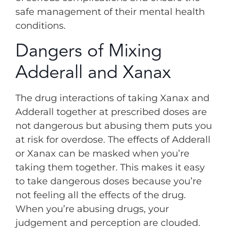
safe management of their mental health
conditions.
Dangers of Mixing
Adderall and Xanax
The drug interactions of taking Xanax and
Adderall together at prescribed doses are
not dangerous but abusing them puts you
at risk for overdose. The effects of Adderall
or Xanax can be masked when you’re
taking them together. This makes it easy
to take dangerous doses because you’re
not feeling all the effects of the drug.
When you’re abusing drugs, your
judgement and perception are clouded.