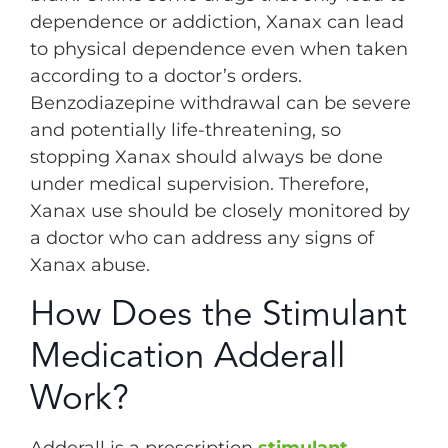
dependence or addiction, Xanax can lead
to physical dependence even when taken
according to a doctor’s orders.
Benzodiazepine withdrawal can be severe
and potentially life-threatening, so
stopping Xanax should always be done
under medical supervision. Therefore,
Xanax use should be closely monitored by
a doctor who can address any signs of
Xanax abuse.
How Does the Stimulant
Medication Adderall
Work?