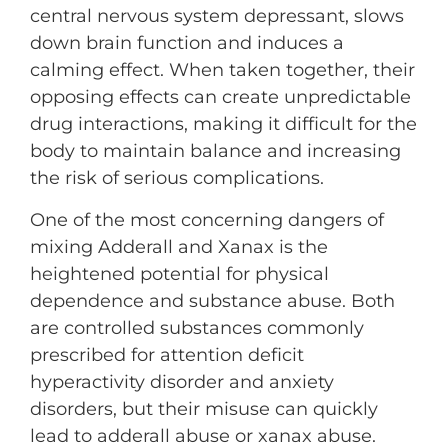
central nervous system depressant, slows
down brain function and induces a
calming effect. When taken together, their
opposing effects can create unpredictable
drug interactions, making it difficult for the
body to maintain balance and increasing
the risk of serious complications.
One of the most concerning dangers of
mixing Adderall and Xanax is the
heightened potential for physical
dependence and substance abuse. Both
are controlled substances commonly
prescribed for attention deficit
hyperactivity disorder and anxiety
disorders, but their misuse can quickly
lead to adderall abuse or xanax abuse.