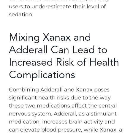
users to underestimate their level of
sedation.
Mixing Xanax and
Adderall Can Lead to
Increased Risk of Health
Complications
Combining Adderall and Xanax poses
significant health risks due to the way
these two medications affect the central
nervous system. Adderall, as a stimulant
medication, increases brain activity and
can elevate blood pressure, while Xanax, a