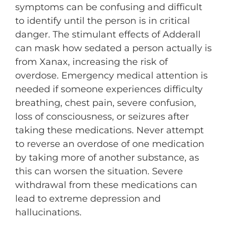
symptoms can be confusing and difficult
to identify until the person is in critical
danger. The stimulant effects of Adderall
can mask how sedated a person actually is
from Xanax, increasing the risk of
overdose. Emergency medical attention is
needed if someone experiences difficulty
breathing, chest pain, severe confusion,
loss of consciousness, or seizures after
taking these medications. Never attempt
to reverse an overdose of one medication
by taking more of another substance, as
this can worsen the situation. Severe
withdrawal from these medications can
lead to extreme depression and
hallucinations.