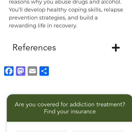
reasons why you abuse drugs and alcohol.
You’ll develop healthy coping skills, relapse
prevention strategies, and build a
rewarding life in recovery.
References
F
M
E
S
a
a
m
h
c
st
ai
a
e
o
l
r
Are you covered for addiction treatment?
b
d
e
Find your insurance
o
o
o
n