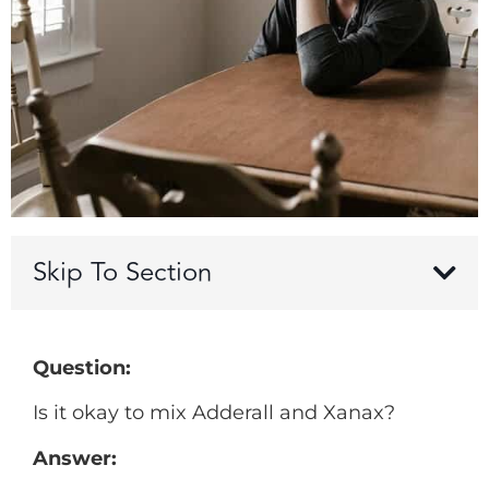
Skip To Section
Question:
Is it okay to mix Adderall and Xanax?
Answer: