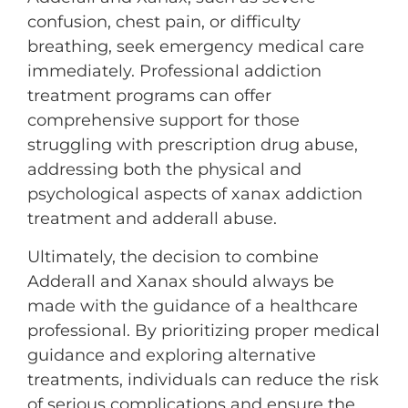
confusion, chest pain, or difficulty
breathing, seek emergency medical care
immediately. Professional addiction
treatment programs can offer
comprehensive support for those
struggling with prescription drug abuse,
addressing both the physical and
psychological aspects of xanax addiction
treatment and adderall abuse.
Ultimately, the decision to combine
Adderall and Xanax should always be
made with the guidance of a healthcare
professional. By prioritizing proper medical
guidance and exploring alternative
treatments, individuals can reduce the risk
of serious complications and ensure the