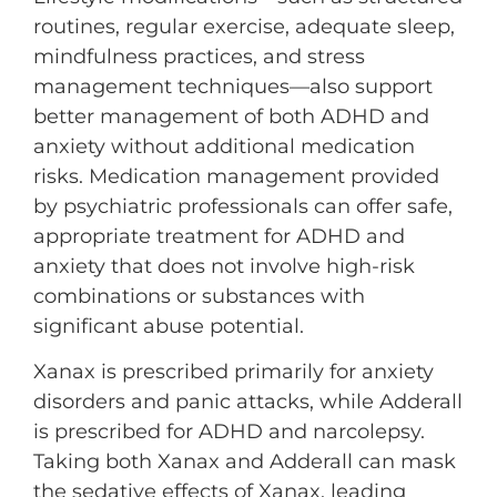
routines, regular exercise, adequate sleep,
mindfulness practices, and stress
management techniques—also support
better management of both ADHD and
anxiety without additional medication
risks. Medication management provided
by psychiatric professionals can offer safe,
appropriate treatment for ADHD and
anxiety that does not involve high-risk
combinations or substances with
significant abuse potential.
Xanax is prescribed primarily for anxiety
disorders and panic attacks, while Adderall
is prescribed for ADHD and narcolepsy.
Taking both Xanax and Adderall can mask
the sedative effects of Xanax, leading