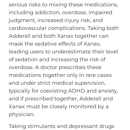
serious risks to mixing these medications,
including addiction, overdose, impaired
judgment, increased injury risk, and
cardiovascular complications. Taking both
Adderall and both Xanax together can
mask the sedative effects of Xanax,
leading users to underestimate their level
of sedation and increasing the risk of
overdose. A doctor prescribes these
medications together only in rare cases
and under strict medical supervision,
typically for coexisting ADHD and anxiety,
and if prescribed together, Adderall and
Xanax must be closely monitored by a
physician.
Taking stimulants and depressant drugs