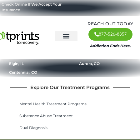
Check
Online
If We Accept Your
Insurance
REACH OUT TODAY
877-526-8857
Addiction Ends Here.
About Us
What We Treat
Our Approach
Our Programs
Elgin, IL
Aurora, CO
Centennial, CO
Explore Our Treatment Programs
Mental Health Treatment Programs
Substance Abuse Treatment
Dual Diagnosis