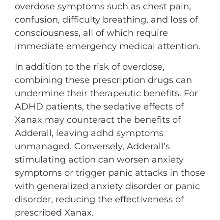
overdose symptoms such as chest pain,
confusion, difficulty breathing, and loss of
consciousness, all of which require
immediate emergency medical attention.
In addition to the risk of overdose,
combining these prescription drugs can
undermine their therapeutic benefits. For
ADHD patients, the sedative effects of
Xanax may counteract the benefits of
Adderall, leaving adhd symptoms
unmanaged. Conversely, Adderall’s
stimulating action can worsen anxiety
symptoms or trigger panic attacks in those
with generalized anxiety disorder or panic
disorder, reducing the effectiveness of
prescribed Xanax.