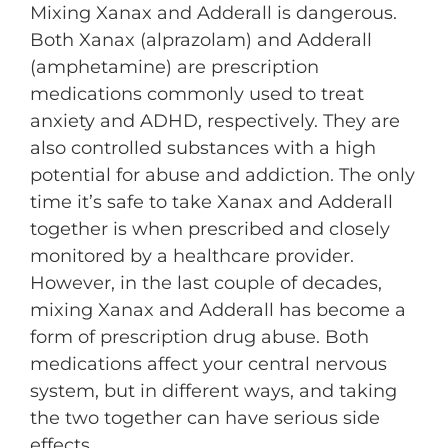
Mixing Xanax and Adderall is dangerous.
Both Xanax (alprazolam) and Adderall
(amphetamine) are prescription
medications commonly used to treat
anxiety and ADHD, respectively. They are
also controlled substances with a high
potential for abuse and addiction. The only
time it’s safe to take Xanax and Adderall
together is when prescribed and closely
monitored by a healthcare provider.
However, in the last couple of decades,
mixing Xanax and Adderall has become a
form of prescription drug abuse. Both
medications affect your central nervous
system, but in different ways, and taking
the two together can have serious side
effects.