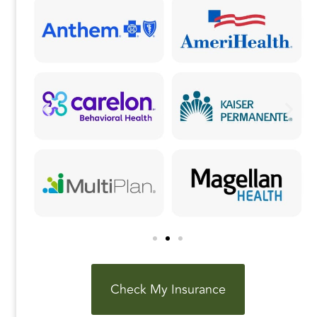
k
Check My Insurance