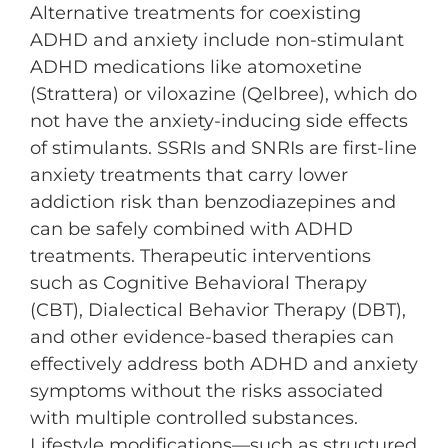
Alternative treatments for coexisting
ADHD and anxiety include non-stimulant
ADHD medications like atomoxetine
(Strattera) or viloxazine (Qelbree), which do
not have the anxiety-inducing side effects
of stimulants. SSRIs and SNRIs are first-line
anxiety treatments that carry lower
addiction risk than benzodiazepines and
can be safely combined with ADHD
treatments. Therapeutic interventions
such as Cognitive Behavioral Therapy
(CBT), Dialectical Behavior Therapy (DBT),
and other evidence-based therapies can
effectively address both ADHD and anxiety
symptoms without the risks associated
with multiple controlled substances.
Lifestyle modifications—such as structured