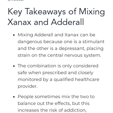
Key Takeaways of Mixing
Xanax and Adderall
Mixing Adderall and Xanax can be
dangerous because one is a stimulant
and the other is a depressant, placing
strain on the central nervous system.
The combination is only considered
safe when prescribed and closely
monitored by a qualified healthcare
provider.
People sometimes mix the two to
balance out the effects, but this
increases the risk of addiction,