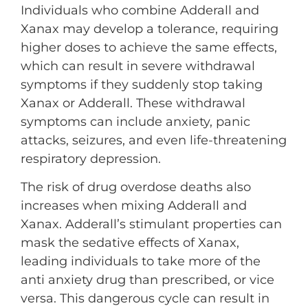
Individuals who combine Adderall and
Xanax may develop a tolerance, requiring
higher doses to achieve the same effects,
which can result in severe withdrawal
symptoms if they suddenly stop taking
Xanax or Adderall. These withdrawal
symptoms can include anxiety, panic
attacks, seizures, and even life-threatening
respiratory depression.
The risk of drug overdose deaths also
increases when mixing Adderall and
Xanax. Adderall’s stimulant properties can
mask the sedative effects of Xanax,
leading individuals to take more of the
anti anxiety drug than prescribed, or vice
versa. This dangerous cycle can result in