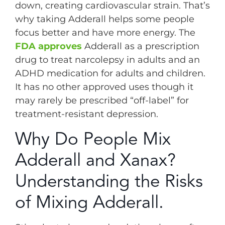
down, creating cardiovascular strain. That’s
why taking Adderall helps some people
focus better and have more energy. The
FDA approves
Adderall as a prescription
drug to treat narcolepsy in adults and an
ADHD medication for adults and children.
It has no other approved uses though it
may rarely be prescribed “off-label” for
treatment-resistant depression.
Why Do People Mix
Adderall and Xanax?
Understanding the Risks
of Mixing Adderall.