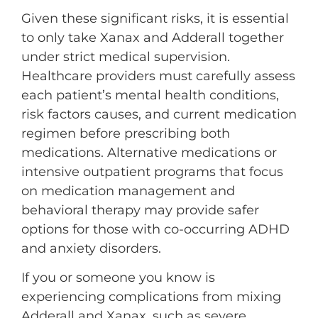
Given these significant risks, it is essential
to only take Xanax and Adderall together
under strict medical supervision.
Healthcare providers must carefully assess
each patient’s mental health conditions,
risk factors causes, and current medication
regimen before prescribing both
medications. Alternative medications or
intensive outpatient programs that focus
on medication management and
behavioral therapy may provide safer
options for those with co-occurring ADHD
and anxiety disorders.
If you or someone you know is
experiencing complications from mixing
Adderall and Xanax, such as severe