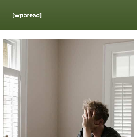
[wpbread]