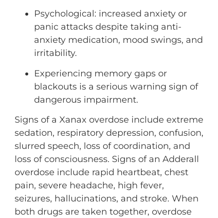
Psychological: increased anxiety or
panic attacks despite taking anti-
anxiety medication, mood swings, and
irritability.
Experiencing memory gaps or
blackouts is a serious warning sign of
dangerous impairment.
Signs of a Xanax overdose include extreme
sedation, respiratory depression, confusion,
slurred speech, loss of coordination, and
loss of consciousness. Signs of an Adderall
overdose include rapid heartbeat, chest
pain, severe headache, high fever,
seizures, hallucinations, and stroke. When
both drugs are taken together, overdose