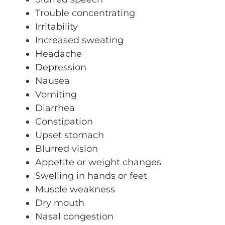
Trouble concentrating
Irritability
Increased sweating
Headache
Depression
Nausea
Vomiting
Diarrhea
Constipation
Upset stomach
Blurred vision
Appetite or weight changes
Swelling in hands or feet
Muscle weakness
Dry mouth
Nasal congestion