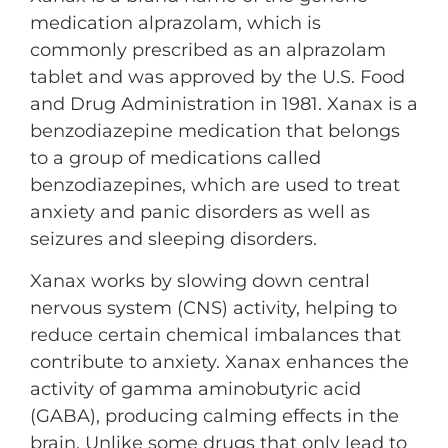
medication alprazolam, which is
commonly prescribed as an alprazolam
tablet and was approved by the U.S. Food
and Drug Administration in 1981. Xanax is a
benzodiazepine medication that belongs
to a group of medications called
benzodiazepines, which are used to treat
anxiety and panic disorders as well as
seizures and sleeping disorders.
Xanax works by slowing down central
nervous system (CNS) activity, helping to
reduce certain chemical imbalances that
contribute to anxiety. Xanax enhances the
activity of gamma aminobutyric acid
(GABA), producing calming effects in the
brain. Unlike some drugs that only lead to