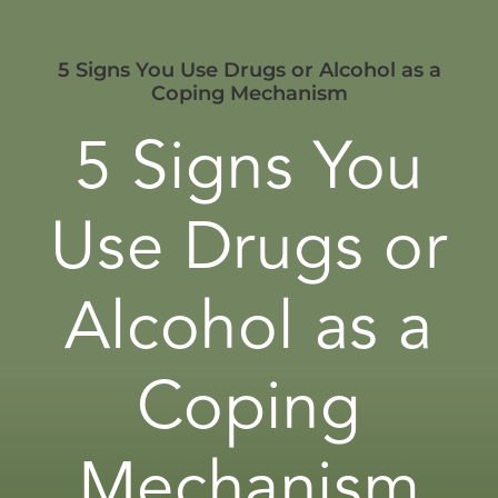
5 Signs You Use Drugs or Alcohol as a
Coping Mechanism
5 Signs You
Use Drugs or
Alcohol as a
Coping
Mechanism