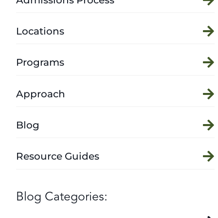
Locations
Programs
Approach
Blog
Resource Guides
Blog Categories: