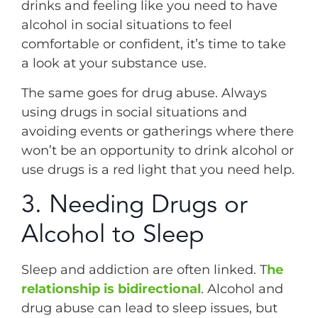
drinks and feeling like you need to have
alcohol in social situations to feel
comfortable or confident, it’s time to take
a look at your substance use.
The same goes for drug abuse. Always
using drugs in social situations and
avoiding events or gatherings where there
won’t be an opportunity to drink alcohol or
use drugs is a red light that you need help.
3. Needing Drugs or
Alcohol to Sleep
Sleep and addiction are often linked. T
he
relationship is bidirectional
. Alcohol and
drug abuse can lead to sleep issues, but