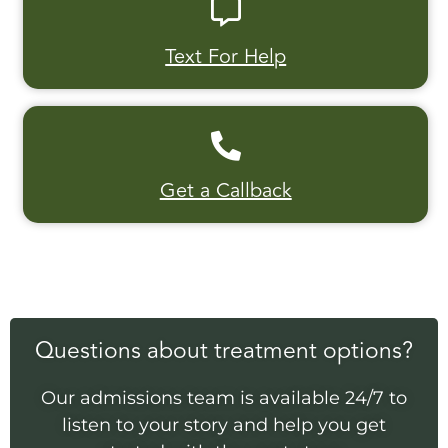
Text For Help
Get a Callback
Questions about treatment options?
Our admissions team is available 24/7 to
listen to your story and help you get