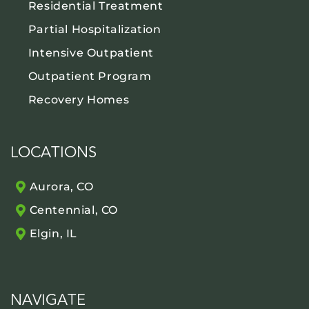
Residential Treatment
Partial Hospitalization
Intensive Outpatient
Outpatient Program
Recovery Homes
LOCATIONS
Aurora, CO
Centennial, CO
Elgin, IL
NAVIGATE