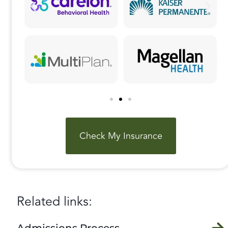
Check My Insurance
Related links:
Admissions Process