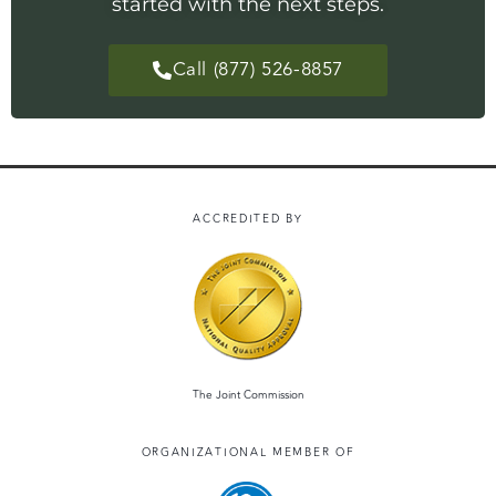
started with the next steps.
Call (877) 526-8857
ACCREDITED BY
The Joint Commission
ORGANIZATIONAL MEMBER OF