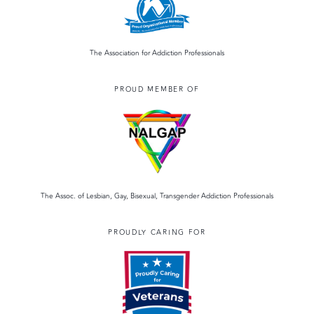
The Association for Addiction Professionals
PROUD MEMBER OF
The Assoc. of Lesbian, Gay, Bisexual, Transgender Addiction Professionals
PROUDLY CARING FOR