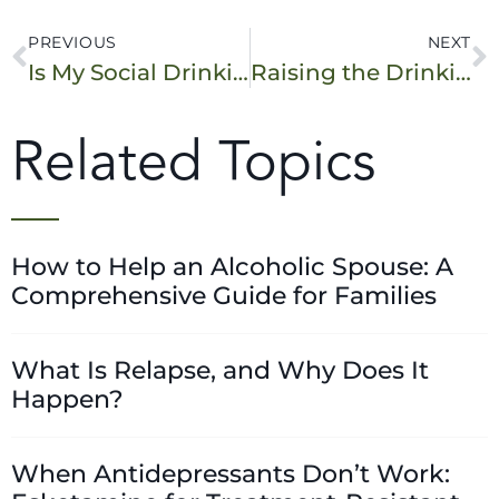
PREVIOUS
NEXT
Is My Social Drinking a Problem? 10 Warning Signs
Raising the Drinking Age to 25: What Are the Pros and Cons?
Related Topics
How to Help an Alcoholic Spouse: A
Comprehensive Guide for Families
What Is Relapse, and Why Does It
Happen?
When Antidepressants Don’t Work: