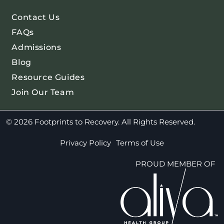
Contact Us
FAQs
Admissions
Blog
Resource Guides
Join Our Team
© 2026 Footprints to Recovery. All Rights Reserved.
Privacy Policy
Terms of Use
PROUD MEMBER OF