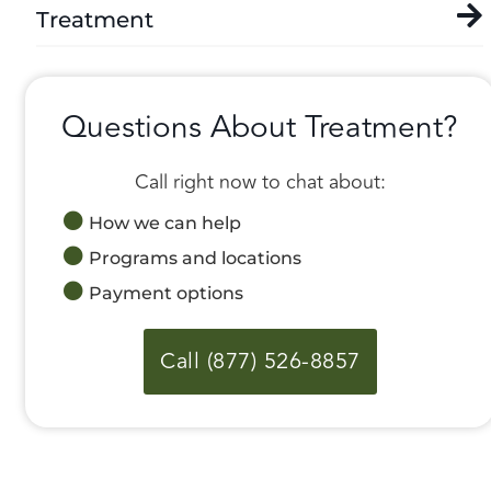
Treatment
Questions About Treatment?
Call right now to chat about:
How we can help
Programs and locations
Payment options
Call (877) 526-8857