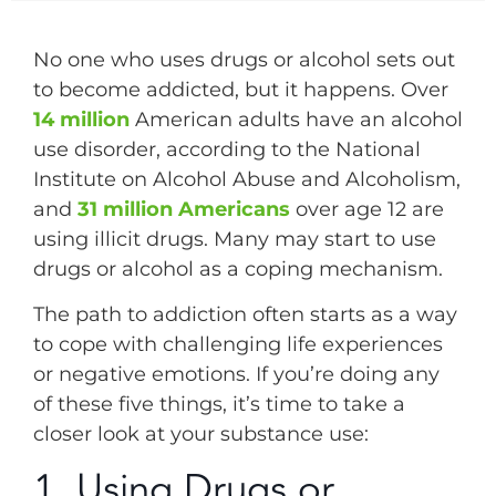
No one who uses drugs or alcohol sets out
to become addicted, but it happens. Over
14 million
American adults have an alcohol
use disorder, according to the National
Institute on Alcohol Abuse and Alcoholism,
and
31 million Americans
over age 12 are
using illicit drugs. Many may start to use
drugs or alcohol as a coping mechanism.
The path to addiction often starts as a way
to cope with challenging life experiences
or negative emotions. If you’re doing any
of these five things, it’s time to take a
closer look at your substance use:
1. Using Drugs or