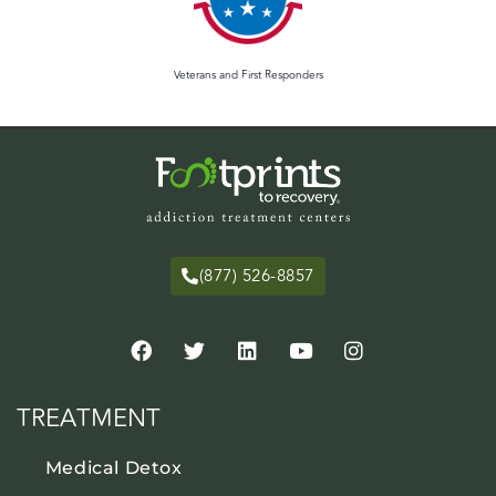
Veterans and First Responders
(877) 526-8857
TREATMENT
Medical Detox