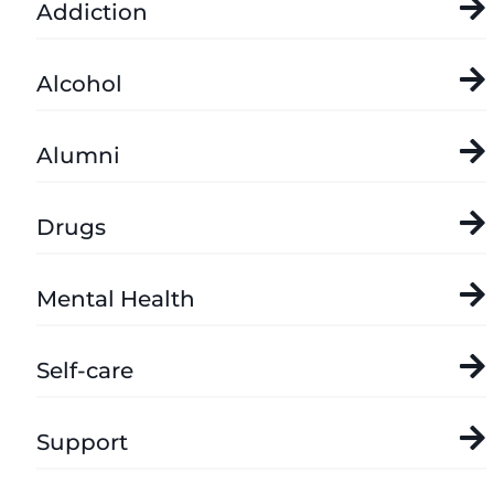
Addiction
Alcohol
Alumni
Drugs
Mental Health
Self-care
Support