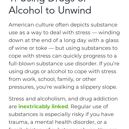
Alcohol to Unwind
American culture often depicts substance
use as a way to deal with stress — winding
down at the end of a long day with a glass
of wine or toke — but using substances to
cope with stress can quickly progress to a
full-blown substance use disorder. If you’re
using drugs or alcohol to cope with stress
from work, school, family, or other
pressures, you’re walking a slippery slope.
Stress and alcoholism, and drug addiction
are
inextricably linked
. Regular use of
substances is especially risky if you have
trauma, a mental health disorder, or a