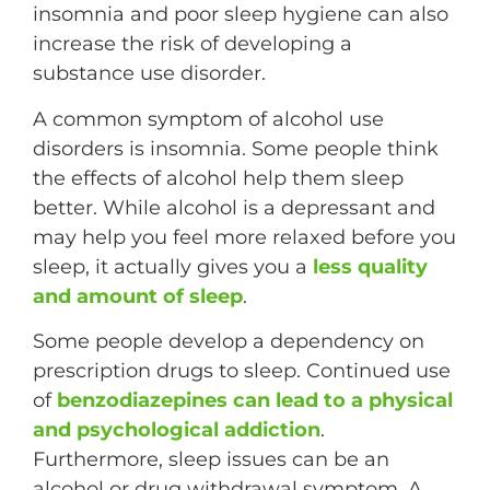
insomnia and poor sleep hygiene can also
increase the risk of developing a
substance use disorder.
A common symptom of alcohol use
disorders is insomnia. Some people think
the effects of alcohol help them sleep
better. While alcohol is a depressant and
may help you feel more relaxed before you
sleep, it actually gives you a
less quality
and amount of sleep
.
Some people develop a dependency on
prescription drugs to sleep. Continued use
of
benzodiazepines can lead to a physical
and psychological addiction
.
Furthermore, sleep issues can be an
alcohol or drug withdrawal symptom. A