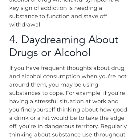
key sign of addiction is needing a
substance to function and stave off
withdrawal.
4. Daydreaming About
Drugs or Alcohol
If you have frequent thoughts about drug
and alcohol consumption when you’re not
around them, you may be using
substances to cope. For example, if you’re
having a stressful situation at work and
you find yourself thinking about how good
a drink or a hit would be to take the edge
off, you’re in dangerous territory. Regularly
thinking about substance use throughout