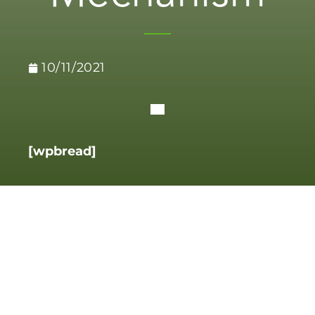
10/11/2021
[wpbread]