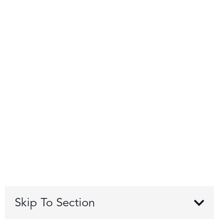
Skip To Section