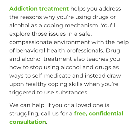
Addiction treatment
helps you address
the reasons why you’re using drugs or
alcohol as a coping mechanism. You’ll
explore those issues in a safe,
compassionate environment with the help
of behavioral health professionals. Drug
and alcohol treatment also teaches you
how to stop using alcohol and drugs as
ways to self-medicate and instead draw
upon healthy coping skills when you’re
triggered to use substances.
We can help. If you or a loved one is
struggling, call us for a
free, confidential
consultation
.