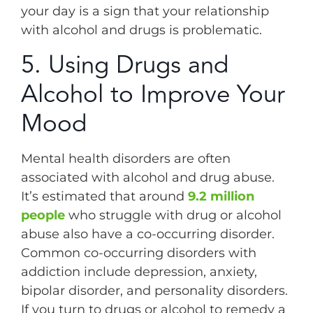
your day is a sign that your relationship
with alcohol and drugs is problematic.
5. Using Drugs and
Alcohol to Improve Your
Mood
Mental health disorders are often
associated with alcohol and drug abuse.
It’s estimated that around
9.2 million
people
who struggle with drug or alcohol
abuse also have a co-occurring disorder.
Common co-occurring disorders with
addiction include depression, anxiety,
bipolar disorder, and personality disorders.
If you turn to drugs or alcohol to remedy a