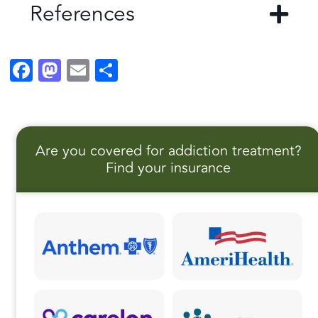
References
F
M
E
S
a
a
m
h
c
st
ai
a
e
o
l
r
Are you covered for addiction treatment?
b
d
e
Find your insurance
o
o
o
n
k