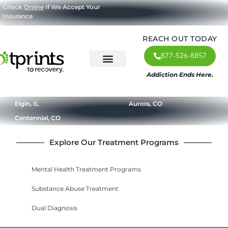
Check
Online
If We Accept Your
Insurance
REACH OUT TODAY
877-526-8857
Addiction Ends Here.
About Us
What We Treat
Our Approach
Our Programs
Elgin, IL
Aurora, CO
Centennial, CO
Explore Our Treatment Programs
Mental Health Treatment Programs
Substance Abuse Treatment
Dual Diagnosis