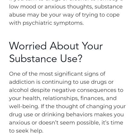
low mood or anxious thoughts, substance
abuse may be your way of trying to cope
with psychiatric symptoms.
Worried About Your
Substance Use?
One of the most significant signs of
addiction is continuing to use drugs or
alcohol despite negative consequences to
your health, relationships, finances, and
well-being. If the thought of changing your
drug use or drinking behaviors makes you
anxious or doesn’t seem possible, it’s time
to seek help.