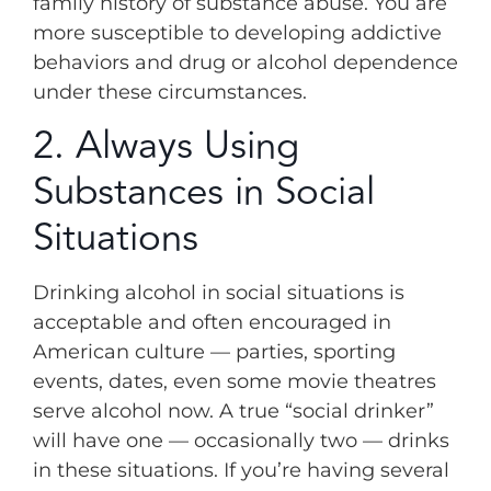
family history of substance abuse. You are
more susceptible to developing addictive
behaviors and drug or alcohol dependence
under these circumstances.
2. Always Using
Substances in Social
Situations
Drinking alcohol in social situations is
acceptable and often encouraged in
American culture — parties, sporting
events, dates, even some movie theatres
serve alcohol now. A true “social drinker”
will have one — occasionally two — drinks
in these situations. If you’re having several