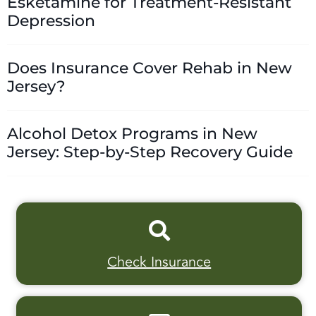
Esketamine for Treatment-Resistant
Depression
Does Insurance Cover Rehab in New
Jersey?
Alcohol Detox Programs in New
Jersey: Step-by-Step Recovery Guide
Check Insurance