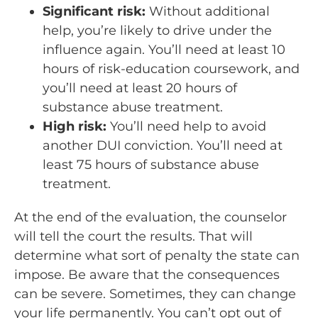
Significant risk:
Without additional
help, you’re likely to drive under the
influence again. You’ll need at least 10
hours of risk-education coursework, and
you’ll need at least 20 hours of
substance abuse treatment.
High risk:
You’ll need help to avoid
another DUI conviction. You’ll need at
least 75 hours of substance abuse
treatment.
At the end of the evaluation, the counselor
will tell the court the results. That will
determine what sort of penalty the state can
impose. Be aware that the consequences
can be severe. Sometimes, they can change
your life permanently. You can’t opt out of