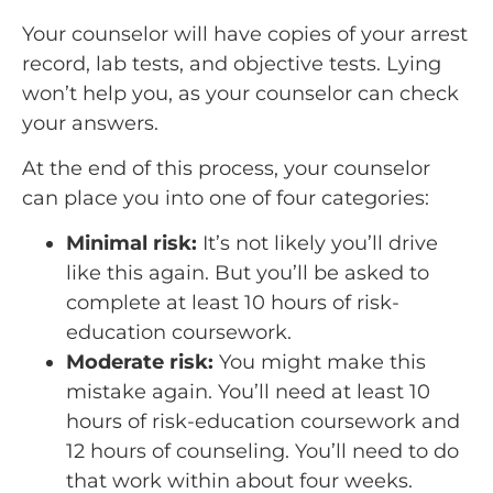
Your counselor will have copies of your arrest
record, lab tests, and objective tests. Lying
won’t help you, as your counselor can check
your answers.
At the end of this process, your counselor
can place you into one of four categories:
Minimal risk:
It’s not likely you’ll drive
like this again. But you’ll be asked to
complete at least 10 hours of risk-
education coursework.
Moderate risk:
You might make this
mistake again. You’ll need at least 10
hours of risk-education coursework and
12 hours of counseling. You’ll need to do
that work within about four weeks.