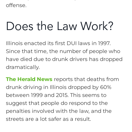
offense.
Does the Law Work?
Illinois enacted its first DUI laws in 1997.
Since that time, the number of people who
have died due to drunk drivers has dropped
dramatically.
The Herald News
reports that deaths from
drunk driving in Illinois dropped by 60%
between 1999 and 2015. This seems to
suggest that people do respond to the
penalties involved with the law, and the
streets are a lot safer as a result.