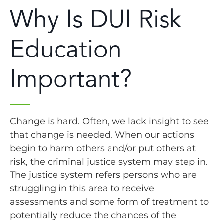
Why Is DUI Risk
Education
Important?
Change is hard. Often, we lack insight to see
that change is needed. When our actions
begin to harm others and/or put others at
risk, the criminal justice system may step in.
The justice system refers persons who are
struggling in this area to receive
assessments and some form of treatment to
potentially reduce the chances of the