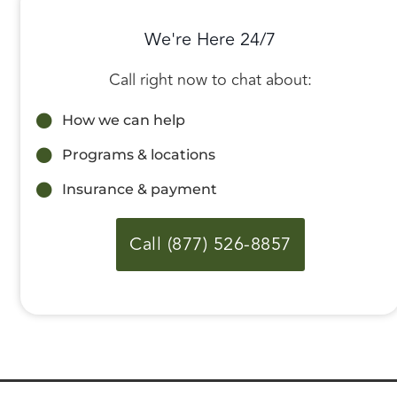
We're Here 24/7
Call right now to chat about:
How we can help
Programs & locations
Insurance & payment
Call (877) 526-8857