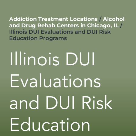
Addiction Treatment Locations
/
Alcohol
and Drug Rehab Centers in Chicago, IL
/
Illinois DUI Evaluations and DUI Risk
Education Programs
Illinois DUI
Evaluations
and DUI Risk
Education