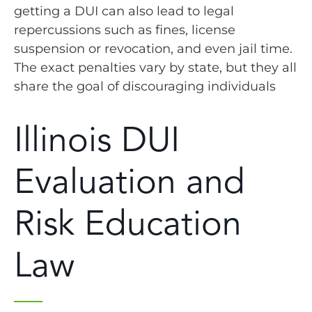
getting a DUI can also lead to legal
repercussions such as fines, license
suspension or revocation, and even jail time.
The exact penalties vary by state, but they all
share the goal of discouraging individuals
Illinois DUI
Evaluation and
Risk Education
Law