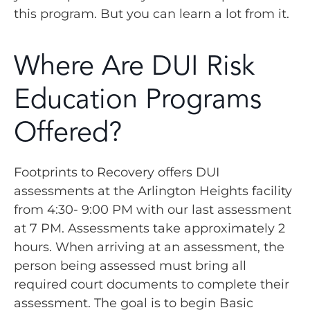
this program. But you can learn a lot from it.
Where Are DUI Risk
Education Programs
Offered?
Footprints to Recovery offers DUI
assessments at the Arlington Heights facility
from 4:30- 9:00 PM with our last assessment
at 7 PM. Assessments take approximately 2
hours. When arriving at an assessment, the
person being assessed must bring all
required court documents to complete their
assessment. The goal is to begin Basic