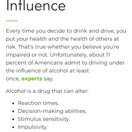
Influence
Every time you decide to drink and drive, you
put your health and the health of others at
risk. That’s true whether you believe you’re
impaired or not. Unfortunately, about 11
percent of Americans admit to driving under
the influence of alcohol at least
once,
experts
say.
Alcohol is a drug that can alter:
Reaction times.
Decision-making abilities,
Stimulus sensitivity.
Impulsivity.