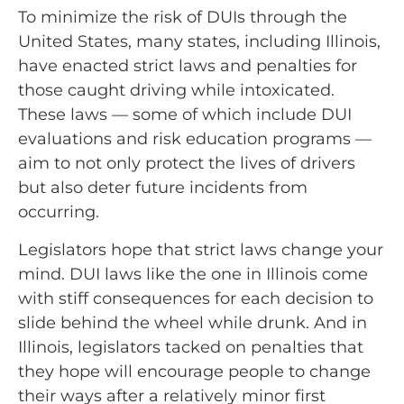
To minimize the risk of DUIs through the
United States, many states, including Illinois,
have enacted strict laws and penalties for
those caught driving while intoxicated.
These laws
—
some of which include DUI
evaluations and risk education programs
—
aim to not only protect the lives of drivers
but also deter future incidents from
occurring.
Legislators hope that strict laws change your
mind. DUI laws like the one in Illinois come
with stiff consequences for each decision to
slide behind the wheel while drunk. And in
Illinois, legislators tacked on penalties that
they hope will encourage people to change
their ways after a relatively minor first