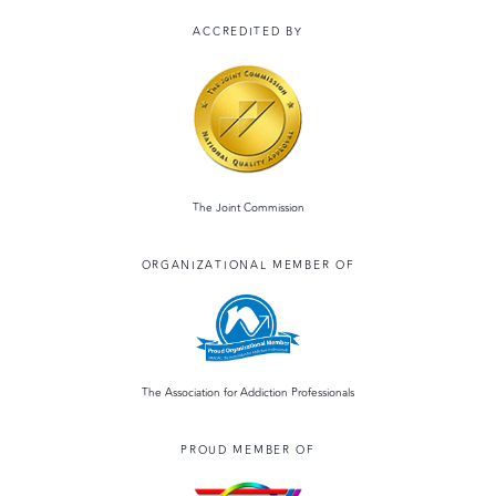
ACCREDITED BY
The Joint Commission
ORGANIZATIONAL MEMBER OF
The Association for Addiction Professionals
PROUD MEMBER OF