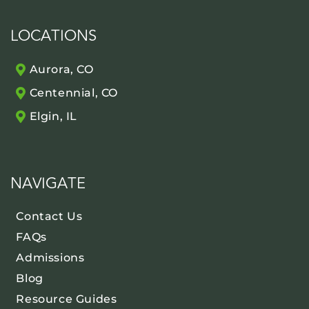
LOCATIONS
Aurora, CO
Centennial, CO
Elgin, IL
NAVIGATE
Contact Us
FAQs
Admissions
Blog
Resource Guides