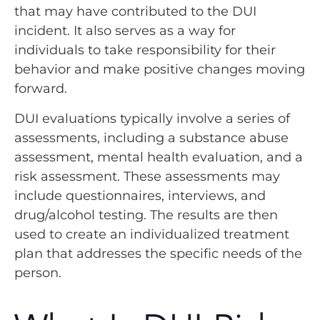
that may have contributed to the DUI
incident. It also serves as a way for
individuals to take responsibility for their
behavior and make positive changes moving
forward.
DUI evaluations typically involve a series of
assessments, including a substance abuse
assessment, mental health evaluation, and a
risk assessment. These assessments may
include questionnaires, interviews, and
drug/alcohol testing. The results are then
used to create an individualized treatment
plan that addresses the specific needs of the
person.