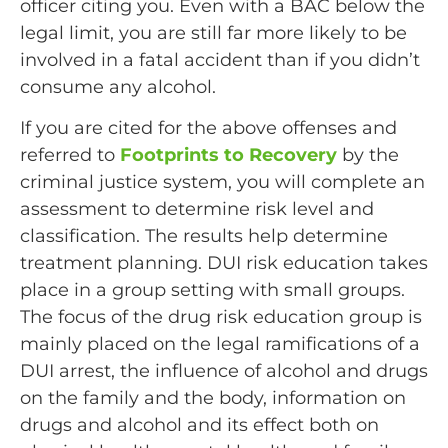
officer citing you. Even with a BAC below the
legal limit, you are still far more likely to be
involved in a fatal accident than if you didn’t
consume any alcohol.
If you are cited for the above offenses and
referred to
Footprints to Recovery
by the
criminal justice system, you will complete an
assessment to determine risk level and
classification. The results help determine
treatment planning. DUI risk education takes
place in a group setting with small groups.
The focus of the drug risk education group is
mainly placed on the legal ramifications of a
DUI arrest, the influence of alcohol and drugs
on the family and the body, information on
drugs and alcohol and its effect both on