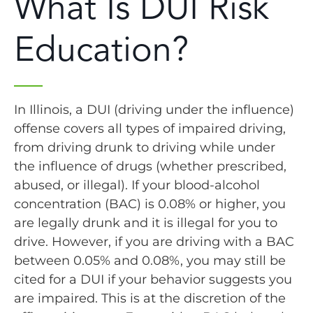
What Is DUI Risk
Education?
In Illinois, a DUI (driving under the influence)
offense covers all types of impaired driving,
from driving drunk to driving while under
the influence of drugs (whether prescribed,
abused, or illegal). If your blood-alcohol
concentration (BAC) is 0.08% or higher, you
are legally drunk and it is illegal for you to
drive. However, if you are driving with a BAC
between 0.05% and 0.08%, you may still be
cited for a DUI if your behavior suggests you
are impaired. This is at the discretion of the