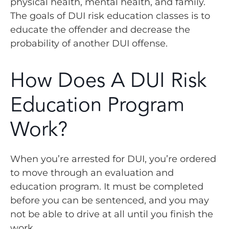
physical health, mental health, and family.
The goals of DUI risk education classes is to
educate the offender and decrease the
probability of another DUI offense.
How Does A DUI Risk
Education Program
Work?
When you’re arrested for DUI, you’re ordered
to move through an evaluation and
education program. It must be completed
before you can be sentenced, and you may
not be able to drive at all until you finish the
work.