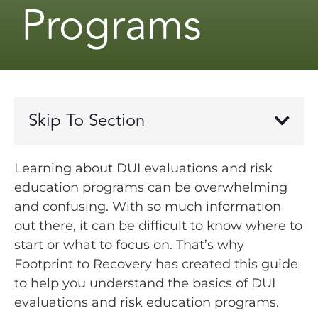
Programs
Skip To Section
Learning about DUI evaluations and risk
education programs can be overwhelming
and confusing. With so much information
out there, it can be difficult to know where to
start or what to focus on. That’s why
Footprint to Recovery has created this guide
to help you understand the basics of DUI
evaluations and risk education programs.