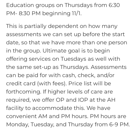
Education groups on Thursdays from 6:30
PM- 8:30 PM beginning 11/1.
This is partially dependent on how many
assessments we can set up before the start
date, so that we have more than one person
in the group. Ultimate goal is to begin
offering services on Tuesdays as well with
the same set-up as Thursdays. Assessments
can be paid for with cash, check, and/or
credit card (with fees). Price list will be
forthcoming. If higher levels of care are
required, we offer OP and IOP at the AH
facility to accommodate this. We have
convenient AM and PM hours. PM hours are
Monday, Tuesday, and Thursday from 6-9 PM.