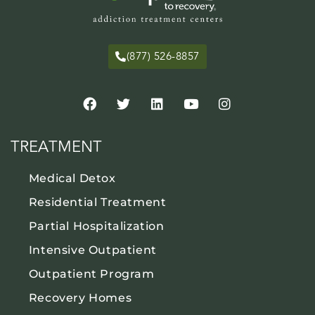
(877) 526-8857
TREATMENT
Medical Detox
Residential Treatment
Partial Hospitalization
Intensive Outpatient
Outpatient Program
Recovery Homes