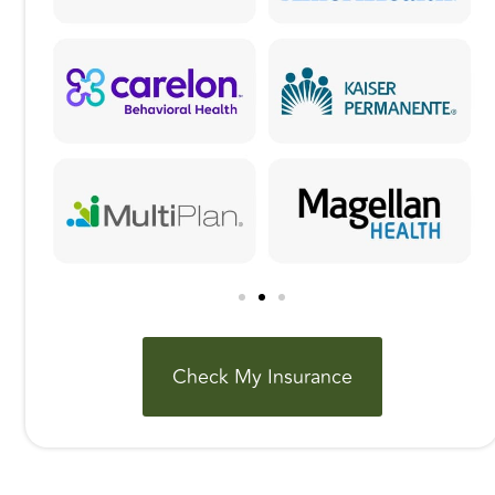
Check My Insurance