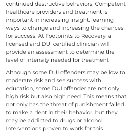
continued destructive behaviors. Competent
healthcare providers and treatment is
important in increasing insight, learning
ways to change and increasing the chances
for success. At Footprints to Recovery, a
licensed and DUI certified clinician will
provide an assessment to determine the
level of intensity needed for treatment
Although some DUI offenders may be low to
moderate risk and see success with
education, some DUI offender are not only
high risk but also high need. This means that
not only has the threat of punishment failed
to make a dent in their behavior, but they
may be addicted to drugs or alcohol.
Interventions proven to work for this