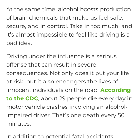
At the same time, alcohol boosts production
of brain chemicals that make us feel safe,
secure, and in control. Take in too much, and
it’s almost impossible to feel like driving is a
bad idea.
Driving under the influence is a serious
offense that can result in severe
consequences. Not only does it put your life
at risk, but it also endangers the lives of
innocent individuals on the road.
According
to the CDC
, about 29 people die every day in
motor vehicle crashes involving an alcohol-
impaired driver. That’s one death every 50
minutes.
In addition to potential fatal accidents,