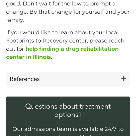
good. Don’t wait for the law to prompt a
change. Be that change for yourself and your
family.
If you would like to learn about your local
Footprints to Recovery center, please reach
out for
help finding a drug rehabilitation
center in Illinois
.
References
Questions about treatment
options?
Our admissions team is available 24/7 to