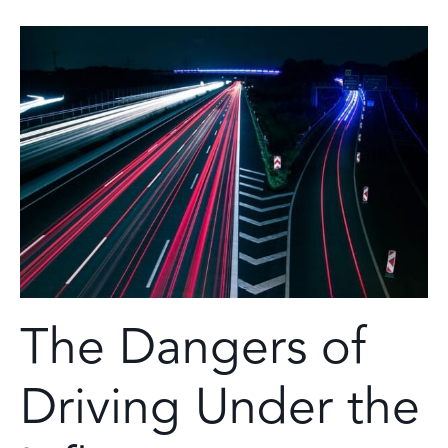
The Dangers of
Driving Under the