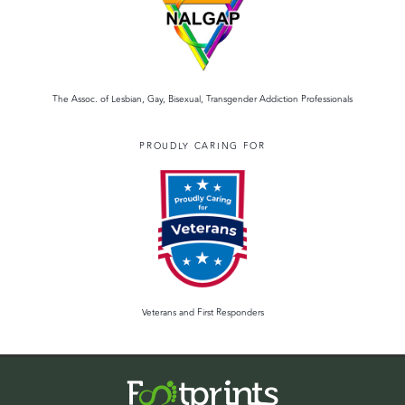
The Assoc. of Lesbian, Gay, Bisexual, Transgender Addiction Professionals
PROUDLY CARING FOR
Veterans and First Responders