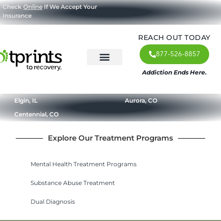
Check
Online
If We Accept Your
Insurance
REACH OUT TODAY
877-526-8857
Addiction Ends Here.
About Us
What We Treat
Our Approach
Our Programs
Elgin, IL
Aurora, CO
Centennial, CO
Explore Our Treatment Programs
Mental Health Treatment Programs
Substance Abuse Treatment
Dual Diagnosis