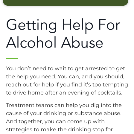
Getting Help For
Alcohol Abuse
You don’t need to wait to get arrested to get
the help you need. You can, and you should,
reach out for help if you find it’s too tempting
to drive home after an evening of cocktails.
Treatment teams can help you dig into the
cause of your drinking or substance abuse.
And together, you can come up with
strategies to make the drinking stop for