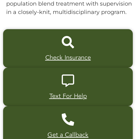
population blend treatment with supervision
in a closely-knit, multidisciplinary program.
Check Insurance
Text For Help
Get a Callback