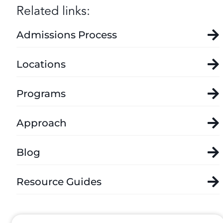
Related links:
Admissions Process
Locations
Programs
Approach
Blog
Resource Guides