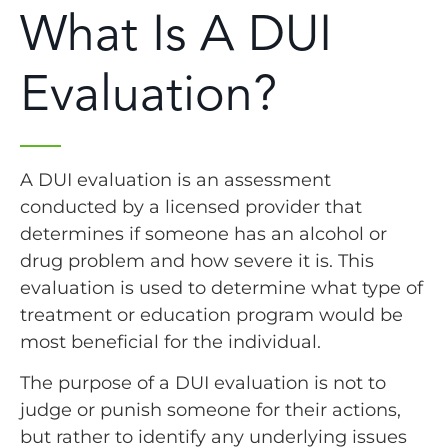
What Is A DUI
Evaluation?
A DUI evaluation is an assessment
conducted by a licensed provider that
determines if someone has an alcohol or
drug problem and how severe it is. This
evaluation is used to determine what type of
treatment or education program would be
most beneficial for the individual.
The purpose of a DUI evaluation is not to
judge or punish someone for their actions,
but rather to identify any underlying issues