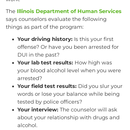
The
Illinois Department of Human Services
says counselors evaluate the following
things as part of the program:
Your driving history:
Is this your first
offense? Or have you been arrested for
DUI in the past?
Your lab test results:
How high was
your blood alcohol level when you were
arrested?
Your field test results:
Did you slur your
words or lose your balance while being
tested by police officers?
Your interview:
The counselor will ask
about your relationship with drugs and
alcohol.