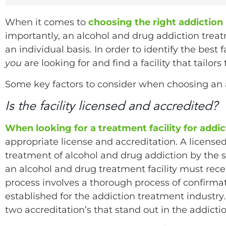
When it comes to
choosing the right addiction
importantly, an alcohol and drug addiction tre
an individual basis. In order to identify the best
you
are looking for and find a facility that tailors
Some key factors to consider when choosing an 
Is the facility licensed and accredited?
When looking for a treatment facility for addic
appropriate license and accreditation. A licensed
treatment of alcohol and drug addiction by the st
an alcohol and drug treatment facility must rece
process involves a thorough process of confirmat
established for the addiction treatment industry. 
two accreditation’s that stand out in the addic