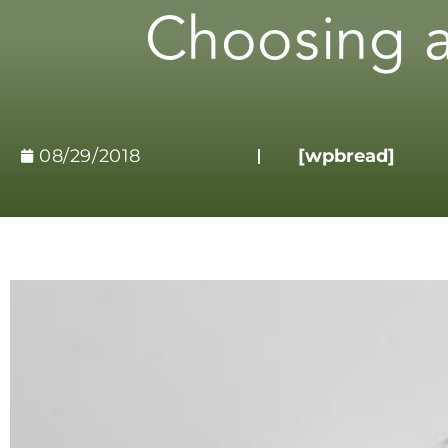
Choosing a
08/29/2018
[wpbread]