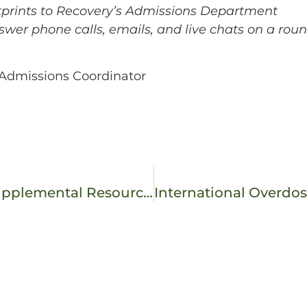
otprints to Recovery’s Admissions Department
swer phone calls, emails, and live chats on a roun
– Admissions Coordinator
SMART Recovery 101: The Alternative or Supplemental Resource to 12-Step Programming