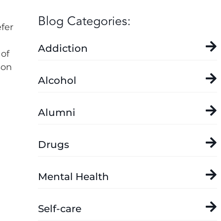
Blog Categories:
fer
Addiction
 of
son
Alcohol
Alumni
Drugs
Mental Health
Self-care