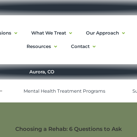
sions
What We Treat
Our Approach
Resources
Contact
Aurora, CO
Mental Health Treatment Programs
S
Choosing a Rehab: 6 Questions to Ask