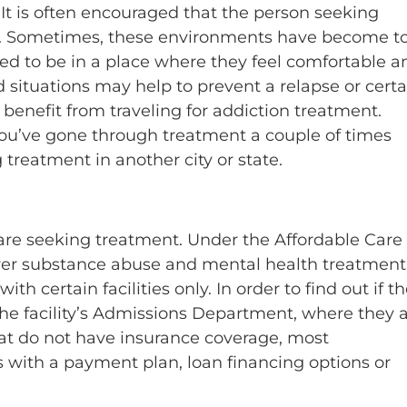
. It is often encouraged that the person seeking
nt. Sometimes, these environments have become to
need to be in a place where they feel comfortable a
 situations may help to prevent a relapse or certa
an benefit from traveling for addiction treatment.
you’ve gone through treatment a couple of times
 treatment in another city or state.
t are seeking treatment. Under the Affordable Care 
er substance abuse and mental health treatment
certain facilities only. In order to find out if t
 the facility’s Admissions Department, where they 
that do not have insurance coverage, most
ates with a payment plan, loan financing options or