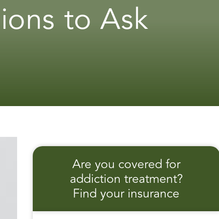
ions to Ask
Are you covered for
addiction treatment?
Find your insurance