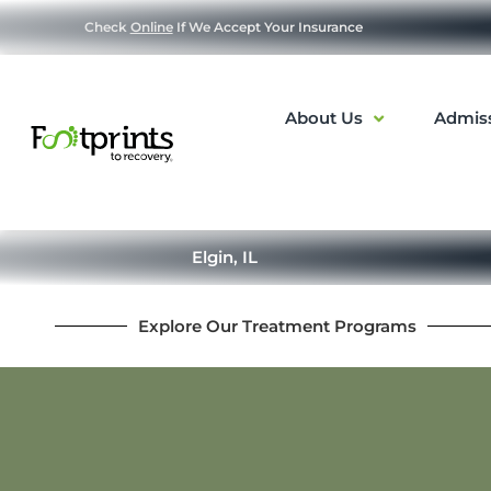
Check
Online
If We Accept Your Insurance
About Us
Admis
Elgin, IL
Explore Our Treatment Programs