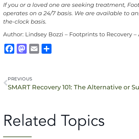
If you or a loved one are seeking treatment, Fo
operates on a 24/7 basis. We are available to an
the-clock basis.
Author: Lindsey Bozzi – Footprints to Recovery 
F
M
E
S
a
a
m
h
c
st
ai
a
e
o
l
r
PREVIOUS
b
d
e
o
o
o
n
Related Topics
k