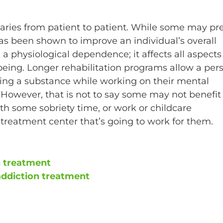
aries from patient to patient. While some may pre
 has been shown to improve an individual’s overall
a physiological dependence; it affects all aspects
-being. Longer rehabilitation programs allow a per
sing a substance while working on their mental
. However, that is not to say some may not benefit
th some sobriety time, or work or childcare
treatment center that’s going to work for them.
n treatment
addiction treatment