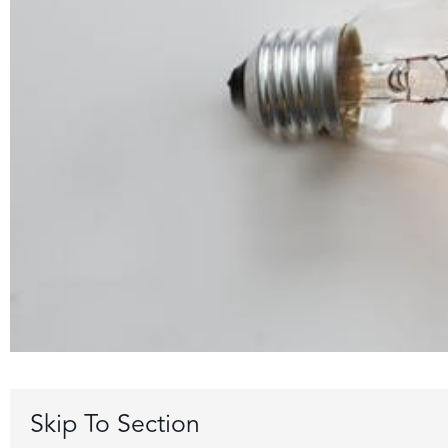
Skip To Section