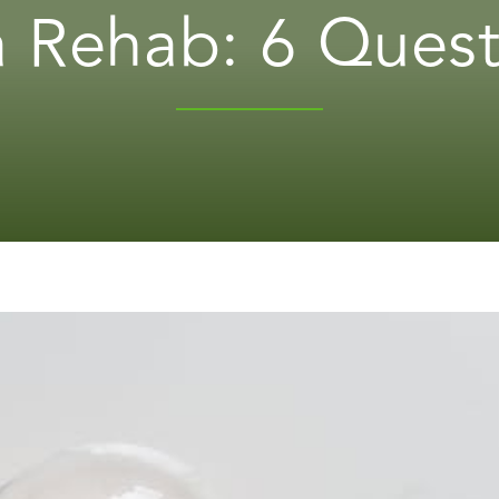
 Rehab: 6 Quest