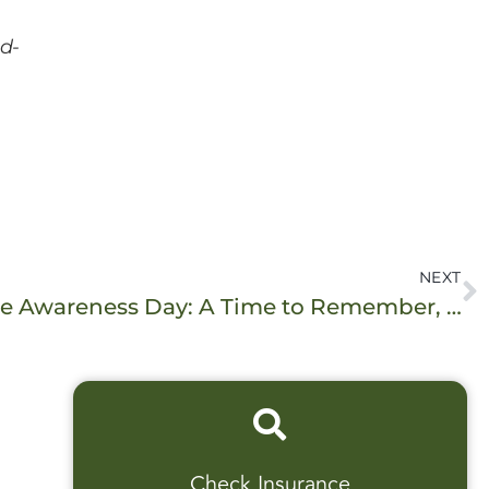
d-
NEXT
International Overdose Awareness Day: A Time to Remember, A Time to Act
Check Insurance