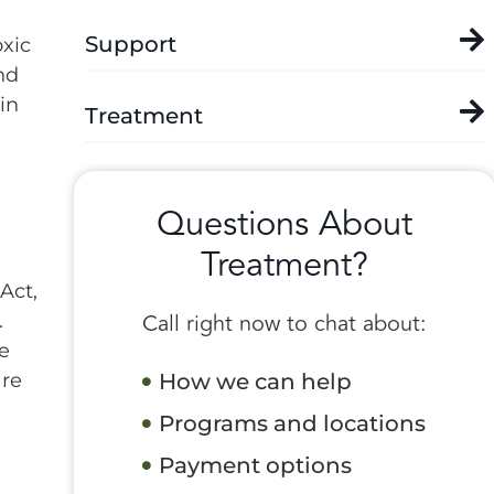
Support
xic
nd
in
Treatment
Questions About
Treatment?
Act,
Call right now to chat about:
.
he
are
How we can help
Programs and locations
Payment options