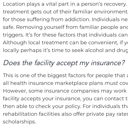
Location plays a vital part in a person’s recovery
treatment gets out of their familiar environme
for those suffering from addiction. Individuals 
safe. Removing yourself from familiar people and
triggers. It’s for these factors that individuals c
Although local treatment can be convenient, if 
locally perhaps it’s time to seek alcohol and drug
Does the facility accept my insurance?
This is one of the biggest factors for people tha
all health insurance marketplace plans
must
cov
However, some insurance companies may work with 
facility accepts your insurance, you can contact
then able to check your policy. For individuals 
rehabilitation facilities also offer private pay r
scholarships.