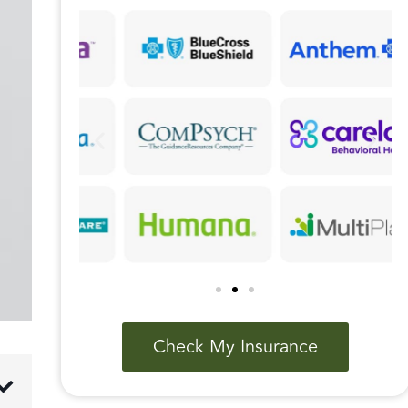
Check My Insurance