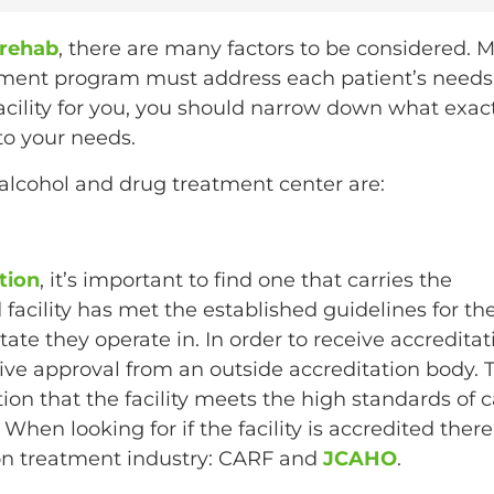
 rehab
, there are many factors to be considered. 
atment program must address each patient’s needs
 facility for you, you should narrow down what exac
 to your needs.
alcohol and drug treatment center are:
tion
, it’s important to find one that carries the
 facility has met the established guidelines for th
ate they operate in. In order to receive accreditat
ive approval from an outside accreditation body. T
ion that the facility meets the high standards of 
When looking for if the facility is accredited there
tion treatment industry: CARF and
JCAHO
.