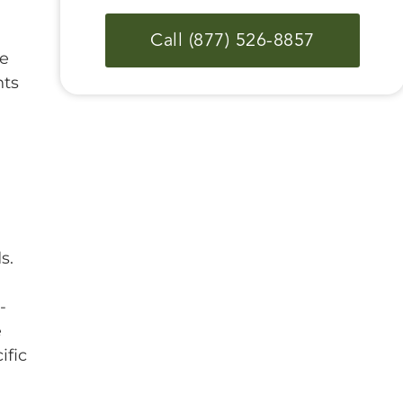
Call (877) 526-8857
re
nts
s.
-
e
ific