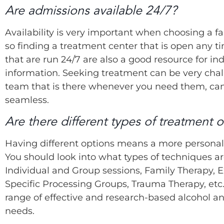
Are admissions available 24/7?
Availability is very important when choosing a f
so finding a treatment center that is open any ti
that are run 24/7 are also a good resource for in
information. Seeking treatment can be very cha
team that is there whenever you need them, ca
seamless.
Are there different types of treatment o
Having different options means a more personali
You should look into what types of techniques ar
Individual and Group sessions, Family Therapy, E
Specific Processing Groups, Trauma Therapy, etc.
range of effective and research-based alcohol a
needs.