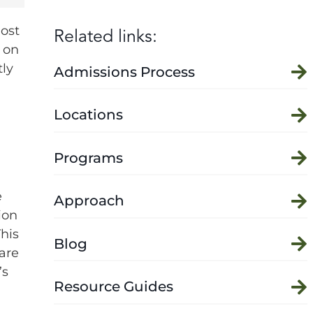
Related links:
Most
 on
tly
Admissions Process
Locations
Programs
e
Approach
ion
his
Blog
care
’s
Resource Guides