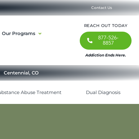
Contact Us
REACH OUT TODAY
Our Programs
877-526-
8857
Addiction Ends Here.
Centennial, CO
ubstance Abuse Treatment
Dual Diagnosis