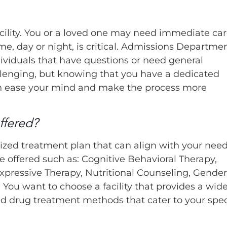
acility. You or a loved one may need immediate ca
me, day or night, is critical. Admissions Departme
dividuals that have questions or need general
llenging, but knowing that you have a dedicated
n ease your mind and make the process more
ffered?
zed treatment plan that can align with your need
e offered such as: Cognitive Behavioral Therapy,
xpressive Therapy, Nutritional Counseling, Gender
 You want to choose a facility that provides a wid
nd drug treatment methods that cater to your spec