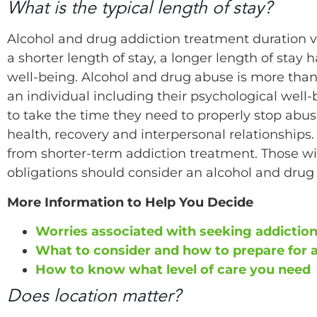
What is the typical length of stay?
Alcohol and drug addiction treatment duration v
a shorter length of stay, a longer length of stay
well-being. Alcohol and drug abuse is more than 
an individual including their psychological well
to take the time they need to properly stop abu
health, recovery and interpersonal relationships
from shorter-term addiction treatment. Those wi
obligations should consider an alcohol and drug 
More Information to Help You Decide
Worries associated with seeking addictio
What to consider and how to prepare for 
How to know what level of care you need
Does location matter?