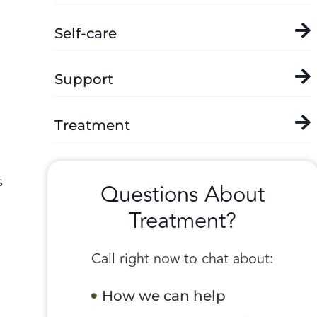
Self-care
Support
Treatment
s
Questions About
Treatment?
Call right now to chat about:
How we can help