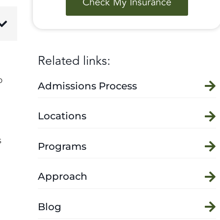
Check My Insurance
Related links:
o
Admissions Process
Locations
s
Programs
Approach
Blog