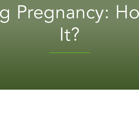
g Pregnancy: H
It?