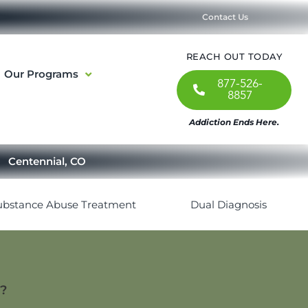
Contact Us
REACH OUT TODAY
Our Programs
877-526-
8857
Addiction Ends Here.
Centennial, CO
ubstance Abuse Treatment
Dual Diagnosis
t?