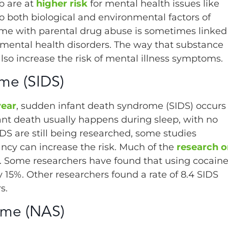
b are at
higher risk
for mental health issues like
o both biological and environmental factors of
home with parental drug abuse is sometimes linked
l mental health disorders. The way that substance
also increase the risk of mental illness symptoms.
me (SIDS)
year
, sudden infant death syndrome (SIDS) occurs
nfant death usually happens during sleep, with no
DS are still being researched, some studies
ancy can increase the risk. Much of the
research o
 Some researchers have found that using cocain
 15%. Other researchers found a rate of 8.4 SIDS
s.
ome (NAS)