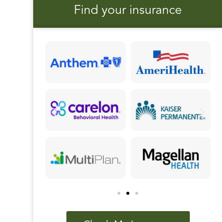
Find your insurance