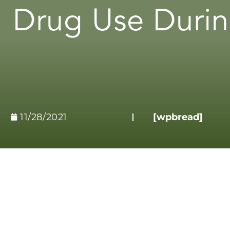
Drug Use Durin
11/28/2021
[wpbread]