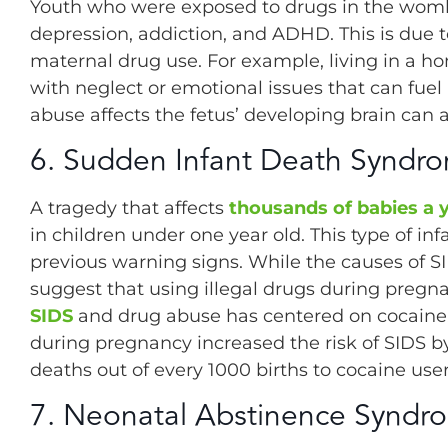
Youth who were exposed to drugs in the wom
depression, addiction, and ADHD. This is due t
maternal drug use. For example, living in a 
with neglect or emotional issues that can fue
abuse affects the fetus’ developing brain can 
6. Sudden Infant Death Syndro
A tragedy that affects
thousands of babies a 
in children under one year old. This type of i
previous warning signs. While the causes of SI
suggest that using illegal drugs during pregn
SIDS
and drug abuse has centered on cocaine.
during pregnancy increased the risk of SIDS by
deaths out of every 1000 births to cocaine user
7. Neonatal Abstinence Syndr