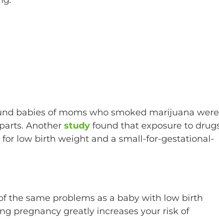
found babies of moms who smoked marijuana were
rparts. Another
study
found that exposure to drug
 for low birth weight and a small-for-gestational-
 of the same problems as a baby with low birth
g pregnancy greatly increases your risk of