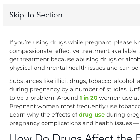
Skip To Section
If you’re using drugs while pregnant, please k
compassionate, effective treatment available t
get treatment because abusing drugs or alcoho
physical and mental health issues and can be 
Substances like illicit drugs, tobacco, alcohol
during pregnancy by a number of studies. Unfor
to be a problem. Around
1 in 20
women use at l
Pregnant women most frequently use tobacco, 
Learn why the effects of
drug use
during pregn
pregnancy complications and health issues — 
How Do Drugs Affect the 