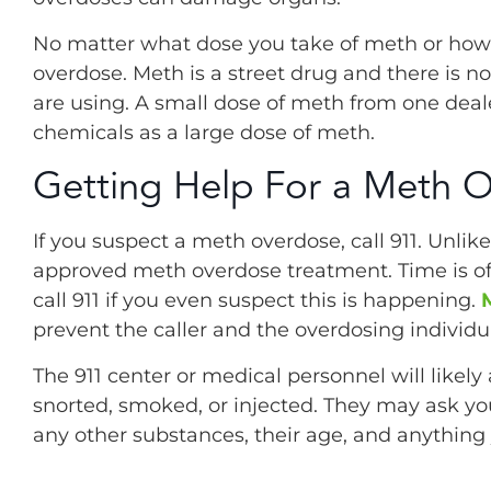
No matter what dose you take of meth or how in
overdose. Meth is a street drug and there is 
are using. A small dose of meth from one dea
chemicals as a large dose of meth.
Getting Help For a Meth 
If you suspect a meth overdose, call 911. Unlik
approved meth overdose treatment. Time is of 
call 911 if you even suspect this is happening.
prevent the caller and the overdosing individ
The 911 center or medical personnel will like
snorted, smoked, or injected. They may ask you
any other substances, their age, and anything