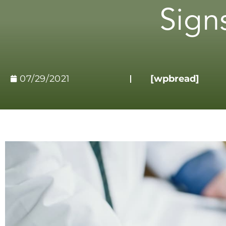
Sign
07/29/2021
[wpbread]