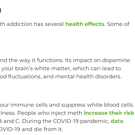
n
th addiction has several
health effects
. Some of
and the way it functions. Its impact on dopamine
your brain’s white matter, which can lead to
od fluctuations, and mental health disorders.
our immune cells and suppress white blood cells.
 illness. People who inject meth
increase their risk
s B and C. During the COVID-19 pandemic,
data
OVID-19 and die from it.