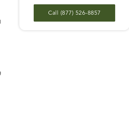
Call (877) 526-8857
l
g