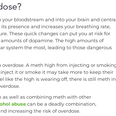
dose?
to your bloodstream and into your brain and centra
its presence and increases your breathing rate,
re. These quick changes can put you at risk for
e amounts of dopamine. The high amounts of
ar system the most, leading to those dangerous
 overdose. A meth high from injecting or smokin
 inject it or smoke it may take more to keep their
ike the high is wearing off, there is still meth in
overdose.
e as well as combining meth with other
ohol abuse
can be a deadly combination,
d increasing the risk of overdose.