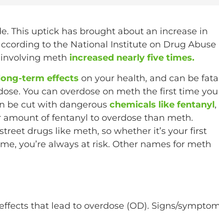
e. This uptick has brought about an increase in
cording to the National Institute on Drug Abuse
s involving meth
increased nearly five times.
long-term effects
on your health, and can be fatal
dose. You can overdose on meth the first time you
an be cut with dangerous
chemicals like fentanyl
,
er amount of fentanyl to overdose than meth.
treet drugs like meth, so whether it’s your first
ime, you’re always at risk. Other names for meth
effects that lead to overdose (OD). Signs/sympto