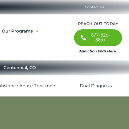
Contact Us
REACH OUT TODAY
Our Programs
877-526-
8857
Addiction Ends Here.
Centennial, CO
ubstance Abuse Treatment
Dual Diagnosis