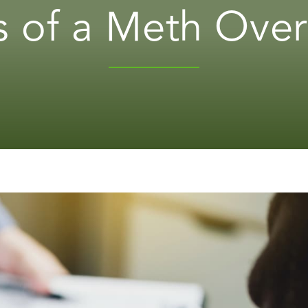
s of a Meth Ove