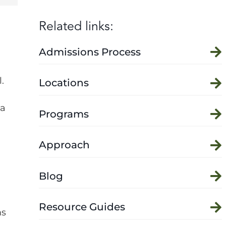
Related links:
Admissions Process
.
Locations
 a
Programs
Approach
Blog
Resource Guides
ms