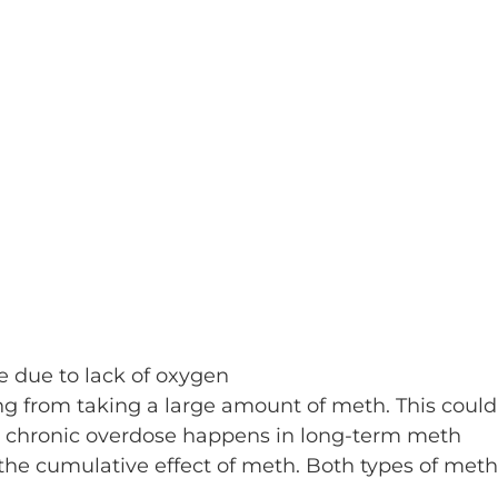
e due to lack of oxygen
ng from taking a large amount of meth. This could
. A chronic overdose happens in long-term meth
the cumulative effect of meth. Both types of meth