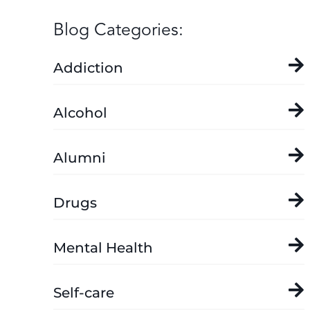
Blog Categories:
Addiction
Alcohol
Alumni
Drugs
Mental Health
Self-care