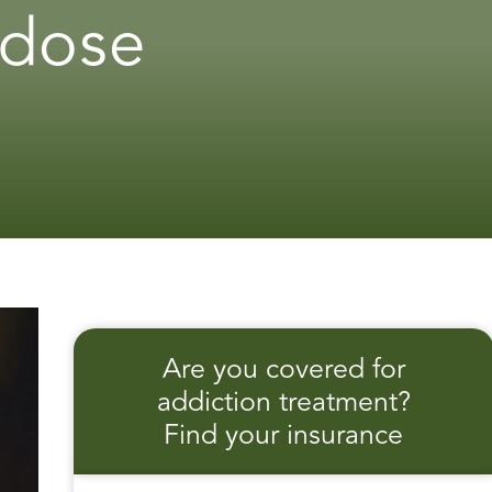
rdose
Are you covered for
addiction treatment?
Find your insurance