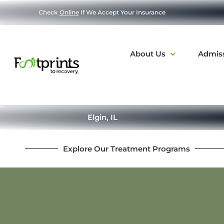
Check
Online
If We Accept Your Insurance
About Us
Admis
Elgin, IL
Explore Our Treatment Programs