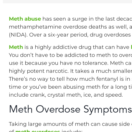
Meth abuse
has seen a surge in the last decad
methamphetamine overdose deaths as well, ac
(NIDA). Over a six-year period, drug overdose
Meth
is a highly addictive drug that can have
You don’t have to be addicted to meth to over
use it because you have no tolerance. Meth c
highly potent narcotic. It takes a much small
There’s no way to tell how much fentanyl is in s
time or you’ve been abusing meth for a long t
include crank, crystal meth, ice, and speed.
Meth Overdose Symptoms
Taking large amounts of meth can cause side 
of
meth overdoses
include: