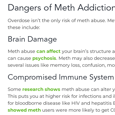
Dangers of Meth Addictio
Overdose isn’t the only risk of meth abuse. Me
these include:
Brain Damage
Meth abuse
can affect
your brain’s structure 
can cause
psychosis
. Meth may also decrease 
several issues like memory loss, confusion, mo
Compromised Immune System
Some
research shows
meth abuse can alter y
This puts you at higher risk for infections and
for bloodborne disease like HIV and hepatiti
showed meth
users were more likely to get C