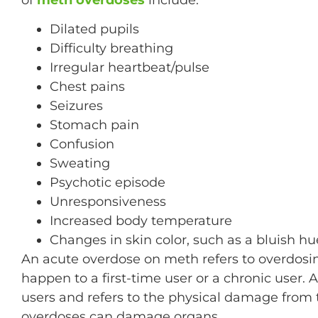
Dilated pupils
Difficulty breathing
Irregular heartbeat/pulse
Chest pains
Seizures
Stomach pain
Confusion
Sweating
Psychotic episode
Unresponsiveness
Increased body temperature
Changes in skin color, such as a bluish hu
An acute overdose on meth refers to overdosi
happen to a first-time user or a chronic user
users and refers to the physical damage from 
overdoses can damage organs.