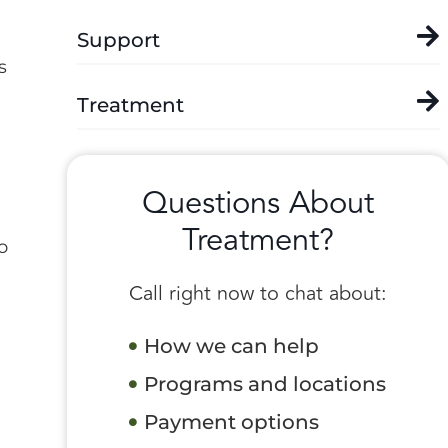
Support
s
Treatment
Questions About
Treatment?
o
Call right now to chat about:
How we can help
Programs and locations
Payment options