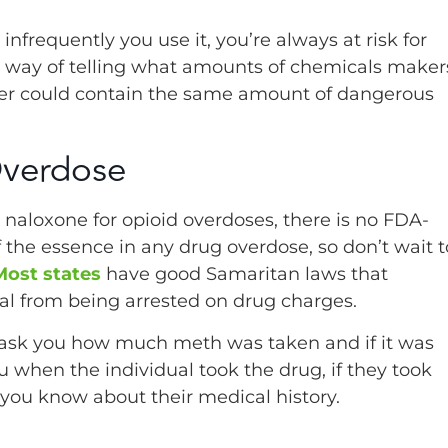
frequently you use it, you’re always at risk for
no way of telling what amounts of chemicals maker
ler could contain the same amount of dangerous
Overdose
e naloxone for opioid overdoses, there is no FDA-
the essence in any drug overdose, so don’t wait t
Most states
have good Samaritan laws that
ual from being arrested on drug charges.
ly ask you how much meth was taken and if it was
 when the individual took the drug, if they took
 you know about their medical history.