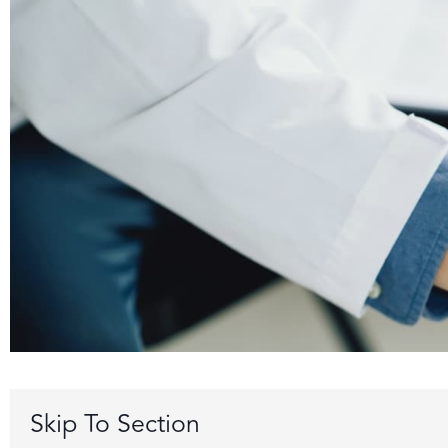
Skip To Section