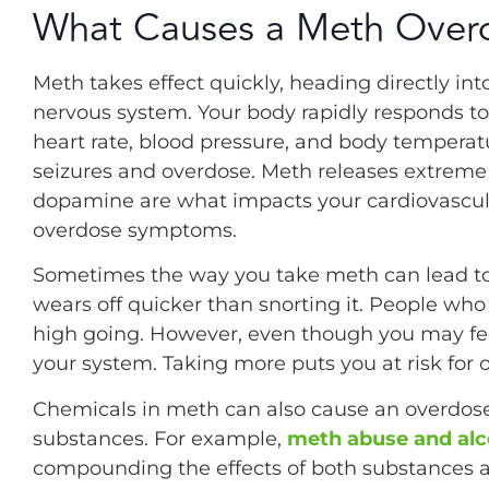
What Causes a Meth Over
Meth takes effect quickly, heading directly in
nervous system. Your body rapidly responds to 
heart rate, blood pressure, and body temperatu
seizures and overdose. Meth releases extrem
dopamine are what impacts your cardiovascul
overdose symptoms.
Sometimes the way you take meth can lead to
wears off quicker than snorting it. People who
high going. However, even though you may feel l
your system. Taking more puts you at risk for 
Chemicals in meth can also cause an overdos
substances. For example,
meth abuse and alc
compounding the effects of both substances an