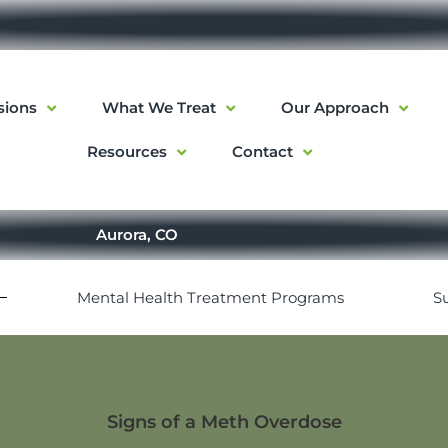
sions
What We Treat
Our Approach
Resources
Contact
Aurora, CO
Mental Health Treatment Programs
S
Signs of a Meth Overdose