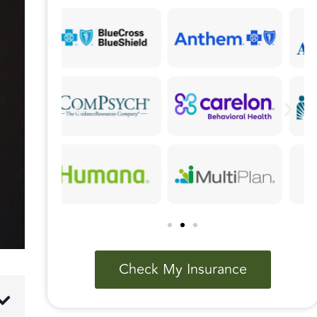
Check My Insurance