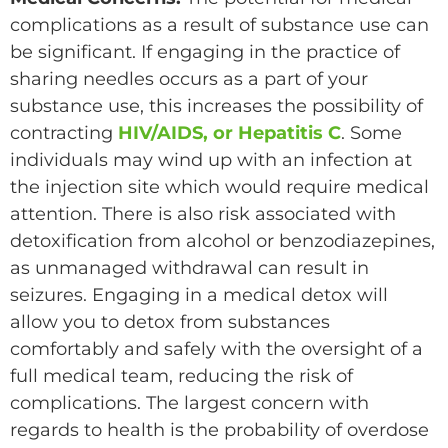
complications as a result of substance use can
be significant. If engaging in the practice of
sharing needles occurs as a part of your
substance use, this increases the possibility of
contracting
HIV/AIDS, or Hepatitis C
. Some
individuals may wind up with an infection at
the injection site which would require medical
attention. There is also risk associated with
detoxification from alcohol or benzodiazepines,
as unmanaged withdrawal can result in
seizures. Engaging in a medical detox will
allow you to detox from substances
comfortably and safely with the oversight of a
full medical team, reducing the risk of
complications. The largest concern with
regards to health is the probability of overdose