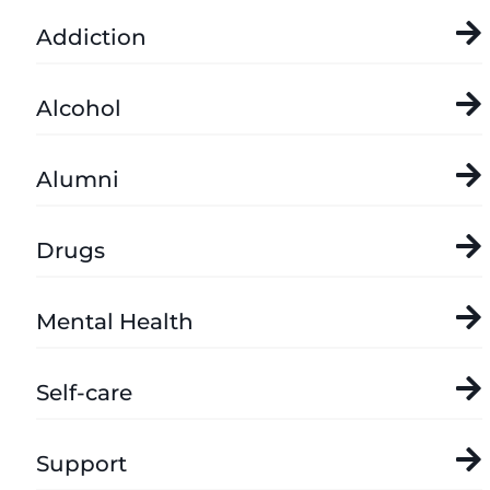
Addiction
Alcohol
Alumni
Drugs
Mental Health
Self-care
Support