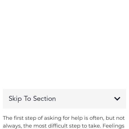
Skip To Section
The first step of asking for help is often, but not
always, the most difficult step to take. Feelings