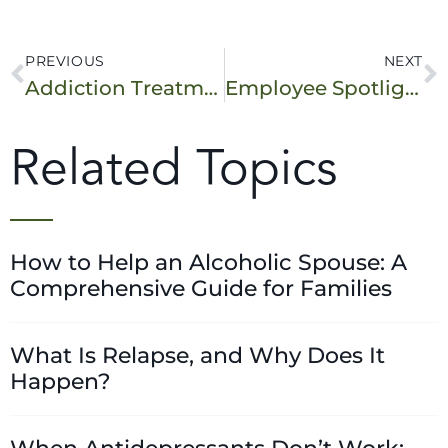
PREVIOUS
NEXT
Addiction Treatment: What Level of Care Do You Need?
Employee Spotlight: Admissions Coordinator
Related Topics
How to Help an Alcoholic Spouse: A
Comprehensive Guide for Families
What Is Relapse, and Why Does It
Happen?