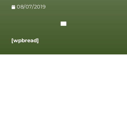
08/07/2019
[wpbread]