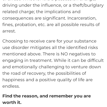
driving under the influence, or a theft/burlglary
related charge; the implications and
consequences are significant. Incarceration,
fines, probation, etc. are all possible results of
arrest.
Choosing to receive care for your substance
use disorder mitigates all the identified risks
mentioned above. There is NO negatives to
engaging in treatment. While it can be difficult
and emotionally challenging to venture down
the road of recovery, the possibilities of
happiness and a positive quality of life are
endless.
Find the reason, and remember you are
worth it.