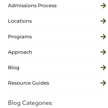
Admissions Process
Locations
Programs
Approach
Blog
Resource Guides
Blog Categories: