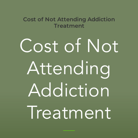
Cost of Not Attending Addiction
Treatment
Cost of Not
Attending
Addiction
Treatment