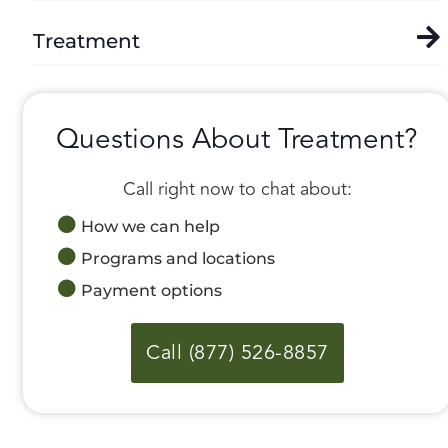
Treatment
Questions About Treatment?
Call right now to chat about:
How we can help
Programs and locations
Payment options
Call (877) 526-8857