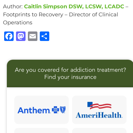
Author:
Caitlin Simpson DSW, LCSW, LCADC
–
Footprints to Recovery – Director of Clinical
Operations
F
M
E
S
a
a
m
h
c
st
ai
a
e
o
l
r
Are you covered for addiction treatment?
b
d
e
Find your insurance
o
o
o
n
k