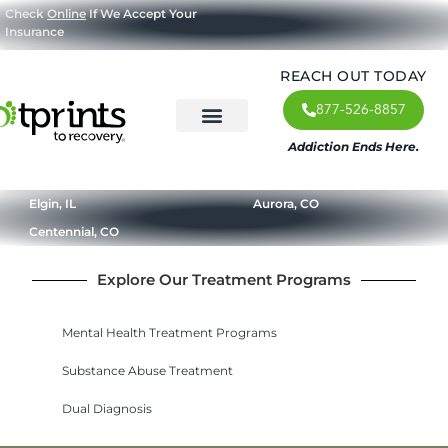
Check
Online
If We Accept Your
Insurance
REACH OUT TODAY
877-526-8857
Addiction Ends Here.
About Us
What We Treat
Our Approach
Our Programs
Elgin, IL
Aurora, CO
Centennial, CO
Explore Our Treatment Programs
Mental Health Treatment Programs
Substance Abuse Treatment
Dual Diagnosis