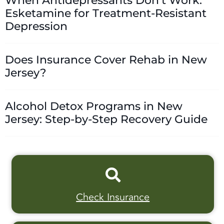
When Antidepressants Don’t Work:
Esketamine for Treatment-Resistant
Depression
Does Insurance Cover Rehab in New
Jersey?
Alcohol Detox Programs in New
Jersey: Step-by-Step Recovery Guide
Check Insurance