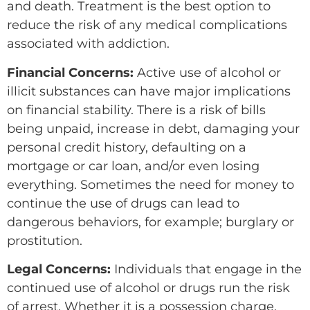
and death. Treatment is the best option to
reduce the risk of any medical complications
associated with addiction.
Financial Concerns:
Active use of alcohol or
illicit substances can have major implications
on financial stability. There is a risk of bills
being unpaid, increase in debt, damaging your
personal credit history, defaulting on a
mortgage or car loan, and/or even losing
everything. Sometimes the need for money to
continue the use of drugs can lead to
dangerous behaviors, for example; burglary or
prostitution.
Legal Concerns:
Individuals that engage in the
continued use of alcohol or drugs run the risk
of arrest. Whether it is a possession charge,