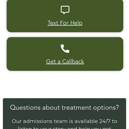
Text For Help
Get a Callback
Questions about treatment options?
Our admissions team is available 24/7 to