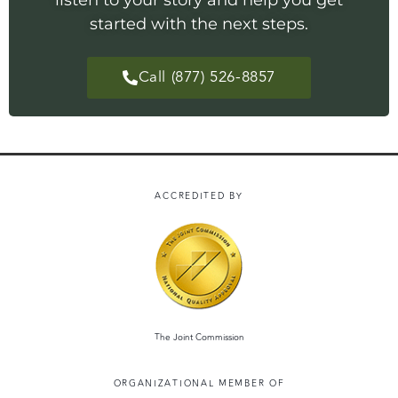
listen to your story and help you get
started with the next steps.
Call (877) 526-8857
ACCREDITED BY
The Joint Commission
ORGANIZATIONAL MEMBER OF