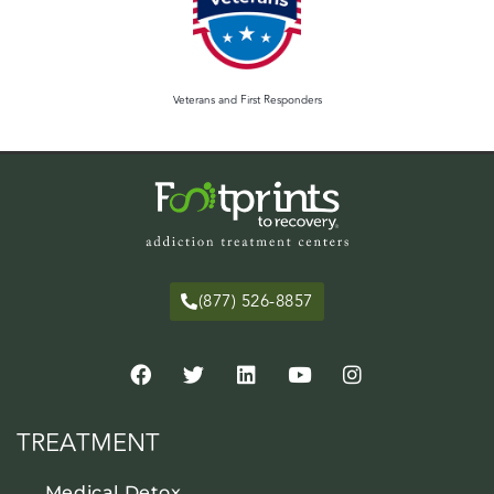
Veterans and First Responders
(877) 526-8857
TREATMENT
Medical Detox