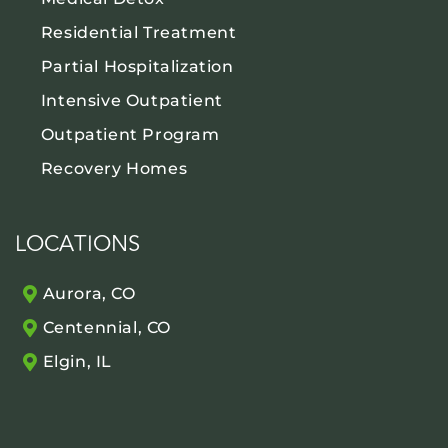
Residential Treatment
Partial Hospitalization
Intensive Outpatient
Outpatient Program
Recovery Homes
LOCATIONS
Aurora, CO
Centennial, CO
Elgin, IL