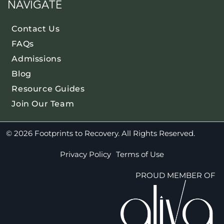
NAVIGATE
Contact Us
FAQs
Admissions
Blog
Resource Guides
Join Our Team
© 2026 Footprints to Recovery. All Rights Reserved.
Privacy Policy
Terms of Use
PROUD MEMBER OF