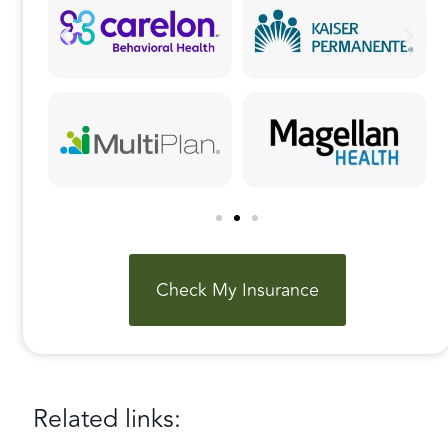
Check My Insurance
Related links: