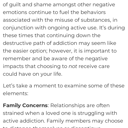
of guilt and shame amongst other negative
emotions continue to fuel the behaviors
associated with the misuse of substances, in
conjunction with ongoing active use. It’s during
these times that continuing down the
destructive path of addiction may seem like
the easier option; however, it is important to
remember and be aware of the negative
impacts that choosing to
not
receive care
could have on your life.
Let’s take a moment to examine some of these
elements:
Family Concerns
: Relationships are often
strained when a loved one is struggling with
active addiction. Family members may choose