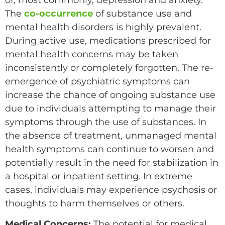
of, most commonly, depression and anxiety.
The
co-occurrence
of substance use and
mental health disorders is highly prevalent.
During active use, medications prescribed for
mental health concerns may be taken
inconsistently or completely forgotten. The re-
emergence of psychiatric symptoms can
increase the chance of ongoing substance use
due to individuals attempting to manage their
symptoms through the use of substances. In
the absence of treatment, unmanaged mental
health symptoms can continue to worsen and
potentially result in the need for stabilization in
a hospital or inpatient setting. In extreme
cases, individuals may experience psychosis or
thoughts to harm themselves or others.
Medical Concerns:
The potential for medical