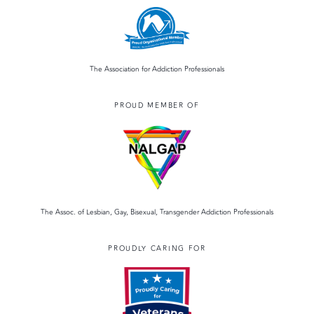
The Association for Addiction Professionals
PROUD MEMBER OF
The Assoc. of Lesbian, Gay, Bisexual, Transgender Addiction Professionals
PROUDLY CARING FOR