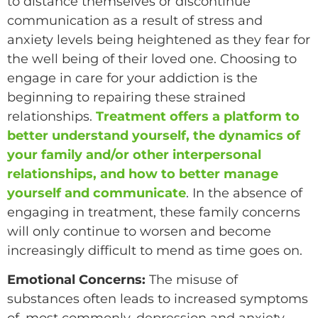
to distance themselves or discontinue
communication as a result of stress and
anxiety levels being heightened as they fear for
the well being of their loved one. Choosing to
engage in care for your addiction is the
beginning to repairing these strained
relationships.
Treatment offers a platform to
better understand yourself, the dynamics of
your family and/or other interpersonal
relationships, and how to better manage
yourself and communicate
. In the absence of
engaging in treatment, these family concerns
will only continue to worsen and become
increasingly difficult to mend as time goes on.
Emotional Concerns:
The misuse of
substances often leads to increased symptoms