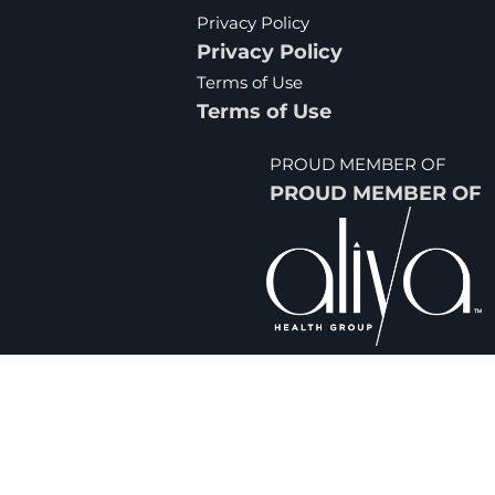
Privacy Policy
Privacy Policy
Terms of Use
Terms of Use
PROUD MEMBER OF
PROUD MEMBER OF