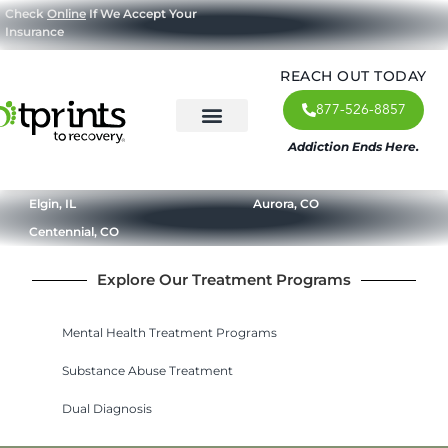
Check
Online
If We Accept Your
Insurance
REACH OUT TODAY
877-526-8857
Addiction Ends Here.
About Us
What We Treat
Our Approach
Our Programs
Elgin, IL
Aurora, CO
Centennial, CO
Explore Our Treatment Programs
Mental Health Treatment Programs
Substance Abuse Treatment
Dual Diagnosis