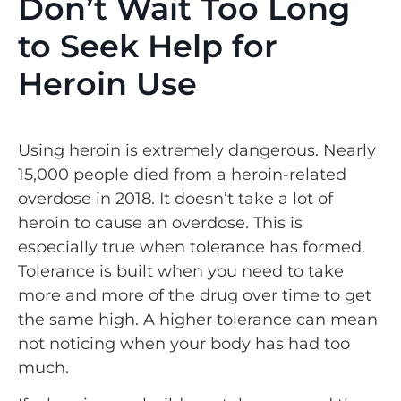
Don’t Wait Too Long
to Seek Help for
Heroin Use
Using heroin is extremely dangerous. Nearly
15,000 people died from a heroin-related
overdose in 2018. It doesn’t take a lot of
heroin to cause an overdose. This is
especially true when tolerance has formed.
Tolerance is built when you need to take
more and more of the drug over time to get
the same high. A higher tolerance can mean
not noticing when your body has had too
much.