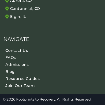
Aurora, CO
Centennial, CO
Elgin, IL
NAVIGATE
Contact Us
FAQs
Admissions
Blog
Resource Guides
Join Our Team
© 2026 Footprints to Recovery. All Rights Reserved.