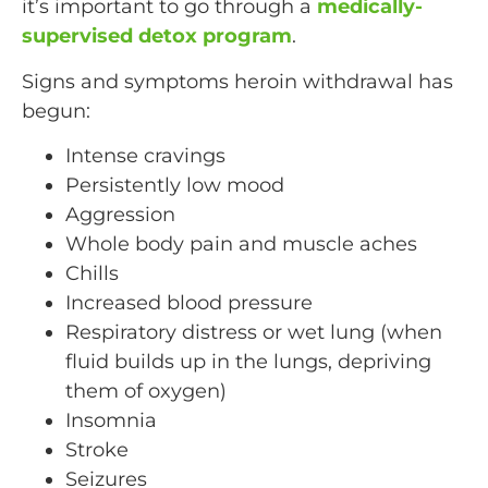
it’s important to go through a
medically-
supervised detox program
.
Signs and symptoms heroin withdrawal has
begun:
Intense cravings
Persistently low mood
Aggression
Whole body pain and muscle aches
Chills
Increased blood pressure
Respiratory distress or wet lung (when
fluid builds up in the lungs, depriving
them of oxygen)
Insomnia
Stroke
Seizures