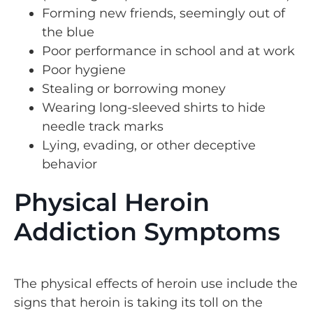
Forming new friends, seemingly out of
the blue
Poor performance in school and at work
Poor hygiene
Stealing or borrowing money
Wearing long-sleeved shirts to hide
needle track marks
Lying, evading, or other deceptive
behavior
Physical Heroin
Addiction Symptoms
The physical effects of heroin use include the
signs that heroin is taking its toll on the