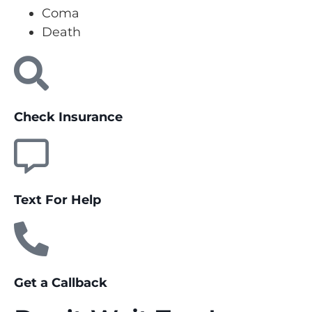
Coma
Death
Check Insurance
Text For Help
Get a Callback