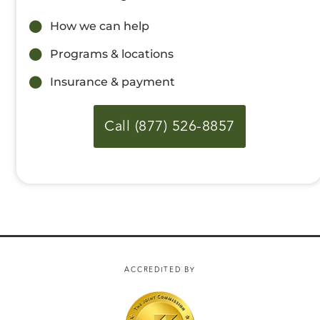
How we can help
Programs & locations
Insurance & payment
Call (877) 526-8857
ACCREDITED BY