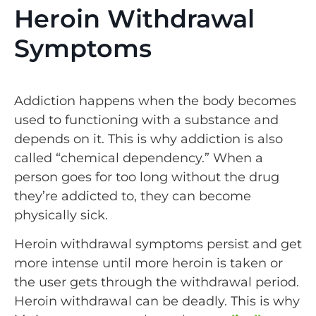
Heroin Withdrawal
Symptoms
Addiction happens when the body becomes
used to functioning with a substance and
depends on it. This is why addiction is also
called “chemical dependency.” When a
person goes for too long without the drug
they’re addicted to, they can become
physically sick.
Heroin withdrawal symptoms persist and get
more intense until more heroin is taken or
the user gets through the withdrawal period.
Heroin withdrawal can be deadly. This is why