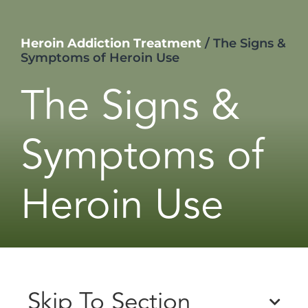
Heroin Addiction Treatment
/
The Signs &
Symptoms of Heroin Use
The Signs &
Symptoms of
Heroin Use
Skip To Section