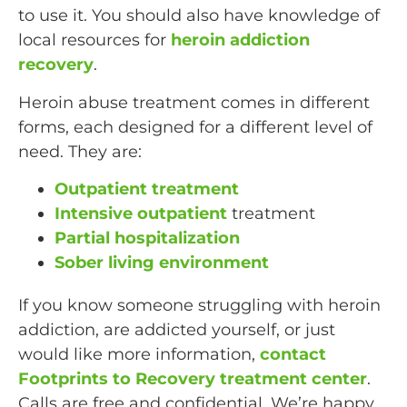
to use it. You should also have knowledge of
local resources for
heroin addiction
recovery
.
Heroin abuse treatment comes in different
forms, each designed for a different level of
need. They are:
Outpatient treatment
Intensive outpatient
treatment
Partial hospitalization
Sober living environment
If you know someone struggling with heroin
addiction, are addicted yourself, or just
would like more information,
contact
Footprints to Recovery treatment center
.
Calls are free and confidential. We’re happy