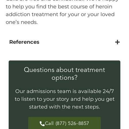
to help you find the best course of heroin
addiction treatment for your or your loved
one’s needs.
References
Questions about treatment
options?
Our admissions team is available 24/7
to listen to your story and help you get
started with the next steps.
Call (877) 526-8857