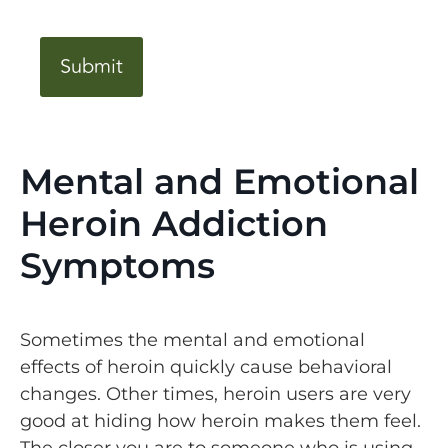
CAPTCHA
Mental and Emotional
Heroin Addiction
Symptoms
Sometimes the mental and emotional
effects of heroin quickly cause behavioral
changes. Other times, heroin users are very
good at hiding how heroin makes them feel.
The closer you are to someone who is using