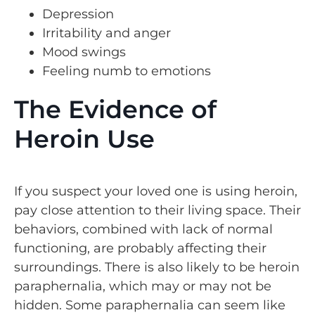
Depression
Irritability and anger
Mood swings
Feeling numb to emotions
The Evidence of
Heroin Use
If you suspect your loved one is using heroin,
pay close attention to their living space. Their
behaviors, combined with lack of normal
functioning, are probably affecting their
surroundings. There is also likely to be heroin
paraphernalia, which may or may not be
hidden. Some paraphernalia can seem like