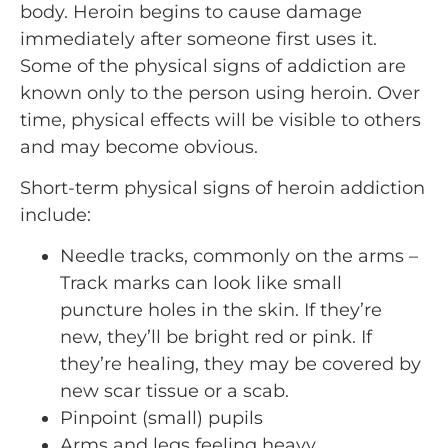
body. Heroin begins to cause damage
immediately after someone first uses it.
Some of the physical signs of addiction are
known only to the person using heroin. Over
time, physical effects will be visible to others
and may become obvious.
Short-term physical signs of heroin addiction
include:
Needle tracks, commonly on the arms –
Track marks can look like small
puncture holes in the skin. If they’re
new, they’ll be bright red or pink. If
they’re healing, they may be covered by
new scar tissue or a scab.
Pinpoint (small) pupils
Arms and legs feeling heavy