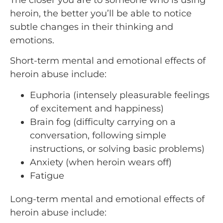
heroin, the better you’ll be able to notice
subtle changes in their thinking and
emotions.
Short-term mental and emotional effects of
heroin abuse include:
Euphoria (intensely pleasurable feelings
of excitement and happiness)
Brain fog (difficulty carrying on a
conversation, following simple
instructions, or solving basic problems)
Anxiety (when heroin wears off)
Fatigue
Long-term mental and emotional effects of
heroin abuse include: