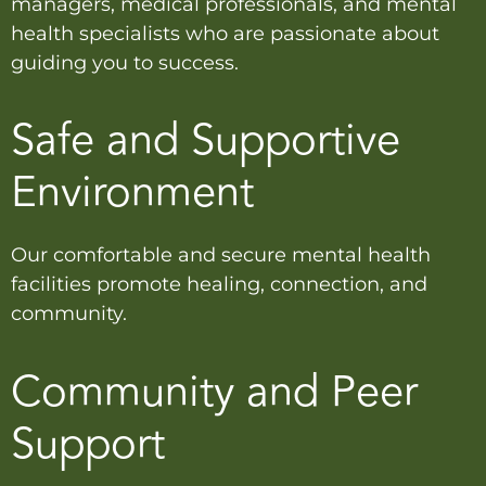
managers, medical professionals, and mental
health specialists who are passionate about
guiding you to success.
Safe and Supportive
Environment
Our comfortable and secure mental health
facilities promote healing, connection, and
community.
Community and Peer
Support