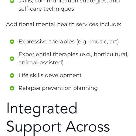
skills, communication strategies, and
self-care techniques
Additional mental health services include:
Expressive therapies (e.g., music, art)
Experiential therapies (e.g., horticultural,
animal-assisted)
Life skills development
Relapse prevention planning
Integrated
Support Across