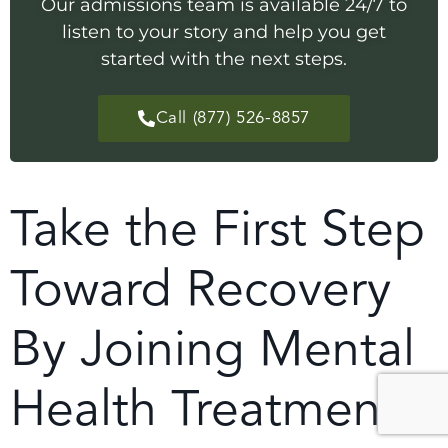
Our admissions team is available 24/7 to
listen to your story and help you get
started with the next steps.
Call (877) 526-8857
Take the First Step
Toward Recovery
By Joining Mental
Health Treatment