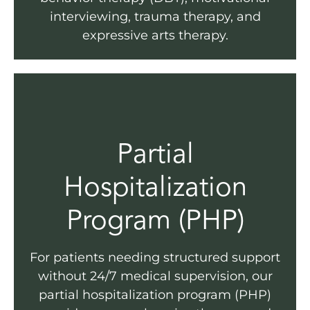
interviewing, trauma therapy, and
expressive arts therapy.
Partial
Hospitalization
Program (PHP)
For patients needing structured support
without 24/7 medical supervision, our
partial hospitalization program (PHP)