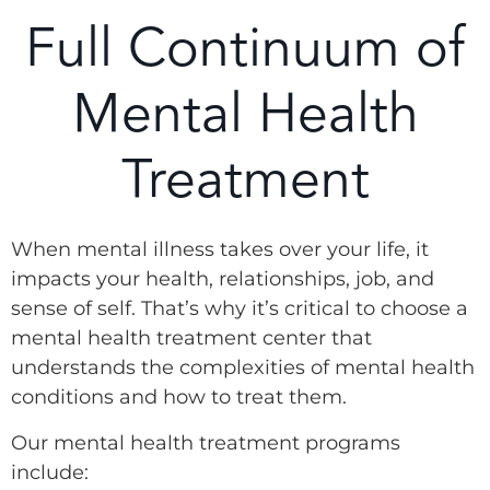
Full Continuum of
Mental Health
Treatment
When mental illness takes over your life, it
impacts your health, relationships, job, and
sense of self. That’s why it’s critical to choose a
mental health treatment center that
understands the complexities of mental health
conditions and how to treat them.
Our mental health treatment programs
include: