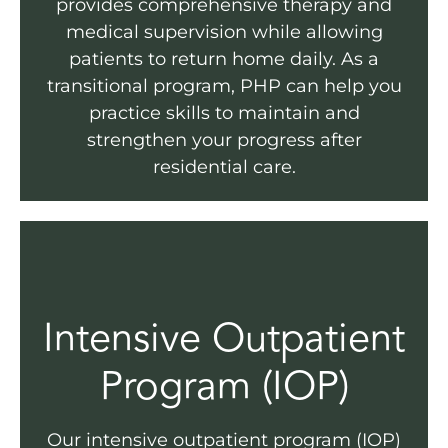
provides comprehensive therapy and
medical supervision while allowing
patients to return home daily. As a
transitional program, PHP can help you
practice skills to maintain and
strengthen your progress after
residential care.
Intensive Outpatient
Program (IOP)
Our intensive outpatient program (IOP)