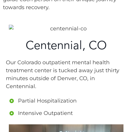
towards recovery.
Centennial, CO
Our Colorado outpatient mental health
treatment center is tucked away just thirty
minutes outside of Denver, CO, in
Centennial.
Partial Hospitalization
Intensive Outpatient