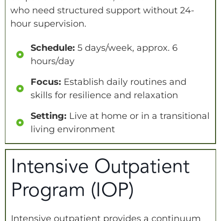
who need structured support without 24-
hour supervision.
Schedule:
5 days/week, approx. 6
hours/day
Focus:
Establish daily routines and
skills for resilience and relaxation
Setting:
Live at home or in a transitional
living environment
Intensive Outpatient
Program (IOP)
Intensive outpatient provides a continuum