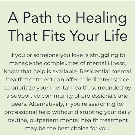
A Path to Healing
That Fits Your Life
If you or someone you love is struggling to
manage the complexities of mental illness,
know that help is available. Residential mental
health treatment can offer a dedicated space
to prioritize your mental health, surrounded by
a supportive community of professionals and
peers. Alternatively, if you’re searching for
professional help without disrupting your daily
routine, outpatient mental health treatment
may be the best choice for you.