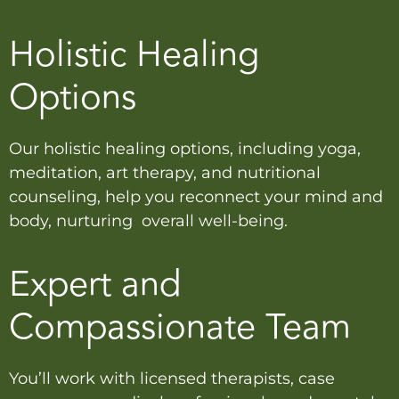
Holistic Healing
Options
Our holistic healing options, including yoga,
meditation, art therapy, and nutritional
counseling, help you reconnect your mind and
body, nurturing overall well-being.
Expert and
Compassionate Team
You’ll work with licensed therapists, case