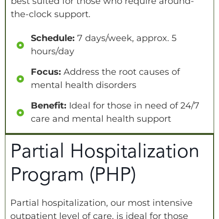
best suited for those who require around-
the-clock support.
Schedule:
7 days/week, approx. 5
hours/day
Focus:
Address the root causes of
mental health disorders
Benefit:
Ideal for those in need of 24/7
care and mental health support
Partial Hospitalization
Program (PHP)
Partial hospitalization, our most intensive
outpatient level of care, is ideal for those