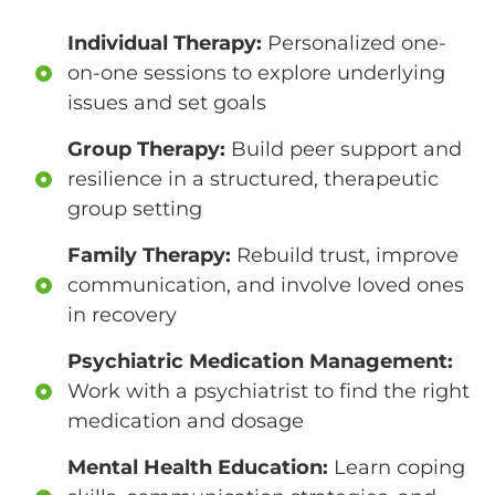
Individual Therapy:
Personalized one-
on-one sessions to explore underlying
issues and set goals
Group Therapy:
Build peer support and
resilience in a structured, therapeutic
group setting
Family Therapy:
Rebuild trust, improve
communication, and involve loved ones
in recovery
Psychiatric Medication Management:
Work with a psychiatrist to find the right
medication and dosage
Mental Health Education:
Learn coping