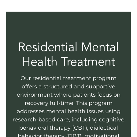
Residential Mental
Health Treatment
Our residential treatment program
offers a structured and supportive
environment where patients focus on
recovery full-time. This program
addresses mental health issues using
research-based care, including cognitive
behavioral therapy (CBT), dialectical
behavior therapy (DBT), motivational