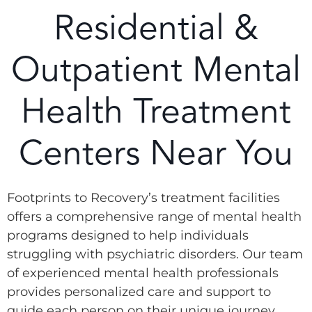
Residential &
Outpatient Mental
Health Treatment
Centers Near You
Footprints to Recovery’s treatment facilities
offers a comprehensive range of mental health
programs designed to help individuals
struggling with psychiatric disorders. Our team
of experienced mental health professionals
provides personalized care and support to
guide each person on their unique journey