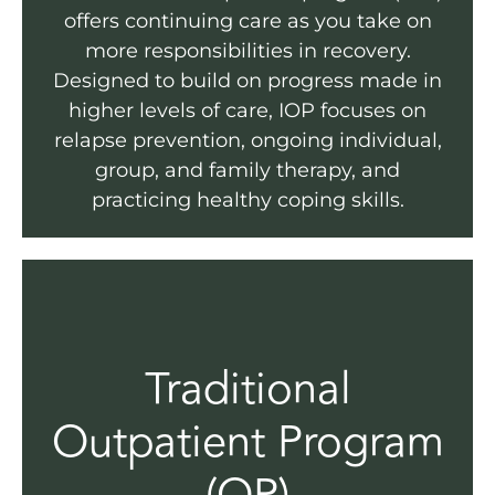
offers continuing care as you take on
more responsibilities in recovery.
Designed to build on progress made in
higher levels of care, IOP focuses on
relapse prevention, ongoing individual,
group, and family therapy, and
practicing healthy coping skills.
Traditional
Outpatient Program