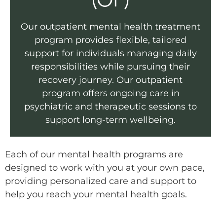
(OP)
Our outpatient mental health treatment
program provides flexible, tailored
support for individuals managing daily
responsibilities while pursuing their
recovery journey. Our outpatient
program offers ongoing care in
psychiatric and therapeutic sessions to
support long-term wellbeing.
Each of our mental health programs are
designed to work with you at your own pace,
providing personalized care and support to
help you reach your mental health goals.