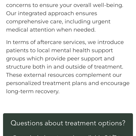
concerns to ensure your overall well-being.
Our integrated approach ensures
comprehensive care, including urgent
medical attention when needed.
In terms of aftercare services, we introduce
patients to local mental health support
groups which provide peer support and
structure both in and outside of treatment.
These external resources complement our
personalized treatment plans and encourage
long-term recovery.
Questions about treatment options?