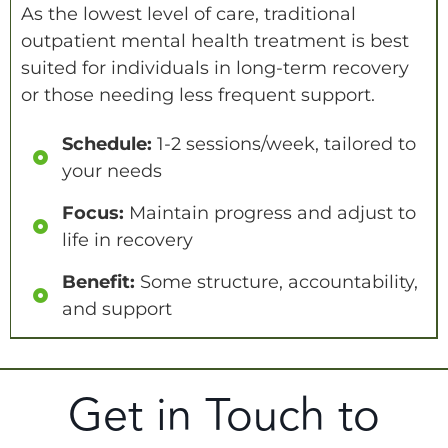
As the lowest level of care, traditional
outpatient mental health treatment is best
suited for individuals in long-term recovery
or those needing less frequent support.
Schedule:
1-2 sessions/week, tailored to
your needs
Focus:
Maintain progress and adjust to
life in recovery
Benefit:
Some structure, accountability,
and support
Get in Touch to