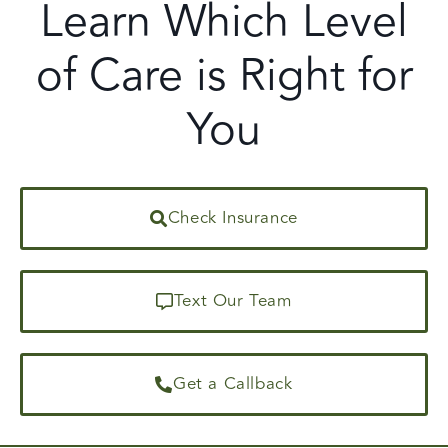
Learn Which Level
of Care is Right for
You
Check Insurance
Text Our Team
Get a Callback