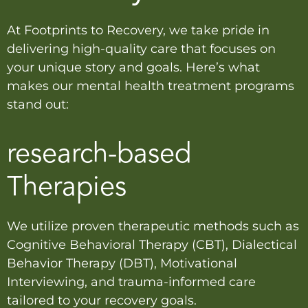
At Footprints to Recovery, we take pride in
delivering high-quality care that focuses on
your unique story and goals. Here’s what
makes our mental health treatment programs
stand out:
research-based
Therapies
We utilize proven therapeutic methods such as
Cognitive Behavioral Therapy (CBT), Dialectical
Behavior Therapy (DBT), Motivational
Interviewing, and trauma-informed care
tailored to your recovery goals.