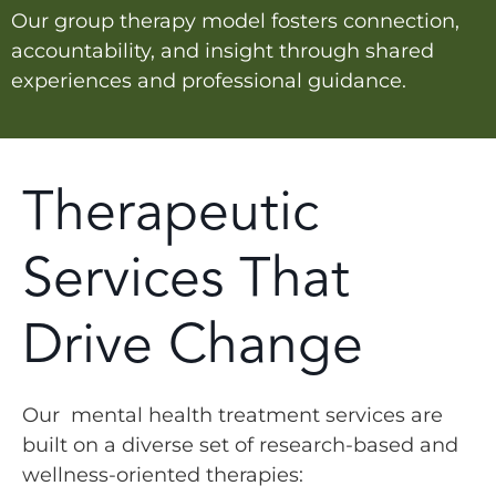
Our group therapy model fosters connection,
accountability, and insight through shared
experiences and professional guidance.
Therapeutic
Services That
Drive Change
Our mental health treatment services are
built on a diverse set of research-based and
wellness-oriented therapies: