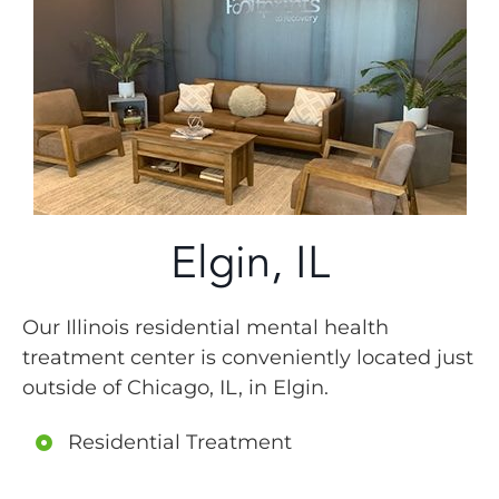
Elgin, IL
Our Illinois residential mental health
treatment center is conveniently located just
outside of Chicago, IL, in Elgin.
Residential Treatment