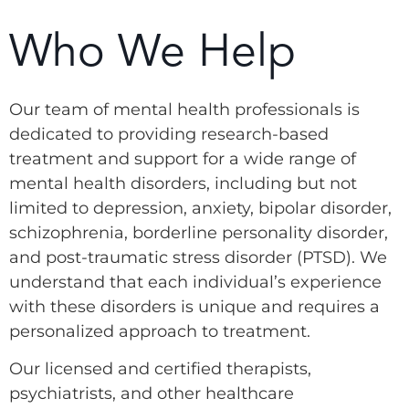
Who We Help
Our team of mental health professionals is
dedicated to providing research-based
treatment and support for a wide range of
mental health disorders, including but not
limited to depression, anxiety, bipolar disorder,
schizophrenia, borderline personality disorder,
and post-traumatic stress disorder (PTSD). We
understand that each individual’s experience
with these disorders is unique and requires a
personalized approach to treatment.
Our licensed and certified therapists,
psychiatrists, and other healthcare