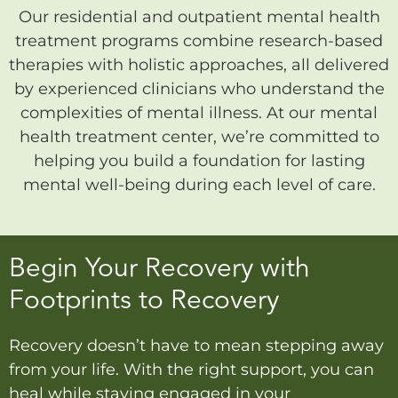
Our residential and outpatient mental health
treatment programs combine research-based
therapies with holistic approaches, all delivered
by experienced clinicians who understand the
complexities of mental illness. At our mental
health treatment center, we’re committed to
helping you build a foundation for lasting
mental well-being during each level of care.
Begin Your Recovery with
Footprints to Recovery
Recovery doesn’t have to mean stepping away
from your life. With the right support, you can
heal while staying engaged in your