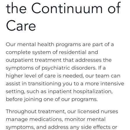
the Continuum of
Care
Our mental health programs are part of a
complete system of residential and
outpatient treatment that addresses the
symptoms of psychiatric disorders. If a
higher level of care is needed, our team can
assist in transitioning you to a more intensive
setting, such as inpatient hospitalization,
before joining one of our programs.
Throughout treatment, our licensed nurses
manage medications, monitor mental
symptoms, and address any side effects or