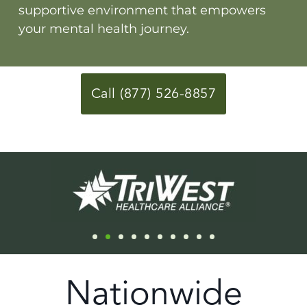
supportive environment that empowers
your mental health journey.
Call (877) 526-8857
Nationwide