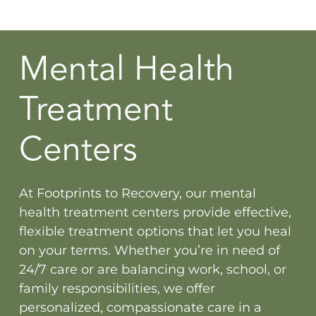
Mental Health
Treatment
Centers
At Footprints to Recovery, our mental
health treatment centers provide effective,
flexible treatment options that let you heal
on your terms. Whether you’re in need of
24/7 care or are balancing work, school, or
family responsibilities, we offer
personalized, compassionate care in a