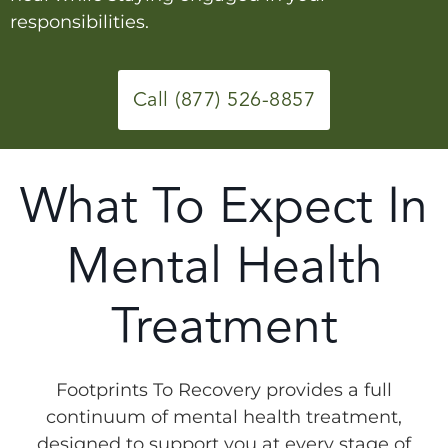
responsibilities.
Call (877) 526-8857
What To Expect In
Mental Health
Treatment
Footprints To Recovery provides a full
continuum of mental health treatment,
designed to support you at every stage of