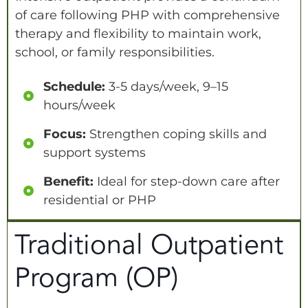
of care following PHP with comprehensive
therapy and flexibility to maintain work,
school, or family responsibilities.
Schedule:
3-5 days/week, 9–15
hours/week
Focus:
Strengthen coping skills and
support systems
Benefit:
Ideal for step-down care after
residential or PHP
Traditional Outpatient
Program (OP)