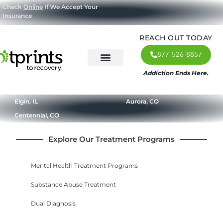
Check
Online
If We Accept Your
Insurance
REACH OUT TODAY
877-526-8857
Addiction Ends Here.
About Us
What We Treat
Our Approach
Our Programs
Elgin, IL
Aurora, CO
Centennial, CO
Explore Our Treatment Programs
Mental Health Treatment Programs
Substance Abuse Treatment
Dual Diagnosis