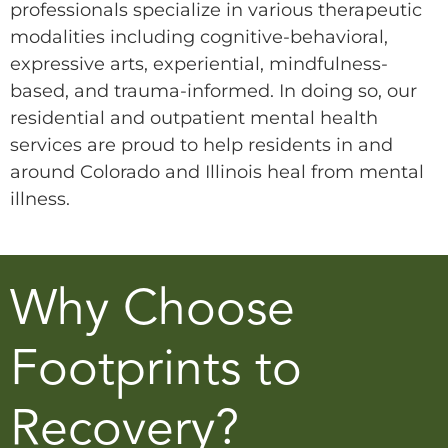
professionals specialize in various therapeutic
modalities including cognitive-behavioral,
expressive arts, experiential, mindfulness-
based, and trauma-informed. In doing so, our
residential and outpatient mental health
services are proud to help residents in and
around Colorado and Illinois heal from mental
illness.
Why Choose
Footprints to
Recovery?