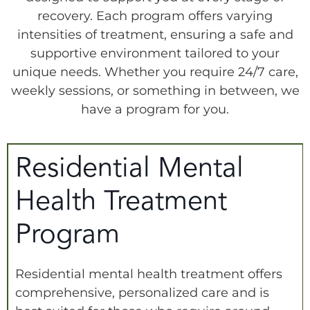
recovery. Each program offers varying
intensities of treatment, ensuring a safe and
supportive environment tailored to your
unique needs. Whether you require 24/7 care,
weekly sessions, or something in between, we
have a program for you.
Residential Mental
Health Treatment
Program
Residential mental health treatment offers
comprehensive, personalized care and is