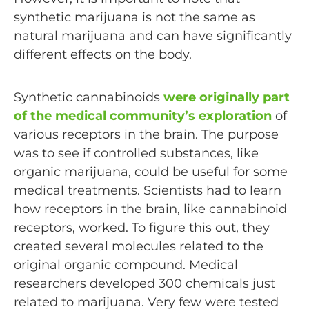
synthetic marijuana is not the same as
natural marijuana and can have significantly
different effects on the body.
Synthetic cannabinoids
were originally part
of the medical community’s exploration
of
various receptors in the brain. The purpose
was to see if controlled substances, like
organic marijuana, could be useful for some
medical treatments. Scientists had to learn
how receptors in the brain, like cannabinoid
receptors, worked. To figure this out, they
created several molecules related to the
original organic compound. Medical
researchers developed 300 chemicals just
related to marijuana. Very few were tested