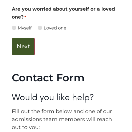
Are you worried about yourself or a loved
one?
*
Myself
Loved one
Contact Form
Would you like help?
Fill out the form below and one of our
admissions team members will reach
out to you: