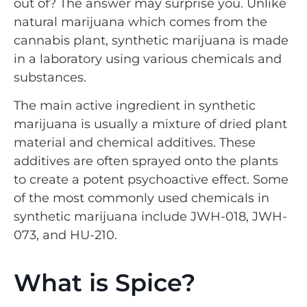
out of? The answer may surprise you. Unlike
natural marijuana which comes from the
cannabis plant, synthetic marijuana is made
in a laboratory using various chemicals and
substances.
The main active ingredient in synthetic
marijuana is usually a mixture of dried plant
material and chemical additives. These
additives are often sprayed onto the plants
to create a potent psychoactive effect. Some
of the most commonly used chemicals in
synthetic marijuana include JWH-018, JWH-
073, and HU-210.
What is Spice?