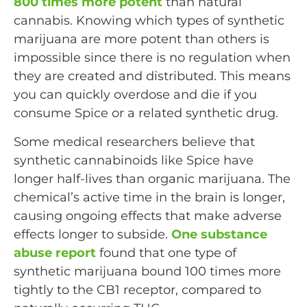
800 times more potent
than natural
cannabis. Knowing which types of synthetic
marijuana are more potent than others is
impossible since there is no regulation when
they are created and distributed. This means
you can quickly overdose and die if you
consume Spice or a related synthetic drug.
Some medical researchers believe that
synthetic cannabinoids like Spice have
longer half-lives than organic marijuana. The
chemical’s active time in the brain is longer,
causing ongoing effects that make adverse
effects longer to subside.
One substance
abuse report
found that one type of
synthetic marijuana bound 100 times more
tightly to the CB1 receptor, compared to