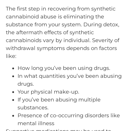
The first step in recovering from synthetic
cannabinoid abuse is eliminating the
substance from your system. During detox,
the aftermath effects of synthetic
cannabinoids vary by individual. Severity of
withdrawal symptoms depends on factors
like:
How long you’ve been using drugs.
In what quantities you’ve been abusing
drugs.
Your physical make-up.
If you’ve been abusing multiple
substances.
Presence of co-occurring disorders like
mental illness