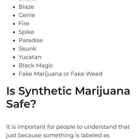
Blaze
Genie
Fire
Spike
Paradise
Skunk
Yucatan
Black Magic
Fake Marijuana or Fake Weed
Is Synthetic Marijuana
Safe?
It is important for people to understand that
just because something is labeled as