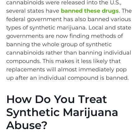
cannabinoids were released into the U.S.,
several states have
banned these drugs
. The
federal government has also banned various
types of synthetic marijuana. Local and state
governments are now finding methods of
banning the whole group of synthetic
cannabinoids rather than banning individual
compounds. This makes it less likely that
replacements will almost immediately pop
up after an individual compound is banned.
How Do You Treat
Synthetic Marijuana
Abuse?