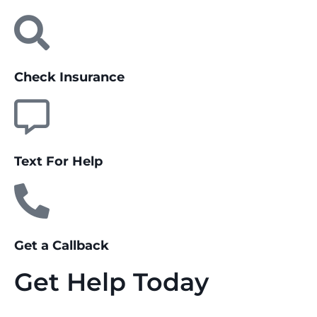
Check Insurance
Text For Help
Get a Callback
Get Help Today