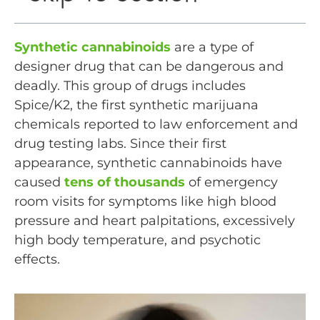
Synthetic cannabinoids
are a type of
designer drug that can be dangerous and
deadly. This group of drugs includes
Spice/K2, the first synthetic marijuana
chemicals reported to law enforcement and
drug testing labs. Since their first
appearance, synthetic cannabinoids have
caused
tens of thousands
of emergency
room visits for symptoms like high blood
pressure and heart palpitations, excessively
high body temperature, and psychotic
effects.