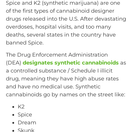
Spice and K2 (synthetic marijuana) are one
of the first types of cannabinoid designer
drugs released into the U.S. After devastating
overdoses, hospital visits, and too many
deaths, several states in the country have
banned Spice.
The Drug Enforcement Administration
(DEA)
designates synthetic cannabinoids
as
a controlled substance / Schedule I illicit
drug, meaning they have high abuse rates
and have no medical use. Synthetic
cannabinoids go by names on the street like:
K2
Spice
Dream
Skunk