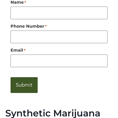
Name
*
Phone Number
*
Email
*
CAPTCHA
Synthetic Marijuana