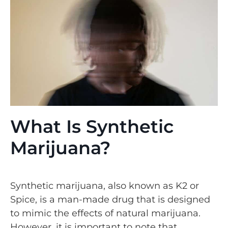
What Is Synthetic
Marijuana?
Synthetic marijuana, also known as K2 or
Spice, is a man-made drug that is designed
to mimic the effects of natural marijuana.
However, it is important to note that