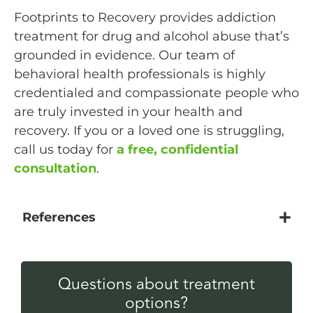
Footprints to Recovery provides addiction
treatment for drug and alcohol abuse that’s
grounded in evidence. Our team of
behavioral health professionals is highly
credentialed and compassionate people who
are truly invested in your health and
recovery. If you or a loved one is struggling,
call us today for
a free, confidential
consultation
.
References
Questions about treatment
options?