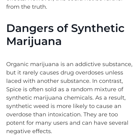
from the truth.
Dangers of Synthetic
Marijuana
Organic marijuana is an addictive substance,
but it rarely causes drug overdoses unless
laced with another substance. In contrast,
Spice is often sold as a random mixture of
synthetic marijuana chemicals. As a result,
synthetic weed is more likely to cause an
overdose than intoxication. They are too
potent for many users and can have several
negative effects.