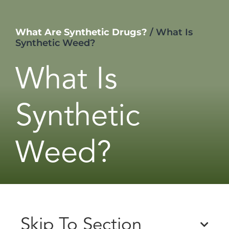
What Are Synthetic Drugs?
/
What Is
Synthetic Weed?
What Is
Synthetic
Weed?
Skip To Section