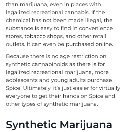
than marijuana, even in places with
legalized recreational cannabis. If the
chemical has not been made illegal, the
substance is easy to find in convenience
stores, tobacco shops, and other retail
outlets. It can even be purchased online.
Because there is no age restriction on
synthetic cannabinoids as there is for
legalized recreational marijuana, more
adolescents and young adults purchase
Spice. Ultimately, it’s just easier for virtually
everyone to get their hands on Spice and
other types of synthetic marijuana.
Synthetic Marijuana