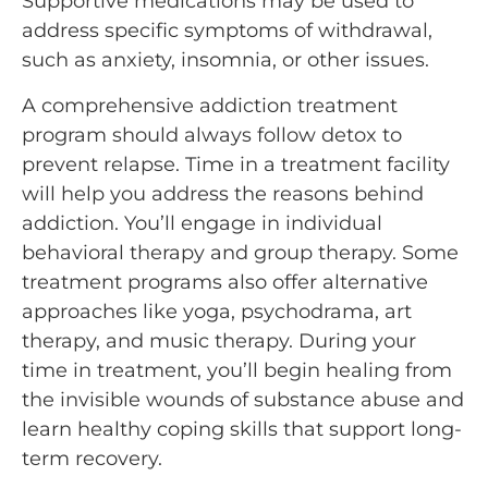
Supportive medications may be used to
address specific symptoms of withdrawal,
such as anxiety, insomnia, or other issues.
A comprehensive addiction treatment
program should always follow detox to
prevent relapse. Time in a treatment facility
will help you address the reasons behind
addiction. You’ll engage in individual
behavioral therapy and group therapy. Some
treatment programs also offer alternative
approaches like yoga, psychodrama, art
therapy, and music therapy. During your
time in treatment, you’ll begin healing from
the invisible wounds of substance abuse and
learn healthy coping skills that support long-
term recovery.