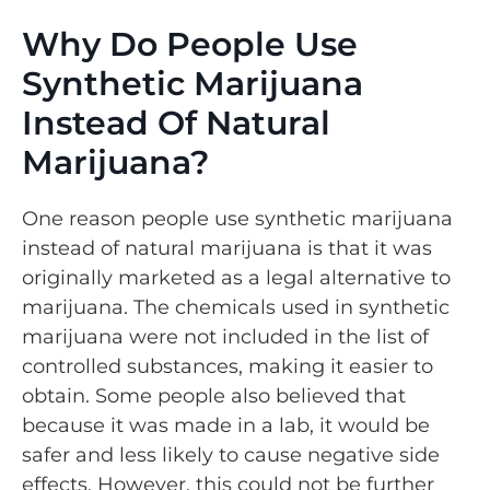
Why Do People Use
Synthetic Marijuana
Instead Of Natural
Marijuana?
One reason people use synthetic marijuana
instead of natural marijuana is that it was
originally marketed as a legal alternative to
marijuana. The chemicals used in synthetic
marijuana were not included in the list of
controlled substances, making it easier to
obtain. Some people also believed that
because it was made in a lab, it would be
safer and less likely to cause negative side
effects. However, this could not be further