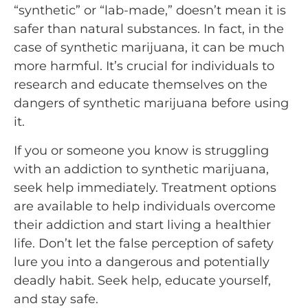
“synthetic” or “lab-made,” doesn’t mean it is
safer than natural substances. In fact, in the
case of synthetic marijuana, it can be much
more harmful. It’s crucial for individuals to
research and educate themselves on the
dangers of synthetic marijuana before using
it.
If you or someone you know is struggling
with an addiction to synthetic marijuana,
seek help immediately. Treatment options
are available to help individuals overcome
their addiction and start living a healthier
life. Don’t let the false perception of safety
lure you into a dangerous and potentially
deadly habit. Seek help, educate yourself,
and stay safe.