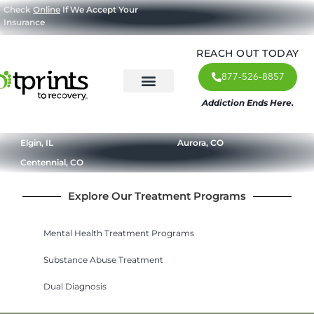
Check
Online
If We Accept Your
Insurance
REACH OUT TODAY
877-526-8857
Addiction Ends Here.
About Us
What We Treat
Our Approach
Our Programs
Elgin, IL
Aurora, CO
Centennial, CO
Explore Our Treatment Programs
Mental Health Treatment Programs
Substance Abuse Treatment
Dual Diagnosis