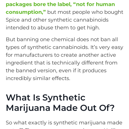
packages bore the label, “not for human
consumption,”
but most people who bought
Spice and other synthetic cannabinoids
intended to abuse them to get high.
But banning one chemical does not ban all
types of synthetic cannabinoids. It’s very easy
for manufacturers to create another active
ingredient that is technically different from
the banned version, even if it produces
incredibly similar effects.
What Is Synthetic
Marijuana Made Out Of​?
So what exactly is synthetic marijuana made