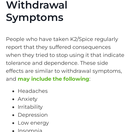
Withdrawal
Symptoms
People who have taken K2/Spice regularly
report that they suffered consequences
when they tried to stop using it that indicate
tolerance and dependence. These side
effects are similar to withdrawal symptoms,
and
may include the following
:
Headaches
Anxiety
Irritability
Depression
Low energy
Insomnia