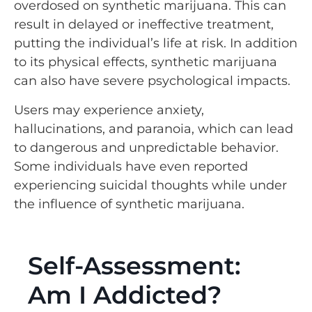
overdosed on synthetic marijuana. This can
result in delayed or ineffective treatment,
putting the individual’s life at risk. In addition
to its physical effects, synthetic marijuana
can also have severe psychological impacts.
Users may experience anxiety,
hallucinations, and paranoia, which can lead
to dangerous and unpredictable behavior.
Some individuals have even reported
experiencing suicidal thoughts while under
the influence of synthetic marijuana.
Self-Assessment:
Am I Addicted?