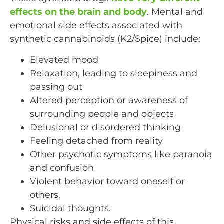
effects on the brain and body
. Mental and
emotional side effects associated with
synthetic cannabinoids (K2/Spice) include:
Elevated mood
Relaxation, leading to sleepiness and
passing out
Altered perception or awareness of
surrounding people and objects
Delusional or disordered thinking
Feeling detached from reality
Other psychotic symptoms like paranoia
and confusion
Violent behavior toward oneself or
others.
Suicidal thoughts.
Physical risks and side effects of this