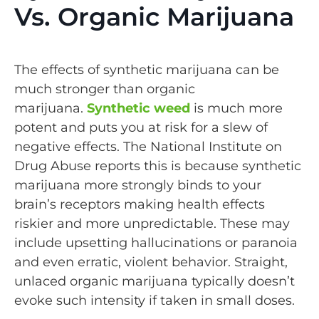
Vs. Organic Marijuana
The effects of synthetic marijuana can be
much stronger than organic
marijuana.
Synthetic weed
is much more
potent and puts you at risk for a slew of
negative effects. The National Institute on
Drug Abuse reports this is because synthetic
marijuana more strongly binds to your
brain’s receptors making health effects
riskier and more unpredictable. These may
include upsetting hallucinations or paranoia
and even erratic, violent behavior. Straight,
unlaced organic marijuana typically doesn’t
evoke such intensity if taken in small doses.