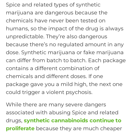
Spice and related types of synthetic
marijuana are dangerous because the
chemicals have never been tested on
humans, so the impact of the drug is always
unpredictable. They’re also dangerous
because there’s no regulated amount in any
dose. Synthetic marijuana or fake marijuana
can differ from batch to batch. Each package
contains a different combination of
chemicals and different doses. If one
package gave you a mild high, the next one
could trigger a violent psychosis.
While there are many severe dangers
associated with abusing Spice and related
drugs,
synthetic cannabinoids continue to
proliferate
because they are much cheaper