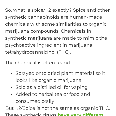
So, what is spice/K2 exactly? Spice and other
synthetic cannabinoids are human-made
chemicals with some similarities to organic
marijuana compounds. Chemicals in
synthetic marijuana are made to mimic the
psychoactive ingredient in marijuana:
tetrahydrocannabinol (THC).
The chemical is often found:
Sprayed onto dried plant material so it
looks like organic marijuana.
Sold as a distilled oil for vaping.
Added to herbal tea or food and
consumed orally
But K2/Spice is not the same as organic THC.
These synthetic drugs
have very different