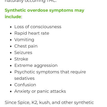
naturally occurring THC.
Synthetic overdose symptoms may
include
:
Loss of consciousness
Rapid heart rate
Vomiting
Chest pain
Seizures
Stroke
Extreme aggression
Psychotic symptoms that require
sedatives
Confusion
Anxiety or panic attacks
Since Spice, K2, kush, and other synthetic