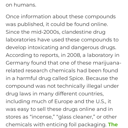
on humans.
Once information about these compounds
was published, it could be found online.
Since the mid-2000s, clandestine drug
laboratories have used these compounds to
develop intoxicating and dangerous drugs.
According to reports, in 2008, a laboratory in
Germany found that one of these marijuana-
related research chemicals had been found
in a harmful drug called Spice. Because the
compound was not technically illegal under
drug laws in many different countries,
including much of Europe and the U.S., it
was easy to sell these drugs online and in
stores as “incense,” “glass cleaner,” or other
chemicals with enticing foil packaging.
The