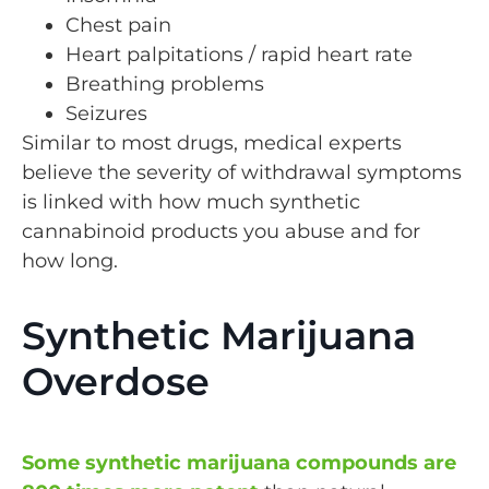
Chest pain
Heart palpitations / rapid heart rate
Breathing problems
Seizures
Similar to most drugs, medical experts
believe the severity of withdrawal symptoms
is linked with how much synthetic
cannabinoid products you abuse and for
how long.
Synthetic Marijuana
Overdose
Some synthetic marijuana compounds are