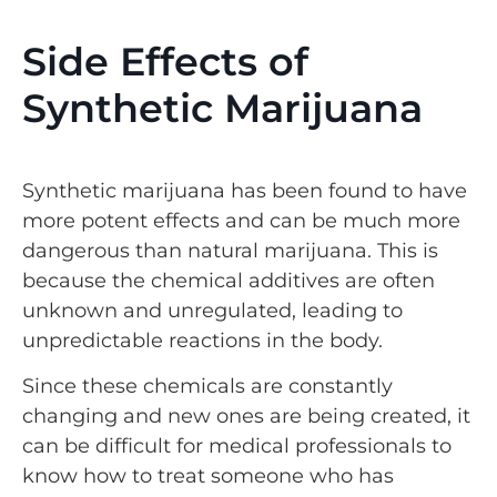
Side Effects of
Synthetic Marijuana
Synthetic marijuana has been found to have
more potent effects and can be much more
dangerous than natural marijuana. This is
because the chemical additives are often
unknown and unregulated, leading to
unpredictable reactions in the body.
Since these chemicals are constantly
changing and new ones are being created, it
can be difficult for medical professionals to
know how to treat someone who has