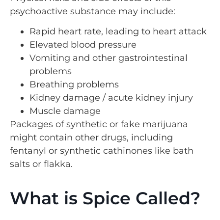
psychoactive substance may include:
Rapid heart rate, leading to heart attack
Elevated blood pressure
Vomiting and other gastrointestinal
problems
Breathing problems
Kidney damage / acute kidney injury
Muscle damage
Packages of synthetic or fake marijuana
might contain other drugs, including
fentanyl or synthetic cathinones like bath
salts or flakka.
What is Spice Called?