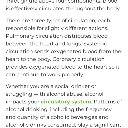
Through the above four components, blood
is effectively circulated throughout the body.
There are three types of circulation, each
responsible for slightly different actions.
Pulmonary circulation distributes blood
between the heart and lungs. Systemic
circulation sends oxygenated blood from the
heart to the body. Coronary circulation
provides oxygenated blood to the heart so it
can continue to work properly.
Whether you are a social drinker or
struggling with alcohol abuse, alcohol
impacts your
circulatory system
. Patterns of
alcohol drinking, including the frequency
and quantity of alcoholic beverages and
alcoholic drinks consumed, play a significant