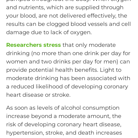
and nutrients, which are supplied through
your blood, are not delivered effectively, the
results can be clogged blood vessels and cell
damage due to lack of oxygen.
Researchers stress
that only moderate
drinking (no more than one drink per day for
women and two drinks per day for men) can
provide potential health benefits. Light to
moderate drinking has been associated with
a reduced likelihood of developing coronary
heart disease or stroke.
As soon as levels of alcohol consumption
increase beyond a moderate amount, the
risk of developing coronary heart disease,
hypertension, stroke, and death increases