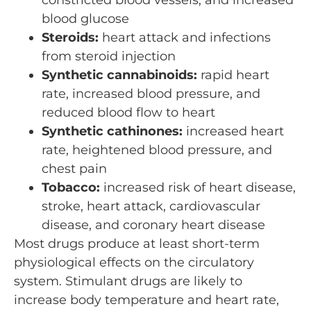
blood glucose
Steroids:
heart attack and infections
from steroid injection
Synthetic cannabinoids:
rapid heart
rate, increased blood pressure, and
reduced blood flow to heart
Synthetic cathinones:
increased heart
rate, heightened blood pressure, and
chest pain
Tobacco:
increased risk of heart disease,
stroke, heart attack, cardiovascular
disease, and coronary heart disease
Most drugs produce at least short-term
physiological effects on the circulatory
system. Stimulant drugs are likely to
increase body temperature and heart rate,