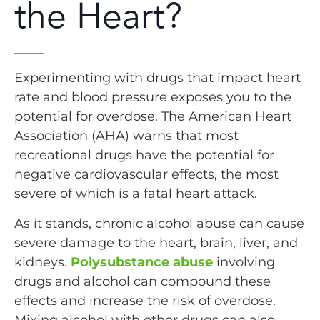
the Heart?
Experimenting with drugs that impact heart
rate and blood pressure exposes you to the
potential for overdose. The American Heart
Association (AHA) warns that most
recreational drugs have the potential for
negative cardiovascular effects, the most
severe of which is a fatal heart attack.
As it stands, chronic alcohol abuse can cause
severe damage to the heart, brain, liver, and
kidneys.
Polysubstance abuse
involving
drugs and alcohol can compound these
effects and increase the risk of overdose.
Mixing alcohol with other drugs can also