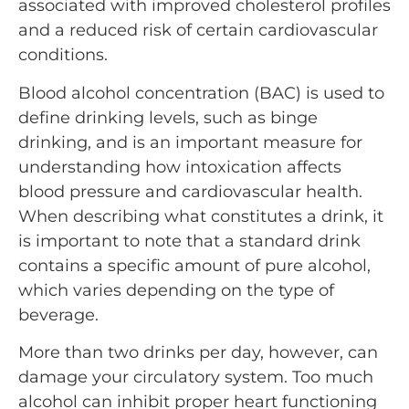
associated with improved cholesterol profiles
and a reduced risk of certain cardiovascular
conditions.
Blood alcohol concentration (BAC) is used to
define drinking levels, such as binge
drinking, and is an important measure for
understanding how intoxication affects
blood pressure and cardiovascular health.
When describing what constitutes a drink, it
is important to note that a standard drink
contains a specific amount of pure alcohol,
which varies depending on the type of
beverage.
More than two drinks per day, however, can
damage your circulatory system. Too much
alcohol can inhibit proper heart functioning