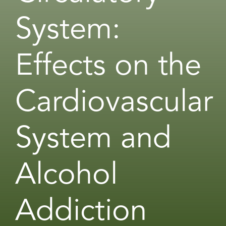
System:
Effects on the
Cardiovascular
System and
Alcohol
Addiction