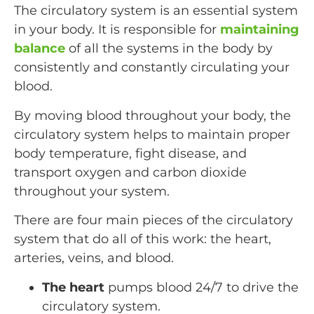
The circulatory system is an essential system
in your body. It is responsible for
maintaining
balance
of all the systems in the body by
consistently and constantly circulating your
blood.
By moving blood throughout your body, the
circulatory system helps to maintain proper
body temperature, fight disease, and
transport oxygen and carbon dioxide
throughout your system.
There are four main pieces of the circulatory
system that do all of this work: the heart,
arteries, veins, and blood.
The heart
pumps blood 24/7 to drive the
circulatory system.