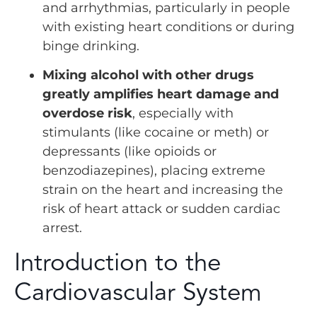
and arrhythmias, particularly in people
with existing heart conditions or during
binge drinking.
Mixing alcohol with other drugs
greatly amplifies heart damage and
overdose risk
, especially with
stimulants (like cocaine or meth) or
depressants (like opioids or
benzodiazepines), placing extreme
strain on the heart and increasing the
risk of heart attack or sudden cardiac
arrest.
Introduction to the
Cardiovascular System