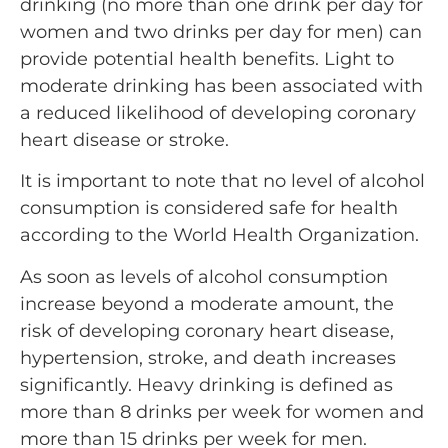
drinking (no more than one drink per day for
women and two drinks per day for men) can
provide potential health benefits. Light to
moderate drinking has been associated with
a reduced likelihood of developing coronary
heart disease or stroke.
It is important to note that no level of alcohol
consumption is considered safe for health
according to the World Health Organization.
As soon as levels of alcohol consumption
increase beyond a moderate amount, the
risk of developing coronary heart disease,
hypertension, stroke, and death increases
significantly. Heavy drinking is defined as
more than 8 drinks per week for women and
more than 15 drinks per week for men.