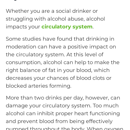
Whether you are a social drinker or
struggling with alcohol abuse, alcohol
impacts your
circulatory system
.
Some studies have found that drinking in
moderation can have a positive impact on
the circulatory system. At this level of
consumption, alcohol can help to make the
right balance of fat in your blood, which
decreases your chances of blood clots or
blocked arteries forming.
More than two drinks per day, however, can
damage your circulatory system. Too much
alcohol can inhibit proper heart functioning
and prevent blood from being effectively
pumped throughout the body. When oxygen