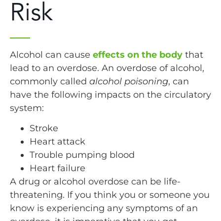
Risk
Alcohol can cause
effects on the body
that
lead to an overdose. An overdose of alcohol,
commonly called
alcohol poisoning
, can
have the following impacts on the circulatory
system:
Stroke
Heart attack
Trouble pumping blood
Heart failure
A drug or alcohol overdose can be life-
threatening. If you think you or someone you
know is experiencing any symptoms of an