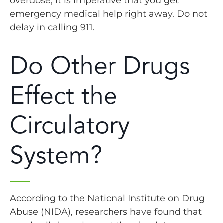
overdose, it is imperative that you get
emergency medical help right away. Do not
delay in calling 911.
Do Other Drugs
Effect the
Circulatory
System?
According to the National Institute on Drug
Abuse (NIDA), researchers have found that