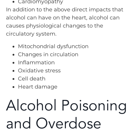
Cardiomyopathy
In addition to the above direct impacts that
alcohol can have on the heart, alcohol can
causes physiological changes to the
circulatory system.
Mitochondrial dysfunction
Changes in circulation
Inflammation
Oxidative stress
Cell death
Heart damage
Alcohol Poisoning
and Overdose