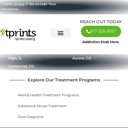
Check
Online
If We Accept Your
Insurance
REACH OUT TODAY
877-526-8857
Addiction Ends Here.
About Us
What We Treat
Our Approach
Our Programs
Elgin, IL
Aurora, CO
Centennial, CO
Explore Our Treatment Programs
Mental Health Treatment Programs
Substance Abuse Treatment
Dual Diagnosis