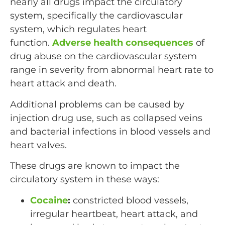
nearly all drugs impact the circulatory
system, specifically the cardiovascular
system, which regulates heart
function.
Adverse health consequences
of
drug abuse on the cardiovascular system
range in severity from abnormal heart rate to
heart attack and death.
Additional problems can be caused by
injection drug use, such as collapsed veins
and bacterial infections in blood vessels and
heart valves.
These drugs are known to impact the
circulatory system in these ways:
Cocaine
:
constricted blood vessels,
irregular heartbeat, heart attack, and