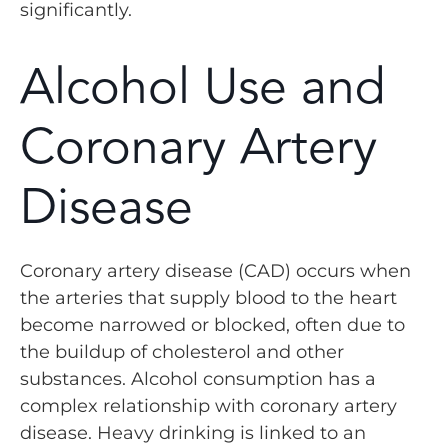
significantly.
Alcohol Use and
Coronary Artery
Disease
Coronary artery disease (CAD) occurs when
the arteries that supply blood to the heart
become narrowed or blocked, often due to
the buildup of cholesterol and other
substances. Alcohol consumption has a
complex relationship with coronary artery
disease. Heavy drinking is linked to an