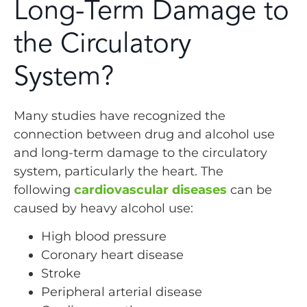
Long-Term Damage to
the Circulatory
System?
Many studies have recognized the
connection between drug and alcohol use
and long-term damage to the circulatory
system, particularly the heart. The
following
cardiovascular diseases
can be
caused by heavy alcohol use:
High blood pressure
Coronary heart disease
Stroke
Peripheral arterial disease