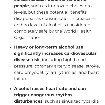
people
, such as improved cholesterol
levels, but these potential benefits
disappear as consumption increases—
and no level of alcohol is considered
completely safe by the World Health
Organization.
Heavy or long-term alcohol use
significantly increases cardiovascular
disease risk
, including high blood
pressure, coronary artery disease, stroke,
cardiomyopathy, arrhythmias, and heart
failure.
Alcohol raises heart rate and can
trigger dangerous rhythm
disturbances
, such as sinus tachycardia