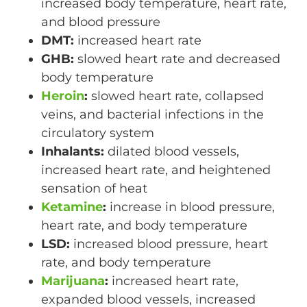
increased body temperature, heart rate,
and blood pressure
DMT:
increased heart rate
GHB:
slowed heart rate and decreased
body temperature
Heroin
:
slowed heart rate, collapsed
veins, and bacterial infections in the
circulatory system
Inhalants:
dilated blood vessels,
increased heart rate, and heightened
sensation of heat
Ketamine
:
increase in blood pressure,
heart rate, and body temperature
LSD:
increased blood pressure, heart
rate, and body temperature
Marijuana
:
increased heart rate,
expanded blood vessels, increased