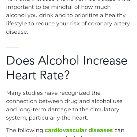
important to be mindful of how much
alcohol you drink and to prioritize a healthy
lifestyle to reduce your risk of coronary artery
disease.
Does Alcohol Increase
Heart Rate?
Many studies have recognized the
connection between drug and alcohol use
and long-term damage to the circulatory
system, particularly the heart.
The following
cardiovascular diseases
can