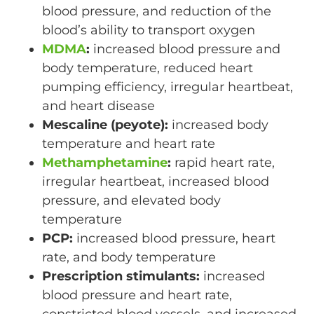
blood pressure, and reduction of the
blood’s ability to transport oxygen
MDMA
:
increased blood pressure and
body temperature, reduced heart
pumping efficiency, irregular heartbeat,
and heart disease
Mescaline (peyote):
increased body
temperature and heart rate
Methamphetamine
:
rapid heart rate,
irregular heartbeat, increased blood
pressure, and elevated body
temperature
PCP:
increased blood pressure, heart
rate, and body temperature
Prescription stimulants:
increased
blood pressure and heart rate,
constricted blood vessels, and increased