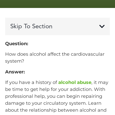
Skip To Section
Question:
How does alcohol affect the cardiovascular
system?
Answer:
If you have a history of
alcohol abuse
, it may
be time to get help for your addiction. With
professional help, you can begin repairing
damage to your circulatory system. Learn
about the relationship between alcohol and