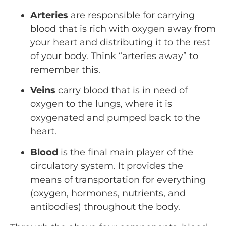
Arteries
are responsible for carrying
blood that is rich with oxygen away from
your heart and distributing it to the rest
of your body. Think “arteries away” to
remember this.
Veins
carry blood that is in need of
oxygen to the lungs, where it is
oxygenated and pumped back to the
heart.
Blood
is the final main player of the
circulatory system. It provides the
means of transportation for everything
(oxygen, hormones, nutrients, and
antibodies) throughout the body.