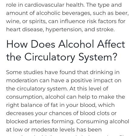
role in cardiovascular health. The type and
amount of alcoholic beverages, such as beer,
wine, or spirits, can influence risk factors for
heart disease, hypertension, and stroke.
How Does Alcohol Affect
the Circulatory System?
Some studies have found that drinking in
moderation can have a positive impact on
the circulatory system. At this level of
consumption, alcohol can help to make the
right balance of fat in your blood, which
decreases your chances of blood clots or
blocked arteries forming. Consuming alcohol
at low or moderate levels has been