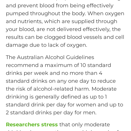
and prevent blood from being effectively
pumped throughout the body. When oxygen
and nutrients, which are supplied through
your blood, are not delivered effectively, the
results can be clogged blood vessels and cell
damage due to lack of oxygen.
The Australian Alcohol Guidelines
recommend a maximum of 10 standard
drinks per week and no more than 4
standard drinks on any one day to reduce
the risk of alcohol-related harm. Moderate
drinking is generally defined as up to 1
standard drink per day for women and up to
2 standard drinks per day for men.
Researchers stress
that only moderate