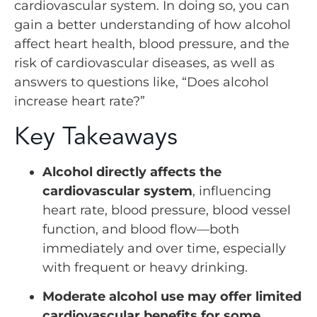
cardiovascular system. In doing so, you can
gain a better understanding of how alcohol
affect heart health, blood pressure, and the
risk of cardiovascular diseases, as well as
answers to questions like, “Does alcohol
increase heart rate?”
Key Takeaways
Alcohol directly affects the
cardiovascular system
, influencing
heart rate, blood pressure, blood vessel
function, and blood flow—both
immediately and over time, especially
with frequent or heavy drinking.
Moderate alcohol use may offer limited
cardiovascular benefits for some