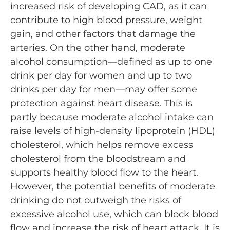
increased risk of developing CAD, as it can
contribute to high blood pressure, weight
gain, and other factors that damage the
arteries. On the other hand, moderate
alcohol consumption—defined as up to one
drink per day for women and up to two
drinks per day for men—may offer some
protection against heart disease. This is
partly because moderate alcohol intake can
raise levels of high-density lipoprotein (HDL)
cholesterol, which helps remove excess
cholesterol from the bloodstream and
supports healthy blood flow to the heart.
However, the potential benefits of moderate
drinking do not outweigh the risks of
excessive alcohol use, which can block blood
flow and increase the risk of heart attack. It is