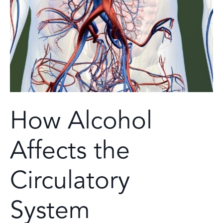
How Alcohol
Affects the
Circulatory
System