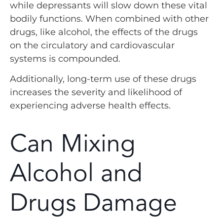
while depressants will slow down these vital
bodily functions. When combined with other
drugs, like alcohol, the effects of the drugs
on the circulatory and cardiovascular
systems is compounded.
Additionally, long-term use of these drugs
increases the severity and likelihood of
experiencing adverse health effects.
Can Mixing
Alcohol and
Drugs Damage