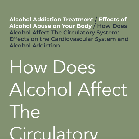
Alcohol Addiction Treatment
/
Effects of
Alcohol Abuse on Your Body
/
How Does
Alcohol Affect The Circulatory System:
Effects on the Cardiovascular System and
Alcohol Addiction
How Does
Alcohol Affect
The
Circulatory