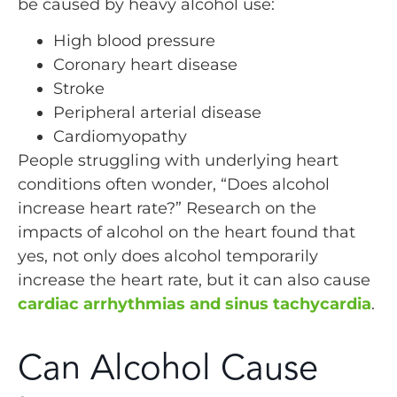
be caused by heavy alcohol use:
High blood pressure
Coronary heart disease
Stroke
Peripheral arterial disease
Cardiomyopathy
People struggling with underlying heart
conditions often wonder, “Does alcohol
increase heart rate?” Research on the
impacts of alcohol on the heart found that
yes, not only does alcohol temporarily
increase the heart rate, but it can also cause
cardiac arrhythmias and sinus tachycardia
.
Can Alcohol Cause