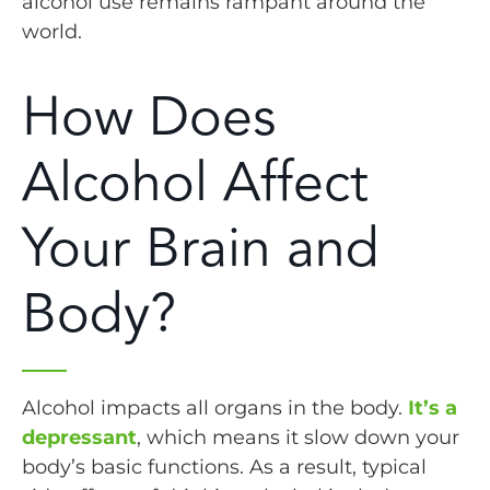
alcohol use remains rampant around the
world.
How Does
Alcohol Affect
Your Brain and
Body?
Alcohol impacts all organs in the body.
It’s a
depressant
, which means it slow down your
body’s basic functions. As a result, typical