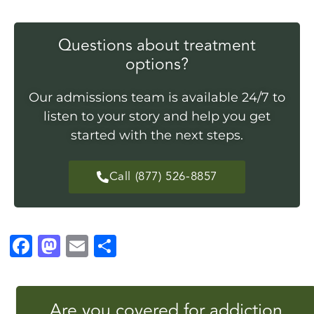
Questions about treatment
options?
Our admissions team is available 24/7 to
listen to your story and help you get
started with the next steps.
Call (877) 526-8857
F
M
E
S
a
a
m
h
c
st
ai
a
Are you covered for addiction
e
o
l
r