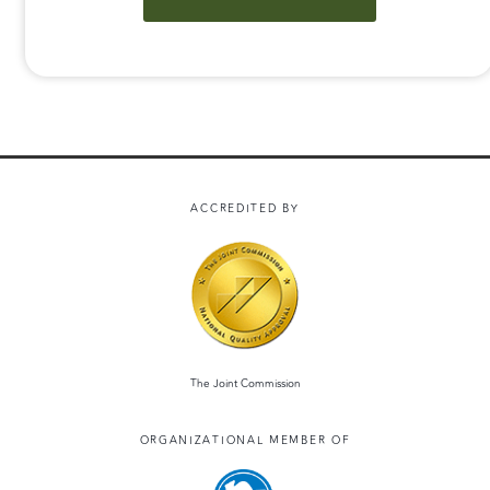
ACCREDITED BY
The Joint Commission
ORGANIZATIONAL MEMBER OF