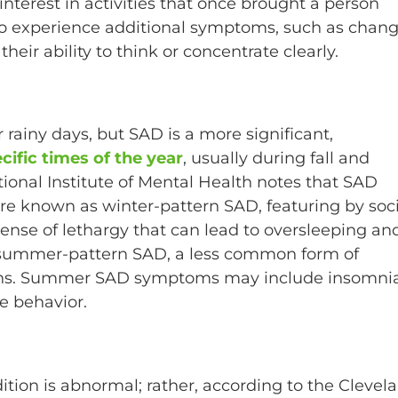
interest in activities that once brought a person
so experience additional symptoms, such as chan
their ability to think or concentrate clearly.
rainy days, but SAD is a more significant,
cific times of the year
, usually during fall and
ional Institute of Mental Health notes that SAD
 are known as winter-pattern SAD, featuring by soc
ense of lethargy that can lead to oversleeping an
 summer-pattern SAD, a less common form of
nths. Summer SAD symptoms may include insomnia
ve behavior.
tion is abnormal; rather, according to the Clevel