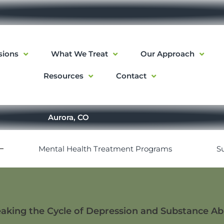
sions
What We Treat
Our Approach
Resources
Contact
Aurora, CO
Mental Health Treatment Programs
S
aking the Cycle of Depression and Substance A