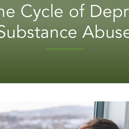
he Cycle of Dep
Substance Abus