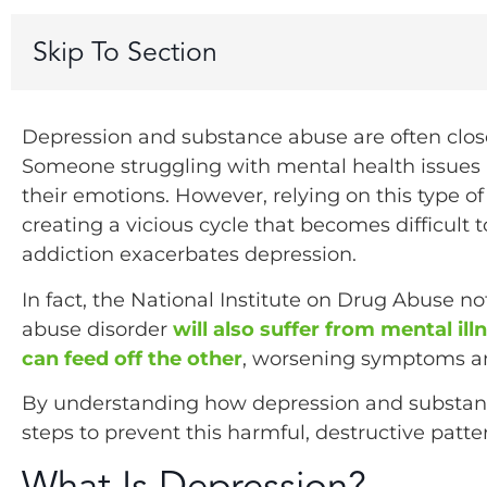
Skip To Section
Depression and substance abuse are often clos
Someone struggling with mental health issues m
their emotions. However, relying on this type of 
creating a vicious cycle that becomes difficult
addiction exacerbates depression.
In fact, the National Institute on Drug Abuse n
abuse disorder
will also suffer from mental il
can feed off the other
, worsening symptoms an
By understanding how depression and substanc
steps to prevent this harmful, destructive patt
What Is Depression?