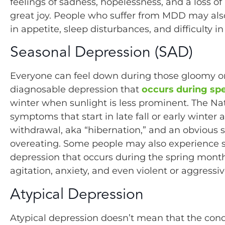
feelings of sadness, hopelessness, and a loss of 
great joy. People who suffer from MDD may al
in appetite, sleep disturbances, and difficulty in 
Seasonal Depression (SAD)
Everyone can feel down during those gloomy or 
diagnosable depression that
occurs during spe
winter when sunlight is less prominent. The Nat
symptoms that start in late fall or early winter
withdrawal, aka “hibernation,” and an obvious s
overeating. Some people may also experience
depression that occurs during the spring mo
agitation, anxiety, and even violent or aggressi
Atypical Depression
Atypical depression doesn’t mean that the condi