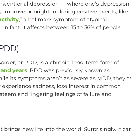
conventional depression — where one’s depression 
 improve or brighten during positive events, like 
ctivity
,” a hallmark symptom of atypical
n fact, it affects between 15 to 36% of people
(PDD)
order, or PDD, is a chronic, long-term form of
and years
. PDD was previously known as
ile its symptoms aren’t as severe as MDD, they c
may experience sadness, lose interest in common
esteem and lingering feelings of failure and
brings new life into the world. Surprisingly, it ca