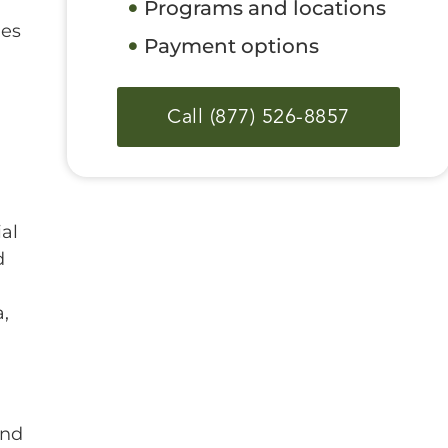
Programs and locations
ges
Payment options
Call (877) 526-8857
ial
d
,
and