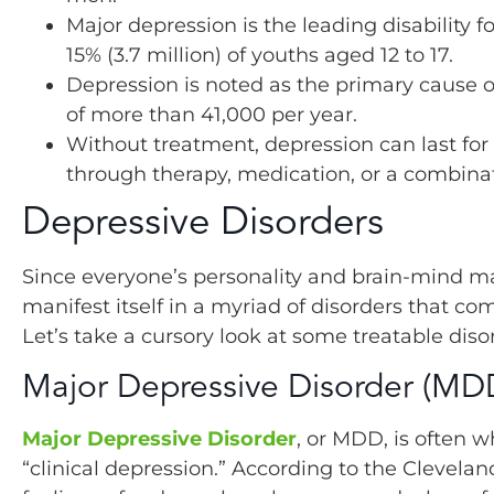
Major depression is the leading disability 
15% (3.7 million) of youths aged 12 to 17.
Depression is noted as the primary cause o
of more than 41,000 per year.
Without treatment, depression can last for
through therapy, medication, or a combinat
Depressive Disorders
Since everyone’s personality and brain-mind m
manifest itself in a myriad of disorders that c
Let’s take a cursory look at some treatable di
Major Depressive Disorder (MD
Major Depressive Disorder
, or MDD, is often 
“clinical depression.” According to the Clevela