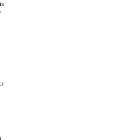
is
a
an
n