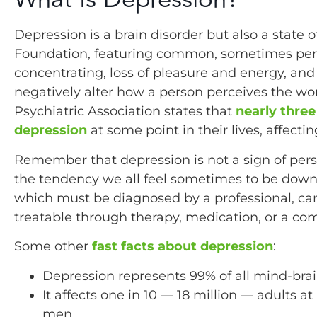
Depression is a brain disorder but also a state
Foundation, featuring common, sometimes persis
concentrating, loss of pleasure and energy, an
negatively alter how a person perceives the wo
Psychiatric Association states that
nearly three
depression
at some point in their lives, affect
Remember that depression is not a sign of pe
the tendency we all feel sometimes to be down
which must be diagnosed by a professional, can 
treatable through therapy, medication, or a com
Some other
fast facts about depression
:
Depression represents 99% of all mind-brain
It affects one in 10 — 18 million — adults
men.