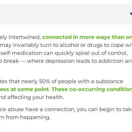
ely intertwined,
connected in more ways than o
ay invariably turn to alcohol or drugs to cope wi
self-medication can quickly spiral out of control,
 to break — where depression leads to addiction a
otes that nearly 50% of people with a substance
lness at some point
.
These co-occurring conditio
d affecting your health.
e abuse have a connection, you can begin to tak
ern from happening.