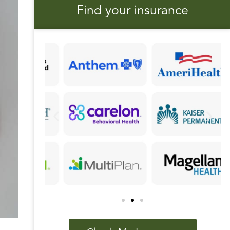
Find your insurance