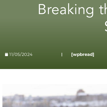
Breaking t
11/05/2024
[wpbread]