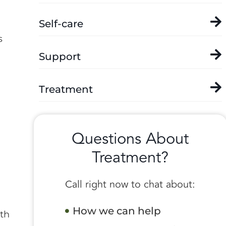
Self-care
s
Support
Treatment
Questions About
Treatment?
Call right now to chat about:
How we can help
ith