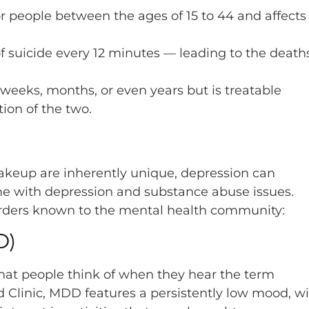
for people between the ages of 15 to 44 and affects
f suicide every 12 minutes — leading to the death
 weeks, months, or even years but is treatable
ion of the two.
akeup are inherently unique, depression can
ome with depression and substance abuse issues.
sorders known to the mental health community:
D)
what people think of when they hear the term
nd Clinic, MDD features a persistently low mood, w