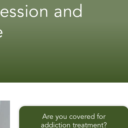
ression and
e
Are you covered for
addiction treatment?