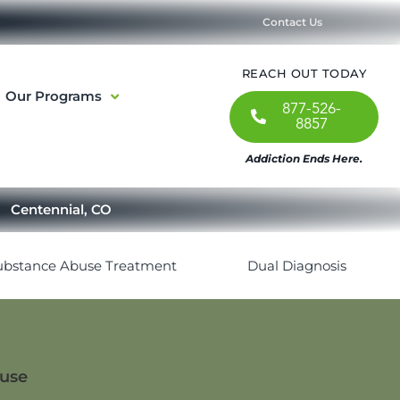
Contact Us
REACH OUT TODAY
Our Programs
877-526-
8857
Addiction Ends Here.
Centennial, CO
ubstance Abuse Treatment
Dual Diagnosis
buse