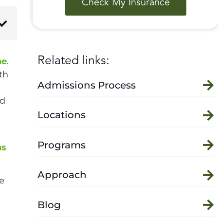
Check My Insurance
Related links:
ne
.
th
Admissions Process
nd
Locations
Programs
ns
Approach
e
Blog