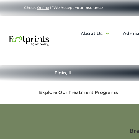
Check
Online
If We Accept Your Insurance
About Us
Admis
Elgin, IL
Explore Our Treatment Programs
Bre