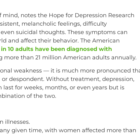
 of mind, notes the Hope for Depression Research
tent, melancholic feelings, difficulty
d even suicidal thoughts. These symptoms can
rld and affect their behavior. The American
 in 10 adults have been diagnosed with
ing more than 21 million American adults annually.
rsonal weakness — it is much more pronounced th
 or despondent. Without treatment, depression,
last for weeks, months, or even years but is
bination of the two.
 illnesses.
 at any given time, with women affected more than