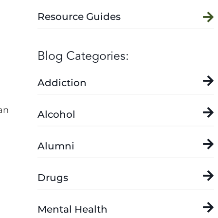
Resource Guides
Blog Categories:
Addiction
an
Alcohol
Alumni
Drugs
Mental Health