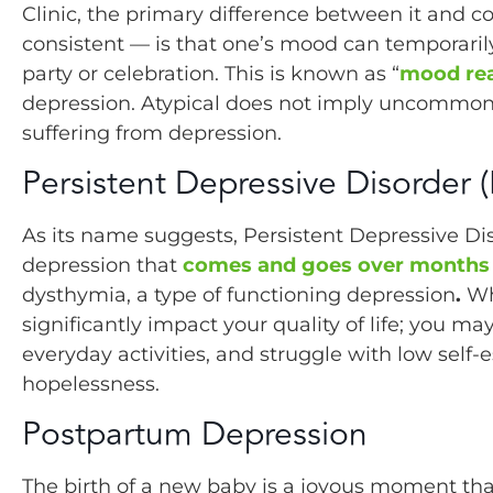
Clinic, the primary difference between it and 
consistent — is that one’s mood can temporarily
party or celebration. This is known as “
mood rea
depression. Atypical does not imply uncommon; i
suffering from depression.
Persistent Depressive Disorder 
As its name suggests, Persistent Depressive Dis
depression that
comes and goes over months 
dysthymia, a type of functioning depression
.
Wh
significantly impact your quality of life; you 
everyday activities, and struggle with low self-
hopelessness.
Postpartum Depression
The birth of a new baby is a joyous moment that 