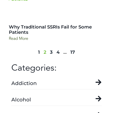
Why Traditional SSRIs Fail for Some
Patients
Read More
1
2
3
4
…
17
Categories:
Addiction
Alcohol