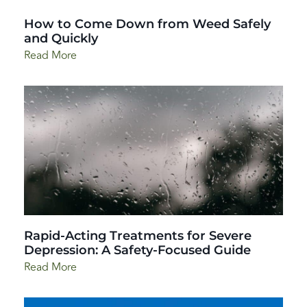
How to Come Down from Weed Safely
and Quickly
Read More
Rapid-Acting Treatments for Severe
Depression: A Safety-Focused Guide
Read More