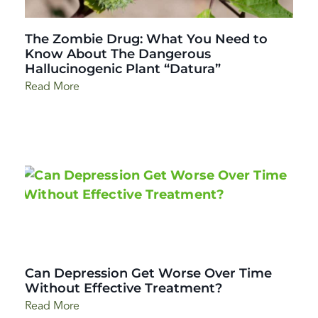
The Zombie Drug: What You Need to
Know About The Dangerous
Hallucinogenic Plant “Datura”
Read More
Can Depression Get Worse Over Time
Without Effective Treatment?
Read More