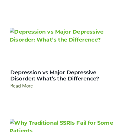
Depression vs Major Depressive
Disorder: What’s the Difference?
Read More