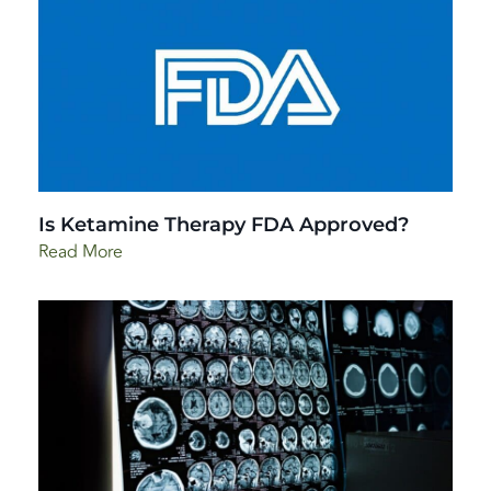
Is Ketamine Therapy FDA Approved?
Read More