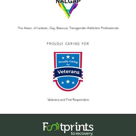
The Assoc. of Lesbian, Gay, Bisexual, Transgender Addiction Professionals
PROUDLY CARING FOR
Veterans and First Responders