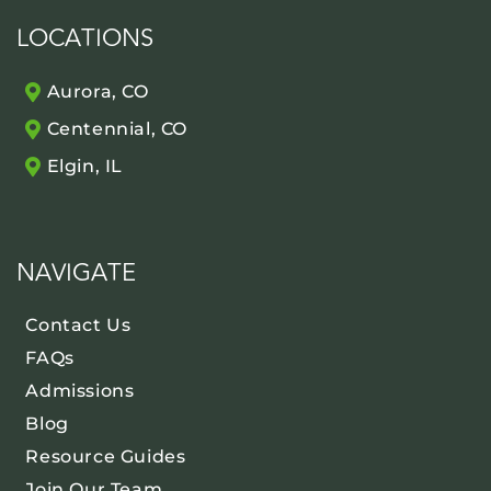
LOCATIONS
Aurora, CO
Centennial, CO
Elgin, IL
NAVIGATE
Contact Us
FAQs
Admissions
Blog
Resource Guides
Join Our Team