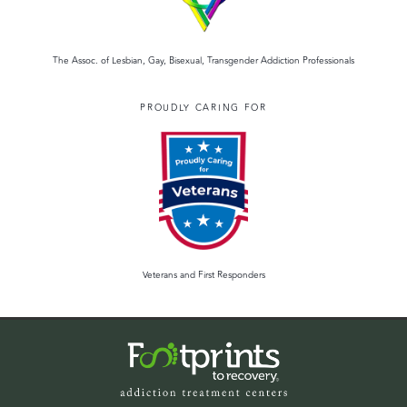
The Assoc. of Lesbian, Gay, Bisexual, Transgender Addiction Professionals
PROUDLY CARING FOR
Veterans and First Responders