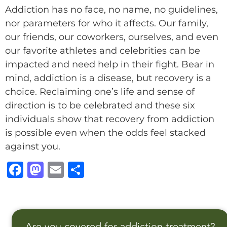
Addiction has no face, no name, no guidelines,
nor parameters for who it affects. Our family,
our friends, our coworkers, ourselves, and even
our favorite athletes and celebrities can be
impacted and need help in their fight. Bear in
mind, addiction is a disease, but recovery is a
choice. Reclaiming one’s life and sense of
direction is to be celebrated and these six
individuals show that recovery from addiction
is possible even when the odds feel stacked
against you.
F
M
E
S
a
a
m
h
c
st
ai
a
e
o
l
r
Are you covered for addiction treatment?