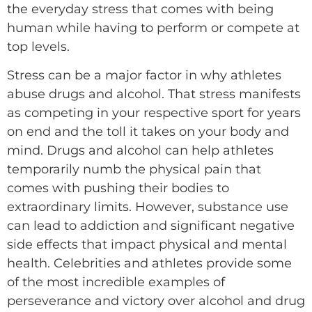
the everyday stress that comes with being
human while having to perform or compete at
top levels.
Stress can be a major factor in why athletes
abuse drugs and alcohol. That stress manifests
as competing in your respective sport for years
on end and the toll it takes on your body and
mind. Drugs and alcohol can help athletes
temporarily numb the physical pain that
comes with pushing their bodies to
extraordinary limits. However, substance use
can lead to addiction and significant negative
side effects that impact physical and mental
health. Celebrities and athletes provide some
of the most incredible examples of
perseverance and victory over alcohol and drug