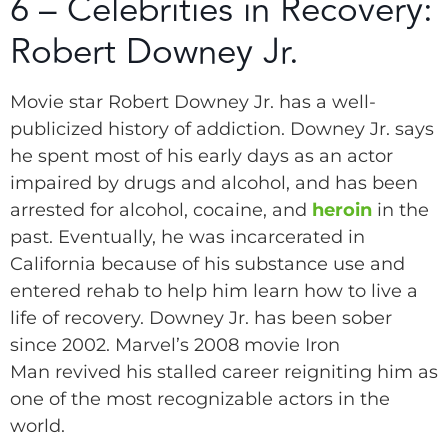
6 – Celebrities in Recovery:
Robert Downey Jr.
Movie star Robert Downey Jr. has a well-
publicized history of addiction. Downey Jr. says
he spent most of his early days as an actor
impaired by drugs and alcohol, and has been
arrested for alcohol, cocaine, and
heroin
in the
past. Eventually, he was incarcerated in
California because of his substance use and
entered rehab to help him learn how to live a
life of recovery. Downey Jr. has been sober
since 2002. Marvel’s 2008 movie Iron
Man revived his stalled career reigniting him as
one of the most recognizable actors in the
world.