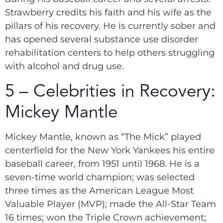
Strawberry credits his faith and his wife as the
pillars of his recovery. He is currently sober and
has opened several substance use disorder
rehabilitation centers to help others struggling
with alcohol and drug use.
5 – Celebrities in Recovery:
Mickey Mantle
Mickey Mantle, known as “The Mick” played
centerfield for the New York Yankees his entire
baseball career, from 1951 until 1968. He is a
seven-time world champion; was selected
three times as the American League Most
Valuable Player (MVP); made the All-Star Team
16 times; won the Triple Crown achievement;