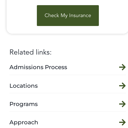
Check My Insurance
Related links:
Admissions Process
Locations
Programs
Approach