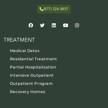
(877) 526-8857
TREATMENT
Medical Detox
Residential Treatment
Partial Hospitalization
Intensive Outpatient
Outpatient Program
Recovery Homes