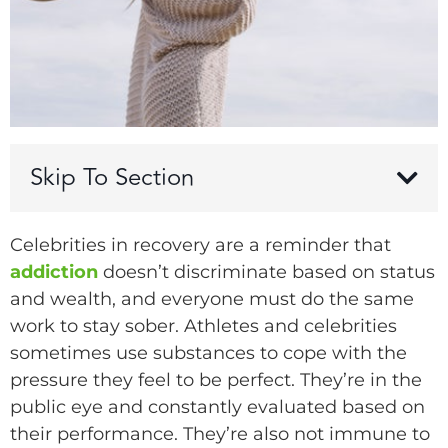
Skip To Section
Celebrities in recovery are a reminder that
addiction
doesn’t discriminate based on status
and wealth, and everyone must do the same
work to stay sober. Athletes and celebrities
sometimes use substances to cope with the
pressure they feel to be perfect. They’re in the
public eye and constantly evaluated based on
their performance. They’re also not immune to