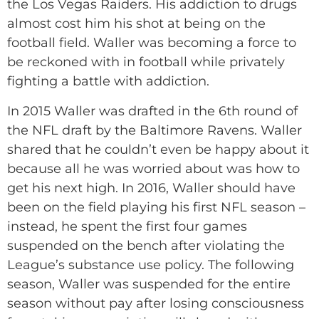
the Los Vegas Raiders. His addiction to drugs
almost cost him his shot at being on the
football field. Waller was becoming a force to
be reckoned with in football while privately
fighting a battle with addiction.
In 2015 Waller was drafted in the 6th round of
the NFL draft by the Baltimore Ravens. Waller
shared that he couldn’t even be happy about it
because all he was worried about was how to
get his next high. In 2016, Waller should have
been on the field playing his first NFL season –
instead, he spent the first four games
suspended on the bench after violating the
League’s substance use policy. The following
season, Waller was suspended for the entire
season without pay after losing consciousness