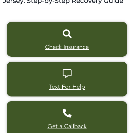
Jersey: Step-by-Step Recovery Guide
Check Insurance
Text For Help
Get a Callback