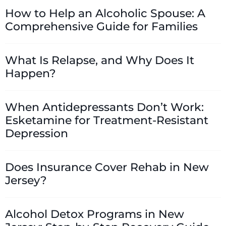
How to Help an Alcoholic Spouse: A
Comprehensive Guide for Families
What Is Relapse, and Why Does It
Happen?
When Antidepressants Don’t Work:
Esketamine for Treatment-Resistant
Depression
Does Insurance Cover Rehab in New
Jersey?
Alcohol Detox Programs in New