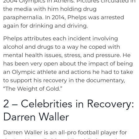
2004 Olympics in Athens. Pictures circulated in
the media with him holding drug
paraphernalia. In 2014, Phelps was arrested
again for drinking and driving.
Phelps attributes each incident involving
alcohol and drugs to a way he coped with
mental health issues, stress, and pressure. He
has been very open about the impact of being
an Olympic athlete and actions he had to take
to support his recovery in the documentary,
“The Weight of Gold.”
2 – Celebrities in Recovery:
Darren Waller
Darren Waller is an all-pro football player for