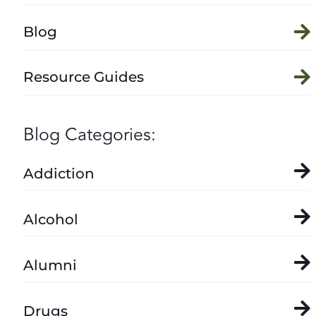
Blog
Resource Guides
Blog Categories:
Addiction
Alcohol
Alumni
Drugs