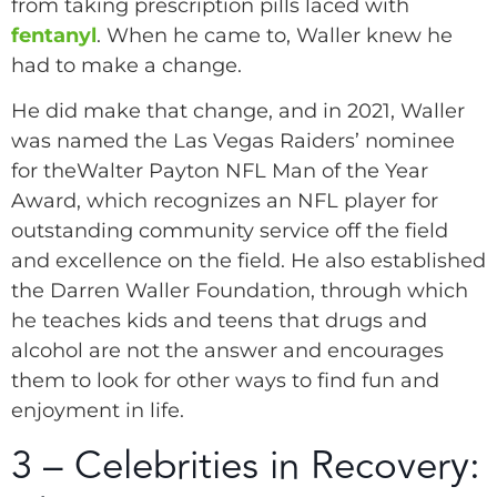
from taking prescription pills laced with
fentanyl
. When he came to, Waller knew he
had to make a change.
He did make that change, and in 2021, Waller
was named the Las Vegas Raiders’ nominee
for theWalter Payton NFL Man of the Year
Award, which recognizes an NFL player for
outstanding community service off the field
and excellence on the field. He also established
the Darren Waller Foundation, through which
he teaches kids and teens that drugs and
alcohol are not the answer and encourages
them to look for other ways to find fun and
enjoyment in life.
3 – Celebrities in Recovery: