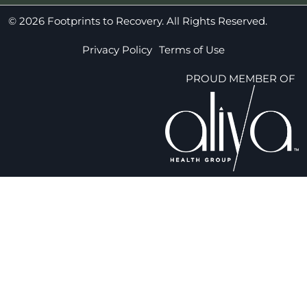
© 2026 Footprints to Recovery. All Rights Reserved.
Privacy Policy
Terms of Use
PROUD MEMBER OF