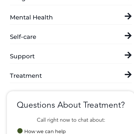
Mental Health
Self-care
Support
Treatment
Questions About Treatment?
Call right now to chat about:
How we can help