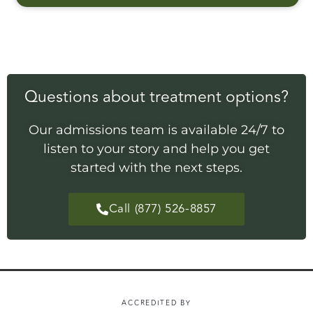
Questions about treatment options?
Our admissions team is available 24/7 to
listen to your story and help you get
started with the next steps.
Call (877) 526-8857
ACCREDITED BY