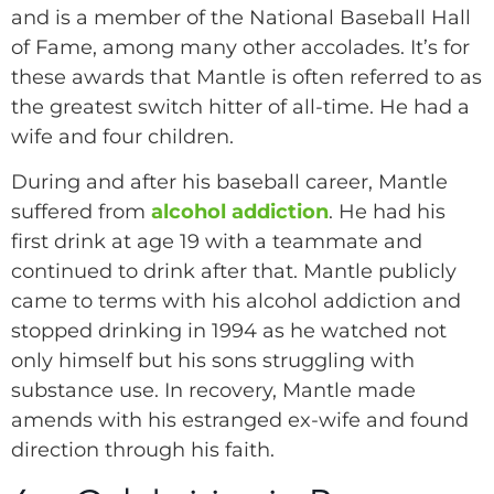
and is a member of the National Baseball Hall
of Fame, among many other accolades. It’s for
these awards that Mantle is often referred to as
the greatest switch hitter of all-time. He had a
wife and four children.
During and after his baseball career, Mantle
suffered from
alcohol addiction
. He had his
first drink at age 19 with a teammate and
continued to drink after that. Mantle publicly
came to terms with his alcohol addiction and
stopped drinking in 1994 as he watched not
only himself but his sons struggling with
substance use. In recovery, Mantle made
amends with his estranged ex-wife and found
direction through his faith.