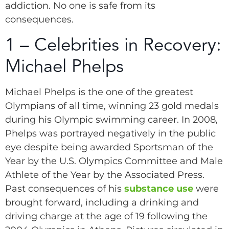
addiction. No one is safe from its
consequences.
1 – Celebrities in Recovery:
Michael Phelps
Michael Phelps is the one of the greatest
Olympians of all time, winning 23 gold medals
during his Olympic swimming career. In 2008,
Phelps was portrayed negatively in the public
eye despite being awarded Sportsman of the
Year by the U.S. Olympics Committee and Male
Athlete of the Year by the Associated Press.
Past consequences of his
substance use
were
brought forward, including a drinking and
driving charge at the age of 19 following the