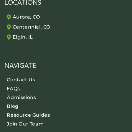
LOCATIONS
Aurora, CO
Centennial, CO
Elgin, IL
NAVIGATE
Contact Us
FAQs
Admissions
Blog
Resource Guides
Join Our Team