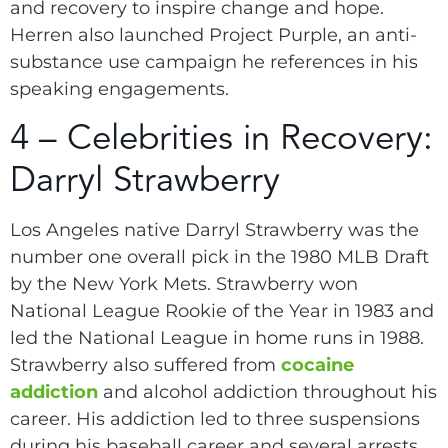
and recovery to inspire change and hope.
Herren also launched Project Purple, an anti-
substance use campaign he references in his
speaking engagements.
4 – Celebrities in Recovery:
Darryl Strawberry
Los Angeles native Darryl Strawberry was the
number one overall pick in the 1980 MLB Draft
by the New York Mets. Strawberry won
National League Rookie of the Year in 1983 and
led the National League in home runs in 1988.
Strawberry also suffered from
cocaine
addiction
and alcohol addiction throughout his
career. His addiction led to three suspensions
during his baseball career and several arrests.