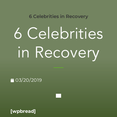
6 Celebrities in Recovery
6 Celebrities
in Recovery
03/20/2019
[wpbread]