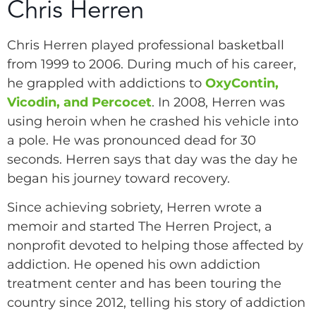
Chris Herren
Chris Herren played professional basketball
from 1999 to 2006. During much of his career,
he grappled with addictions to
OxyContin,
Vicodin, and Percocet
. In 2008, Herren was
using heroin when he crashed his vehicle into
a pole. He was pronounced dead for 30
seconds. Herren says that day was the day he
began his journey toward recovery.
Since achieving sobriety, Herren wrote a
memoir and started The Herren Project, a
nonprofit devoted to helping those affected by
addiction. He opened his own addiction
treatment center and has been touring the
country since 2012, telling his story of addiction