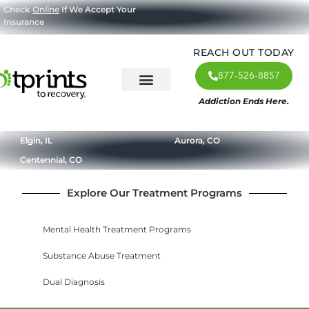
Check
Online
If We Accept Your
Insurance
REACH OUT TODAY
877-526-8857
Addiction Ends Here.
About Us
What We Treat
Our Approach
Our Programs
Elgin, IL
Aurora, CO
Centennial, CO
Explore Our Treatment Programs
Mental Health Treatment Programs
Substance Abuse Treatment
Dual Diagnosis