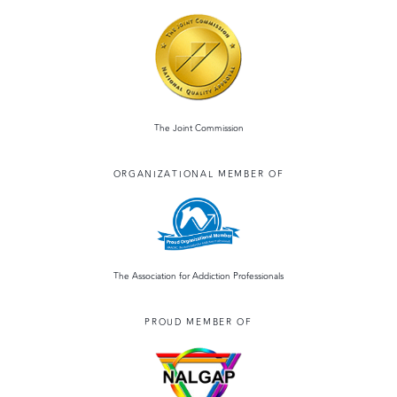
The Joint Commission
ORGANIZATIONAL MEMBER OF
The Association for Addiction Professionals
PROUD MEMBER OF