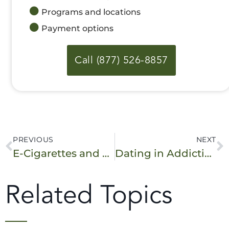
Programs and locations
Payment options
Call (877) 526-8857
PREVIOUS
NEXT
E-Cigarettes and Vaping in Teens – What You Need to Know
Dating in Addiction Recovery: How to Be Successful
Related Topics