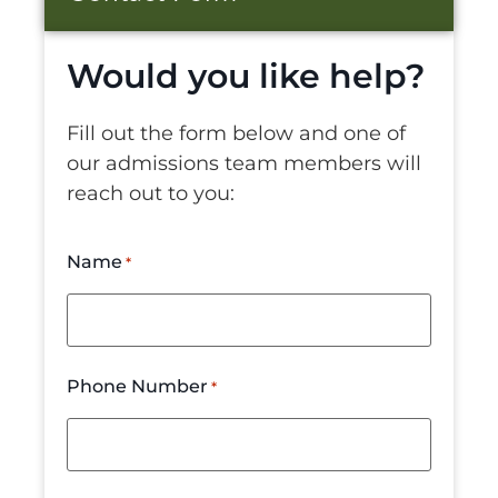
Would you like help?
Fill out the form below and one of
our admissions team members will
reach out to you:
Name
*
Phone Number
*