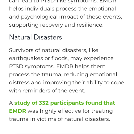
can lead to PTSD-like symptoms. EMDR
helps individuals process the emotional
and psychological impact of these events,
supporting recovery and resilience.
Natural Disasters
Survivors of natural disasters, like
earthquakes or floods, may experience
PTSD symptoms. EMDR helps them
process the trauma, reducing emotional
distress and improving their ability to cope
with reminders of the event.
A
study of 332 participants found that
EMDR
was highly effective for treating
trauma in victims of natural disasters.