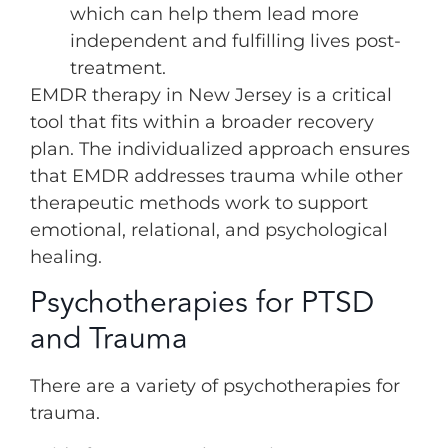
which can help them lead more
independent and fulfilling lives post-
treatment.
EMDR therapy in New Jersey is a critical
tool that fits within a broader recovery
plan. The individualized approach ensures
that EMDR addresses trauma while other
therapeutic methods work to support
emotional, relational, and psychological
healing.
Psychotherapies for PTSD
and Trauma
There are a variety of psychotherapies for
trauma.