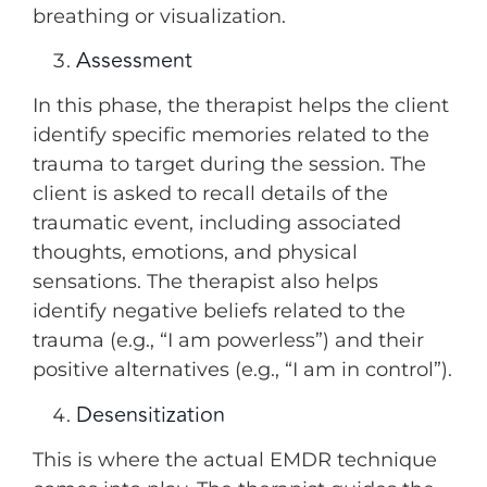
breathing or visualization.
Assessment
In this phase, the therapist helps the client
identify specific memories related to the
trauma to target during the session. The
client is asked to recall details of the
traumatic event, including associated
thoughts, emotions, and physical
sensations. The therapist also helps
identify negative beliefs related to the
trauma (e.g., “I am powerless”) and their
positive alternatives (e.g., “I am in control”).
Desensitization
This is where the actual EMDR technique