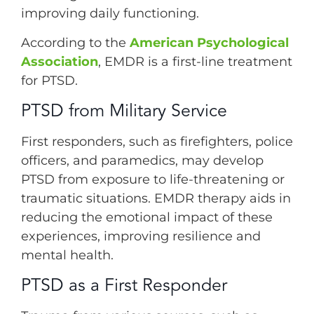
improving daily functioning.
According to the
American Psychological
Association
, EMDR is a first-line treatment
for PTSD.
PTSD from Military Service
First responders, such as firefighters, police
officers, and paramedics, may develop
PTSD from exposure to life-threatening or
traumatic situations. EMDR therapy aids in
reducing the emotional impact of these
experiences, improving resilience and
mental health.
PTSD as a First Responder