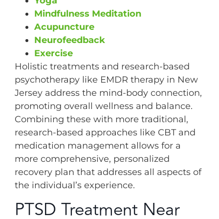
Yoga
Mindfulness Meditation
Acupuncture
Neurofeedback
Exercise
Holistic treatments and research-based
psychotherapy like EMDR therapy in New
Jersey address the mind-body connection,
promoting overall wellness and balance.
Combining these with more traditional,
research-based approaches like CBT and
medication management allows for a
more comprehensive, personalized
recovery plan that addresses all aspects of
the individual’s experience.
PTSD Treatment Near