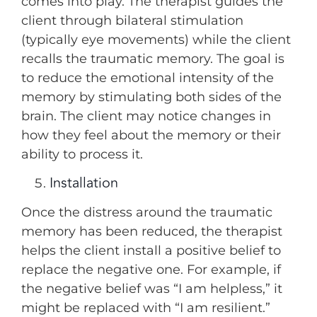
comes into play. The therapist guides the
client through bilateral stimulation
(typically eye movements) while the client
recalls the traumatic memory. The goal is
to reduce the emotional intensity of the
memory by stimulating both sides of the
brain. The client may notice changes in
how they feel about the memory or their
ability to process it.
Installation
Once the distress around the traumatic
memory has been reduced, the therapist
helps the client install a positive belief to
replace the negative one. For example, if
the negative belief was “I am helpless,” it
might be replaced with “I am resilient.”