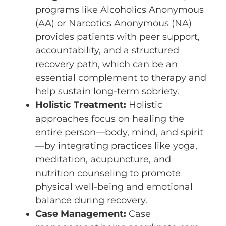
programs like Alcoholics Anonymous
(AA) or Narcotics Anonymous (NA)
provides patients with peer support,
accountability, and a structured
recovery path, which can be an
essential complement to therapy and
help sustain long-term sobriety.
Holistic Treatment:
Holistic
approaches focus on healing the
entire person—body, mind, and spirit
—by integrating practices like yoga,
meditation, acupuncture, and
nutrition counseling to promote
physical well-being and emotional
balance during recovery.
Case Management:
Case