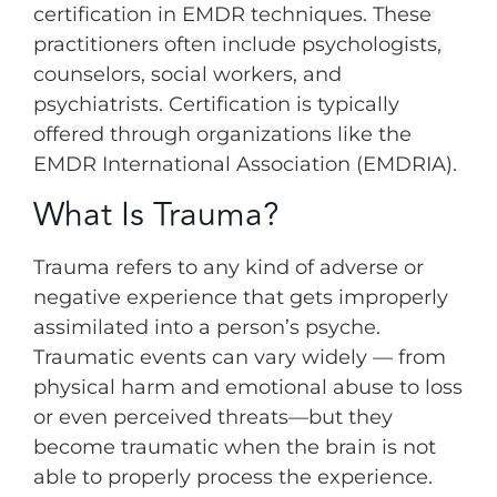
certification in EMDR techniques. These
practitioners often include psychologists,
counselors, social workers, and
psychiatrists. Certification is typically
offered through organizations like the
EMDR International Association (EMDRIA).
What Is Trauma?
Trauma refers to any kind of adverse or
negative experience that gets improperly
assimilated into a person’s psyche.
Traumatic events can vary widely — from
physical harm and emotional abuse to loss
or even perceived threats—but they
become traumatic when the brain is not
able to properly process the experience.