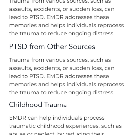
Trauma from various sources, such as
assaults, accidents, or sudden loss, can
lead to PTSD. EMDR addresses these
memories and helps individuals reprocess
the trauma to reduce ongoing distress.
PTSD from Other Sources
Trauma from various sources, such as
assaults, accidents, or sudden loss, can
lead to PTSD. EMDR addresses these
memories and helps individuals reprocess
the trauma to reduce ongoing distress.
Childhood Trauma
EMDR can help individuals process
traumatic childhood experiences, such as
abuse or neglect, by reducing their