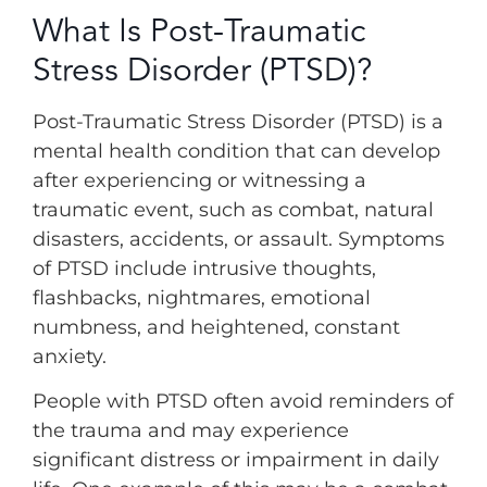
What Is Post-Traumatic
Stress Disorder (PTSD)?
Post-Traumatic Stress Disorder (PTSD) is a
mental health condition that can develop
after experiencing or witnessing a
traumatic event, such as combat, natural
disasters, accidents, or assault. Symptoms
of PTSD include intrusive thoughts,
flashbacks, nightmares, emotional
numbness, and heightened, constant
anxiety.
People with PTSD often avoid reminders of
the trauma and may experience
significant distress or impairment in daily