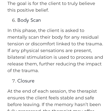
The goal is for the client to truly believe
this positive belief.
Body Scan
In this phase, the client is asked to
mentally scan their body for any residual
tension or discomfort linked to the trauma.
If any physical sensations are present,
bilateral stimulation is used to process and
release them, further reducing the impact
of the trauma.
Closure
At the end of each session, the therapist
ensures the client feels stable and safe
before leaving. If the memory hasn’t been