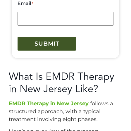
Email
*
CAPTCHA
What Is EMDR Therapy
in New Jersey Like?
EMDR Therapy in New Jersey
follows a
structured approach, with a typical
treatment involving eight phases.