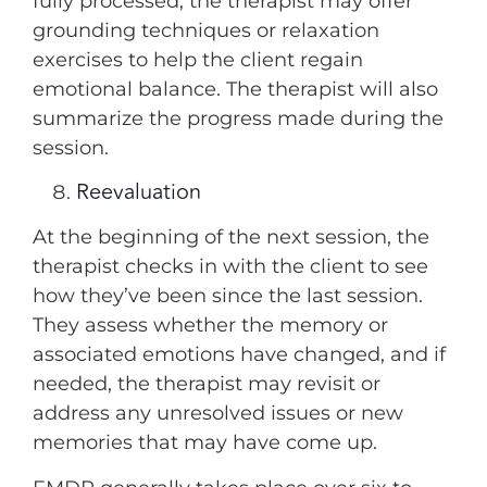
fully processed, the therapist may offer
grounding techniques or relaxation
exercises to help the client regain
emotional balance. The therapist will also
summarize the progress made during the
session.
Reevaluation
At the beginning of the next session, the
therapist checks in with the client to see
how they’ve been since the last session.
They assess whether the memory or
associated emotions have changed, and if
needed, the therapist may revisit or
address any unresolved issues or new
memories that may have come up.