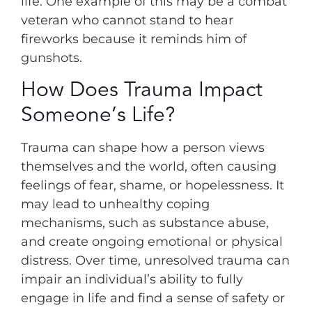
life. One example of this may be a combat
veteran who cannot stand to hear
fireworks because it reminds him of
gunshots.
How Does Trauma Impact
Someone’s Life?
Trauma can shape how a person views
themselves and the world, often causing
feelings of fear, shame, or hopelessness. It
may lead to unhealthy coping
mechanisms, such as substance abuse,
and create ongoing emotional or physical
distress. Over time, unresolved trauma can
impair an individual’s ability to fully
engage in life and find a sense of safety or