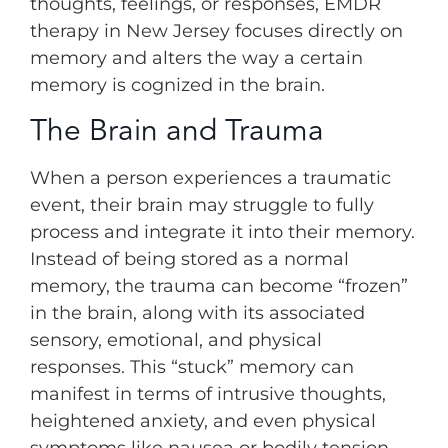
thoughts, feelings, or responses, EMDR
therapy in New Jersey focuses directly on
memory and alters the way a certain
memory is cognized in the brain.
The Brain and Trauma
When a person experiences a traumatic
event, their brain may struggle to fully
process and integrate it into their memory.
Instead of being stored as a normal
memory, the trauma can become “frozen”
in the brain, along with its associated
sensory, emotional, and physical
responses. This “stuck” memory can
manifest in terms of intrusive thoughts,
heightened anxiety, and even physical