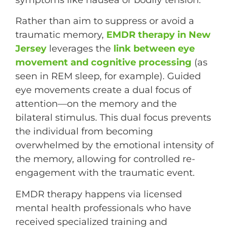
symptoms like nausea or bodily tension.
Rather than aim to suppress or avoid a
traumatic memory,
EMDR therapy in New
Jersey
leverages the
link between eye
movement and cognitive processing
(as
seen in REM sleep, for example). Guided
eye movements create a dual focus of
attention—on the memory and the
bilateral stimulus. This dual focus prevents
the individual from becoming
overwhelmed by the emotional intensity of
the memory, allowing for controlled re-
engagement with the traumatic event.
EMDR therapy happens via licensed
mental health professionals who have
received specialized training and