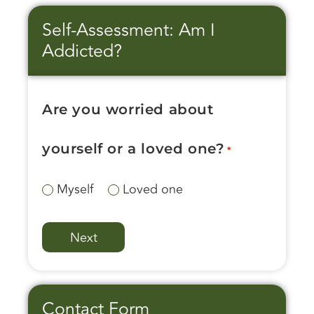
Self-Assessment: Am I
Addicted?
Are you worried about
yourself or a loved one?
*
Myself
Loved one
Contact Form