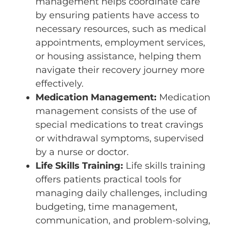
management helps coordinate care
by ensuring patients have access to
necessary resources, such as medical
appointments, employment services,
or housing assistance, helping them
navigate their recovery journey more
effectively.
Medication Management:
Medication
management consists of the use of
special medications to treat cravings
or withdrawal symptoms, supervised
by a nurse or doctor.
Life Skills Training:
Life skills training
offers patients practical tools for
managing daily challenges, including
budgeting, time management,
communication, and problem-solving,