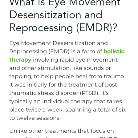
What Is Eye Movement
Desensitization and
Reprocessing (EMDR)?
Eye Movement Desensitization and
Reprocessing (EMDR) is a form of
holistic
therapy
involving rapid eye movement
and other stimulation, like sounds or
tapping, to help people heal from trauma.
It was initially for the treatment of post-
traumatic stress disorder (PTSD). It’s
typically an individual therapy that takes
place twice a week, spanning a total of six
to twelve sessions.
Unlike other treatments that focus on