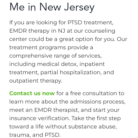
Me in New Jersey
If you are looking for PTSD treatment,
EMDR therapy in NJ at our counseling
center could be a great option for you. Our
treatment programs provide a
comprehensive range of services,
including medical detox, inpatient
treatment, partial hospitalization, and
outpatient therapy.
Contact us now
for a free consultation to
learn more about the admissions process,
meet an EMDR therapist, and start your
insurance verification. Take the first step
toward a life without substance abuse,
trauma, and PTSD.