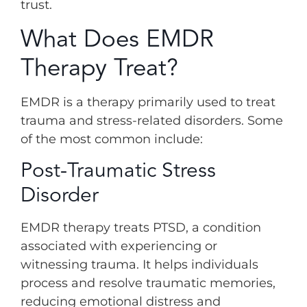
trust.
What Does EMDR
Therapy Treat?
EMDR is a therapy primarily used to treat
trauma and stress-related disorders. Some
of the most common include:
Post-Traumatic Stress
Disorder
EMDR therapy treats PTSD, a condition
associated with experiencing or
witnessing trauma. It helps individuals
process and resolve traumatic memories,
reducing emotional distress and