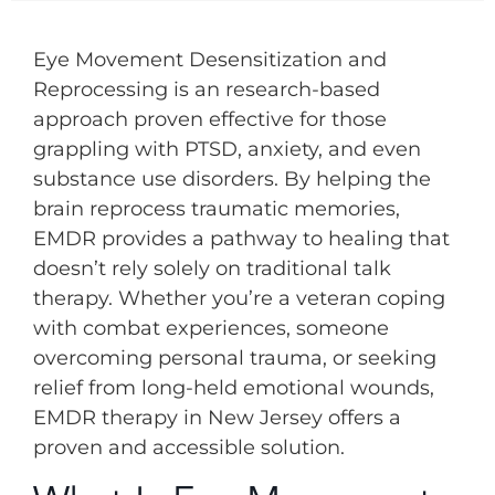
Eye Movement Desensitization and
Reprocessing is an research-based
approach proven effective for those
grappling with PTSD, anxiety, and even
substance use disorders. By helping the
brain reprocess traumatic memories,
EMDR provides a pathway to healing that
doesn’t rely solely on traditional talk
therapy. Whether you’re a veteran coping
with combat experiences, someone
overcoming personal trauma, or seeking
relief from long-held emotional wounds,
EMDR therapy in New Jersey offers a
proven and accessible solution.