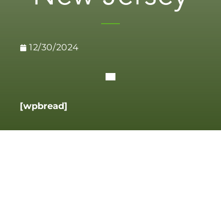
12/30/2024
[wpbread]