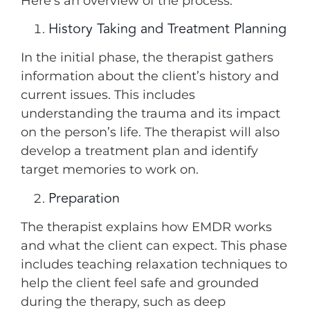
Here’s an overview of the process:
History Taking and Treatment Planning
In the initial phase, the therapist gathers
information about the client’s history and
current issues. This includes
understanding the trauma and its impact
on the person’s life. The therapist will also
develop a treatment plan and identify
target memories to work on.
Preparation
The therapist explains how EMDR works
and what the client can expect. This phase
includes teaching relaxation techniques to
help the client feel safe and grounded
during the therapy, such as deep