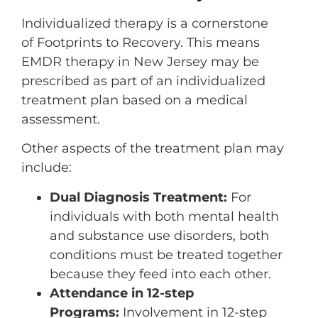
Individualized therapy is a cornerstone
of Footprints to Recovery. This means
EMDR therapy in New Jersey may be
prescribed as part of an individualized
treatment plan based on a medical
assessment.
Other aspects of the treatment plan may
include:
Dual Diagnosis Treatment:
For
individuals with both mental health
and substance use disorders, both
conditions must be treated together
because they feed into each other.
Attendance in 12-step
Programs:
Involvement in 12-step