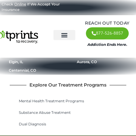
Check
Online
If We Accept Your
Insurance
REACH OUT TODAY
877-526-8857
Addiction Ends Here.
About Us
What We Treat
Our Approach
Our Programs
Elgin, IL
Aurora, CO
Centennial, CO
Explore Our Treatment Programs
Mental Health Treatment Programs
Substance Abuse Treatment
Dual Diagnosis