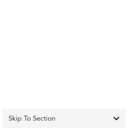
Skip To Section