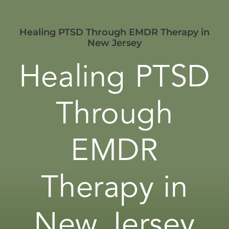
Healing PTSD Through EMDR Therapy in
New Jersey
Healing PTSD
Through
EMDR
Therapy in
New Jersey