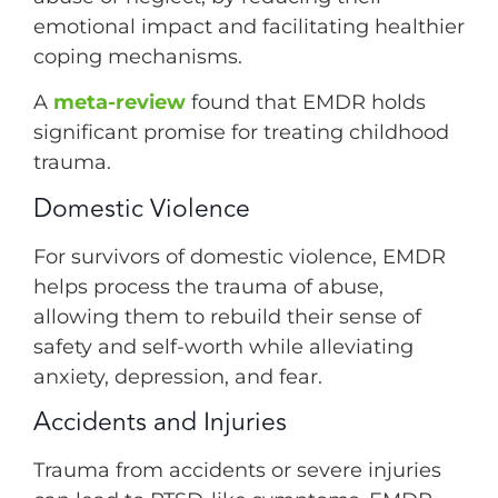
emotional impact and facilitating healthier
coping mechanisms.
A
meta-review
found that EMDR holds
significant promise for treating childhood
trauma.
Domestic Violence
For survivors of domestic violence, EMDR
helps process the trauma of abuse,
allowing them to rebuild their sense of
safety and self-worth while alleviating
anxiety, depression, and fear.
Accidents and Injuries
Trauma from accidents or severe injuries