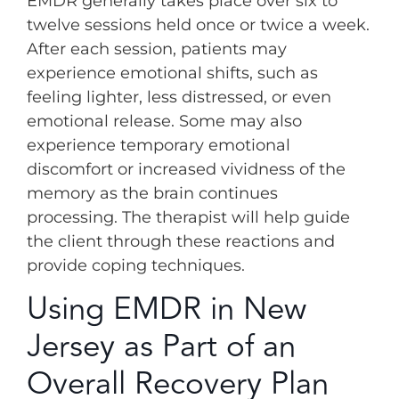
EMDR generally takes place over six to
twelve sessions held once or twice a week.
After each session, patients may
experience emotional shifts, such as
feeling lighter, less distressed, or even
emotional release. Some may also
experience temporary emotional
discomfort or increased vividness of the
memory as the brain continues
processing. The therapist will help guide
the client through these reactions and
provide coping techniques.
Using EMDR in New
Jersey as Part of an
Overall Recovery Plan