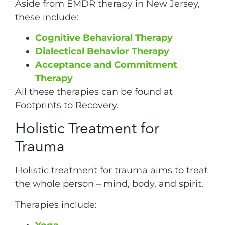
Aside from EMDR therapy in New Jersey,
these include:
Cognitive Behavioral Therapy
Dialectical Behavior Therapy
Acceptance and Commitment
Therapy
All these therapies can be found at
Footprints to Recovery.
Holistic Treatment for
Trauma
Holistic treatment for trauma aims to treat
the whole person – mind, body, and spirit.
Therapies include: