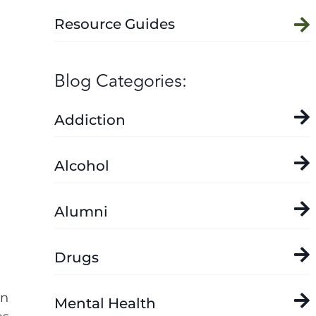
Resource Guides
Blog Categories:
Addiction
Alcohol
Alumni
Drugs
on
Mental Health