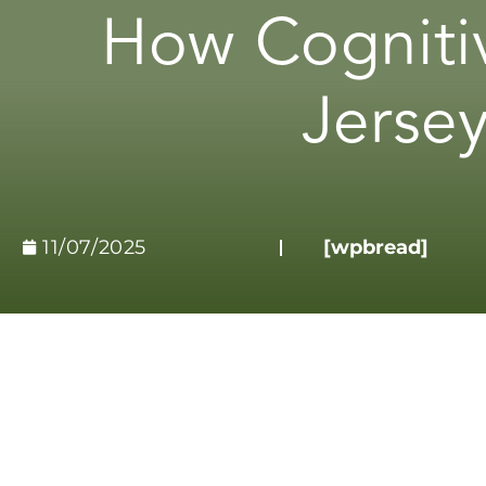
How Cogniti
Jersey
11/07/2025
[wpbread]