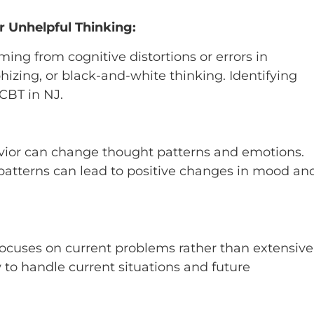
 Unhelpful Thinking:
ng from cognitive distortions or errors in
hizing, or black-and-white thinking. Identifying
 CBT in NJ.
avior can change thought patterns and emotions.
 patterns can lead to positive changes in mood an
ocuses on current problems rather than extensive
 to handle current situations and future