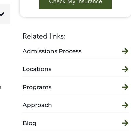
Check My Insurance
Related links:
Admissions Process
Locations
Programs
a
Approach
Blog