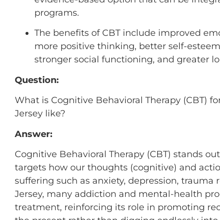
programs.
The benefits of CBT include improved emot
more positive thinking, better self-estee
stronger social functioning, and greater l
Question:
What is Cognitive Behavioral Therapy (CBT) fo
Jersey like?
Answer:
Cognitive Behavioral Therapy (CBT) stands ou
targets how our thoughts (cognitive) and actio
suffering such as anxiety, depression, trauma
Jersey, many addiction and mental-health pr
treatment, reinforcing its role in promoting r