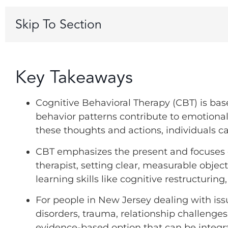
Skip To Section
Key Takeaways
Cognitive Behavioral Therapy (CBT) is bas
behavior patterns contribute to emotiona
these thoughts and actions, individuals c
CBT emphasizes the present and focuses o
therapist, setting clear, measurable obj
learning skills like cognitive restructurin
For people in New Jersey dealing with iss
disorders, trauma, relationship challenges,
evidence-based option that can be integr