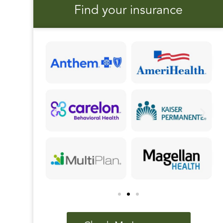
Find your insurance