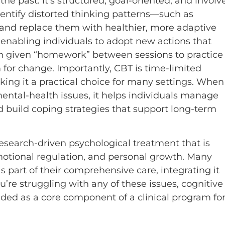
he past: it’s structured, goal-oriented, and involv
dentify distorted thinking patterns—such as
and replace them with healthier, more adaptive
 enabling individuals to adopt new actions that
en given “homework” between sessions to practice
m for change. Importantly, CBT is time-limited
ing it a practical choice for many settings. When
mental-health issues, it helps individuals manage
d build coping strategies that support long-term
research-driven psychological treatment that is
motional regulation, and personal growth. Many
s part of their comprehensive care, integrating it
u’re struggling with any of these issues, cognitive
uded as a core component of a clinical program fo