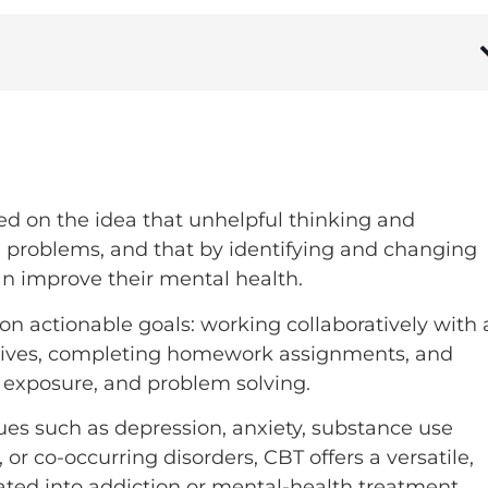
ed on the idea that unhelpful thinking and
l problems, and that by identifying and changing
an improve their mental health.
n actionable goals: working collaboratively with 
ectives, completing homework assignments, and
g, exposure, and problem solving.
ues such as depression, anxiety, substance use
 or co-occurring disorders, CBT offers a versatile,
ated into addiction or mental-health treatment