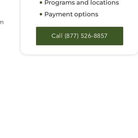
Programs and locations
Payment options
om
Call (877) 526-8857