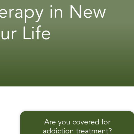
erapy in New
ur Life
Are you covered for
addiction treatment?