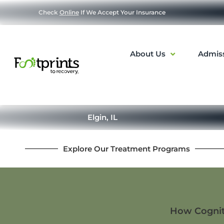
Check
Online
If We Accept Your Insurance
About Us
Admis
Elgin, IL
Explore Our Treatment Programs
How Cogniti