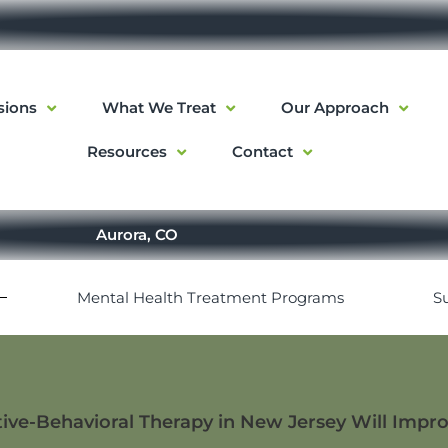
sions
What We Treat
Our Approach
Resources
Contact
Aurora, CO
Mental Health Treatment Programs
S
ve-Behavioral Therapy in New Jersey Will Impro