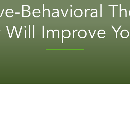
ve-Behavioral Th
 Will Improve Yo