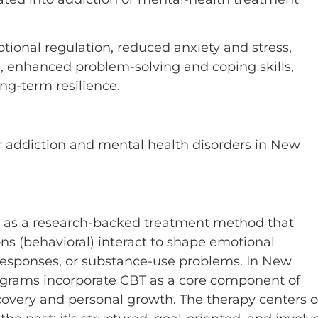
ional regulation, reduced anxiety and stress,
m, enhanced problem-solving and coping skills,
ong-term resilience.
r addiction and mental health disorders in New
t as a research-backed treatment method that
ns (behavioral) interact to shape emotional
 responses, or substance-use problems. In New
ograms incorporate CBT as a core component of
ecovery and personal growth. The therapy centers 