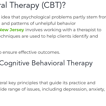
ral Therapy (CBT)?
e idea that psychological problems partly stem fr
) and patterns of unhelpful behavior
 New Jersey
involves working with a therapist to
chniques are used to help clients identify and
o ensure effective outcomes.
 Cognitive Behavioral Therapy
ral key principles that guide its practice and
ide range of issues, including depression, anxiety,