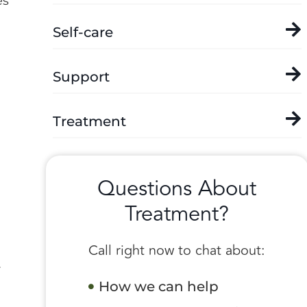
es
Self-care
Support
Treatment
Questions About
Treatment?
Call right now to chat about:
r
How we can help