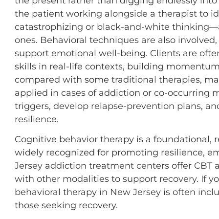
the present rather than digging endlessly into t
the patient working alongside a therapist to i
catastrophizing or black-and-white thinking—
ones. Behavioral techniques are also involved,
support emotional well-being. Clients are oft
skills in real-life contexts, building momentu
compared with some traditional therapies, mak
applied in cases of addiction or co-occurring 
triggers, develop relapse-prevention plans, an
resilience.
Cognitive behavior therapy is a foundational, 
widely recognized for promoting resilience, e
Jersey addiction treatment centers offer CBT a
with other modalities to support recovery. If yo
behavioral therapy in New Jersey is often incl
those seeking recovery.