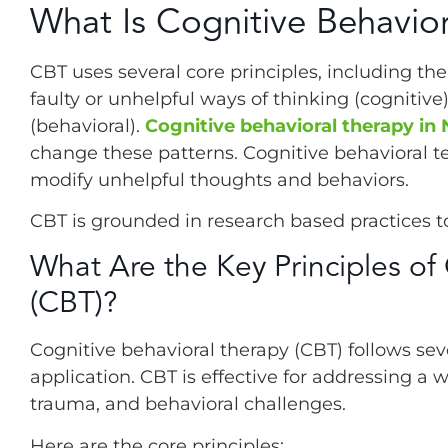
What Is Cognitive Behavio
CBT uses several core principles, including th
faulty or unhelpful ways of thinking (cognitive
(behavioral).
Cognitive behavioral therapy in
change these patterns. Cognitive behavioral te
modify unhelpful thoughts and behaviors.
CBT is grounded in research based practices t
What Are the Key Principles of
(CBT)?
Cognitive behavioral therapy (CBT) follows seve
application. CBT is effective for addressing a w
trauma, and behavioral challenges.
Here are the core principles: