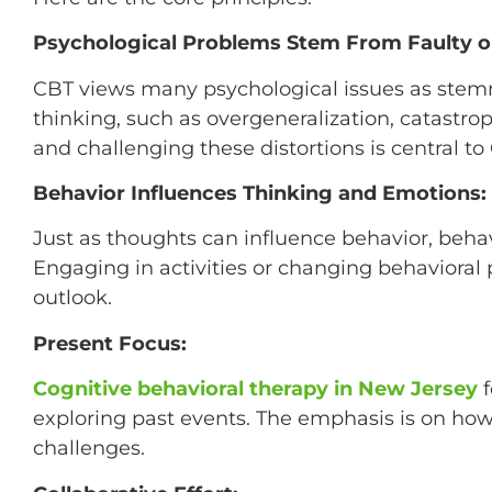
Psychological Problems Stem From Faulty or
CBT views many psychological issues as stemmi
thinking, such as overgeneralization, catastrop
and challenging these distortions is central to
Behavior Influences Thinking and Emotions:
Just as thoughts can influence behavior, beh
Engaging in activities or changing behavioral
outlook.
Present Focus:
Cognitive behavioral therapy in New Jersey
f
exploring past events. The emphasis is on how
challenges.