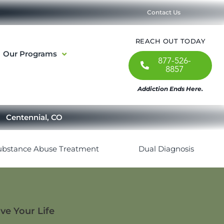
Contact Us
REACH OUT TODAY
Our Programs
877-526-
8857
Addiction Ends Here.
Centennial, CO
ubstance Abuse Treatment
Dual Diagnosis
ve Your Life