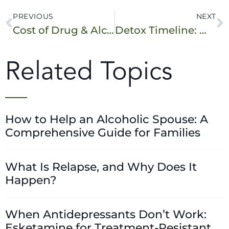
PREVIOUS
NEXT
Cost of Drug & Alcohol Rehab in New Jersey
Detox Timeline: What to Expect During Your First Week in Rehab (NJ Edition)
Related Topics
How to Help an Alcoholic Spouse: A
Comprehensive Guide for Families
What Is Relapse, and Why Does It
Happen?
When Antidepressants Don’t Work:
Esketamine for Treatment-Resistant