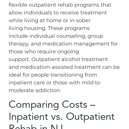
flexible outpatient rehab programs that
allow individuals to receive treatment
while living at home or in sober
living housing. These programs
include individual counseling, group
therapy, and medication management for
those who require ongoing
support. Outpatient alcohol treatment
and medication-assisted treatment can be
ideal for people transitioning from
inpatient care or those with mild to
moderate addiction.
Comparing Costs –
Inpatient vs. Outpatient
Rehab in NJ