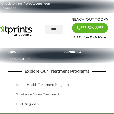
Check
Online
If We Accept Your
Insurance
REACH OUT TODAY
877-526-8857
Addiction Ends Here.
About Us
What We Treat
Our Approach
Our Programs
Elgin, IL
Aurora, CO
Centennial, CO
Explore Our Treatment Programs
Mental Health Treatment Programs
Substance Abuse Treatment
Dual Diagnosis