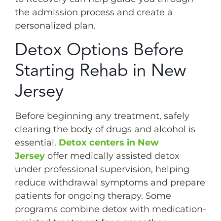
the admission process and create a
personalized plan.
Detox Options Before
Starting Rehab in New
Jersey
Before beginning any treatment, safely
clearing the body of drugs and alcohol is
essential.
Detox centers in New
Jersey
offer medically assisted detox
under professional supervision, helping
reduce withdrawal symptoms and prepare
patients for ongoing therapy. Some
programs combine detox with medication-