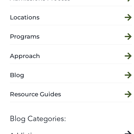
Locations
Programs
Approach
Blog
Resource Guides
Blog Categories: