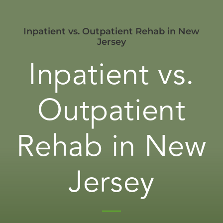
Inpatient vs. Outpatient Rehab in New
Jersey
Inpatient vs.
Outpatient
Rehab in New
Jersey