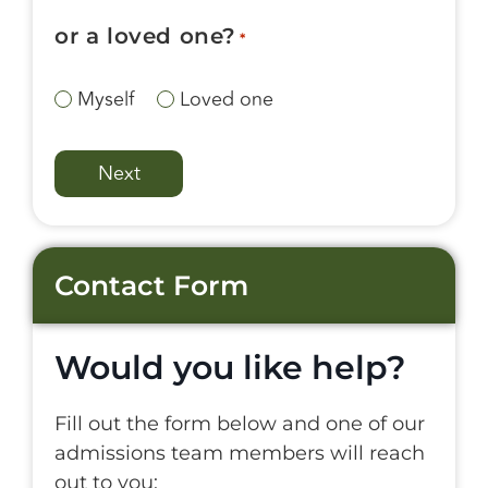
or a loved one?
*
Myself
Loved one
Contact Form
Would you like help?
Fill out the form below and one of our
admissions team members will reach
out to you: