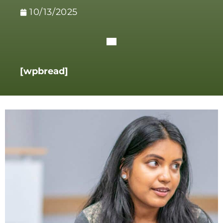
10/13/2025
[wpbread]