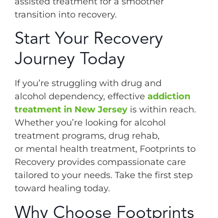
assisted treatment for a smoother
transition into recovery.
Start Your Recovery
Journey Today
If you’re struggling with drug and
alcohol dependency, effective
addiction
treatment in New Jersey
is within reach.
Whether you’re looking for alcohol
treatment programs, drug rehab,
or mental health treatment, Footprints to
Recovery provides compassionate care
tailored to your needs. Take the first step
toward healing today.
Why Choose Footprints