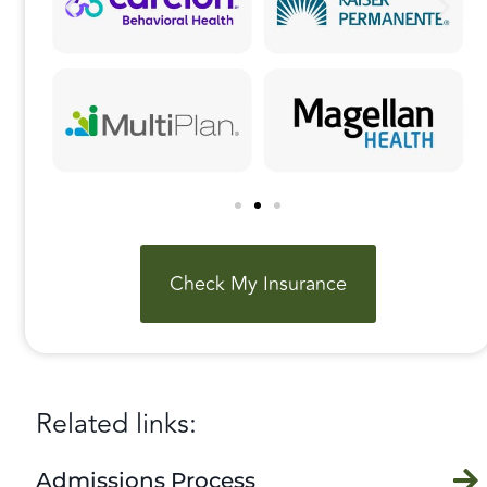
Check My Insurance
Related links:
Admissions Process