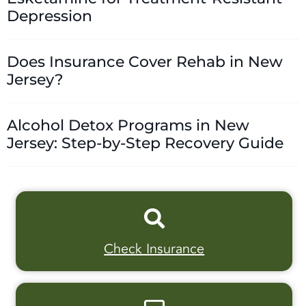
Depression
Does Insurance Cover Rehab in New
Jersey?
Alcohol Detox Programs in New
Jersey: Step-by-Step Recovery Guide
Check Insurance