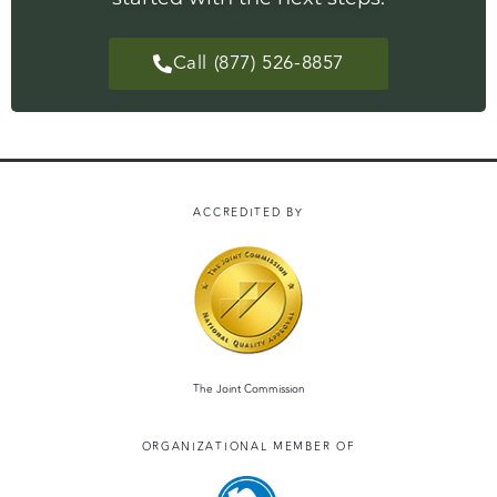
Call (877) 526-8857
ACCREDITED BY
The Joint Commission
ORGANIZATIONAL MEMBER OF