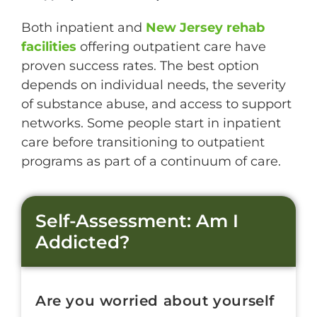
Both inpatient and
New Jersey rehab
facilities
offering outpatient care have
proven success rates. The best option
depends on individual needs, the severity
of substance abuse, and access to support
networks. Some people start in inpatient
care before transitioning to outpatient
programs as part of a continuum of care.
Self-Assessment: Am I
Addicted?
Are you worried about yourself