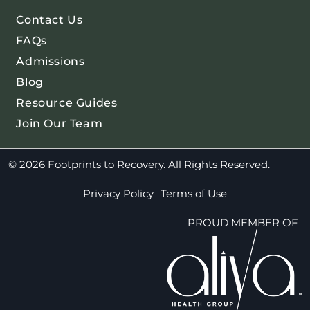
Contact Us
FAQs
Admissions
Blog
Resource Guides
Join Our Team
© 2026 Footprints to Recovery. All Rights Reserved.
Privacy Policy
Terms of Use
PROUD MEMBER OF