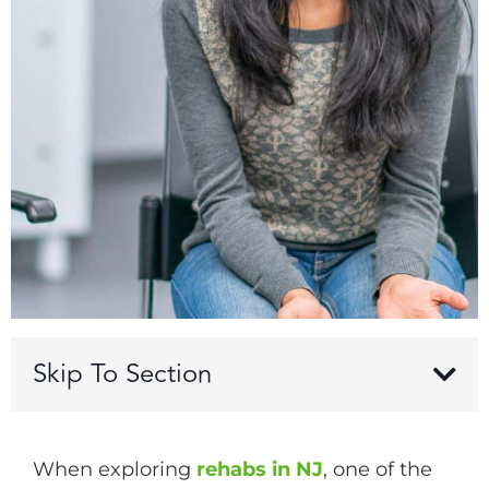
Skip To Section
When exploring
rehabs in NJ
, one of the