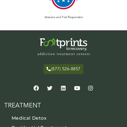
Veterans and First Responders
(877) 526-8857
TREATMENT
Medical Detox