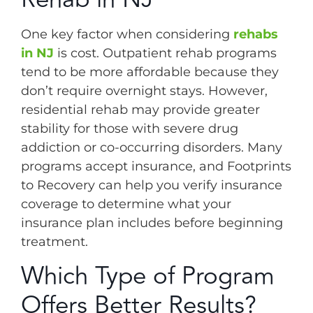
One key factor when considering
rehabs
in NJ
is cost. Outpatient rehab programs
tend to be more affordable because they
don’t require overnight stays. However,
residential rehab may provide greater
stability for those with severe drug
addiction or co-occurring disorders. Many
programs accept insurance, and Footprints
to Recovery can help you verify insurance
coverage to determine what your
insurance plan includes before beginning
treatment.
Which Type of Program
Offers Better Results?