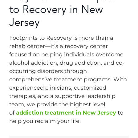
to Recovery in New
Jersey
Footprints to Recovery is more than a
rehab center—it’s a recovery center
focused on helping individuals overcome
alcohol addiction, drug addiction, and co-
occurring disorders through
comprehensive treatment programs. With
experienced clinicians, customized
therapies, and a supportive leadership
team, we provide the highest level
of
addiction treatment in New Jersey
to
help you reclaim your life.