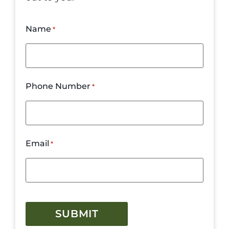
Name
*
Phone Number
*
Email
*
CAPTCHA