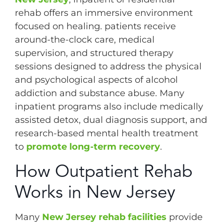
rehab offers an immersive environment
focused on healing. patients receive
around-the-clock care, medical
supervision, and structured therapy
sessions designed to address the physical
and psychological aspects of alcohol
addiction and substance abuse. Many
inpatient programs also include medically
assisted detox, dual diagnosis support, and
research-based mental health treatment
to
promote long-term recovery
.
How Outpatient Rehab
Works in New Jersey
Many
New Jersey rehab facilities
provide