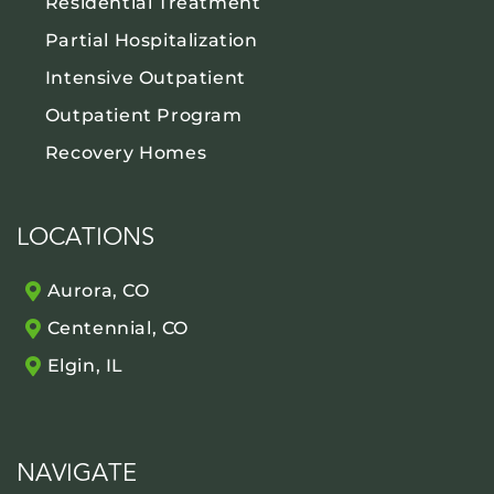
Residential Treatment
Partial Hospitalization
Intensive Outpatient
Outpatient Program
Recovery Homes
LOCATIONS
Aurora, CO
Centennial, CO
Elgin, IL
NAVIGATE