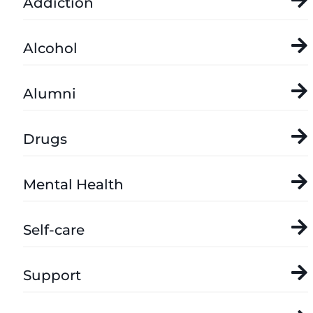
Addiction
Alcohol
Alumni
Drugs
Mental Health
Self-care
Support