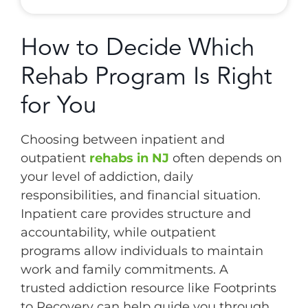
How to Decide Which
Rehab Program Is Right
for You
Choosing between inpatient and
outpatient
rehabs in NJ
often depends on
your level of addiction, daily
responsibilities, and financial situation.
Inpatient care provides structure and
accountability, while outpatient
programs allow individuals to maintain
work and family commitments. A
trusted addiction resource like Footprints
to Recovery can help guide you through