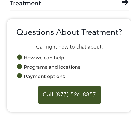
Treatment
Questions About Treatment?
Call right now to chat about:
How we can help
Programs and locations
Payment options
Call (877) 526-8857