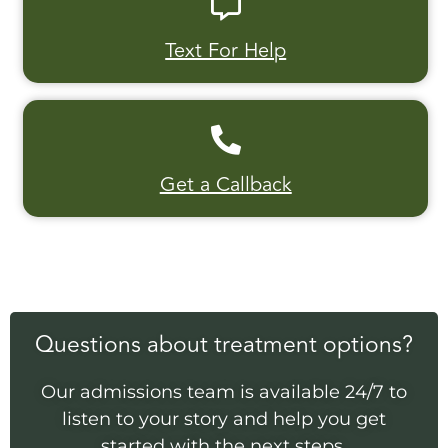
Text For Help
Get a Callback
Questions about treatment options?
Our admissions team is available 24/7 to
listen to your story and help you get
started with the next steps.