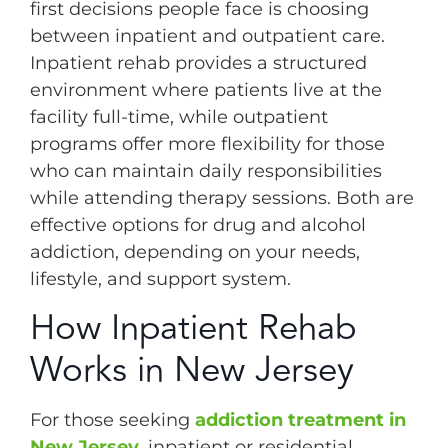
first decisions people face is choosing
between inpatient and outpatient care.
Inpatient rehab provides a structured
environment where patients live at the
facility full-time, while outpatient
programs offer more flexibility for those
who can maintain daily responsibilities
while attending therapy sessions. Both are
effective options for drug and alcohol
addiction, depending on your needs,
lifestyle, and support system.
How Inpatient Rehab
Works in New Jersey
For those seeking
addiction treatment in
New Jersey
, inpatient or residential