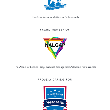
The Association for Addiction Professionals
PROUD MEMBER OF
The Assoc. of Lesbian, Gay, Bisexual, Transgender Addiction Professionals
PROUDLY CARING FOR