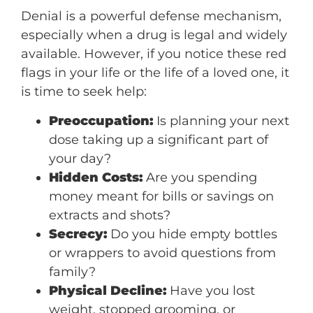
Denial is a powerful defense mechanism,
especially when a drug is legal and widely
available. However, if you notice these red
flags in your life or the life of a loved one, it
is time to seek help:
Preoccupation:
Is planning your next
dose taking up a significant part of
your day?
Hidden Costs:
Are you spending
money meant for bills or savings on
extracts and shots?
Secrecy:
Do you hide empty bottles
or wrappers to avoid questions from
family?
Physical Decline:
Have you lost
weight, stopped grooming, or