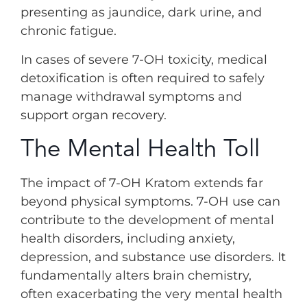
presenting as jaundice, dark urine, and
chronic fatigue.
In cases of severe 7-OH toxicity, medical
detoxification is often required to safely
manage withdrawal symptoms and
support organ recovery.
The Mental Health Toll
The impact of 7-OH Kratom extends far
beyond physical symptoms. 7-OH use can
contribute to the development of mental
health disorders, including anxiety,
depression, and substance use disorders. It
fundamentally alters brain chemistry,
often exacerbating the very mental health