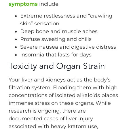
symptoms
include:
Extreme restlessness and “crawling
skin” sensation
Deep bone and muscle aches
Profuse sweating and chills
Severe nausea and digestive distress
Insomnia that lasts for days
Toxicity and Organ Strain
Your liver and kidneys act as the body’s
filtration system. Flooding them with high
concentrations of isolated alkaloids places
immense stress on these organs. While
research is ongoing, there are
documented cases of liver injury
associated with heavy kratom use,