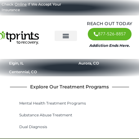
Check
Online
If We Accept Your
Insurance
REACH OUT TODAY
877-526-8857
Addiction Ends Here.
About Us
What We Treat
Our Approach
Our Programs
Elgin, IL
Aurora, CO
Centennial, CO
Explore Our Treatment Programs
Mental Health Treatment Programs
Substance Abuse Treatment
Dual Diagnosis