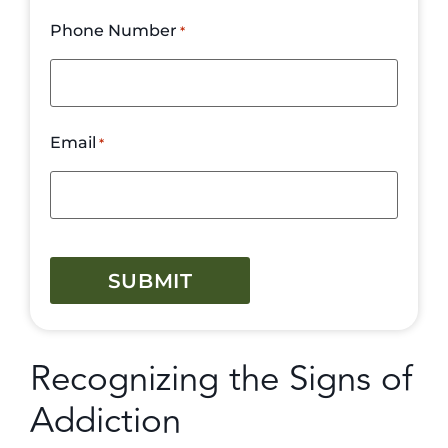
Phone Number
*
Email
*
CAPTCHA
Recognizing the Signs of
Addiction