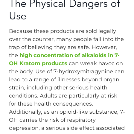
The Physical Dangers of
Use
Because these products are sold legally
over the counter, many people fall into the
trap of believing they are safe. However,
the
high concentration of alkaloids in 7-
OH Kratom products
can wreak havoc on
the body. Use of 7-hydroxymitragynine can
lead to a range of illnesses beyond organ
strain, including other serious health
conditions. Adults are particularly at risk
for these health consequences.
Additionally, as an opioid-like substance, 7-
OH carries the risk of respiratory
depression, a serious side effect associated