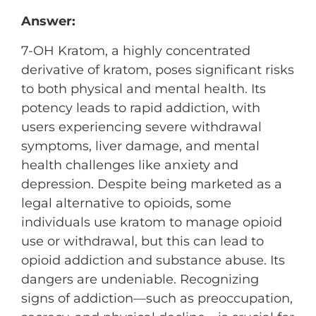
Answer:
7-OH Kratom, a highly concentrated
derivative of kratom, poses significant risks
to both physical and mental health. Its
potency leads to rapid addiction, with
users experiencing severe withdrawal
symptoms, liver damage, and mental
health challenges like anxiety and
depression. Despite being marketed as a
legal alternative to opioids, some
individuals use kratom to manage opioid
use or withdrawal, but this can lead to
opioid addiction and substance abuse. Its
dangers are undeniable. Recognizing
signs of addiction—such as preoccupation,