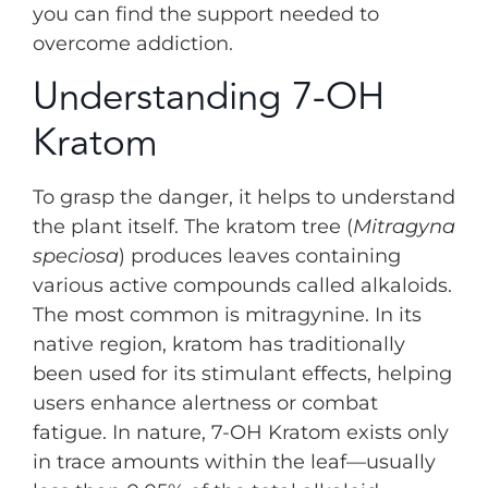
you can find the support needed to
overcome addiction.
Understanding 7-OH
Kratom
To grasp the danger, it helps to understand
the plant itself. The kratom tree (
Mitragyna
speciosa
) produces leaves containing
various active compounds called alkaloids.
The most common is mitragynine. In its
native region, kratom has traditionally
been used for its stimulant effects, helping
users enhance alertness or combat
fatigue. In nature, 7-OH Kratom exists only
in trace amounts within the leaf—usually