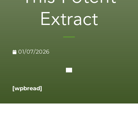
Extract
01/07/2026
[wpbread]