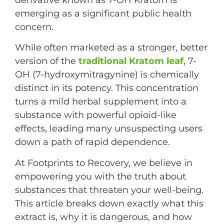
emerging as a significant public health
concern.
While often marketed as a stronger, better
version of the
traditional Kratom leaf
, 7-
OH (7-hydroxymitragynine) is chemically
distinct in its potency. This concentration
turns a mild herbal supplement into a
substance with powerful opioid-like
effects, leading many unsuspecting users
down a path of rapid dependence.
At Footprints to Recovery, we believe in
empowering you with the truth about
substances that threaten your well-being.
This article breaks down exactly what this
extract is, why it is dangerous, and how