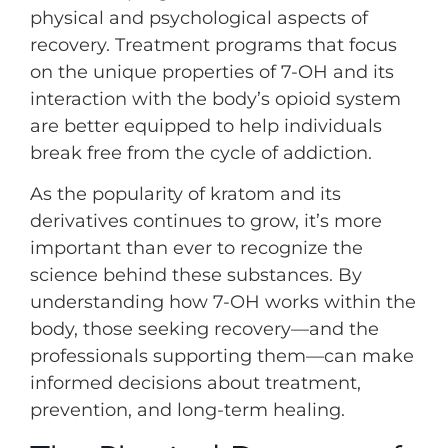
physical and psychological aspects of
recovery. Treatment programs that focus
on the unique properties of 7-OH and its
interaction with the body’s opioid system
are better equipped to help individuals
break free from the cycle of addiction.
As the popularity of kratom and its
derivatives continues to grow, it’s more
important than ever to recognize the
science behind these substances. By
understanding how 7-OH works within the
body, those seeking recovery—and the
professionals supporting them—can make
informed decisions about treatment,
prevention, and long-term healing.