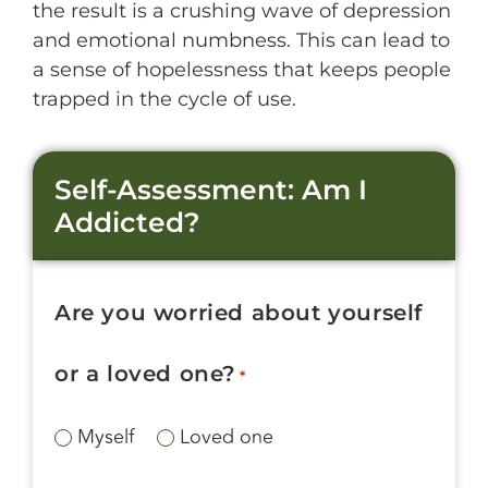
the result is a crushing wave of depression
and emotional numbness. This can lead to
a sense of hopelessness that keeps people
trapped in the cycle of use.
Self-Assessment: Am I
Addicted?
Are you worried about yourself
or a loved one?
*
Myself
Loved one