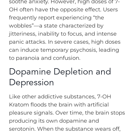
soothe anxiety. However, high doses of 7-
OH often have the opposite effect. Users
frequently report experiencing “the
wobbles”—a state characterized by
jitteriness, inability to focus, and intense
panic attacks. In severe cases, high doses
can induce temporary psychosis, leading
to paranoia and confusion.
Dopamine Depletion and
Depression
Like other addictive substances, 7-OH
Kratom floods the brain with artificial
pleasure signals. Over time, the brain stops
producing its own dopamine and
serotonin. When the substance wears off,