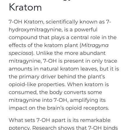
Kratom
7-OH Kratom, scientifically known as 7-
hydroxymitragynine, is a powerful
compound that plays a central role in the
effects of the kratom plant (
Mitragyna
speciosa
). Unlike the more abundant
mitragynine, 7-OH is present in only trace
amounts in natural kratom leaves, but it is
the primary driver behind the plant’s
opioid-like properties. When kratom is
consumed, the body converts some
mitragynine into 7-OH, amplifying its
impact on the brain’s opioid receptors.
What sets 7-OH apart is its remarkable
potency. Research shows that 7-OH binds