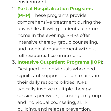
environment.
Partial Hospitalization Programs
(PHP)
: These programs provide
comprehensive treatment during the
day while allowing patients to return
home in the evening. PHPs offer
intensive therapy, group counseling,
and medical management without
full residential commitment.
Intensive Outpatient Programs (IOP)
:
Designed for individuals who need
significant support but can maintain
their daily responsibilities. IOPs
typically involve multiple therapy
sessions per week, focusing on group
and individual counseling, skill-
building, and relapse prevention.