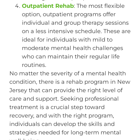
Outpatient Rehab
: The most flexible
option, outpatient programs offer
individual and group therapy sessions
on a less intensive schedule. These are
ideal for individuals with mild to
moderate mental health challenges
who can maintain their regular life
routines.
No matter the severity of a mental health
condition, there is a rehab program in New
Jersey that can provide the right level of
care and support. Seeking professional
treatment is a crucial step toward
recovery, and with the right program,
individuals can develop the skills and
strategies needed for long-term mental