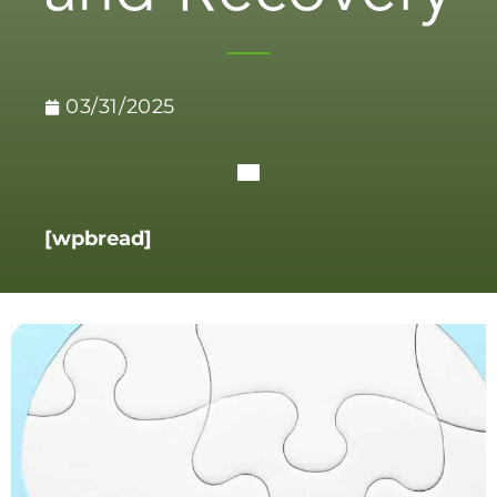
03/31/2025
[wpbread]