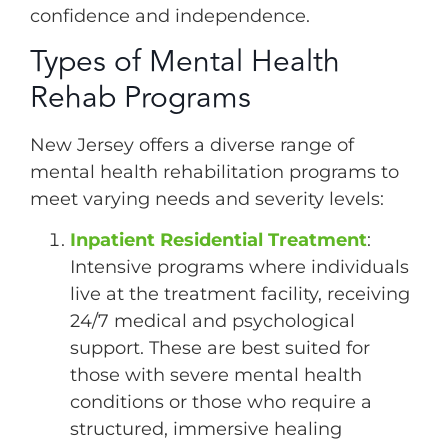
confidence and independence.
Types of Mental Health
Rehab Programs
New Jersey offers a diverse range of
mental health rehabilitation programs to
meet varying needs and severity levels:
Inpatient Residential Treatment
:
Intensive programs where individuals
live at the treatment facility, receiving
24/7 medical and psychological
support. These are best suited for
those with severe mental health
conditions or those who require a
structured, immersive healing