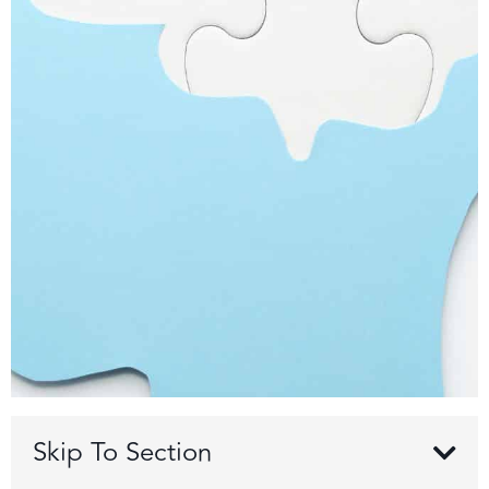
Skip To Section