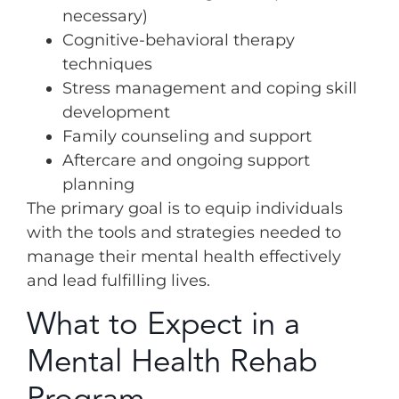
necessary)
Cognitive-behavioral therapy
techniques
Stress management and coping skill
development
Family counseling and support
Aftercare and ongoing support
planning
The primary goal is to equip individuals
with the tools and strategies needed to
manage their mental health effectively
and lead fulfilling lives.
What to Expect in a
Mental Health Rehab