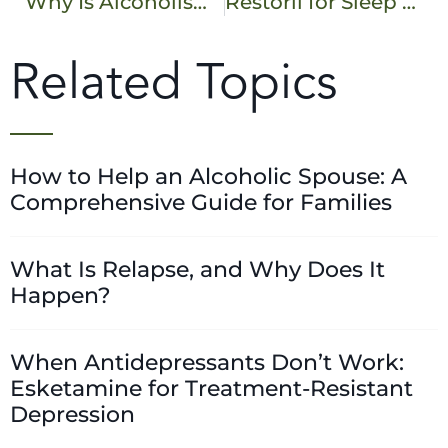
Why Is Alcoholism Considered a Chronic Disease?
Restoril for Sleep – Benefits, Risks, and Alternatives
Related Topics
How to Help an Alcoholic Spouse: A
Comprehensive Guide for Families
What Is Relapse, and Why Does It
Happen?
When Antidepressants Don’t Work:
Esketamine for Treatment-Resistant
Depression