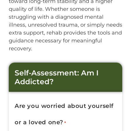
toward long-term stability and a higher
quality of life. Whether someone is
struggling with a diagnosed mental
illness, unresolved trauma, or simply needs
extra support, rehab provides the tools and
guidance necessary for meaningful
recovery.
Self-Assessment: Am I
Addicted?
Are you worried about yourself
or a loved one?
*