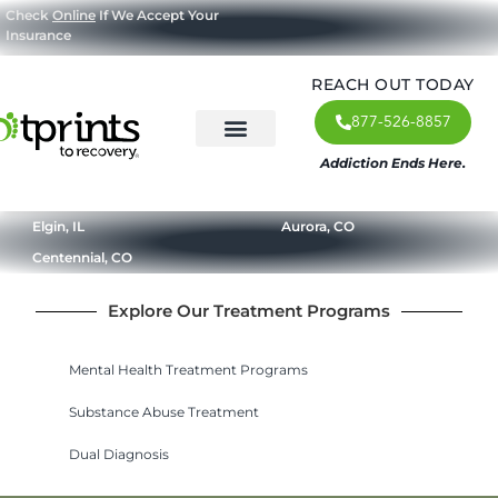
Check
Online
If We Accept Your
Insurance
REACH OUT TODAY
877-526-8857
Addiction Ends Here.
About Us
What We Treat
Our Approach
Our Programs
Elgin, IL
Aurora, CO
Centennial, CO
Explore Our Treatment Programs
Mental Health Treatment Programs
Substance Abuse Treatment
Dual Diagnosis