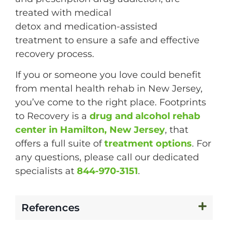
treated with medical
detox and medication-assisted
treatment to ensure a safe and effective
recovery process.
If you or someone you love could benefit
from mental health rehab in New Jersey,
you’ve come to the right place. Footprints
to Recovery is a
drug and alcohol rehab
center in Hamilton, New Jersey
, that
offers a full suite of
treatment options
. For
any questions, please call our dedicated
specialists at
844-970-3151
.
References