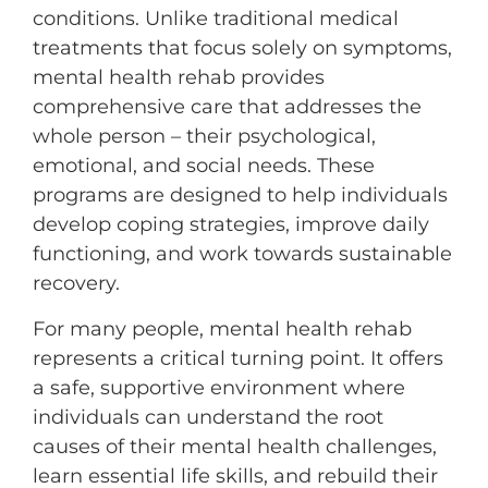
conditions. Unlike traditional medical
treatments that focus solely on symptoms,
mental health rehab provides
comprehensive care that addresses the
whole person – their psychological,
emotional, and social needs. These
programs are designed to help individuals
develop coping strategies, improve daily
functioning, and work towards sustainable
recovery.
For many people, mental health rehab
represents a critical turning point. It offers
a safe, supportive environment where
individuals can understand the root
causes of their mental health challenges,
learn essential life skills, and rebuild their