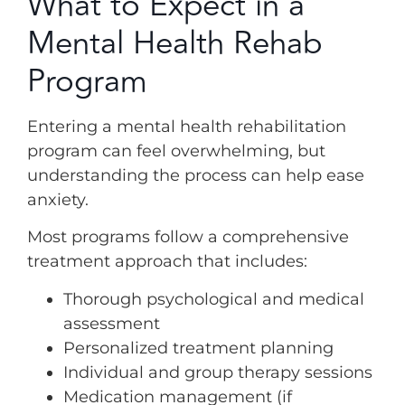
What to Expect in a
Mental Health Rehab
Program
Entering a mental health rehabilitation
program can feel overwhelming, but
understanding the process can help ease
anxiety.
Most programs follow a comprehensive
treatment approach that includes:
Thorough psychological and medical
assessment
Personalized treatment planning
Individual and group therapy sessions
Medication management (if