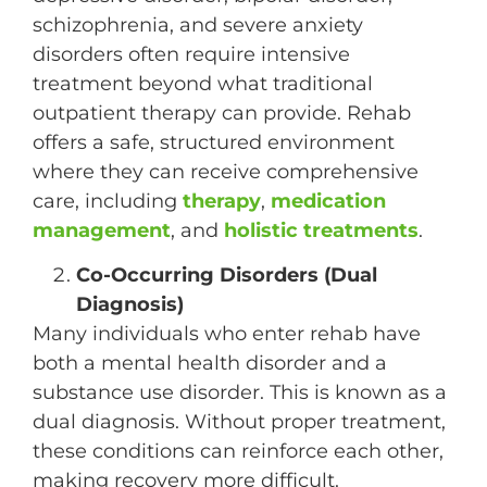
schizophrenia, and severe anxiety
disorders often require intensive
treatment beyond what traditional
outpatient therapy can provide. Rehab
offers a safe, structured environment
where they can receive comprehensive
care, including
therapy
,
medication
management
, and
holistic treatments
.
Co-Occurring Disorders (Dual
Diagnosis)
Many individuals who enter rehab have
both a mental health disorder and a
substance use disorder. This is known as a
dual diagnosis. Without proper treatment,
these conditions can reinforce each other,
making recovery more difficult.