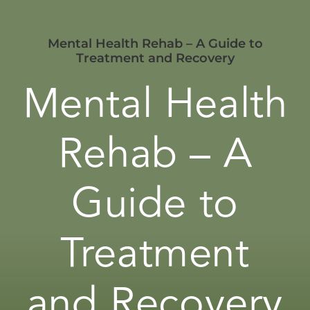
Mental Health Rehab – A Guide to
Treatment and Recovery
Mental Health
Rehab – A
Guide to
Treatment
and Recovery