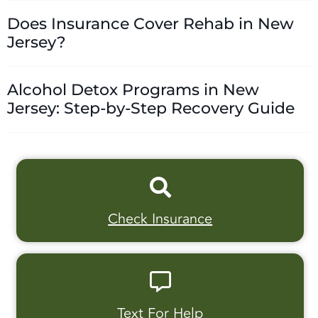
Does Insurance Cover Rehab in New
Jersey?
Alcohol Detox Programs in New
Jersey: Step-by-Step Recovery Guide
Check Insurance
Text For Help