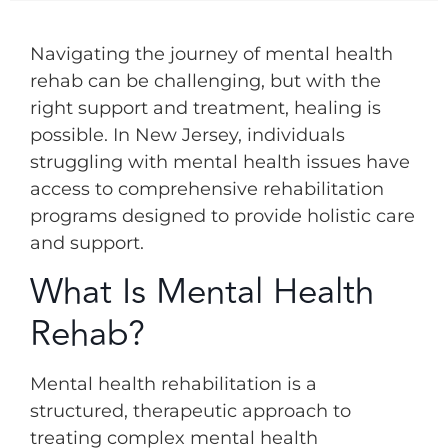
Navigating the journey of mental health
rehab can be challenging, but with the
right support and treatment, healing is
possible. In New Jersey, individuals
struggling with mental health issues have
access to comprehensive rehabilitation
programs designed to provide holistic care
and support.
What Is Mental Health
Rehab?
Mental health rehabilitation is a
structured, therapeutic approach to
treating complex mental health