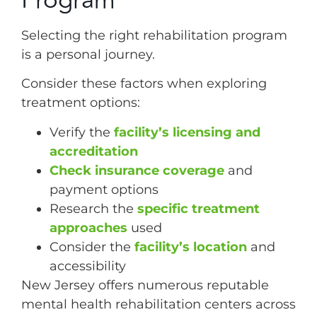
Program
Selecting the right rehabilitation program
is a personal journey.
Consider these factors when exploring
treatment options:
Verify the
facility’s licensing and
accreditation
Check insurance coverage
and
payment options
Research the
specific treatment
approaches
used
Consider the
facility’s location
and
accessibility
New Jersey offers numerous reputable
mental health rehabilitation centers across