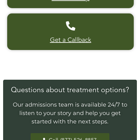
Get a Callback
Questions about treatment options?
Our admissions team is available 24/7 to
listen to your story and help you get
started with the next steps.