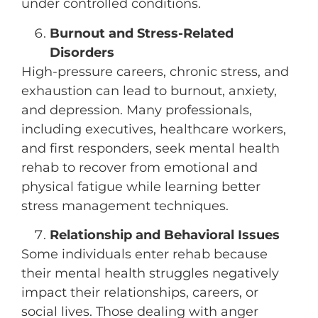
under controlled conditions.
Burnout and Stress-Related
Disorders
High-pressure careers, chronic stress, and
exhaustion can lead to burnout, anxiety,
and depression. Many professionals,
including executives, healthcare workers,
and first responders, seek mental health
rehab to recover from emotional and
physical fatigue while learning better
stress management techniques.
Relationship and Behavioral Issues
Some individuals enter rehab because
their mental health struggles negatively
impact their relationships, careers, or
social lives. Those dealing with anger