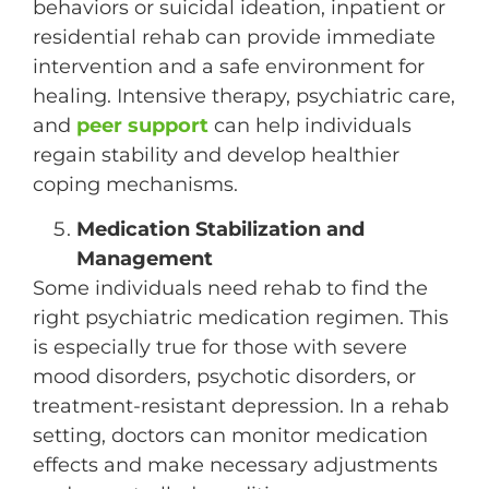
behaviors or suicidal ideation, inpatient or
residential rehab can provide immediate
intervention and a safe environment for
healing. Intensive therapy, psychiatric care,
and
peer support
can help individuals
regain stability and develop healthier
coping mechanisms.
Medication Stabilization and
Management
Some individuals need rehab to find the
right psychiatric medication regimen. This
is especially true for those with severe
mood disorders, psychotic disorders, or
treatment-resistant depression. In a rehab
setting, doctors can monitor medication
effects and make necessary adjustments