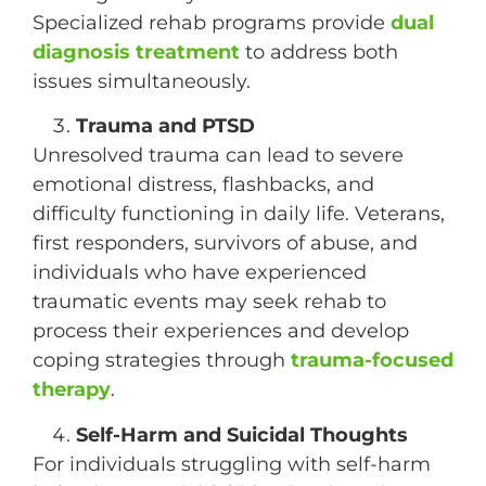
Specialized rehab programs provide
dual
diagnosis treatment
to address both
issues simultaneously.
Trauma and PTSD
Unresolved trauma can lead to severe
emotional distress, flashbacks, and
difficulty functioning in daily life. Veterans,
first responders, survivors of abuse, and
individuals who have experienced
traumatic events may seek rehab to
process their experiences and develop
coping strategies through
trauma-focused
therapy
.
Self-Harm and Suicidal Thoughts
For individuals struggling with self-harm