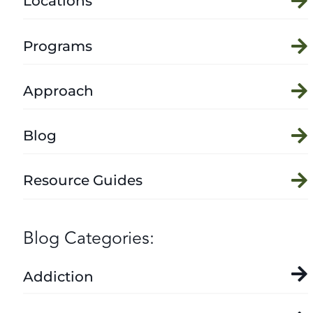
Locations
Programs
Approach
Blog
Resource Guides
Blog Categories:
Addiction