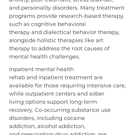
and personality disorders. Many treatment
programs provide research-based therapy,
such as cognitive behavioral
therapy and dialectical behavior therapy,
alongside holistic therapies like art
therapy to address the root causes of
mental health challenges.
Inpatient mental health
rehab and inpatient treatment are
available for those requiring intensive care,
while outpatient centers and sober
living options support long-term
recovery. Co-occurring substance use
disorders, including cocaine
addiction, alcohol addiction,
and prescription drug addiction, are