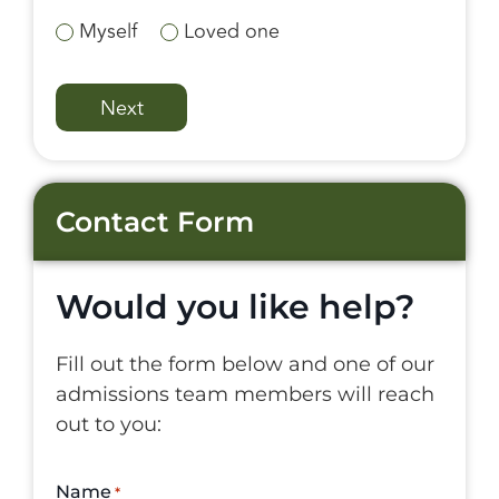
Myself
Loved one
Contact Form
Would you like help?
Fill out the form below and one of our
admissions team members will reach
out to you:
Name
*