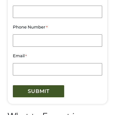
Phone Number
*
Email
*
CAPTCHA