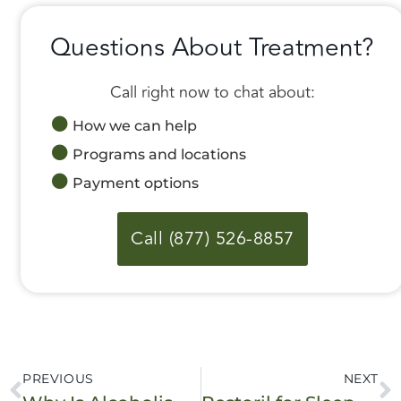
Questions About Treatment?
Call right now to chat about:
How we can help
Programs and locations
Payment options
Call (877) 526-8857
PREVIOUS
NEXT