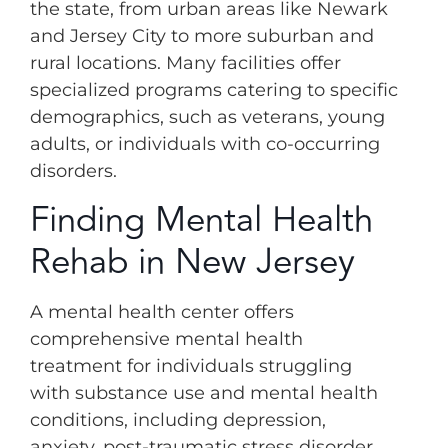
the state, from urban areas like Newark
and Jersey City to more suburban and
rural locations. Many facilities offer
specialized programs catering to specific
demographics, such as veterans, young
adults, or individuals with co-occurring
disorders.
Finding Mental Health
Rehab in New Jersey
A mental health center offers
comprehensive mental health
treatment for individuals struggling
with substance use and mental health
conditions, including depression,
anxiety, post-traumatic stress disorder,