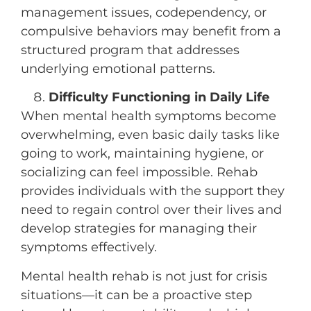
management issues, codependency, or
compulsive behaviors may benefit from a
structured program that addresses
underlying emotional patterns.
Difficulty Functioning in Daily Life
When mental health symptoms become
overwhelming, even basic daily tasks like
going to work, maintaining hygiene, or
socializing can feel impossible. Rehab
provides individuals with the support they
need to regain control over their lives and
develop strategies for managing their
symptoms effectively.
Mental health rehab is not just for crisis
situations—it can be a proactive step