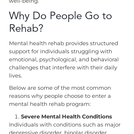
well-being.
Why Do People Go to
Rehab?
Mental health rehab provides structured
support for individuals struggling with
emotional, psychological, and behavioral
challenges that interfere with their daily
lives.
Below are some of the most common
reasons why people choose to enter a
mental health rehab program:
Severe Mental Health Conditions
Individuals with conditions such as major
depressive disorder, bipolar disorder,