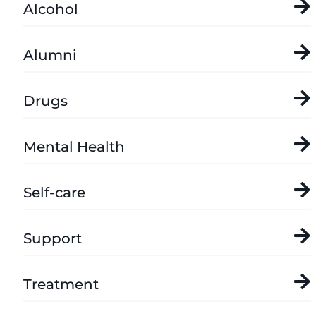
Alcohol
Alumni
Drugs
Mental Health
Self-care
Support
Treatment