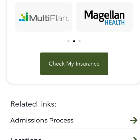
Check My Insurance
Related links:
Admissions Process