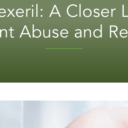
exeril: A Closer
nt Abuse and R