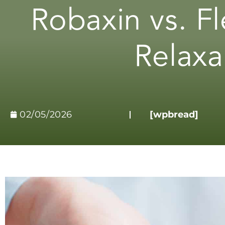
Robaxin vs. Fl
Relaxa
02/05/2026
[wpbread]