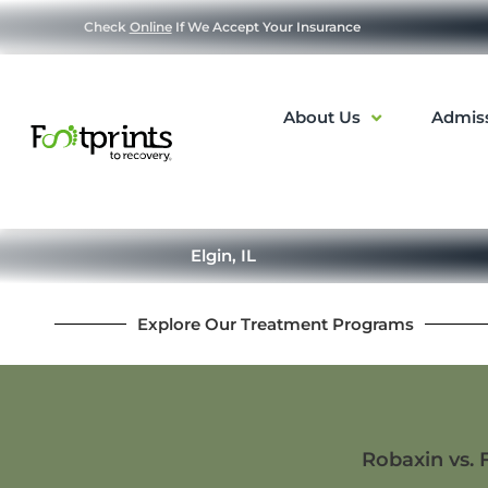
Check
Online
If We Accept Your Insurance
About Us
Admis
Elgin, IL
Explore Our Treatment Programs
Robaxin vs. 