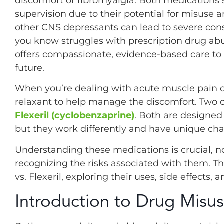
discomfort or fibromyalgia. Both medications
supervision due to their potential for misus
other CNS depressants can lead to severe con
you know struggles with prescription drug abus
offers compassionate, evidence-based care to 
future.
When you’re dealing with acute muscle pain o
relaxant to help manage the discomfort. Tw
Flexeril (cyclobenzaprine)
. Both are designed
but they work differently and have unique char
Understanding these medications is crucial, not
recognizing the risks associated with them. 
vs. Flexeril, exploring their uses, side effects, 
Introduction to Drug Misu