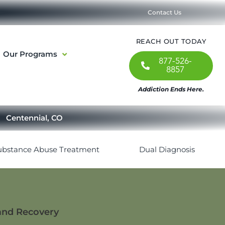
Contact Us
REACH OUT TODAY
Our Programs
877-526-
8857
Addiction Ends Here.
Centennial, CO
ubstance Abuse Treatment
Dual Diagnosis
 and Recovery