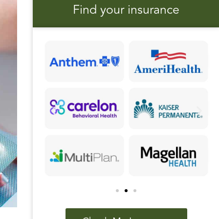
Find your insurance