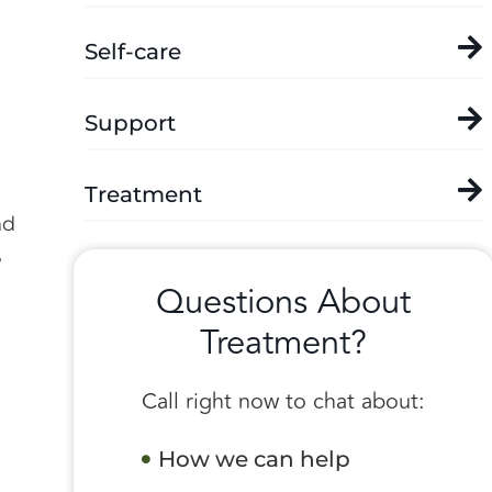
Self-care
Support
Treatment
nd
,
Questions About
Treatment?
Call right now to chat about:
How we can help