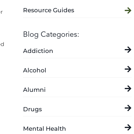
Resource Guides
r
Blog Categories:
ed
Addiction
Alcohol
Alumni
Drugs
Mental Health