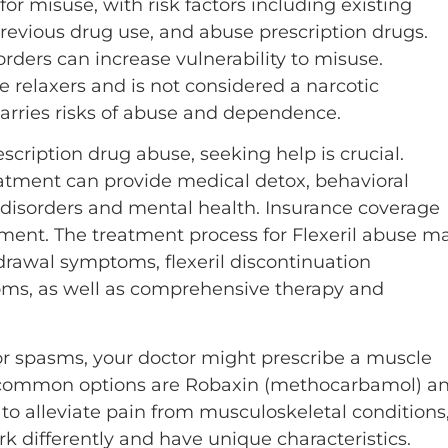
for misuse, with risk factors including existing
previous drug use, and abuse prescription drugs.
rders can increase vulnerability to misuse.
 relaxers and is not considered a narcotic
 carries risks of abuse and dependence.
cription drug abuse, seeking help is crucial.
atment can provide medical detox, behavioral
 disorders and mental health. Insurance coverage
tment. The treatment process for Flexeril abuse m
drawal symptoms, flexeril discontinuation
ms, as well as comprehensive therapy and
r spasms, your doctor might prescribe a muscle
o common options are Robaxin (methocarbamol) a
 to alleviate pain from musculoskeletal conditions
ork differently and have unique characteristics.