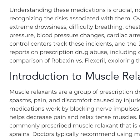
Understanding these medications is crucial, not
recognizing the risks associated with them. O
extreme drowsiness, difficulty breathing, ches
pressure, blood pressure changes, cardiac arr
control centers track these incidents, and t
reports on prescription drug abuse, including
comparison of Robaxin vs. Flexeril, exploring th
Introduction to Muscle Rel
Muscle relaxants are a group of prescription 
spasms, pain, and discomfort caused by injuri
medications work by blocking nerve impulses or
helps decrease pain and relax tense muscles. F
commonly prescribed muscle relaxant that is o
sprains. Doctors typically recommend using mus