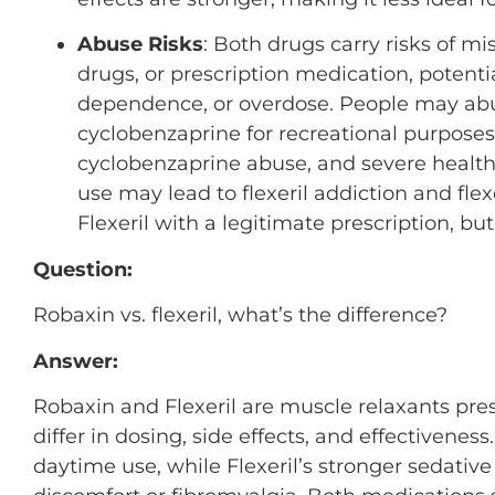
Abuse Risks
: Both drugs carry risks of m
drugs, or prescription medication, potent
dependence, or overdose. People may abuse
cyclobenzaprine for recreational purposes,
cyclobenzaprine abuse, and severe health
use may lead to flexeril addiction and fl
Flexeril with a legitimate prescription, b
Question:
Robaxin vs. flexeril, what’s the difference?
Answer:
Robaxin and Flexeril are muscle relaxants pre
differ in dosing, side effects, and effectiveness
daytime use, while Flexeril’s stronger sedativ