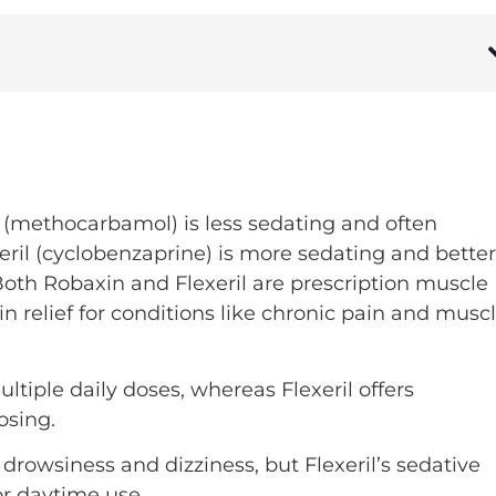
 (methocarbamol) is less sedating and often
xeril (cyclobenzaprine) is more sedating and better
Both Robaxin and Flexeril are prescription muscle
in relief for conditions like chronic pain and musc
ltiple daily doses, whereas Flexeril offers
osing.
drowsiness and dizziness, but Flexeril’s sedative
for daytime use.