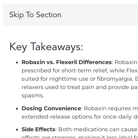
Skip To Section
Key Takeaways:
Robaxin vs. Flexeril Differences
: Robaxin
prescribed for short-term relief, while Fle
suited for nighttime use or fibromyalgia. 
relaxers used to treat pain and provide pa
spasms.
Dosing Convenience
: Robaxin requires mu
extended-release options for once-daily d
Side Effects
: Both medications can cause 
effects are stronger, making it less ideal 