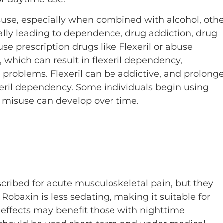
isuse, especially when combined with alcohol, othe
ially leading to dependence, drug addiction, drug
 prescription drugs like Flexeril or abuse
 which can result in flexeril dependency,
 problems. Flexeril can be addictive, and prolong
exeril dependency. Some individuals begin using
ut misuse can develop over time.
scribed for acute musculoskeletal pain, but they
. Robaxin is less sedating, making it suitable for
e effects may benefit those with nighttime