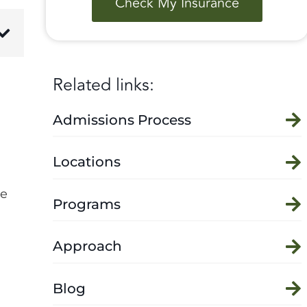
Check My Insurance
Related links:
Admissions Process
Locations
le
Programs
Approach
Blog