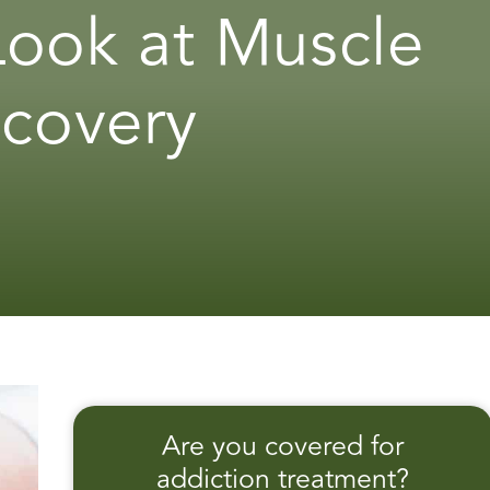
 Look at Muscle
ecovery
Are you covered for
addiction treatment?