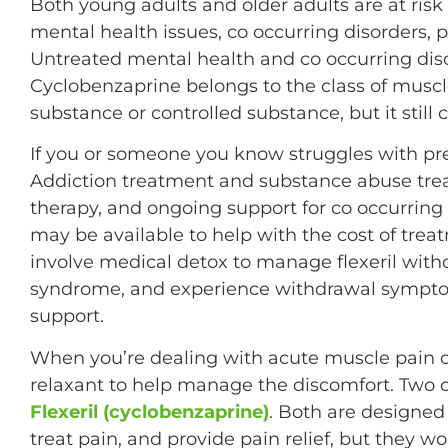
Both young adults and older adults are at risk 
mental health issues, co occurring disorders, 
Untreated mental health and co occurring diso
Cyclobenzaprine belongs to the class of muscle
substance or controlled substance, but it still
If you or someone you know struggles with pres
Addiction treatment and substance abuse tre
therapy, and ongoing support for co occurring
may be available to help with the cost of trea
involve medical detox to manage flexeril with
syndrome, and experience withdrawal sympto
support.
When you’re dealing with acute muscle pain o
relaxant to help manage the discomfort. Tw
Flexeril (cyclobenzaprine)
. Both are designed
treat pain, and provide pain relief, but they w