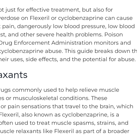
 just for effective treatment, but also for
verdose on Flexeril or cyclobenzaprine can cause
t pain, dangerously low blood pressure, low blood
est, and other severe health problems. Poison
he Drug Enforcement Administration monitors and
 cyclobenzaprine abuse. This guide breaks down t
eir uses, side effects, and the potential for abuse.
axants
drugs commonly used to help relieve muscle
es or musculoskeletal conditions. These
 pain sensations that travel to the brain, which
lexeril, also known as cyclobenzaprine, is a
ften used to treat muscle spasms, strains, and
cle relaxants like Flexeril as part of a broader