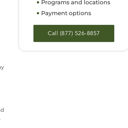
Programs and locations
Payment options
Call (877) 526-8857
ay
nd
,