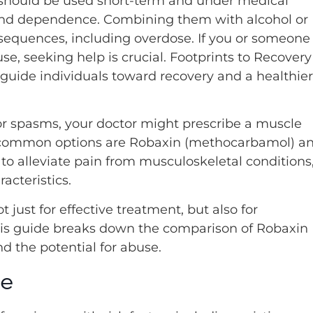
 should be used short-term and under medical
e and dependence. Combining them with alcohol or
sequences, including overdose. If you or someone
e, seeking help is crucial. Footprints to Recovery
guide individuals toward recovery and a healthier
r spasms, your doctor might prescribe a muscle
o common options are Robaxin (methocarbamol) a
 to alleviate pain from musculoskeletal conditions
acteristics.
 just for effective treatment, but also for
This guide breaks down the comparison of Robaxin
and the potential for abuse.
se