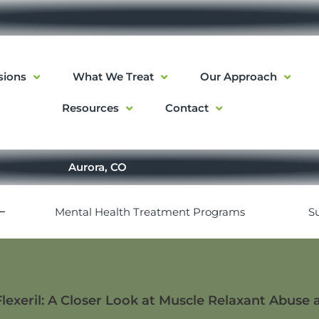
sions
What We Treat
Our Approach
Resources
Contact
Aurora, CO
Mental Health Treatment Programs
S
Flexeril: A Closer Look at Muscle Relaxant Abuse