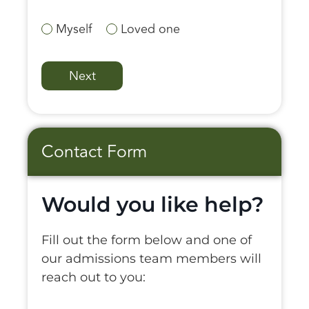
Myself
Loved one
Contact Form
Would you like help?
Fill out the form below and one of
our admissions team members will
reach out to you: