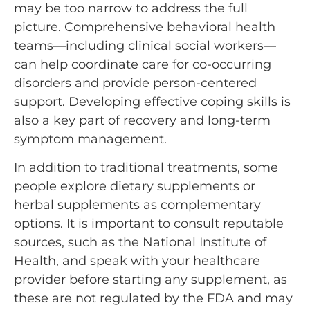
may be too narrow to address the full
picture. Comprehensive behavioral health
teams—including clinical social workers—
can help coordinate care for co-occurring
disorders and provide person-centered
support. Developing effective coping skills is
also a key part of recovery and long-term
symptom management.
In addition to traditional treatments, some
people explore dietary supplements or
herbal supplements as complementary
options. It is important to consult reputable
sources, such as the National Institute of
Health, and speak with your healthcare
provider before starting any supplement, as
these are not regulated by the FDA and may