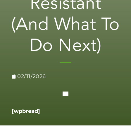
Resistant
(And What To
Do Next)
02/11/2026
[wpbread]