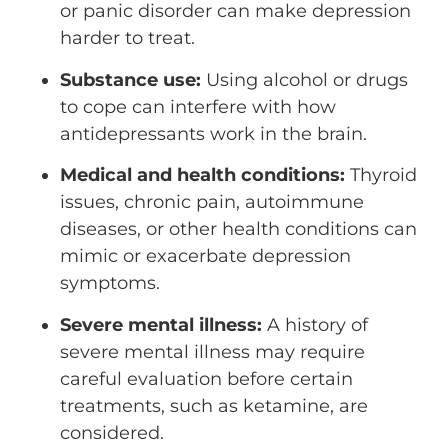
or panic disorder can make depression
harder to treat.
Substance use:
Using alcohol or drugs
to cope can interfere with how
antidepressants work in the brain.
Medical and health conditions:
Thyroid
issues, chronic pain, autoimmune
diseases, or other health conditions can
mimic or exacerbate depression
symptoms.
Severe mental illness:
A history of
severe mental illness may require
careful evaluation before certain
treatments, such as ketamine, are
considered.