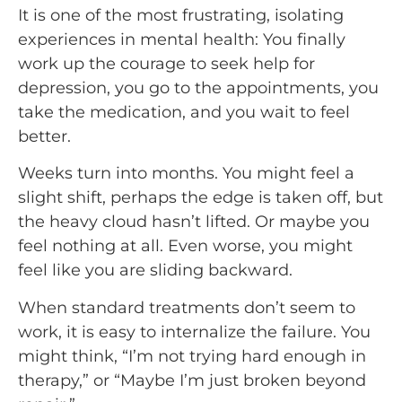
It is one of the most frustrating, isolating
experiences in mental health: You finally
work up the courage to seek help for
depression, you go to the appointments, you
take the medication, and you wait to feel
better.
Weeks turn into months. You might feel a
slight shift, perhaps the edge is taken off, but
the heavy cloud hasn’t lifted. Or maybe you
feel nothing at all. Even worse, you might
feel like you are sliding backward.
When standard treatments don’t seem to
work, it is easy to internalize the failure. You
might think, “I’m not trying hard enough in
therapy,” or “Maybe I’m just broken beyond