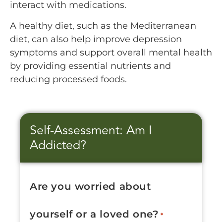
interact with medications.
A healthy diet, such as the Mediterranean
diet, can also help improve depression
symptoms and support overall mental health
by providing essential nutrients and
reducing processed foods.
Self-Assessment: Am I
Addicted?
Are you worried about
yourself or a loved one?
*