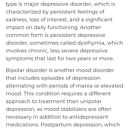
type is major depressive disorder, which is
characterized by persistent feelings of
sadness, loss of interest, and a significant
impact on daily functioning. Another
common form is persistent depressive
disorder, sometimes called dysthymia, which
involves chronic, less severe depressive
symptoms that last for two years or more.
Bipolar disorder is another mood disorder
that includes episodes of depression
alternating with periods of mania or elevated
mood. This condition requires a different
approach to treatment than unipolar
depression, as mood stabilizers are often
necessary in addition to antidepressant
medications. Postpartum depression, which