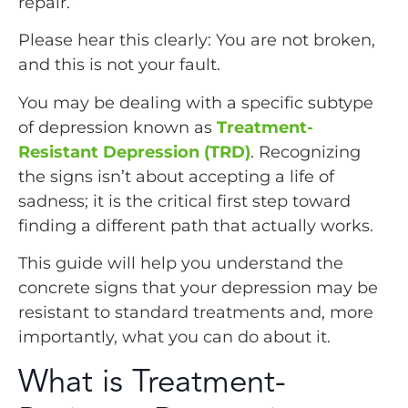
repair.”
Please hear this clearly: You are not broken,
and this is not your fault.
You may be dealing with a specific subtype
of depression known as
Treatment-
Resistant Depression (TRD)
. Recognizing
the signs isn’t about accepting a life of
sadness; it is the critical first step toward
finding a different path that actually works.
This guide will help you understand the
concrete signs that your depression may be
resistant to standard treatments and, more
importantly, what you can do about it.
What is Treatment-