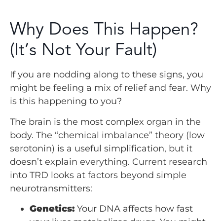
Why Does This Happen?
(It’s Not Your Fault)
If you are nodding along to these signs, you
might be feeling a mix of relief and fear. Why
is this happening to you?
The brain is the most complex organ in the
body. The “chemical imbalance” theory (low
serotonin) is a useful simplification, but it
doesn’t explain everything. Current research
into TRD looks at factors beyond simple
neurotransmitters:
Genetics:
Your DNA affects how fast