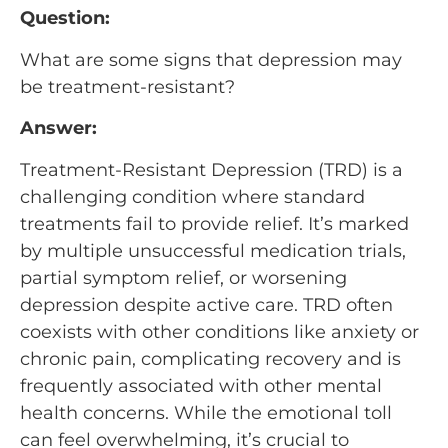
Question:
What are some signs that depression may
be treatment-resistant?
Answer:
Treatment-Resistant Depression (TRD) is a
challenging condition where standard
treatments fail to provide relief. It’s marked
by multiple unsuccessful medication trials,
partial symptom relief, or worsening
depression despite active care. TRD often
coexists with other conditions like anxiety or
chronic pain, complicating recovery and is
frequently associated with other mental
health concerns. While the emotional toll
can feel overwhelming, it’s crucial to