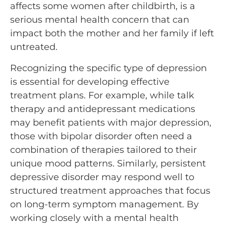
affects some women after childbirth, is a
serious mental health concern that can
impact both the mother and her family if left
untreated.
Recognizing the specific type of depression
is essential for developing effective
treatment plans. For example, while talk
therapy and antidepressant medications
may benefit patients with major depression,
those with bipolar disorder often need a
combination of therapies tailored to their
unique mood patterns. Similarly, persistent
depressive disorder may respond well to
structured treatment approaches that focus
on long-term symptom management. By
working closely with a mental health