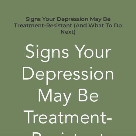
Signs Your Depression May Be
Treatment-Resistant (And What To Do
Next)
Signs Your
Depression
May Be
Treatment-