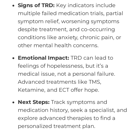
Signs of TRD:
Key indicators include
multiple failed medication trials, partial
symptom relief, worsening symptoms
despite treatment, and co-occurring
conditions like anxiety, chronic pain, or
other mental health concerns.
Emotional Impact:
TRD can lead to
feelings of hopelessness, but it’s a
medical issue, not a personal failure.
Advanced treatments like TMS,
Ketamine, and ECT offer hope.
Next Steps:
Track symptoms and
medication history, seek a specialist, and
explore advanced therapies to find a
personalized treatment plan.