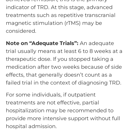
indicator of TRD. At this stage, advanced
treatments such as repetitive transcranial
magnetic stimulation (rTMS) may be
considered.
Note on “Adequate Trials”:
An adequate
trial usually means at least 6 to 8 weeks at a
therapeutic dose. If you stopped taking a
medication after two weeks because of side
effects, that generally doesn’t count as a
failed trial in the context of diagnosing TRD.
For some individuals, if outpatient
treatments are not effective, partial
hospitalization may be recommended to
provide more intensive support without full
hospital admission.