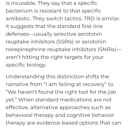
is incurable. They say that a specific
bacterium is resistant to that specific
antibiotic. They switch tactics. TRD is similar.
It suggests that the standard first-line
defenses—usually selective serotonin
reuptake inhibitors (SSRIs) or serotonin
norepinephrine reuptake inhibitors (SNRIs)—
aren’t hitting the right targets for your
specific biology.
Understanding this distinction shifts the
narrative from “I am failing at recovery” to
“We haven’t found the right tool for the job
yet.” When standard medications are not
effective, alternative approaches such as
behavioral therapy and cognitive behavior
therapy are evidence-based options that can