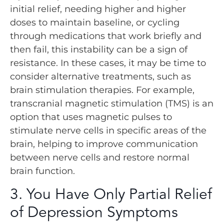
initial relief, needing higher and higher
doses to maintain baseline, or cycling
through medications that work briefly and
then fail, this instability can be a sign of
resistance. In these cases, it may be time to
consider alternative treatments, such as
brain stimulation therapies. For example,
transcranial magnetic stimulation (TMS) is an
option that uses magnetic pulses to
stimulate nerve cells in specific areas of the
brain, helping to improve communication
between nerve cells and restore normal
brain function.
3. You Have Only Partial Relief
of Depression Symptoms