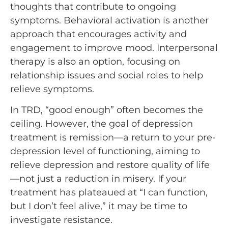
thoughts that contribute to ongoing
symptoms. Behavioral activation is another
approach that encourages activity and
engagement to improve mood. Interpersonal
therapy is also an option, focusing on
relationship issues and social roles to help
relieve symptoms.
In TRD, “good enough” often becomes the
ceiling. However, the goal of depression
treatment is remission—a return to your pre-
depression level of functioning, aiming to
relieve depression and restore quality of life
—not just a reduction in misery. If your
treatment has plateaued at “I can function,
but I don’t feel alive,” it may be time to
investigate resistance.