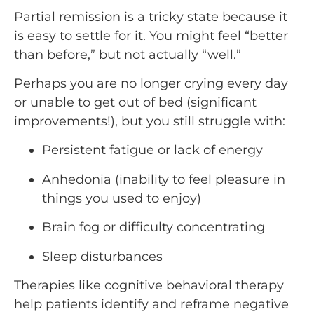
Partial remission is a tricky state because it
is easy to settle for it. You might feel “better
than before,” but not actually “well.”
Perhaps you are no longer crying every day
or unable to get out of bed (significant
improvements!), but you still struggle with:
Persistent fatigue or lack of energy
Anhedonia (inability to feel pleasure in
things you used to enjoy)
Brain fog or difficulty concentrating
Sleep disturbances
Therapies like cognitive behavioral therapy
help patients identify and reframe negative