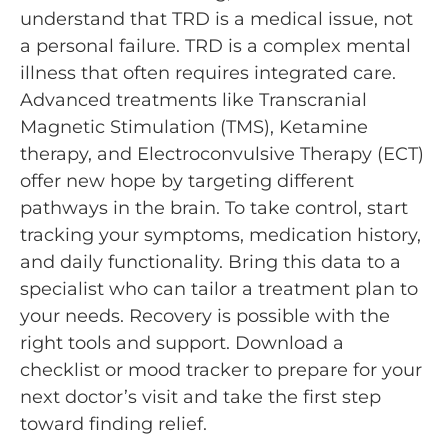
understand that TRD is a medical issue, not
a personal failure. TRD is a complex mental
illness that often requires integrated care.
Advanced treatments like Transcranial
Magnetic Stimulation (TMS), Ketamine
therapy, and Electroconvulsive Therapy (ECT)
offer new hope by targeting different
pathways in the brain. To take control, start
tracking your symptoms, medication history,
and daily functionality. Bring this data to a
specialist who can tailor a treatment plan to
your needs. Recovery is possible with the
right tools and support. Download a
checklist or mood tracker to prepare for your
next doctor’s visit and take the first step
toward finding relief.