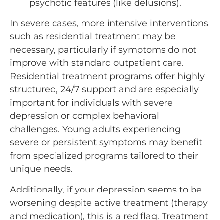
psychotic features (like delusions).
In severe cases, more intensive interventions
such as residential treatment may be
necessary, particularly if symptoms do not
improve with standard outpatient care.
Residential treatment programs offer highly
structured, 24/7 support and are especially
important for individuals with severe
depression or complex behavioral
challenges. Young adults experiencing
severe or persistent symptoms may benefit
from specialized programs tailored to their
unique needs.
Additionally, if your depression seems to be
worsening despite active treatment (therapy
and medication), this is a red flag. Treatment