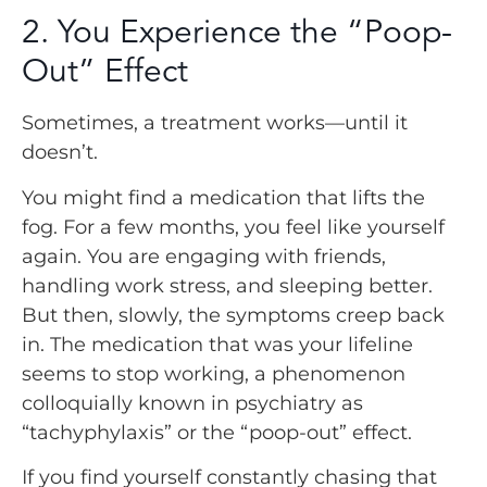
2. You Experience the “Poop-
Out” Effect
Sometimes, a treatment works—until it
doesn’t.
You might find a medication that lifts the
fog. For a few months, you feel like yourself
again. You are engaging with friends,
handling work stress, and sleeping better.
But then, slowly, the symptoms creep back
in. The medication that was your lifeline
seems to stop working, a phenomenon
colloquially known in psychiatry as
“tachyphylaxis” or the “poop-out” effect.
If you find yourself constantly chasing that