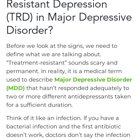
Resistant Depression
(TRD) in Major Depressive
Disorder?
Before we look at the signs, we need to
define what we are talking about.
“Treatment-resistant” sounds scary and
permanent. In reality, it is a medical term
used to describe
Major Depressive Disorder
(MDD)
that hasn’t responded adequately to
two or more different antidepressants taken
for a sufficient duration.
Think of it like an infection. If you have a
bacterial infection and the first antibiotic
doesn’t work, doctors don’t say the infection