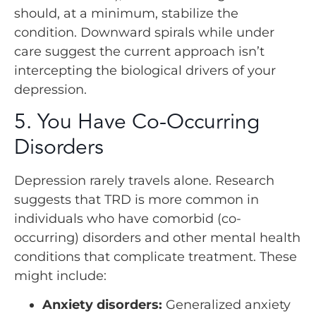
should, at a minimum, stabilize the
condition. Downward spirals while under
care suggest the current approach isn’t
intercepting the biological drivers of your
depression.
5. You Have Co-Occurring
Disorders
Depression rarely travels alone. Research
suggests that TRD is more common in
individuals who have comorbid (co-
occurring) disorders and other mental health
conditions that complicate treatment. These
might include:
Anxiety disorders:
Generalized anxiety