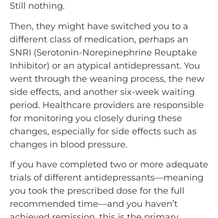
Still nothing.
Then, they might have switched you to a
different class of medication, perhaps an
SNRI (Serotonin-Norepinephrine Reuptake
Inhibitor) or an atypical antidepressant. You
went through the weaning process, the new
side effects, and another six-week waiting
period. Healthcare providers are responsible
for monitoring you closely during these
changes, especially for side effects such as
changes in blood pressure.
If you have completed two or more adequate
trials of different antidepressants—meaning
you took the prescribed dose for the full
recommended time—and you haven’t
achieved remission, this is the primary