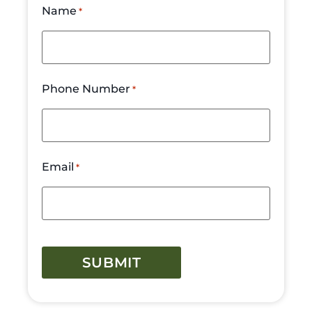
Name
*
Phone Number
*
Email
*
CAPTCHA