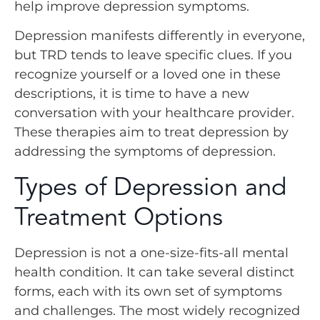
help improve depression symptoms.
Depression manifests differently in everyone,
but TRD tends to leave specific clues. If you
recognize yourself or a loved one in these
descriptions, it is time to have a new
conversation with your healthcare provider.
These therapies aim to treat depression by
addressing the symptoms of depression.
Types of Depression and
Treatment Options
Depression is not a one-size-fits-all mental
health condition. It can take several distinct
forms, each with its own set of symptoms
and challenges. The most widely recognized