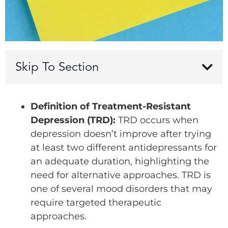
Skip To Section
Definition of Treatment-Resistant
Depression (TRD):
TRD occurs when
depression doesn’t improve after trying
at least two different antidepressants for
an adequate duration, highlighting the
need for alternative approaches. TRD is
one of several mood disorders that may
require targeted therapeutic
approaches.