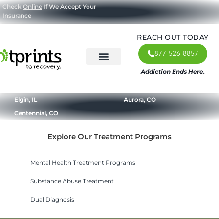
Check
Online
If We Accept Your
Insurance
REACH OUT TODAY
877-526-8857
Addiction Ends Here.
About Us
What We Treat
Our Approach
Our Programs
Elgin, IL
Aurora, CO
Centennial, CO
Explore Our Treatment Programs
Mental Health Treatment Programs
Substance Abuse Treatment
Dual Diagnosis