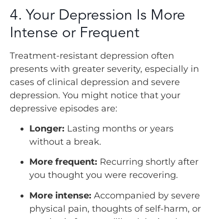
4. Your Depression Is More
Intense or Frequent
Treatment-resistant depression often
presents with greater severity, especially in
cases of clinical depression and severe
depression. You might notice that your
depressive episodes are:
Longer:
Lasting months or years
without a break.
More frequent:
Recurring shortly after
you thought you were recovering.
More intense:
Accompanied by severe
physical pain, thoughts of self-harm, or