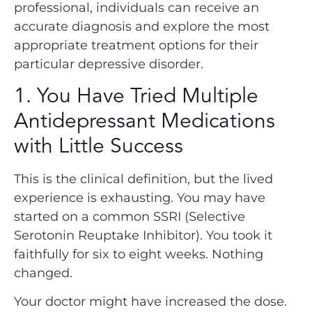
professional, individuals can receive an
accurate diagnosis and explore the most
appropriate treatment options for their
particular depressive disorder.
1. You Have Tried Multiple
Antidepressant Medications
with Little Success
This is the clinical definition, but the lived
experience is exhausting. You may have
started on a common SSRI (Selective
Serotonin Reuptake Inhibitor). You took it
faithfully for six to eight weeks. Nothing
changed.
Your doctor might have increased the dose.