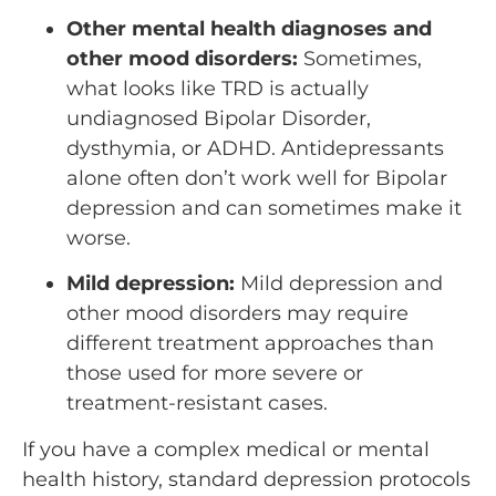
Other mental health diagnoses and
other mood disorders:
Sometimes,
what looks like TRD is actually
undiagnosed Bipolar Disorder,
dysthymia, or ADHD. Antidepressants
alone often don’t work well for Bipolar
depression and can sometimes make it
worse.
Mild depression:
Mild depression and
other mood disorders may require
different treatment approaches than
those used for more severe or
treatment-resistant cases.
If you have a complex medical or mental
health history, standard depression protocols