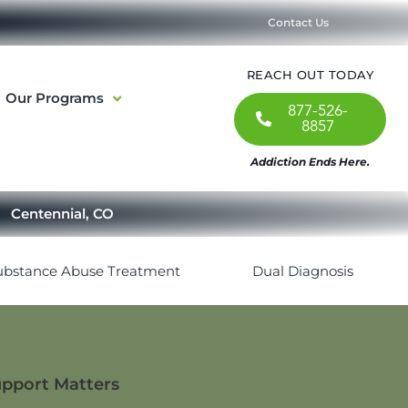
Contact Us
REACH OUT TODAY
Our Programs
877-526-
8857
Addiction Ends Here.
Centennial, CO
ubstance Abuse Treatment
Dual Diagnosis
upport Matters