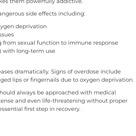
kes them powerfully addictive.
ngerous side effects including:
xygen deprivation
issues
g from sexual function to immune response
a) with long-term use
reases dramatically. Signs of overdose include
ged lips or fingernails due to oxygen deprivation.
 should always be approached with medical
tense and even life-threatening without proper
ential first step in recovery.