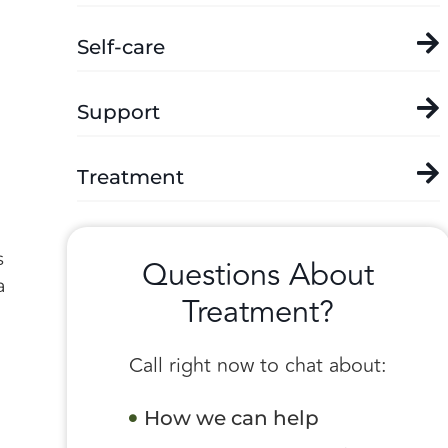
Self-care
Support
Treatment
s
Questions About
a
Treatment?
Call right now to chat about:
How we can help