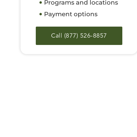
Programs and locations
Payment options
Call (877) 526-8857