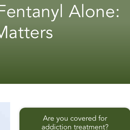
Fentanyl Alone:
Matters
Are you covered for
addiction treatment?