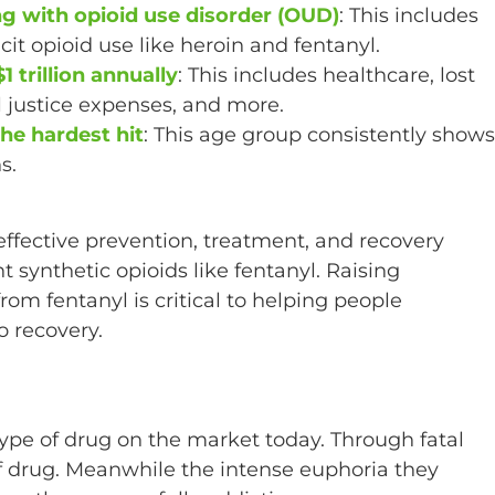
ng with opioid use disorder (OUD)
: This includes
icit opioid use like heroin and fentanyl.
 trillion annually
: This includes healthcare, lost
l justice expenses, and more.
he hardest hit
: This age group consistently shows
s.
ffective prevention, treatment, and recovery
synthetic opioids like fentanyl. Raising
om fentanyl is critical to helping people
o recovery.
ype of drug on the market today. Through fatal
of drug. Meanwhile the intense euphoria they