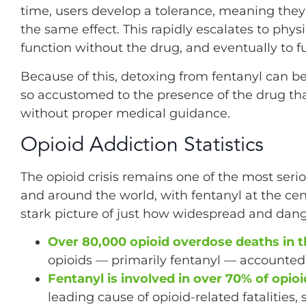
time, users develop a tolerance, meaning the
the same effect. This rapidly escalates to phy
function without the drug, and eventually to f
Because of this, detoxing from fentanyl can be
so accustomed to the presence of the drug t
without proper medical guidance.
Opioid Addiction Statistics
The opioid crisis remains one of the most seri
and around the world, with fentanyl at the ce
stark picture of just how widespread and da
Over 80,000 opioid overdose deaths in th
opioids — primarily fentanyl — accounted fo
Fentanyl is involved in over 70% of opio
leading cause of opioid-related fatalities,