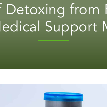
 Detoxing from 
dical Support 