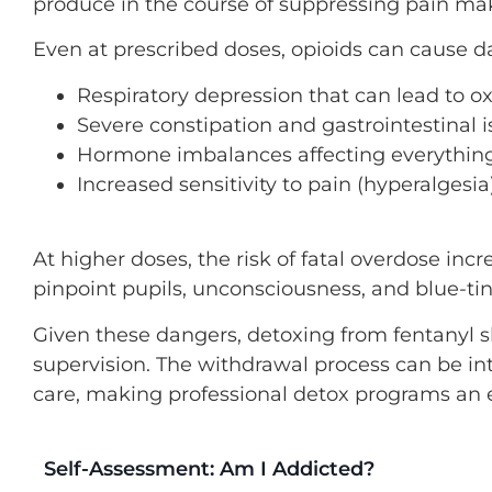
produce in the course of suppressing pain ma
Even at prescribed doses, opioids can cause da
Respiratory depression that can lead to o
Severe constipation and gastrointestinal 
Hormone imbalances affecting everythin
Increased sensitivity to pain (hyperalgesi
At higher doses, the risk of fatal overdose inc
pinpoint pupils, unconsciousness, and blue-tin
Given these dangers, detoxing from fentanyl
supervision. The withdrawal process can be in
care, making professional detox programs an ess
Self-Assessment: Am I Addicted?