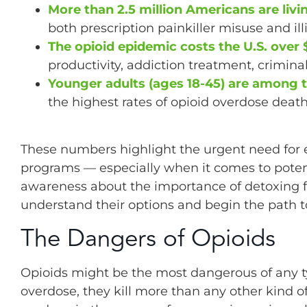
More than 2.5 million Americans are livi
both prescription painkiller misuse and ill
The opioid epidemic costs the U.S. over $1
productivity, addiction treatment, crimina
Younger adults (ages 18-45) are among t
the highest rates of opioid overdose death
These numbers highlight the urgent need for e
programs — especially when it comes to potent 
awareness about the importance of detoxing fr
understand their options and begin the path t
The Dangers of Opioids
Opioids might be the most dangerous of any t
overdose, they kill more than any other kind 