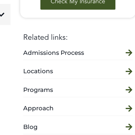
Check My Insurance
Related links:
Admissions Process
Locations
Programs
Approach
e
Blog