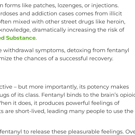
n forms like patches, lozenges, or injections.
rdoses and addiction cases comes from illicit
ften mixed with other street drugs like heroin,
s knowledge, dramatically increasing the risk of
led Substance
.
re withdrawal symptoms, detoxing from fentanyl
mize the chances of a successful recovery.
ddictive – but more importantly, its potency makes
gs of its class. Fentanyl binds to the brain’s opioi
en it does, it produces powerful feelings of
s are short-lived, leading many people to use the
 fentanyl to release these pleasurable feelings. Ov