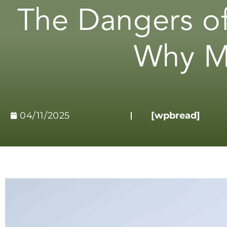
The Dangers of
Why Me
04/11/2025
[wpbread]