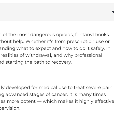
ne of the most dangerous opioids, fentanyl hooks
hout help. Whether it’s from prescription use or
anding what to expect and how to do it safely. In
he realities of withdrawal, and why professional
nd starting the path to recovery.
lly developed for medical use to treat severe pain,
ng advanced stages of cancer. It is many times
es more potent — which makes it highly effectiv
ervision.