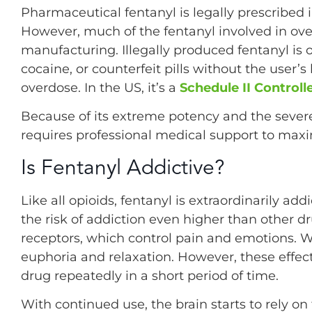
Pharmaceutical fentanyl is legally prescribed i
However, much of the fentanyl involved in ove
manufacturing. Illegally produced fentanyl is o
cocaine, or counterfeit pills without the user’
overdose. In the US, it’s a
Schedule II Control
Because of its extreme potency and the seve
requires professional medical support to maxi
Is Fentanyl Addictive?
Like all opioids, fentanyl is extraordinarily a
the risk of addiction even higher than other dru
receptors, which control pain and emotions. Wh
euphoria and relaxation. However, these effect
drug repeatedly in a short period of time.
With continued use, the brain starts to rely on