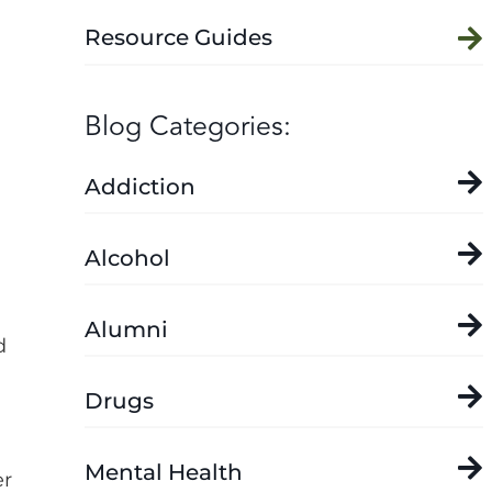
Resource Guides
Blog Categories:
Addiction
Alcohol
Alumni
d
Drugs
Mental Health
er