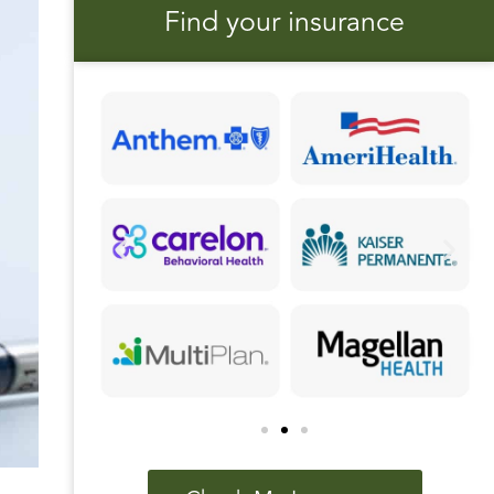
Find your insurance