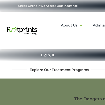
Check
Online
If We Accept Your Insurance
About Us
Admis
Elgin, IL
Explore Our Treatment Programs
The Dangers o