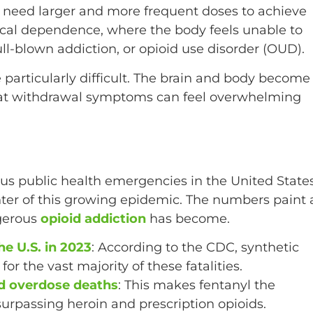
y need larger and more frequent doses to achieve
sical dependence, where the body feels unable to
ull-blown addiction, or opioid use disorder (OUD).
 particularly difficult. The brain and body become
hat withdrawal symptoms can feel overwhelming
ous public health emergencies in the United State
nter of this growing epidemic. The numbers paint 
ngerous
opioid addiction
has become.
e U.S. in 2023
: According to the CDC, synthetic
r the vast majority of these fatalities.
id overdose deaths
: This makes fentanyl the
 surpassing heroin and prescription opioids.