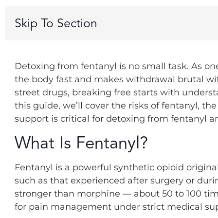
Skip To Section
Detoxing from fentanyl is no small task. As o
the body fast and makes withdrawal brutal wit
street drugs, breaking free starts with underst
this guide, we’ll cover the risks of fentanyl, t
support is critical for detoxing from fentanyl a
What Is Fentanyl?
Fentanyl is a powerful synthetic opioid origina
such as that experienced after surgery or duri
stronger than morphine — about 50 to 100 tim
for pain management under strict medical sup