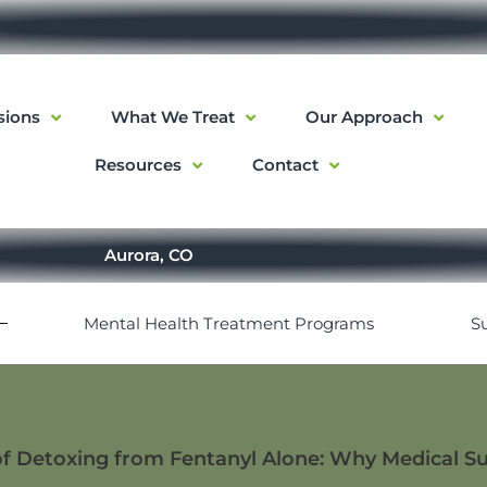
sions
What We Treat
Our Approach
Resources
Contact
Aurora, CO
Mental Health Treatment Programs
S
f Detoxing from Fentanyl Alone: Why Medical S