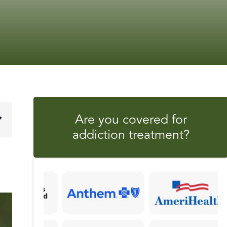
Are you covered for
addiction treatment?