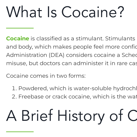
What Is Cocaine?
Cocaine
is classified as a stimulant. Stimulan
and body, which makes people feel more confid
Administration (DEA) considers cocaine a Schedu
misuse, but doctors can administer it in rare ca
Cocaine comes in two forms:
Powdered, which is water-soluble hydrochl
Freebase or crack cocaine, which is the wa
A Brief History of 