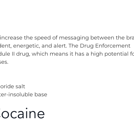
ts increase the speed of messaging between the br
ent, energetic, and alert. The Drug Enforcement
le II drug, which means it has a high potential f
ses.
oride salt
ter-insoluble base
Cocaine