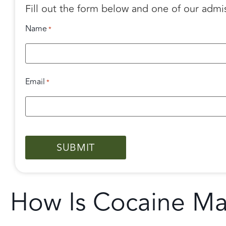
Fill out the form below and one of our admi
Name
*
Email
*
CAPTCHA
How Is Cocaine M