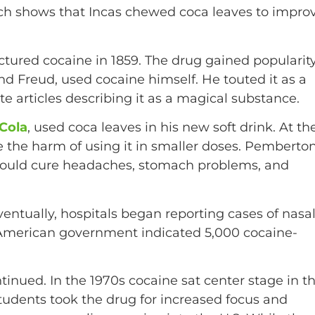
ch shows that Incas chewed coca leaves to impro
tured cocaine in 1859. The drug gained popularit
d Freud, used cocaine himself. He touted it as a
 articles describing it as a magical substance.
-Cola
, used coca leaves in his new soft drink. At th
e the harm of using it in smaller doses. Pemberto
t could cure headaches, stomach problems, and
ventually, hospitals began reporting cases of nasa
 American government indicated 5,000 cocaine-
tinued. In the 1970s cocaine sat center stage in t
tudents took the drug for increased focus and