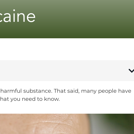
caine
, harmful substance. That said, many people have
what you need to know.