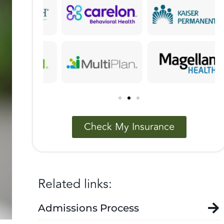
Check My Insurance
Related links:
Admissions Process