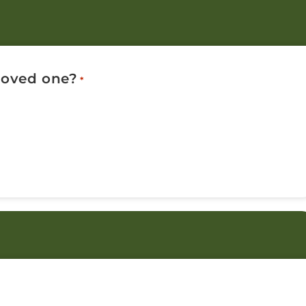
 loved one?
*