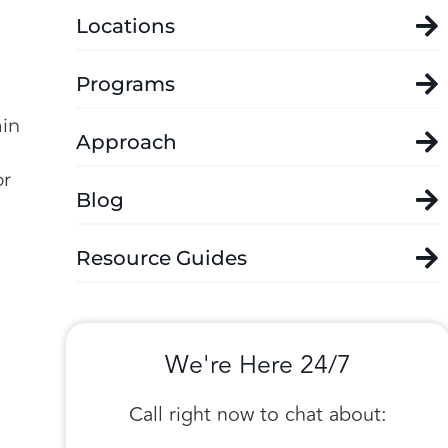
Locations
Programs
ain
Approach
or
Blog
Resource Guides
We're Here 24/7
Call right now to chat about: