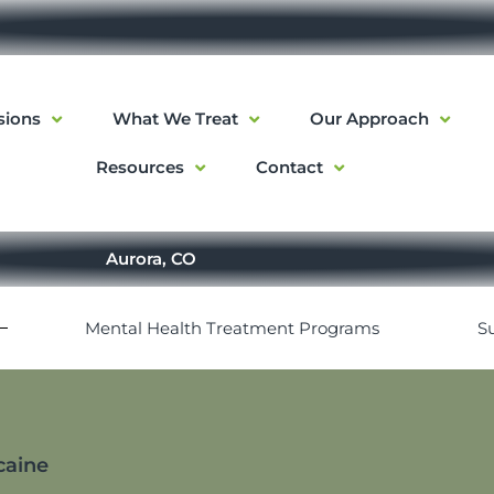
sions
What We Treat
Our Approach
Resources
Contact
Aurora, CO
Mental Health Treatment Programs
S
caine