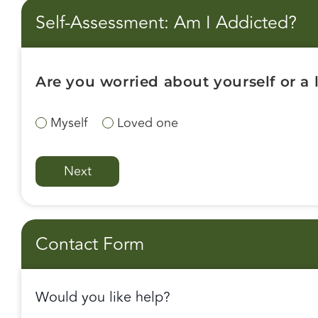
Self-Assessment: Am I Addicted?
Are you worried about yourself or a
Myself
Loved one
Contact Form
Would you like help?