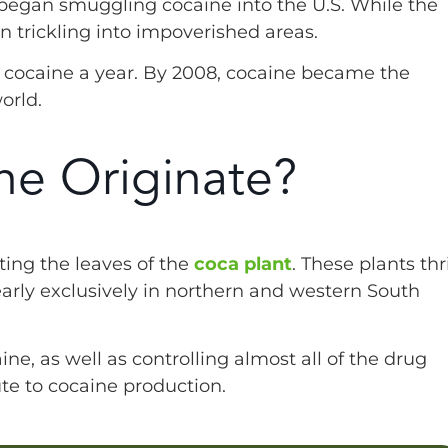
s began smuggling cocaine into the U.S. While the
n trickling into impoverished areas.
of cocaine a year. By 2008, cocaine became the
orld.
e Originate?
ing the leaves of the
coca plant
. These plants thr
early exclusively in northern and western South
ne, as well as controlling almost all of the drug
bute to cocaine production.