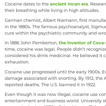
Cocaine dates to the
ancient Incan era
. Resear
their breathing while living in high altitudes.
German chemist, Albert Niemann, first manufac
in the 1880s. The famous psychoanalyst, Sigmun
cure within the psychiatric community and wrote
In 1886 John Pemberton,
the inventor of Coca
time, cocaine was legal. People didn’t recogniz
considered his drink medicinal. He believed i
exhaustion.
Cocaine use progressed until the early 1900s. E
damage associated with snorting. By 1912, the
reported deaths. The U.S. banned it in 1922.
Even though it was now illegal, cocaine use con
entertainment and business world. University s