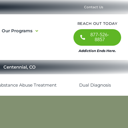
Contact Us
REACH OUT TODAY
Our Programs
877-526-
8857
Addiction Ends Here.
Centennial, CO
ubstance Abuse Treatment
Dual Diagnosis