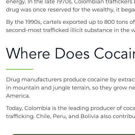
energy. In the late 1970s, Colombian trafficker
drug was once reserved for the wealthy, it bega
By the 1990s, cartels exported up to 800 tons 
second-most trafficked illicit substance in the w
Where Does Cocain
Drug manufacturers produce cocaine by extract
in mountain and jungle terrain, so they grow n
America.
Today, Colombia is the leading producer of cocai
trafficking. Chile, Peru, and Bolivia also contri