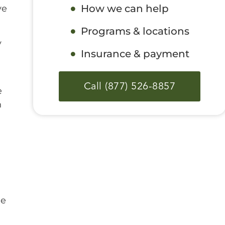
How we can help
ve
Programs & locations
y
Insurance & payment
Call (877) 526-8857
e
n
l
he