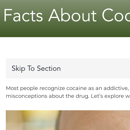
Facts About Co
Skip To Section
Most people recognize cocaine as an addictive
misconceptions about the drug. Let’s explore 