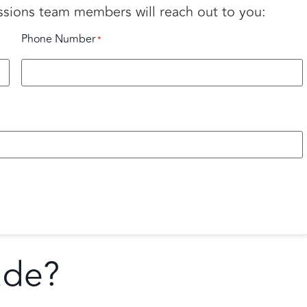
ssions team members will reach out to you:
Phone Number
*
ade?