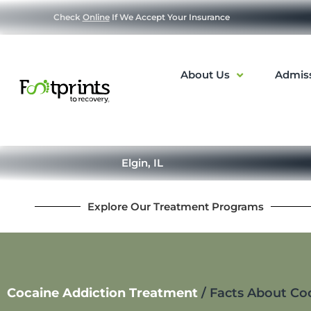
Check
Online
If We Accept Your Insurance
About Us
Admis
Elgin, IL
Explore Our Treatment Programs
Cocaine Addiction Treatment
/
Facts About Co