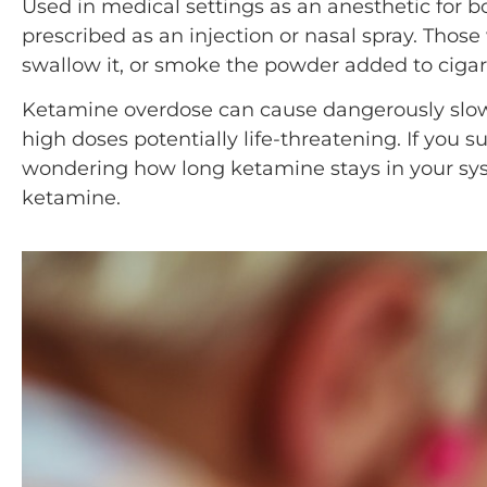
Used in medical settings as an anesthetic for
prescribed as an injection or nasal spray. Those
swallow it, or smoke the powder added to cigar
Ketamine overdose can cause dangerously slo
high doses potentially life-threatening. If you s
wondering how long ketamine stays in your sys
ketamine.