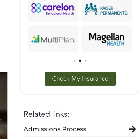
Check My Insurance
Related links:
Admissions Process