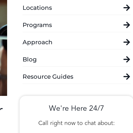
Locations
Programs
Approach
Blog
Resource Guides
r
We're Here 24/7
Call right now to chat about: