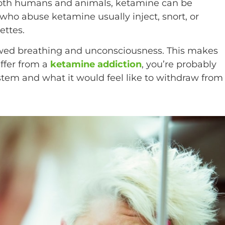
 both humans and animals, ketamine can be
 who abuse ketamine usually inject, snort, or
ettes.
wed breathing and unconsciousness. This makes
uffer from a
ketamine addiction
, you’re probably
tem and what it would feel like to withdraw from