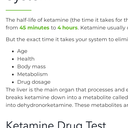
The half-life of ketamine (the time it takes for 
from
45 minutes
to
4 hours
. Ketamine usually 
But the exact time it takes your system to elimi
Age
Health
Body mass
Metabolism
Drug dosage
The liver is the main organ that processes and 
breaks ketamine down into a metabolite calle
into dehydronorketamine. These metabolites ar
Ketamine Drug Test