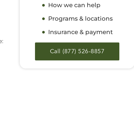
How we can help
Programs & locations
Insurance & payment
e:
Call (877) 526-8857