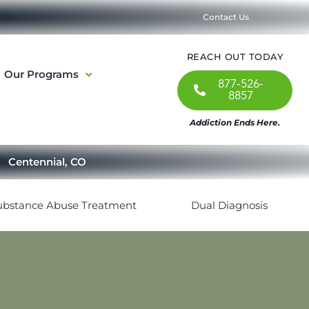
Contact Us
REACH OUT TODAY
Our Programs
877-526-
8857
Addiction Ends Here.
Centennial, CO
ubstance Abuse Treatment
Dual Diagnosis