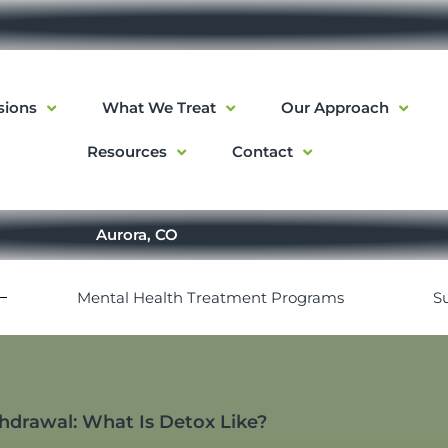
sions
What We Treat
Our Approach
Resources
Contact
Aurora, CO
Mental Health Treatment Programs
S
drawal: What Is Detox Like?