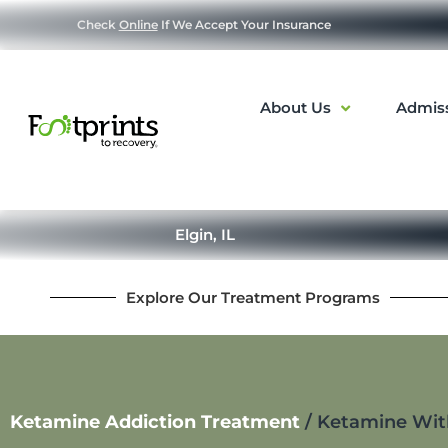
Check
Online
If We Accept Your Insurance
About Us
Admis
Elgin, IL
Explore Our Treatment Programs
Ketamine Addiction Treatment
/
Ketamine With