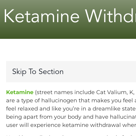
Ketamine Withdr
Skip To Section
Ketamine
(street names include Cat Valium, K, a
are a type of hallucinogen that makes you feel
feel relaxed and like you’re in a dreamlike stat
being apart from your body and have hallucinat
user will experience ketamine withdrawal when