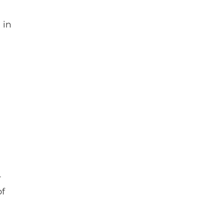
 in
r
of