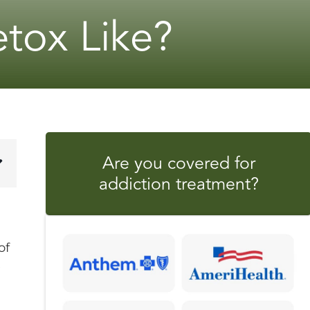
tox Like?
Are you covered for
addiction treatment?
of
e