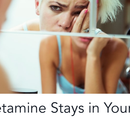
amine Stays in You