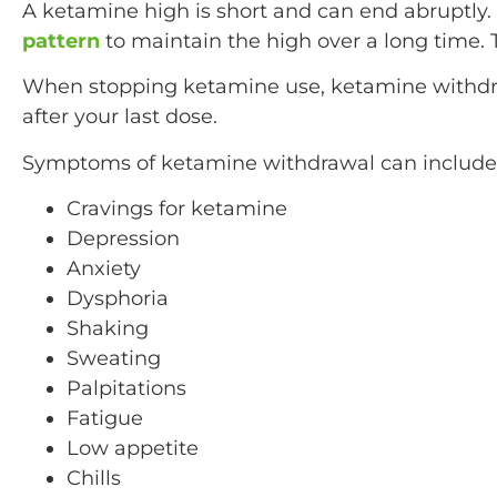
A ketamine high is short and can end abruptly.
pattern
to maintain the high over a long time. T
When stopping ketamine use, ketamine withdr
after your last dose.
Symptoms of ketamine withdrawal can include
Cravings for ketamine
Depression
Anxiety
Dysphoria
Shaking
Sweating
Palpitations
Fatigue
Low appetite
Chills