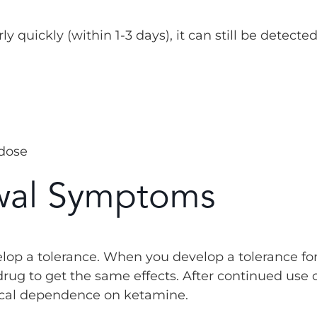
 quickly (within 1-3 days), it can still be detected
 dose
wal Symptoms
lop a tolerance. When you develop a tolerance fo
rug to get the same effects. After continued use 
ical dependence on ketamine.