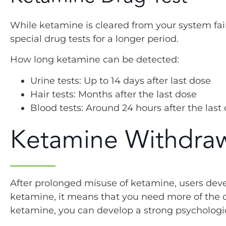
While ketamine is cleared from your system fairly
special drug tests for a longer period.
How long ketamine can be detected:
Urine tests: Up to 14 days after last dose
Hair tests: Months after the last dose
Blood tests: Around 24 hours after the last
Ketamine Withdra
After prolonged misuse of ketamine, users deve
ketamine, it means that you need more of the d
ketamine, you can develop a strong psycholog