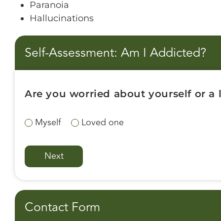
Paranoia
Hallucinations
Self-Assessment: Am I Addicted?
Are you worried about yourself or a
Myself
Loved one
Contact Form