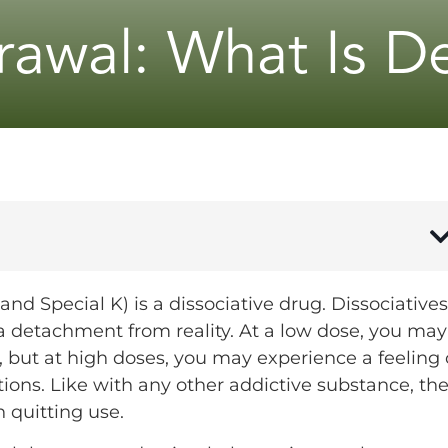
awal: What Is De
nd Special K) is a dissociative drug. Dissociatives
 a detachment from reality. At a low dose, you may
e, but at high doses, you may experience a feeling 
ions. Like with any other addictive substance, th
 quitting use.