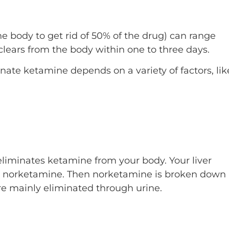
the body to get rid of 50% of the drug) can range
clears from the body within one to three days.
nate ketamine depends on a variety of factors, lik
eliminates ketamine from your body. Your liver
d norketamine. Then norketamine is broken down
e mainly eliminated through urine.