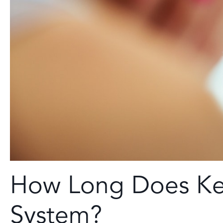
How Long Does Ket
System?