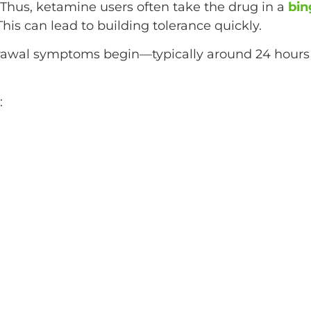
 Thus, ketamine users often take the drug in a
bin
his can lead to building tolerance quickly.
awal symptoms begin—typically around 24 hours
: