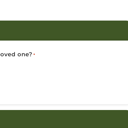
 loved one?
*