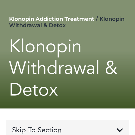
Klonopin Addiction Treatment
/
Klonopin
Withdrawal & Detox
Klonopin
Withdrawal &
Detox
Skip To Section