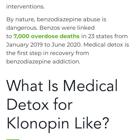
interventions.
By nature, benzodiazepine abuse is
dangerous. Benzos were linked
to
7,000 overdose deaths
in 23 states from
January 2019 to June 2020. Medical detox is
the first step in recovery from
benzodiazepine addiction.
What Is Medical
Detox for
Klonopin Like?