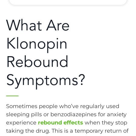
What Are
Klonopin
Rebound
Symptoms?
Sometimes people who’ve regularly used
sleeping pills or benzodiazepines for anxiety
experience
rebound effects
when they stop
taking the drug. This is a temporary return of