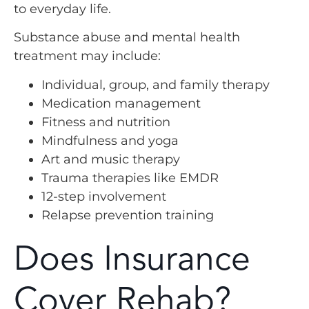
to everyday life.
Substance abuse and mental health
treatment may include:
Individual, group, and family therapy
Medication management
Fitness and nutrition
Mindfulness and yoga
Art and music therapy
Trauma therapies like EMDR
12-step involvement
Relapse prevention training
Does Insurance
Cover Rehab?