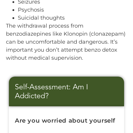
Seizures
Psychosis
Suicidal thoughts
The withdrawal process from
benzodiazepines like Klonopin (clonazepam)
can be uncomfortable and dangerous. It’s
important you don’t attempt benzo detox
without medical supervision.
Self-Assessment: Am I
Addicted?
Are you worried about yourself