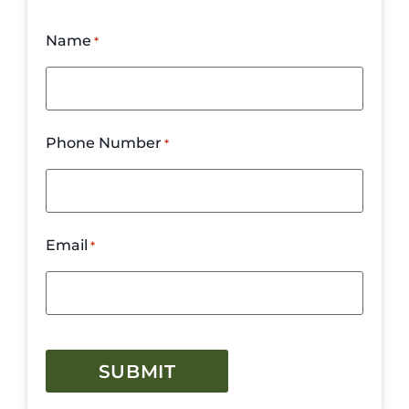
Name
*
Phone Number
*
Email
*
CAPTCHA