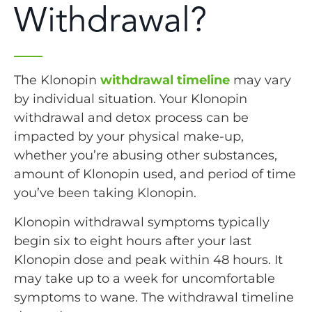
Withdrawal?
The Klonopin
withdrawal timeline
may vary
by individual situation. Your Klonopin
withdrawal and detox process can be
impacted by your physical make-up,
whether you’re abusing other substances,
amount of Klonopin used, and period of time
you’ve been taking Klonopin.
Klonopin withdrawal symptoms typically
begin six to eight hours after your last
Klonopin dose and peak within 48 hours. It
may take up to a week for uncomfortable
symptoms to wane. The withdrawal timeline