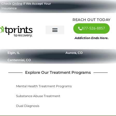
Check
Online
If We Accept Your
Insurance
REACH OUT TODAY
877-526-8857
Addiction Ends Here.
About Us
What We Treat
Our Approach
Our Programs
Elgin, IL
Aurora, CO
Centennial, CO
Explore Our Treatment Programs
Mental Health Treatment Programs
Substance Abuse Treatment
Dual Diagnosis