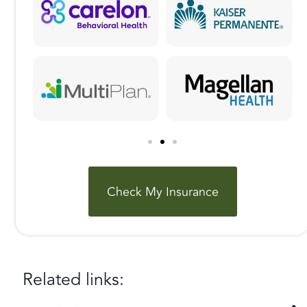
Check My Insurance
Related links: