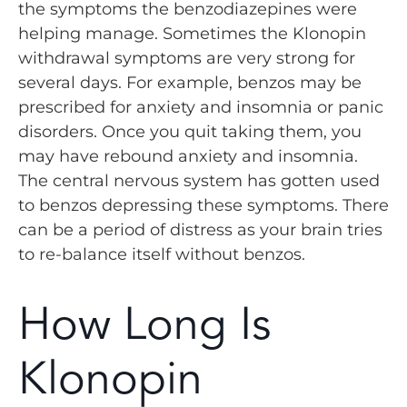
the symptoms the benzodiazepines were
helping manage. Sometimes the Klonopin
withdrawal symptoms are very strong for
several days. For example, benzos may be
prescribed for anxiety and insomnia or panic
disorders. Once you quit taking them, you
may have rebound anxiety and insomnia.
The central nervous system has gotten used
to benzos depressing these symptoms. There
can be a period of distress as your brain tries
to re-balance itself without benzos.
How Long Is
Klonopin