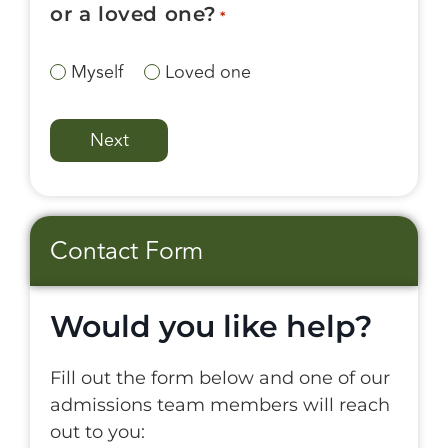
or a loved one?
*
Myself
Loved one
Contact Form
Would you like help?
Fill out the form below and one of our
admissions team members will reach
out to you: