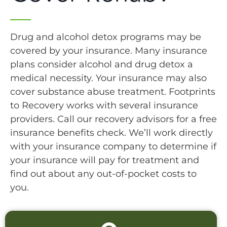
Drug and alcohol detox programs may be
covered by your insurance. Many insurance
plans consider alcohol and drug detox a
medical necessity. Your insurance may also
cover substance abuse treatment. Footprints
to Recovery works with several insurance
providers. Call our recovery advisors for a free
insurance benefits check. We’ll work directly
with your insurance company to determine if
your insurance will pay for treatment and
find out about any out-of-pocket costs to
you.