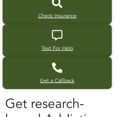
Check Insurance
Text For Help
Get a Callback
Get research-