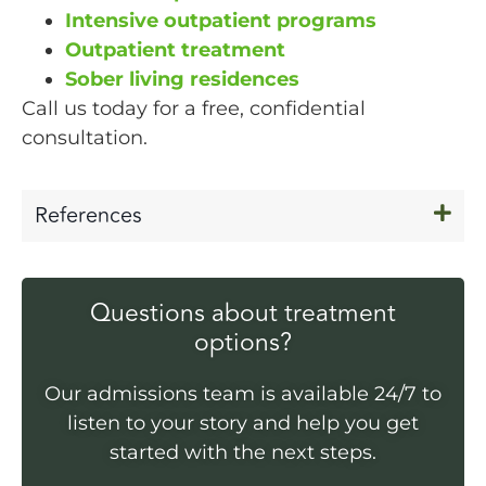
Intensive outpatient programs
Outpatient treatment
Sober living residences
Call us today for a free, confidential
consultation.
References
Questions about treatment
options?
Our admissions team is available 24/7 to
listen to your story and help you get
started with the next steps.