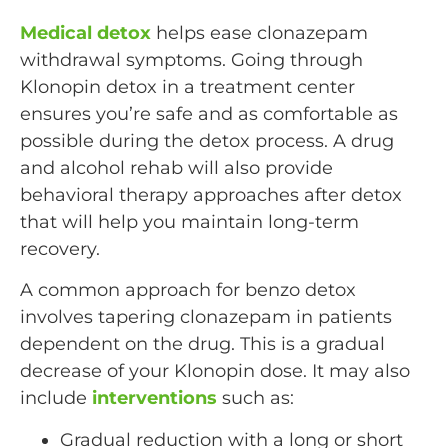
Medical detox
helps ease clonazepam
withdrawal symptoms. Going through
Klonopin detox in a treatment center
ensures you’re safe and as comfortable as
possible during the detox process. A drug
and alcohol rehab will also provide
behavioral therapy approaches after detox
that will help you maintain long-term
recovery.
A common approach for benzo detox
involves tapering clonazepam in patients
dependent on the drug. This is a gradual
decrease of your Klonopin dose. It may also
include
interventions
such as:
Gradual reduction with a long or short