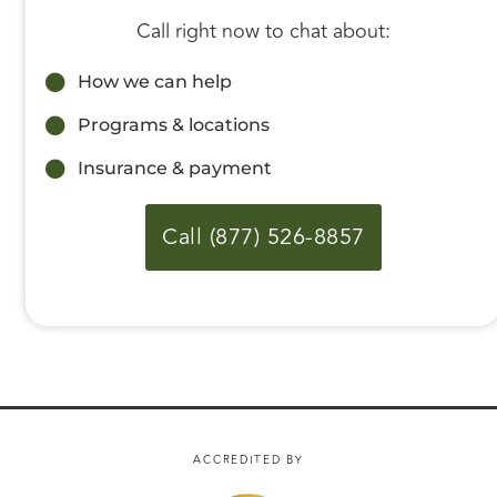
Call right now to chat about:
How we can help
Programs & locations
Insurance & payment
Call (877) 526-8857
ACCREDITED BY