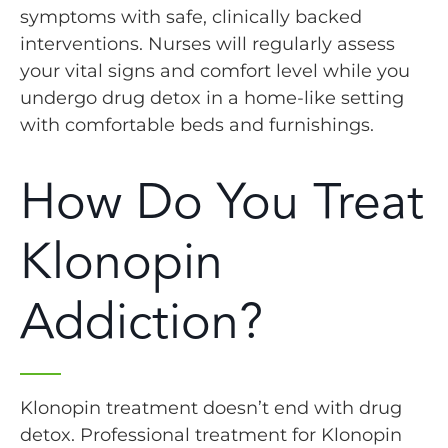
symptoms with safe, clinically backed
interventions. Nurses will regularly assess
your vital signs and comfort level while you
undergo drug detox in a home-like setting
with comfortable beds and furnishings.
How Do You Treat
Klonopin
Addiction?
Klonopin treatment doesn’t end with drug
detox. Professional treatment for Klonopin