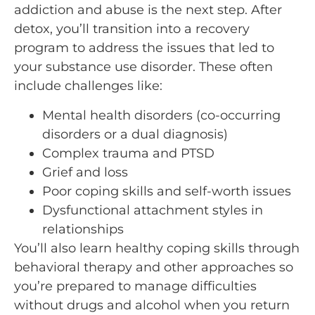
addiction and abuse is the next step. After
detox, you’ll transition into a recovery
program to address the issues that led to
your substance use disorder. These often
include challenges like:
Mental health disorders (co-occurring
disorders or a dual diagnosis)
Complex trauma and PTSD
Grief and loss
Poor coping skills and self-worth issues
Dysfunctional attachment styles in
relationships
You’ll also learn healthy coping skills through
behavioral therapy and other approaches so
you’re prepared to manage difficulties
without drugs and alcohol when you return