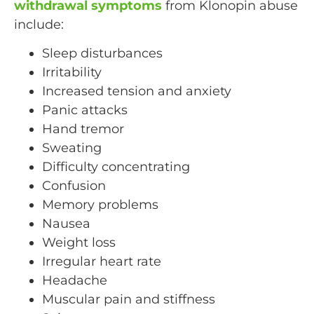
withdrawal symptoms
from Klonopin abuse
include:
Sleep disturbances
Irritability
Increased tension and anxiety
Panic attacks
Hand tremor
Sweating
Difficulty concentrating
Confusion
Memory problems
Nausea
Weight loss
Irregular heart rate
Headache
Muscular pain and stiffness