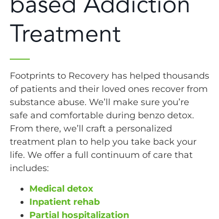
based Addiction
Treatment
Footprints to Recovery has helped thousands
of patients and their loved ones recover from
substance abuse. We’ll make sure you’re
safe and comfortable during benzo detox.
From there, we’ll craft a personalized
treatment plan to help you take back your
life. We offer a full continuum of care that
includes:
Medical detox
Inpatient rehab
Partial hospitalization