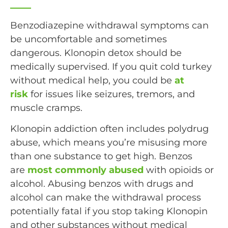
Benzodiazepine withdrawal symptoms can
be uncomfortable and sometimes
dangerous. Klonopin detox should be
medically supervised. If you quit cold turkey
without medical help, you could be
at
risk
for issues like seizures, tremors, and
muscle cramps.
Klonopin addiction often includes polydrug
abuse, which means you’re misusing more
than one substance to get high. Benzos
are
most commonly abused
with opioids or
alcohol. Abusing benzos with drugs and
alcohol can make the withdrawal process
potentially fatal if you stop taking Klonopin
and other substances without medical