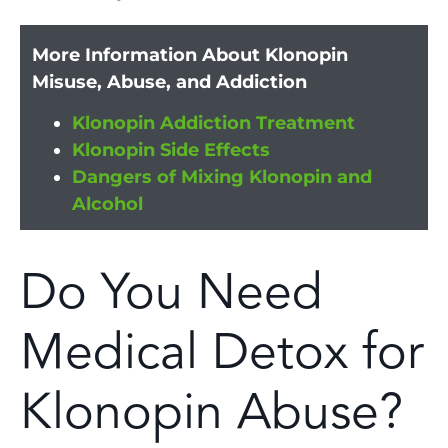
More Information About Klonopin
Misuse, Abuse, and Addiction
Klonopin Addiction Treatment
Klonopin Side Effects
Dangers of Mixing Klonopin and
Alcohol
Do You Need
Medical Detox for
Klonopin Abuse?