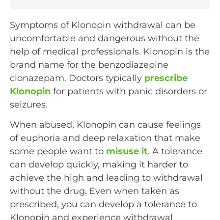
Symptoms of Klonopin withdrawal can be
uncomfortable and dangerous without the
help of medical professionals. Klonopin is the
brand name for the benzodiazepine
clonazepam. Doctors typically
prescribe
Klonopin
for patients with panic disorders or
seizures.
When abused, Klonopin can cause feelings
of euphoria and deep relaxation that make
some people want to
misuse it
. A tolerance
can develop quickly, making it harder to
achieve the high and leading to withdrawal
without the drug. Even when taken as
prescribed, you can develop a tolerance to
Klonopin and experience withdrawal