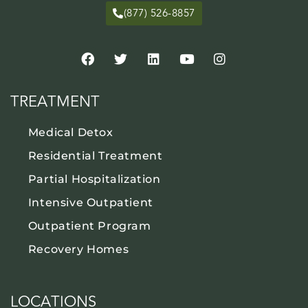
(877) 526-8857
TREATMENT
Medical Detox
Residential Treatment
Partial Hospitalization
Intensive Outpatient
Outpatient Program
Recovery Homes
LOCATIONS