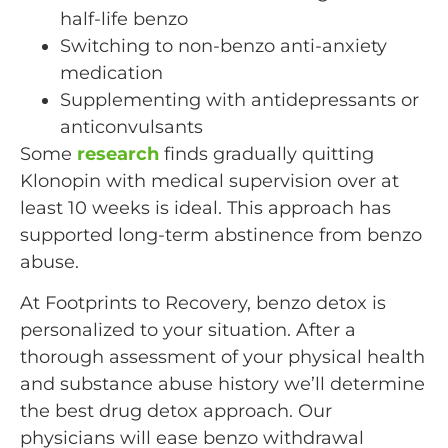
half-life benzo
Switching to non-benzo anti-anxiety
medication
Supplementing with antidepressants or
anticonvulsants
Some
research
finds gradually quitting
Klonopin with medical supervision over at
least 10 weeks is ideal. This approach has
supported long-term abstinence from benzo
abuse.
At Footprints to Recovery, benzo detox is
personalized to your situation. After a
thorough assessment of your physical health
and substance abuse history we’ll determine
the best drug detox approach. Our
physicians will ease benzo withdrawal