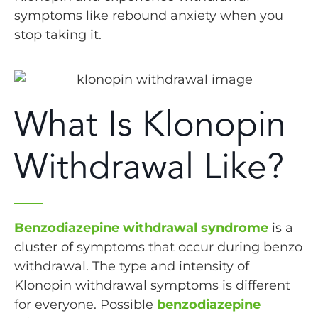
symptoms like rebound anxiety when you
stop taking it.
What Is Klonopin
Withdrawal Like?
Benzodiazepine withdrawal syndrome
is a
cluster of symptoms that occur during benzo
withdrawal. The type and intensity of
Klonopin withdrawal symptoms is different
for everyone. Possible
benzodiazepine