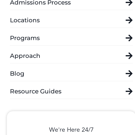
Admissions Process
Locations
Programs
Approach
Blog
Resource Guides
We're Here 24/7