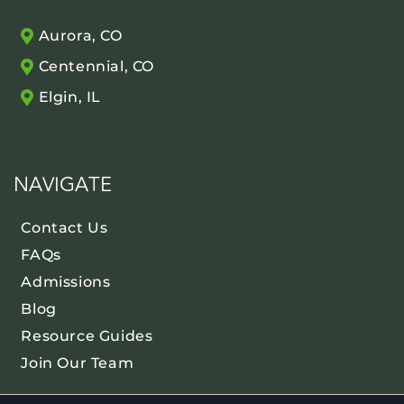
Aurora, CO
Centennial, CO
Elgin, IL
NAVIGATE
Contact Us
FAQs
Admissions
Blog
Resource Guides
Join Our Team