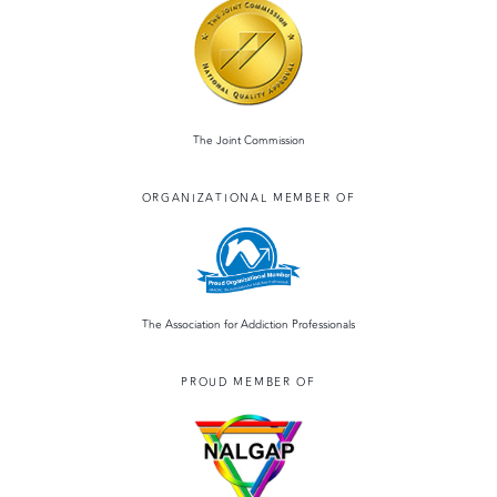
The Joint Commission
ORGANIZATIONAL MEMBER OF
The Association for Addiction Professionals
PROUD MEMBER OF