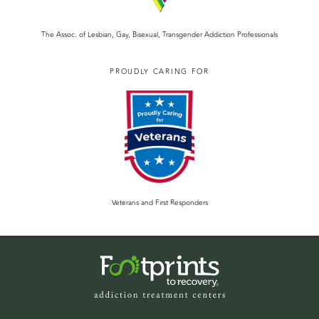
The Assoc. of Lesbian, Gay, Bisexual, Transgender Addiction Professionals
PROUDLY CARING FOR
Veterans and First Responders