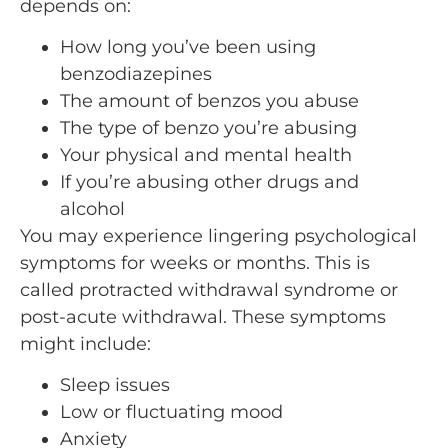
depends on:
How long you’ve been using
benzodiazepines
The amount of benzos you abuse
The type of benzo you’re abusing
Your physical and mental health
If you’re abusing other drugs and
alcohol
You may experience lingering psychological
symptoms for weeks or months. This is
called protracted withdrawal syndrome or
post-acute withdrawal. These symptoms
might include:
Sleep issues
Low or fluctuating mood
Anxiety